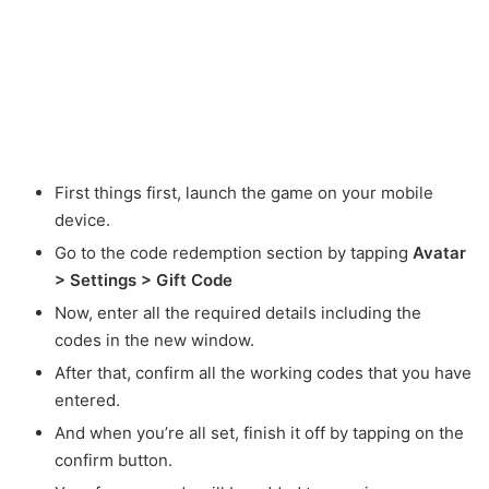
First things first, launch the game on your mobile
device.
Go to the code redemption section by tapping
Avatar
> Settings > Gift Code
Now, enter all the required details including the
codes in the new window.
After that, confirm all the working codes that you have
entered.
And when you’re all set, finish it off by tapping on the
confirm button.