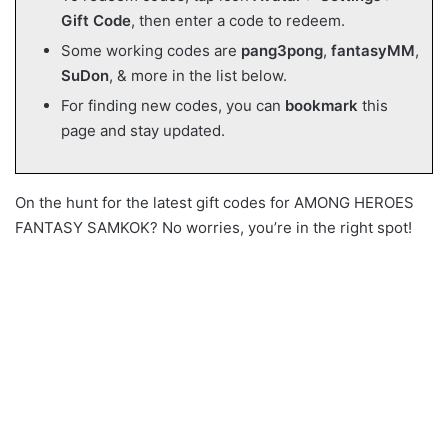
Gift Code
, then enter a code to redeem.
Some working codes are
pang3pong
,
fantasyMM
,
SuDon
, & more in the list below.
For finding new codes, you can
bookmark
this
page and stay updated.
On the hunt for the latest gift codes for AMONG HEROES
FANTASY SAMKOK? No worries, you’re in the right spot!