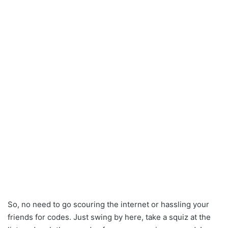
So, no need to go scouring the internet or hassling your
friends for codes. Just swing by here, take a squiz at the