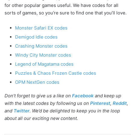
for other popular games useful. We have codes for all
sorts of games, so you’re sure to find one that you’ll love.
Monster Safari EX codes
Demigod Idle codes
Crashing Monster codes
Windy City Monster codes
Legend of Magatama codes
Puzzles & Chaos Frozen Castle codes
OPM NextGen codes
Don’t forget to give us a like on
Facebook
and keep up
with the latest codes by following us on
Pinterest
,
Reddit
,
and
Twitter
. We’d be delighted to keep you in the loop
about all our exciting new content.