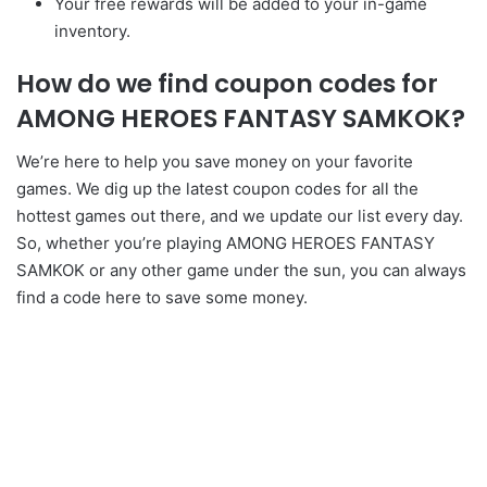
Your free rewards will be added to your in-game
inventory.
How do we find coupon codes for
AMONG HEROES FANTASY SAMKOK?
We’re here to help you save money on your favorite
games. We dig up the latest coupon codes for all the
hottest games out there, and we update our list every day.
So, whether you’re playing AMONG HEROES FANTASY
SAMKOK or any other game under the sun, you can always
find a code here to save some money.