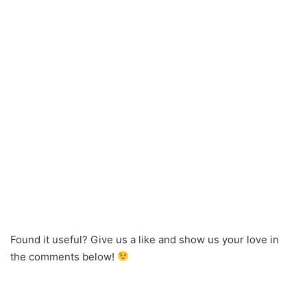
Found it useful? Give us a like and show us your love in
the comments below!