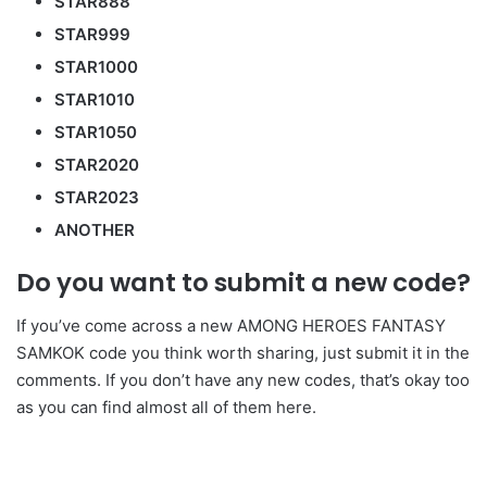
STAR888
STAR999
STAR1000
STAR1010
STAR1050
STAR2020
STAR2023
ANOTHER
Do you want to submit a new code?
If you’ve come across a new AMONG HEROES FANTASY
SAMKOK code you think worth sharing, just submit it in the
comments. If you don’t have any new codes, that’s okay too
as you can find almost all of them here.