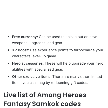
Free currency:
Can be used to splash out on new
weapons, upgrades, and gear.
XP Boost:
Use experience points to turbocharge your
character’s level-up game.
Hero accessories:
These will help upgrade your hero
abilities with specialized gear.
Other exclusive items:
There are many other limited
items you can snag by redeeming gift codes.
Live list of Among Heroes
Fantasy Samkok codes