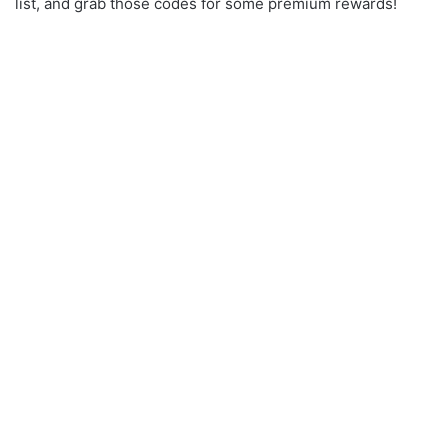
list, and grab those codes for some premium rewards!