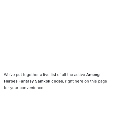
We’ve put together a live list of all the active
Among
Heroes Fantasy Samkok codes
, right here on this page
for your convenience.