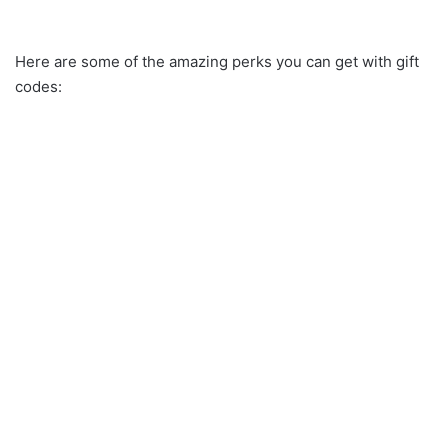
Here are some of the amazing perks you can get with gift
codes: