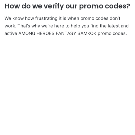
How do we verify our promo codes?
We know how frustrating it is when promo codes don’t
work. That’s why we’re here to help you find the latest and
active AMONG HEROES FANTASY SAMKOK promo codes.