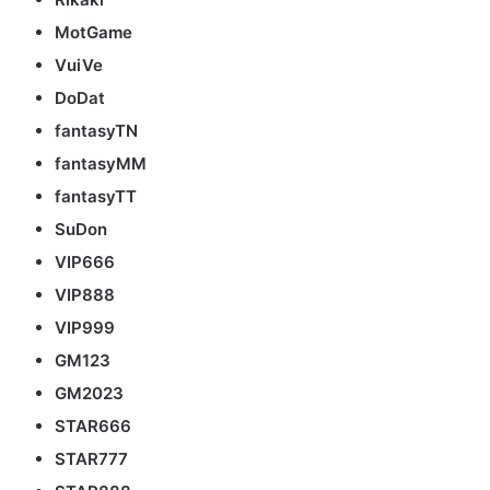
MotGame
VuiVe
DoDat
fantasyTN
fantasyMM
fantasyTT
SuDon
VIP666
VIP888
VIP999
GM123
GM2023
STAR666
STAR777