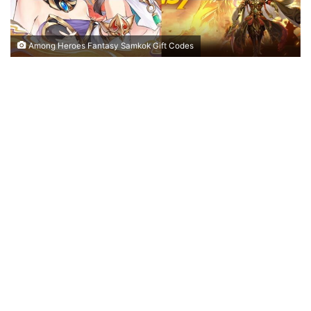
Among Heroes Fantasy Samkok Gift Codes