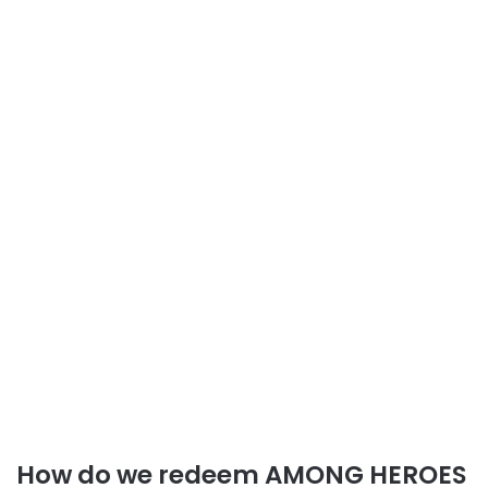
How do we redeem AMONG HEROES