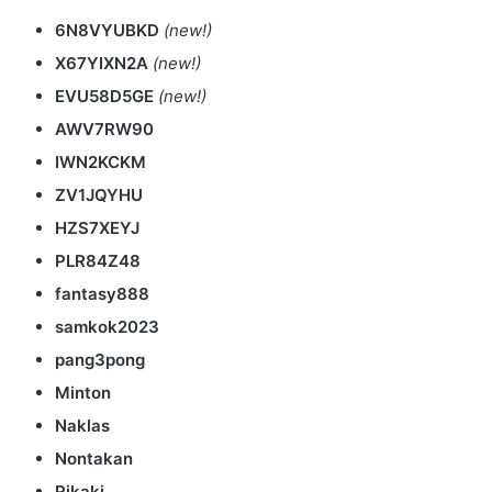
6N8VYUBKD
(new!)
X67YIXN2A
(new!)
EVU58D5GE
(new!)
AWV7RW90
IWN2KCKM
ZV1JQYHU
HZS7XEYJ
PLR84Z48
fantasy888
samkok2023
pang3pong
Minton
Naklas
Nontakan
Rikaki