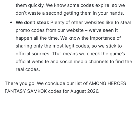
them quickly. We know some codes expire, so we
don’t waste a second getting them in your hands.
We don’t steal:
Plenty of other websites like to steal
promo codes from our website – we’ve seen it
happen all the time. We know the importance of
sharing only the most legit codes, so we stick to
official sources. That means we check the game’s
official website and social media channels to find the
real codes.
There you go! We conclude our list of AMONG HEROES
FANTASY SAMKOK codes for August 2026.