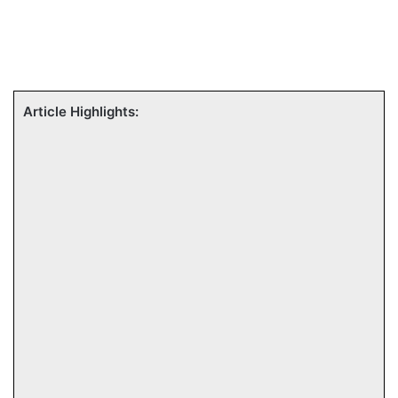
Article Highlights: