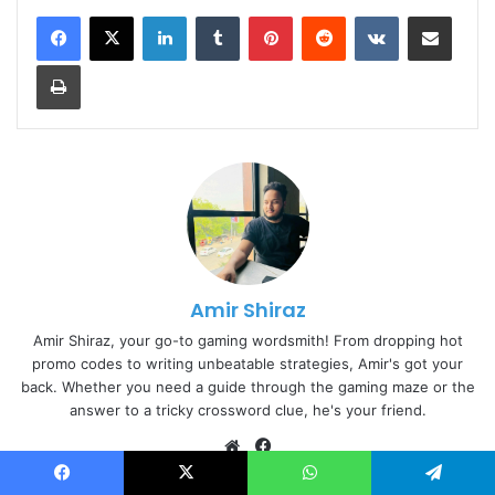
LinkedIn
Tumblr
Pinterest
Reddit
VKontakte
Share via Email
Print
Amir Shiraz
Amir Shiraz, your go-to gaming wordsmith! From dropping hot
promo codes to writing unbeatable strategies, Amir's got your
back. Whether you need a guide through the gaming maze or the
answer to a tricky crossword clue, he's your friend.
Website
Facebook
Facebook
X
WhatsApp
Telegram