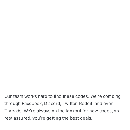
Our team works hard to find these codes. We’re combing
through Facebook, Discord, Twitter, Reddit, and even
Threads. We’re always on the lookout for new codes, so
rest assured, you’re getting the best deals.