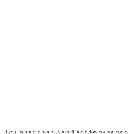
If you like mobile games, you will find below coupon codes