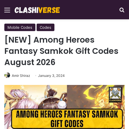
Menu
Se
Mobile Codes
Codes
[NEW] Among Heroes
Fantasy Samkok Gift Codes
August 2026
Amir Shiraz
January 3, 2024