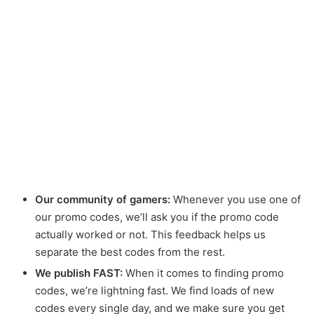
Our community of gamers:
Whenever you use one of
our promo codes, we’ll ask you if the promo code
actually worked or not. This feedback helps us
separate the best codes from the rest.
We publish FAST:
When it comes to finding promo
codes, we’re lightning fast. We find loads of new
codes every single day, and we make sure you get