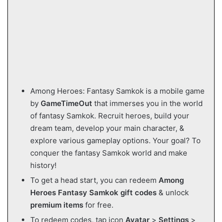
Among Heroes: Fantasy Samkok is a mobile game
by
GameTimeOut
that immerses you in the world
of fantasy Samkok. Recruit heroes, build your
dream team, develop your main character, &
explore various gameplay options. Your goal? To
conquer the fantasy Samkok world and make
history!
To get a head start, you can redeem
Among
Heroes Fantasy Samkok gift codes
& unlock
premium items
for free.
To redeem codes, tap icon
Avatar
>
Settings
>