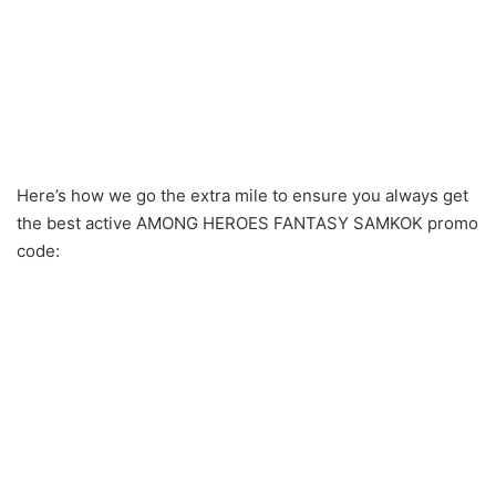
Here’s how we go the extra mile to ensure you always get
the best active AMONG HEROES FANTASY SAMKOK promo
code: