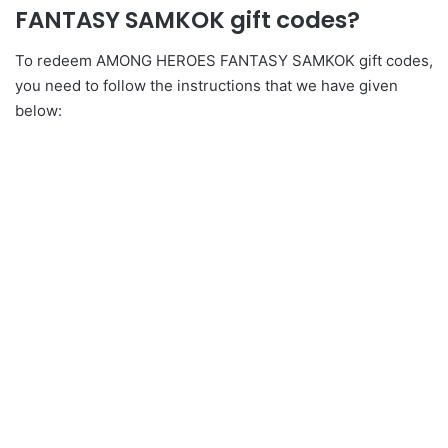
FANTASY SAMKOK gift codes?
To redeem AMONG HEROES FANTASY SAMKOK gift codes,
you need to follow the instructions that we have given
below: