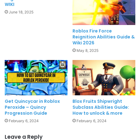
WIKI
June 18, 2025
Roblox Fire Force
Reignition Abilities Guide &
Wiki 2026
May 8, 2025
Get Quincycar in Roblox
Blox Fruits Shipwright
Peroxide – Quincy
Subclass Abilities Guide:
Progression Guide
How to unlock & more
February 6, 2024
February 6, 2024
Leave a Reply