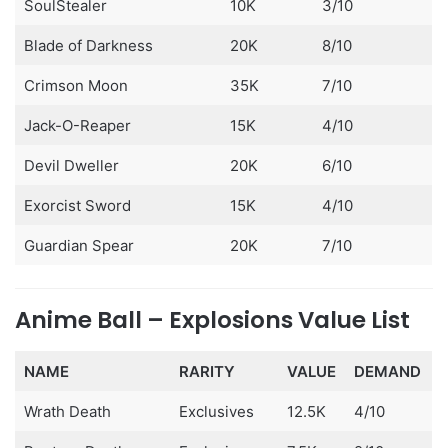
SoulStealer
10K
3/10
Blade of Darkness
20K
8/10
Crimson Moon
35K
7/10
Jack-O-Reaper
15K
4/10
Devil Dweller
20K
6/10
Exorcist Sword
15K
4/10
Guardian Spear
20K
7/10
Anime Ball – Explosions Value List
NAME
RARITY
VALUE
DEMAND
Wrath Death
Exclusives
12.5K
4/10