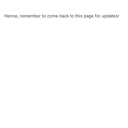
Hence, remember to come back to this page for updates!