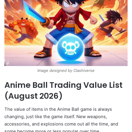
Image designed by Clashiverse
Anime Ball Trading Value List
(August 2026)
The value of items in the Anime Ball game is always
changing, just like the game itself. New weapons,
accessories, and explosions come out all the time, and
some become more or less popular over time.