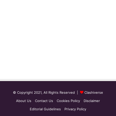
© Copyright 2021, All Rights Reserved |
Clashiverse
About Us
Contact Us
Cookies Policy
Disclaimer
Editorial Guidelines
Privacy Policy