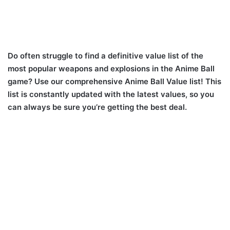
Do often struggle to find a definitive value list of the
most popular weapons and explosions in the Anime Ball
game? Use our comprehensive Anime Ball Value list! This
list is constantly updated with the latest values, so you
can always be sure you’re getting the best deal.