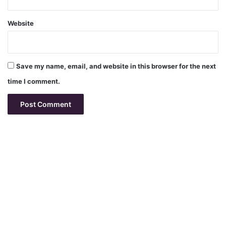
Website
Save my name, email, and website in this browser for the next
time I comment.