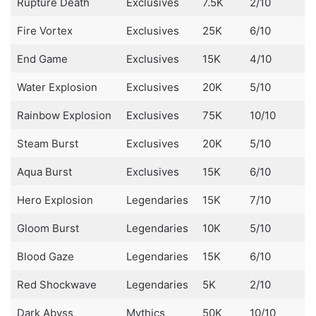
Rupture Death
Exclusives
7.5K
2/10
Fire Vortex
Exclusives
25K
6/10
End Game
Exclusives
15K
4/10
Water Explosion
Exclusives
20K
5/10
Rainbow Explosion
Exclusives
75K
10/10
Steam Burst
Exclusives
20K
5/10
Aqua Burst
Exclusives
15K
6/10
Hero Explosion
Legendaries
15K
7/10
Gloom Burst
Legendaries
10K
5/10
Blood Gaze
Legendaries
15K
6/10
Red Shockwave
Legendaries
5K
2/10
Dark Abyss
Mythics
50K
10/10