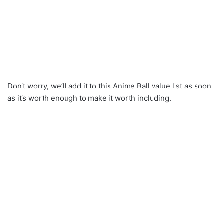
Don’t worry, we’ll add it to this Anime Ball value list as soon
as it’s worth enough to make it worth including.