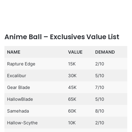
Anime Ball – Exclusives Value List
NAME
VALUE
DEMAND
Rapture Edge
15K
2/10
Excalibur
30K
5/10
Gear Blade
45K
7/10
HallowBlade
65K
5/10
Samehada
60K
8/10
Hallow-Scythe
10K
2/10