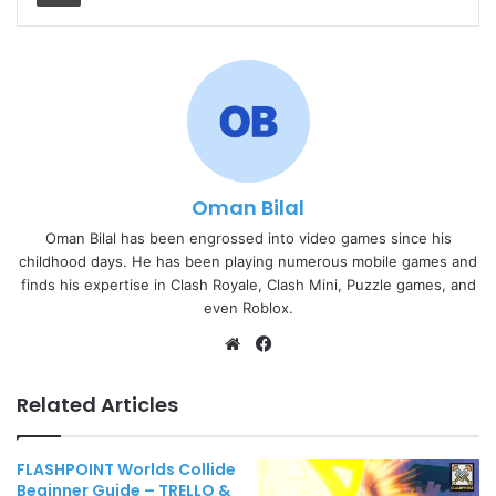
Oman Bilal
Oman Bilal has been engrossed into video games since his
childhood days. He has been playing numerous mobile games and
finds his expertise in Clash Royale, Clash Mini, Puzzle games, and
even Roblox.
Website
Facebook
Related Articles
FLASHPOINT Worlds Collide
Beginner Guide – TRELLO &