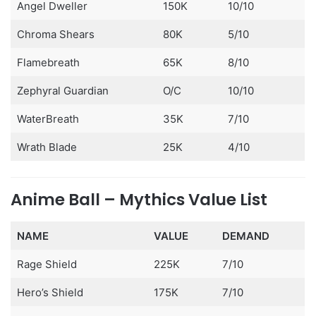
Angel Dweller
150K
10/10
Chroma Shears
80K
5/10
Flamebreath
65K
8/10
Zephyral Guardian
O/C
10/10
WaterBreath
35K
7/10
Wrath Blade
25K
4/10
Anime Ball – Mythics Value List
NAME
VALUE
DEMAND
Rage Shield
225K
7/10
Hero’s Shield
175K
7/10