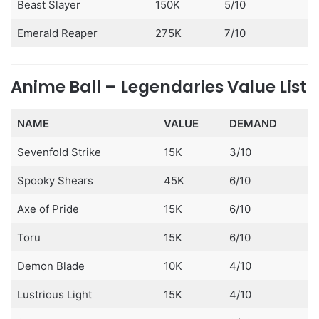
Beast Slayer
150K
5/10
Emerald Reaper
275K
7/10
Anime Ball – Legendaries Value List
NAME
VALUE
DEMAND
Sevenfold Strike
15K
3/10
Spooky Shears
45K
6/10
Axe of Pride
15K
6/10
Toru
15K
6/10
Demon Blade
10K
4/10
Lustrious Light
15K
4/10