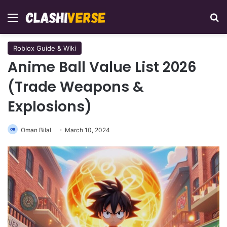
Menu
Se
Roblox Guide & Wiki
Anime Ball Value List 2026
(Trade Weapons &
Explosions)
Oman Bilal
March 10, 2024