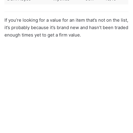
If you’re looking for a value for an item that’s not on the list,
it’s probably because it’s brand new and hasn’t been traded
enough times yet to get a firm value.