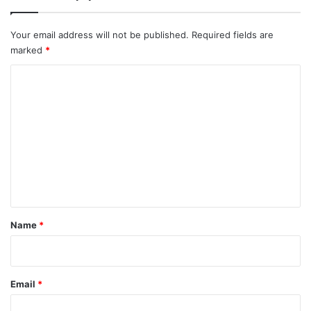
Your email address will not be published.
Required fields are
marked
*
C
o
m
m
e
n
t
*
Name
*
Email
*