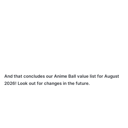
And that concludes our Anime Ball value list for August
2026! Look out for changes in the future.