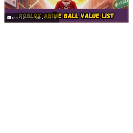
roblox Anime Ball value list