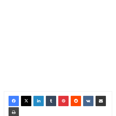
LinkedIn
Tumblr
Pinterest
Reddit
VKontakte
Share via Email
Print