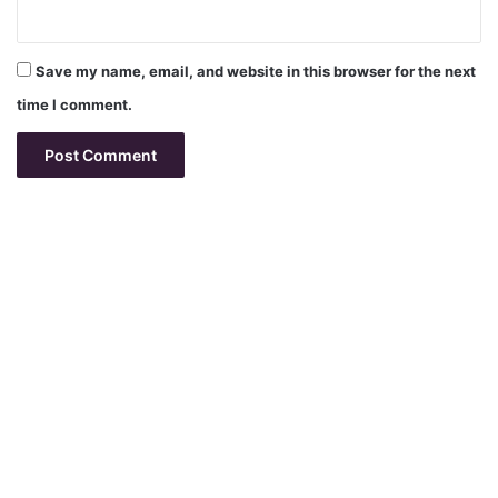
Save my name, email, and website in this browser for the next
time I comment.