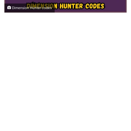
Dimension Hunter codes