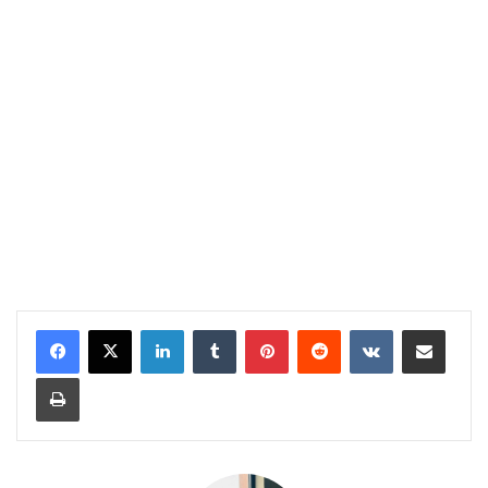
LinkedIn
Tumblr
Pinterest
Reddit
VKontakte
Share via Email
Print