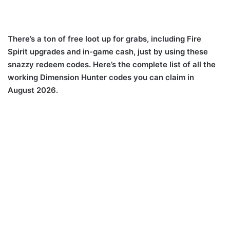
There’s a ton of free loot up for grabs, including Fire
Spirit upgrades and in-game cash, just by using these
snazzy redeem codes. Here’s the complete list of all the
working Dimension Hunter codes you can claim in
August 2026.