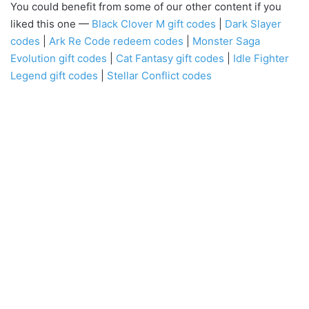
You could benefit from some of our other content if you
liked this one —
Black Clover M gift codes
|
Dark Slayer
codes
|
Ark Re Code redeem codes
|
Monster Saga
Evolution gift codes
|
Cat Fantasy gift codes
|
Idle Fighter
Legend gift codes
|
Stellar Conflict codes