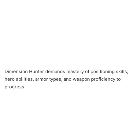
Dimension Hunter demands mastery of positioning skills,
hero abilities, armor types, and weapon proficiency to
progress.