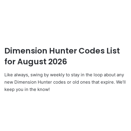
Dimension Hunter Codes List
for August 2026
Like always, swing by weekly to stay in the loop about any
new Dimension Hunter codes or old ones that expire. We’ll
keep you in the know!