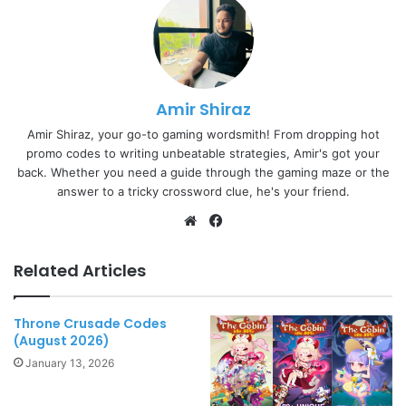
Amir Shiraz
Amir Shiraz, your go-to gaming wordsmith! From dropping hot
promo codes to writing unbeatable strategies, Amir's got your
back. Whether you need a guide through the gaming maze or the
answer to a tricky crossword clue, he's your friend.
Website
Facebook
Related Articles
Throne Crusade Codes
(August 2026)
January 13, 2026