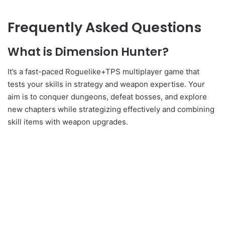
Frequently Asked Questions
What is Dimension Hunter?
It’s a fast-paced Roguelike+TPS multiplayer game that
tests your skills in strategy and weapon expertise. Your
aim is to conquer dungeons, defeat bosses, and explore
new chapters while strategizing effectively and combining
skill items with weapon upgrades.