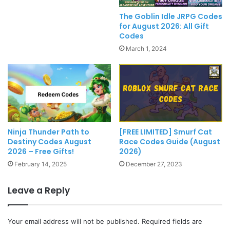
The Goblin Idle JRPG Codes
for August 2026: All Gift
Codes
March 1, 2024
[FREE LIMITED] Smurf Cat
Ninja Thunder Path to
Race Codes Guide (August
Destiny Codes August
2026)
2026 – Free Gifts!
December 27, 2023
February 14, 2025
Leave a Reply
Your email address will not be published.
Required fields are