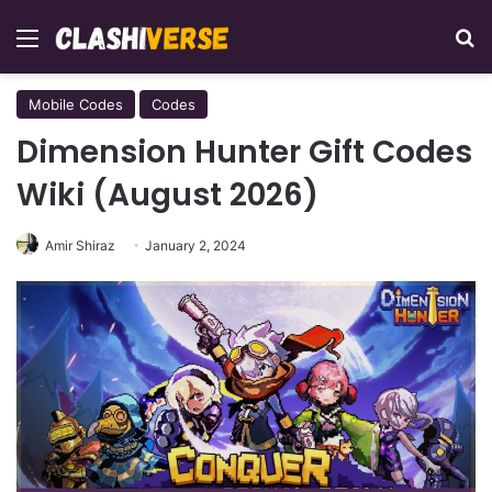
Menu
Se
Mobile Codes
Codes
Dimension Hunter Gift Codes
Wiki (August 2026)
Amir Shiraz
January 2, 2024