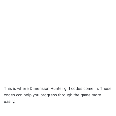
This is where Dimension Hunter gift codes come in. These
codes can help you progress through the game more
easily.