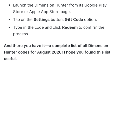
Launch the Dimension Hunter from its Google Play
Store or Apple App Store page.
Tap on the
Settings
button,
Gift
Code
option.
Type in the code and click
Redeem
to confirm the
process.
And there you have it—a complete list of all Dimension
Hunter codes for August 2026! I hope you found this list
useful.