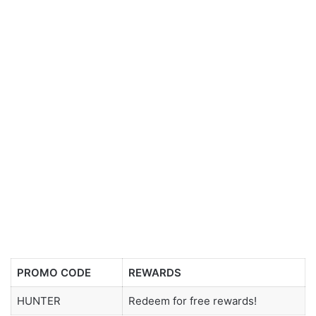
PROMO CODE
REWARDS
HUNTER
Redeem for free rewards!