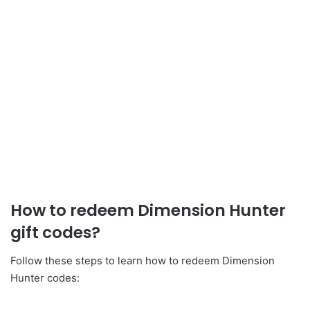
How to redeem Dimension Hunter
gift codes?
Follow these steps to learn how to redeem Dimension
Hunter codes: