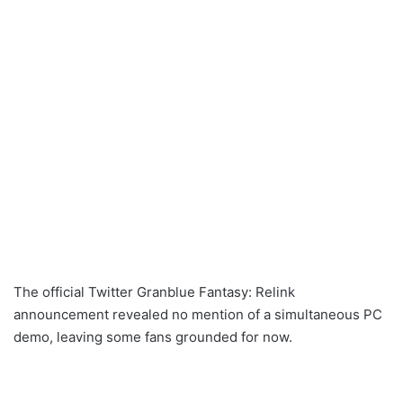
The official Twitter Granblue Fantasy: Relink
announcement revealed no mention of a simultaneous PC
demo, leaving some fans grounded for now.