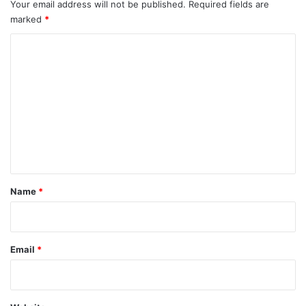
Your email address will not be published.
Required fields are
marked
*
C
o
m
m
e
n
t
*
Name
*
Email
*