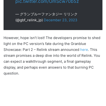
pic.twitter.com/UmScw70b5z
— グランブルーファンタジー リリンク
(@gbf_relink_jp)
December 23, 2023
However, hope isn’t lost! The developers promise to shed
light on the PC version’s fate during the Granblue
Showcase: Part 2 – Relink stream announced
here
. This
stream promises a deep dive into the world of Relink. You
can expect a walkthrough segment, a final gameplay
display, and perhaps even answers to that burning PC
question.