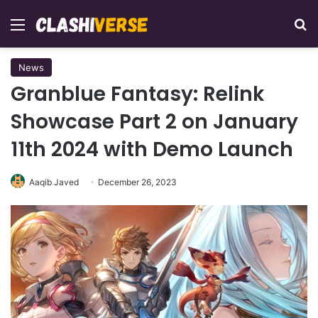
Menu
Se
News
Granblue Fantasy: Relink
Showcase Part 2 on January
11th 2024 with Demo Launch
Aaqib Javed
December 26, 2023