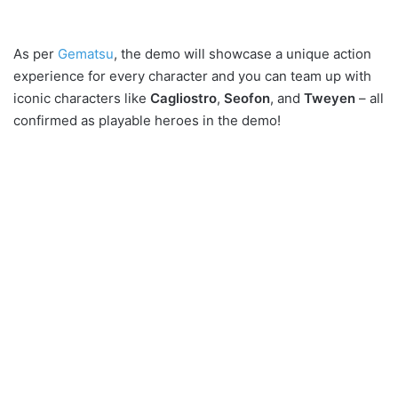
As per
Gematsu
, the demo will showcase a unique action
experience for every character and you can team up with
iconic characters like
Cagliostro
,
Seofon
, and
Tweyen
– all
confirmed as playable heroes in the demo!