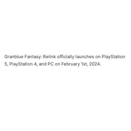
Granblue Fantasy: Relink officially launches on PlayStation
5, PlayStation 4, and PC on February 1st, 2024.