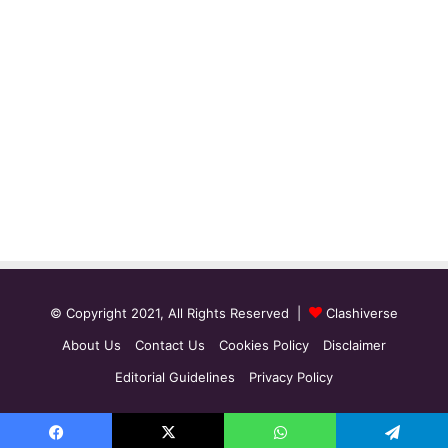
© Copyright 2021, All Rights Reserved |
Clashiverse
About Us
Contact Us
Cookies Policy
Disclaimer
Editorial Guidelines
Privacy Policy