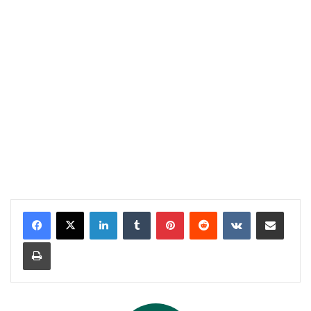
LinkedIn
Tumblr
Pinterest
Reddit
VKontakte
Share via Email
Print