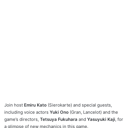
Join host
Emiru Kato
(Sierokarte) and special guests,
including voice actors
Yuki Ono
(Gran, Lancelot) and the
game’s directors,
Tetsuya Fukuhara
and
Yasuyuki Kaji
, for
a glimpse of new mechanics in this game.