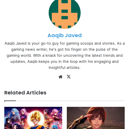
Aaqib Javed
Aaqib Javed is your go-to guy for gaming scoops and stories. As a
gaming news writer, he's got his finger on the pulse of the
gaming world. With a knack for uncovering the latest trends and
updates, Aaqib keeps you in the loop with his engaging and
insightful articles.
Website
X
Related Articles