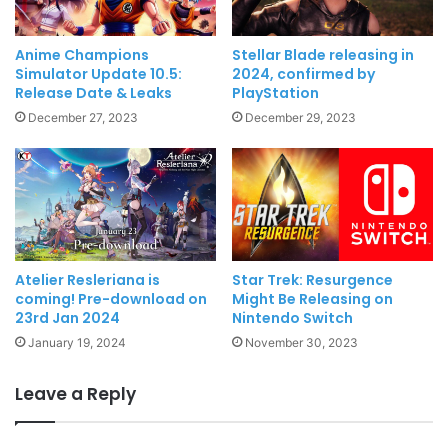
Anime Champions
Stellar Blade releasing in
Simulator Update 10.5:
2024, confirmed by
Release Date & Leaks
PlayStation
December 27, 2023
December 29, 2023
Atelier Resleriana is
Star Trek: Resurgence
coming! Pre-download on
Might Be Releasing on
23rd Jan 2024
Nintendo Switch
January 19, 2024
November 30, 2023
Leave a Reply