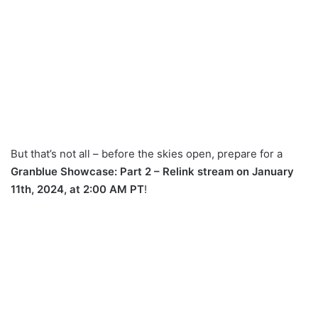
But that’s not all – before the skies open, prepare for a
Granblue Showcase: Part 2 – Relink stream on January
11th, 2024, at 2:00 AM PT
!