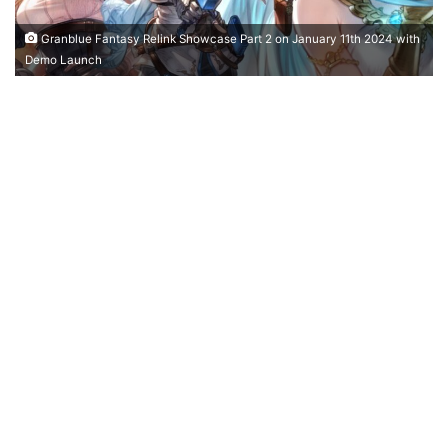
Granblue Fantasy Relink Showcase Part 2 on January 11th 2024 with
Demo Launch