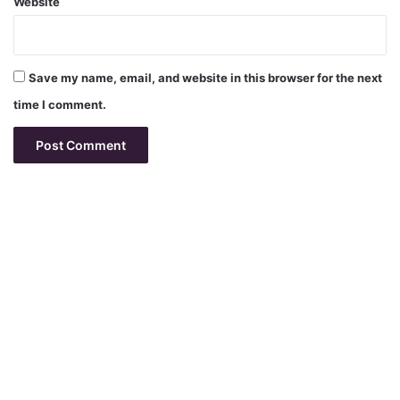
Website
Save my name, email, and website in this browser for the next
time I comment.