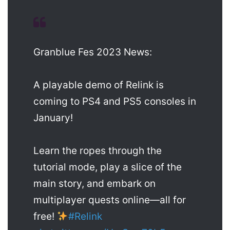
Granblue Fes 2023 News:
A playable demo of Relink is
coming to PS4 and PS5 consoles in
January!
Learn the ropes through the
tutorial mode, play a slice of the
main story, and embark on
multiplayer quests online—all for
free!
#Relink