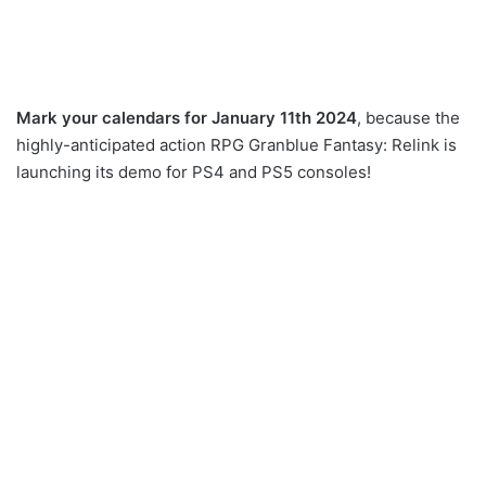
Mark your calendars for January 11th 2024
, because the
highly-anticipated action RPG Granblue Fantasy: Relink is
launching its demo for PS4 and PS5 consoles!