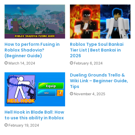
How to perform Fusing in
Roblox Type Soul Bankai
Roblox Shadovia?
Tier List | Best Bankai in
(Beginner Guide)
2026
March 14, 2024
February 6, 2024
Dueling Grounds Trello &
Wiki Link – Beginner Guide,
Tips
November 4, 2025
Hell Hook in Blade Ball: How
to use this ability in Roblox
February 19, 2024