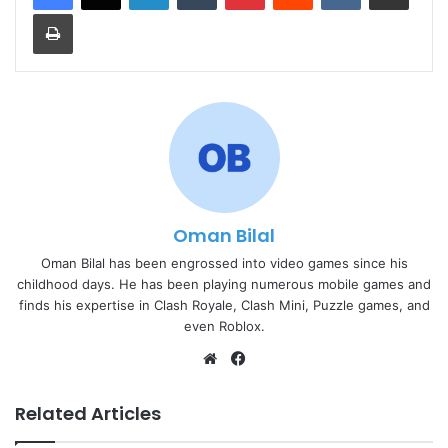
Print
Oman Bilal
Oman Bilal has been engrossed into video games since his
childhood days. He has been playing numerous mobile games and
finds his expertise in Clash Royale, Clash Mini, Puzzle games, and
even Roblox.
Website
Facebook
Related Articles