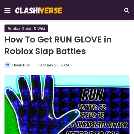
Menu
Se
Roblox Guide & Wiki
How To Get RUN GLOVE in
Roblox Slap Battles
Oman Bilal
February 23, 2024