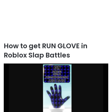
How to get RUN GLOVE in
Roblox Slap Battles