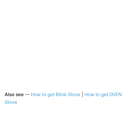
Also see
—
How to get Blink Glove
|
How to get OVEN
Glove