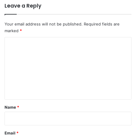
Leave a Reply
Your email address will not be published.
Required fields are
marked
*
C
o
m
m
e
n
t
*
Name
*
Email
*