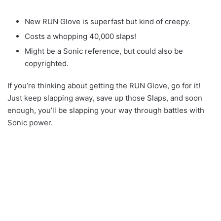
New RUN Glove is superfast but kind of creepy.
Costs a whopping 40,000 slaps!
Might be a Sonic reference, but could also be
copyrighted.
If you’re thinking about getting the RUN Glove, go for it!
Just keep slapping away, save up those Slaps, and soon
enough, you’ll be slapping your way through battles with
Sonic power.