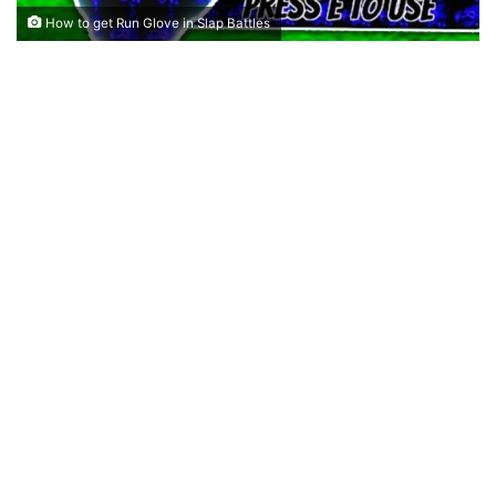
How to get Run Glove in Slap Battles