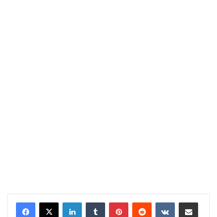
LinkedIn
Tumblr
Pinterest
Reddit
VKontakte
Share via Email