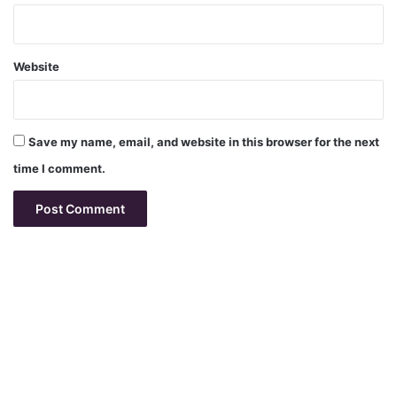
Website
Save my name, email, and website in this browser for the next
time I comment.