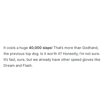
It costs a huge
40,000 slaps
! That’s more than Godhand,
the previous top dog. Is it worth it? Honestly, I’m not sure.
It’s fast, sure, but we already have other speed gloves like
Dream and Flash.