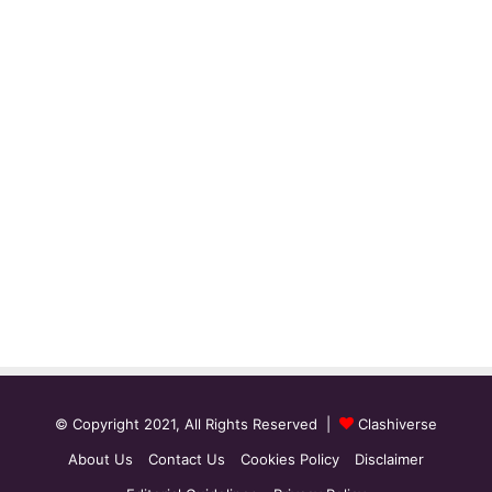
© Copyright 2021, All Rights Reserved |
Clashiverse
About Us
Contact Us
Cookies Policy
Disclaimer