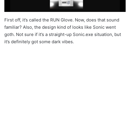
First off, it’s called the RUN Glove. Now, does that sound
familiar? Also, the design kind of looks like Sonic went
goth. Not sure if it’s a straight-up Sonic.exe situation, but
it’s definitely got some dark vibes.