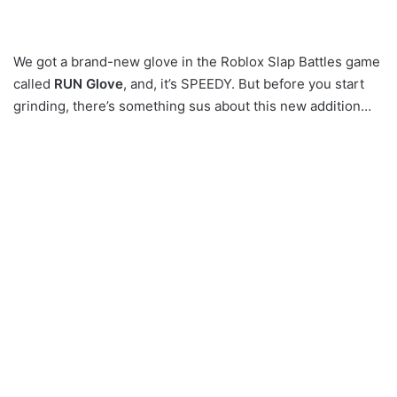
We got a brand-new glove in the Roblox Slap Battles game
called
RUN Glove
, and, it’s SPEEDY. But before you start
grinding, there’s something sus about this new addition…