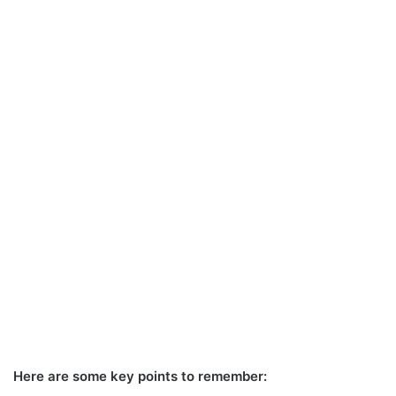
Here are some key points to remember: