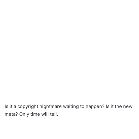
Is it a copyright nightmare waiting to happen? Is it the new
meta? Only time will tell.