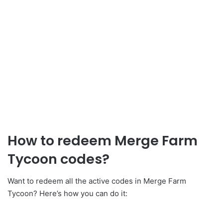
How to redeem Merge Farm
Tycoon codes?
Want to redeem all the active codes in Merge Farm
Tycoon? Here’s how you can do it: