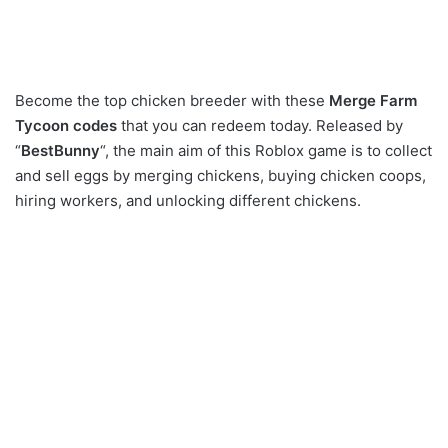
Become the top chicken breeder with these
Merge Farm
Tycoon codes
that you can redeem today. Released by
“
BestBunny
“, the main aim of this Roblox game is to collect
and sell eggs by merging chickens, buying chicken coops,
hiring workers, and unlocking different chickens.