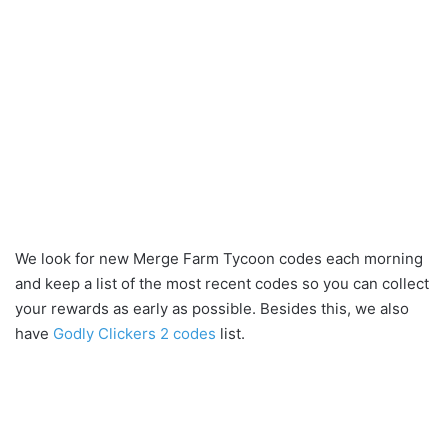
We look for new Merge Farm Tycoon codes each morning
and keep a list of the most recent codes so you can collect
your rewards as early as possible. Besides this, we also
have
Godly Clickers 2 codes
list.