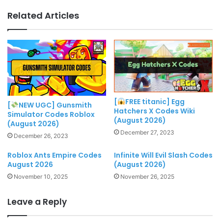
Related Articles
[
FREE titanic] Egg
[
NEW UGC] Gunsmith
Hatchers X Codes Wiki
Simulator Codes Roblox
(August 2026)
(August 2026)
December 27, 2023
December 26, 2023
Roblox Ants Empire Codes
Infinite Will Evil Slash Codes
August 2026
(August 2026)
November 10, 2025
November 26, 2025
Leave a Reply