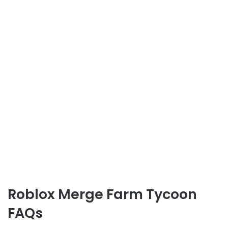
Roblox Merge Farm Tycoon
FAQs