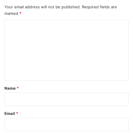
Your email address will not be published.
Required fields are
marked
*
C
o
m
m
e
n
t
*
Name
*
Email
*