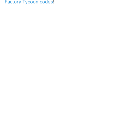
Factory Tycoon codes
!