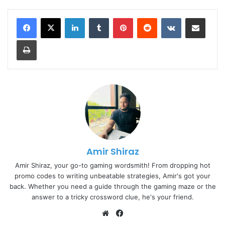
LinkedIn
Tumblr
Pinterest
Reddit
VKontakte
Share via Email
Print
Amir Shiraz
Amir Shiraz, your go-to gaming wordsmith! From dropping hot
promo codes to writing unbeatable strategies, Amir's got your
back. Whether you need a guide through the gaming maze or the
answer to a tricky crossword clue, he's your friend.
Website
Facebook