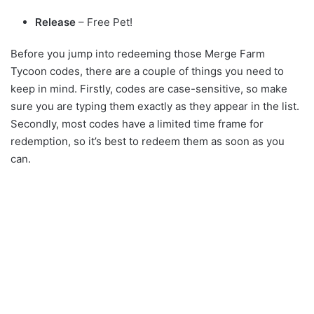
Release
– Free Pet!
Before you jump into redeeming those Merge Farm
Tycoon codes, there are a couple of things you need to
keep in mind. Firstly, codes are case-sensitive, so make
sure you are typing them exactly as they appear in the list.
Secondly, most codes have a limited time frame for
redemption, so it’s best to redeem them as soon as you
can.