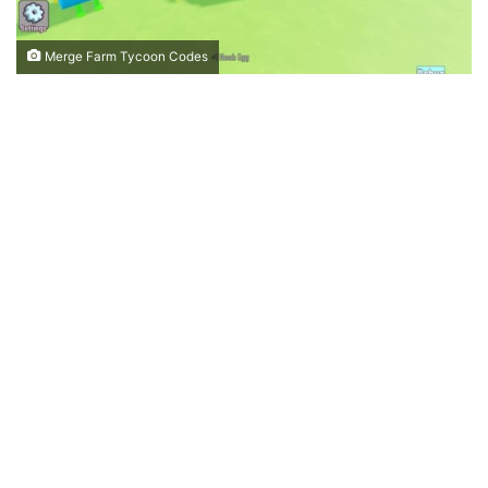
Merge Farm Tycoon Codes