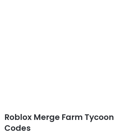
Roblox Merge Farm Tycoon
Codes