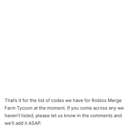
That’s it for the list of codes we have for Roblox Merge
Farm Tycoon at the moment. If you come across any we
haven’t listed, please let us know in the comments and
we’ll add it ASAP.