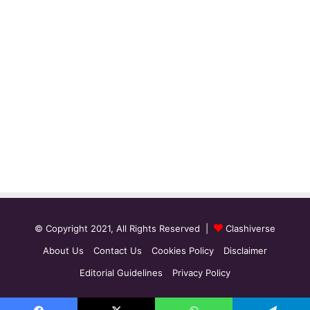
© Copyright 2021, All Rights Reserved |
Clashiverse
About Us
Contact Us
Cookies Policy
Disclaimer
Editorial Guidelines
Privacy Policy