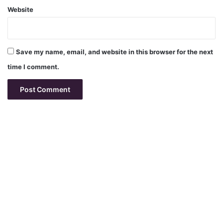
Website
Save my name, email, and website in this browser for the next
time I comment.