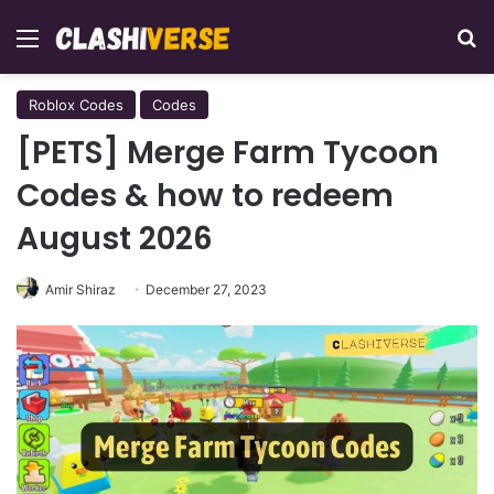
Menu
Se
Roblox Codes
Codes
[PETS] Merge Farm Tycoon
Codes & how to redeem
August 2026
Amir Shiraz
December 27, 2023