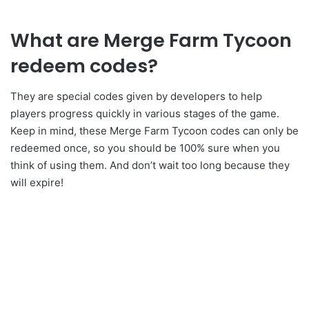
What are Merge Farm Tycoon
redeem codes?
They are special codes given by developers to help
players progress quickly in various stages of the game.
Keep in mind, these Merge Farm Tycoon codes can only be
redeemed once, so you should be 100% sure when you
think of using them. And don’t wait too long because they
will expire!