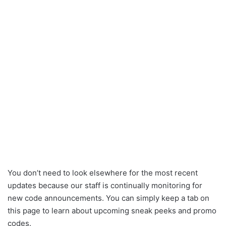
You don’t need to look elsewhere for the most recent
updates because our staff is continually monitoring for
new code announcements. You can simply keep a tab on
this page to learn about upcoming sneak peeks and promo
codes.