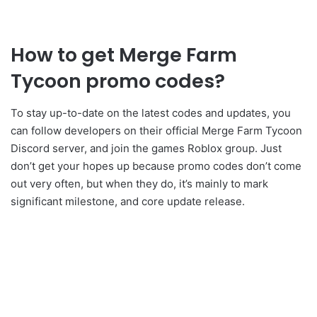
How to get Merge Farm
Tycoon promo codes?
To stay up-to-date on the latest codes and updates, you
can follow developers on their official Merge Farm Tycoon
Discord server, and join the games Roblox group. Just
don’t get your hopes up because promo codes don’t come
out very often, but when they do, it’s mainly to mark
significant milestone, and core update release.