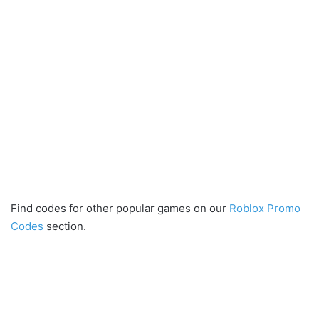
Find codes for other popular games on our
Roblox Promo
Codes
section.