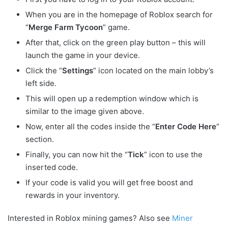
When you are in the homepage of Roblox search for
“
Merge Farm Tycoon
” game.
After that, click on the green play button – this will
launch the game in your device.
Click the “
Settings
” icon located on the main lobby’s
left side.
This will open up a redemption window which is
similar to the image given above.
Now, enter all the codes inside the “
Enter Code Here
”
section.
Finally, you can now hit the “
Tick
” icon to use the
inserted code.
If your code is valid you will get free boost and
rewards in your inventory.
Interested in Roblox mining games? Also see
Miner