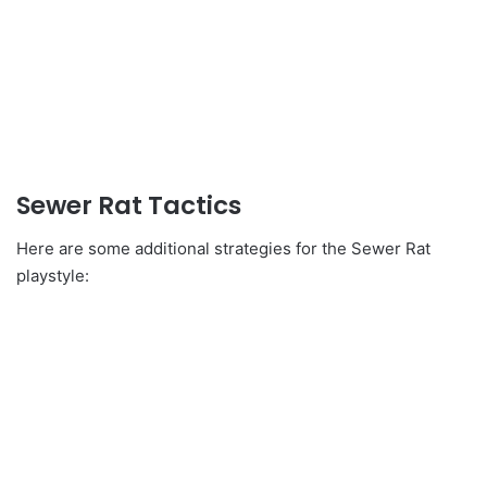
Sewer Rat Tactics
Here are some additional strategies for the Sewer Rat
playstyle: