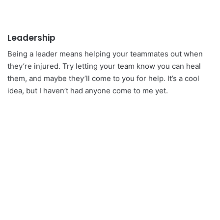
Leadership
Being a leader means helping your teammates out when
they’re injured. Try letting your team know you can heal
them, and maybe they’ll come to you for help. It’s a cool
idea, but I haven’t had anyone come to me yet.