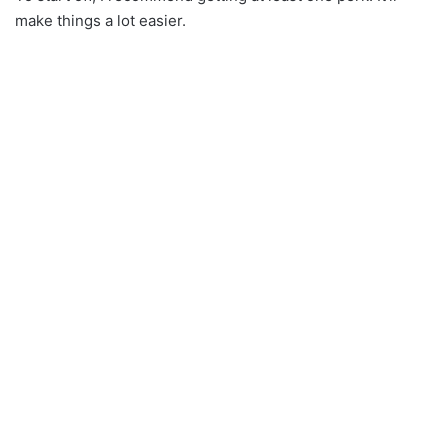
make things a lot easier.