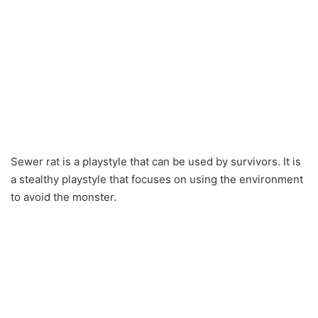
Sewer rat is a playstyle that can be used by survivors. It is
a stealthy playstyle that focuses on using the environment
to avoid the monster.