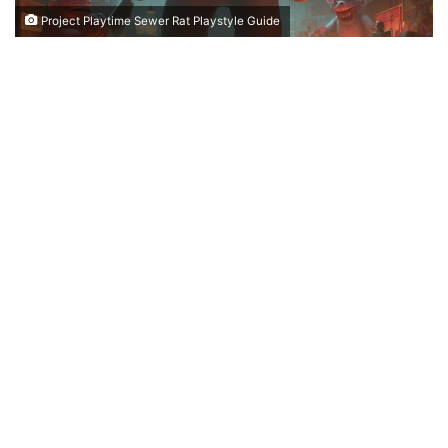
Project Playtime Sewer Rat Playstyle Guide