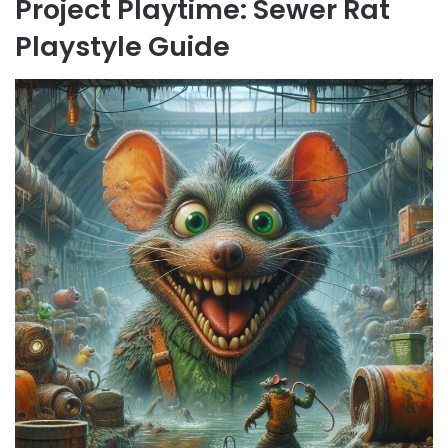
Project Playtime: Sewer Rat
Playstyle Guide