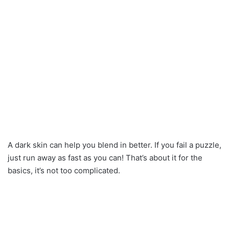
A dark skin can help you blend in better. If you fail a puzzle,
just run away as fast as you can! That’s about it for the
basics, it’s not too complicated.