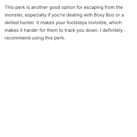
This perk is another good option for escaping from the
monster, especially if you’re dealing with Boxy Boo or a
skilled hunter. It makes your footsteps invisible, which
makes it harder for them to track you down. I definitely
recommend using this perk.