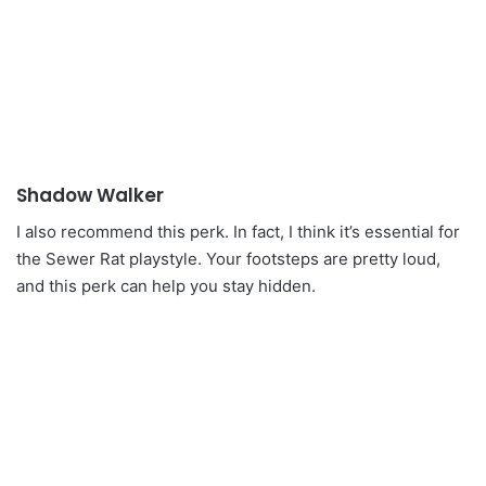
Shadow Walker
I also recommend this perk. In fact, I think it’s essential for
the Sewer Rat playstyle. Your footsteps are pretty loud,
and this perk can help you stay hidden.