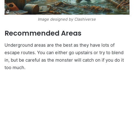
Image designed by Clashiverse
Recommended Areas
Underground areas are the best as they have lots of
escape routes. You can either go upstairs or try to blend
in, but be careful as the monster will catch on if you do it
too much.