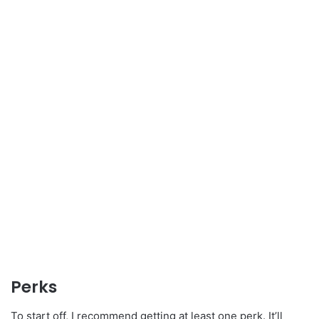
Perks
To start off, I recommend getting at least one perk. It’ll