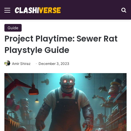
Menu
Se
Guide
Project Playtime: Sewer Rat
Playstyle Guide
Amir Shiraz
December 3, 2023