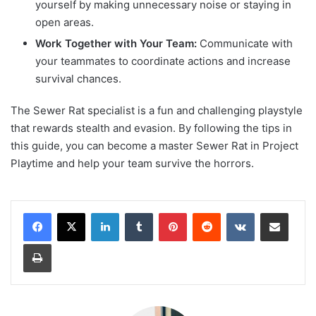
yourself by making unnecessary noise or staying in
open areas.
Work Together with Your Team:
Communicate with
your teammates to coordinate actions and increase
survival chances.
The Sewer Rat specialist is a fun and challenging playstyle
that rewards stealth and evasion. By following the tips in
this guide, you can become a master Sewer Rat in Project
Playtime and help your team survive the horrors.
LinkedIn
Tumblr
Pinterest
Reddit
VKontakte
Share via Email
Print