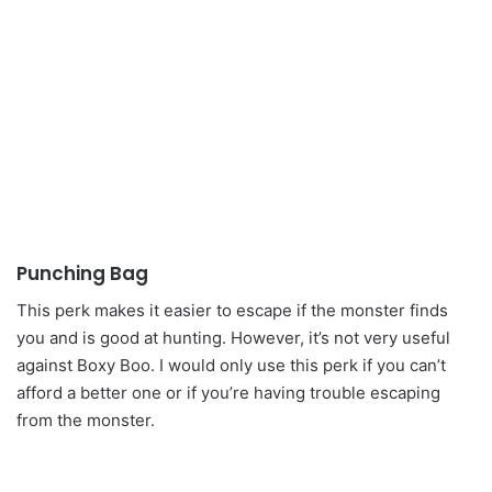
Punching Bag
This perk makes it easier to escape if the monster finds
you and is good at hunting. However, it’s not very useful
against Boxy Boo. I would only use this perk if you can’t
afford a better one or if you’re having trouble escaping
from the monster.