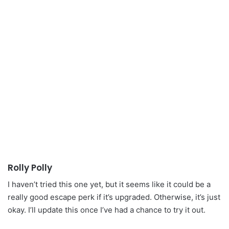
Rolly Polly
I haven’t tried this one yet, but it seems like it could be a
really good escape perk if it’s upgraded. Otherwise, it’s just
okay. I’ll update this once I’ve had a chance to try it out.