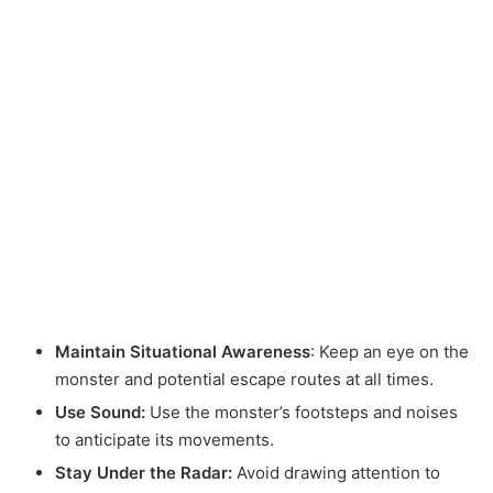
Maintain Situational Awareness
: Keep an eye on the
monster and potential escape routes at all times.
Use Sound:
Use the monster’s footsteps and noises
to anticipate its movements.
Stay Under the Radar:
Avoid drawing attention to