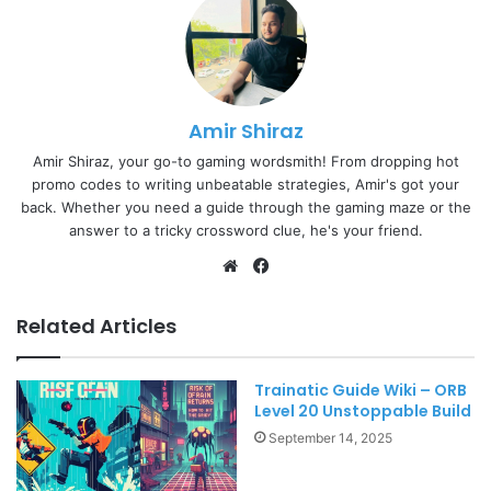
Amir Shiraz
Amir Shiraz, your go-to gaming wordsmith! From dropping hot
promo codes to writing unbeatable strategies, Amir's got your
back. Whether you need a guide through the gaming maze or the
answer to a tricky crossword clue, he's your friend.
Website
Facebook
Related Articles
Trainatic Guide Wiki – ORB
Level 20 Unstoppable Build
September 14, 2025