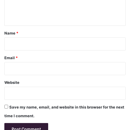
e
n
t
*
Name
*
Email
*
Website
Save my name, email, and website in this browser for the next
time I comment.