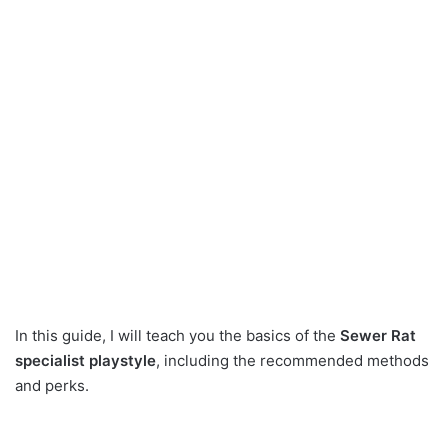
In this guide, I will teach you the basics of the
Sewer Rat
specialist playstyle
, including the recommended methods
and perks.