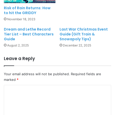
Risk of Rain Returns: How
to hit the GRIDDY
November 18, 2023
Dream and Lethe Record
Last War Christmas Event
Tier List – Best Characters
Guide (Gift Train &
Guide
Snowapoly Tips)
August 2, 2025
December 22, 2025
Leave a Reply
Your email address will not be published.
Required fields are
marked
*
C
o
m
m