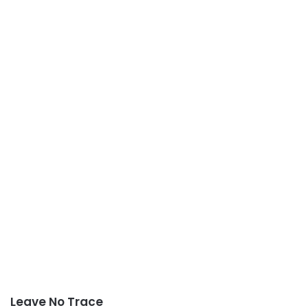
Leave No Trace