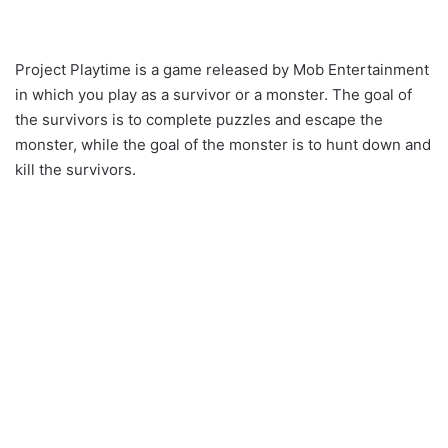
Project Playtime is a game released by Mob Entertainment
in which you play as a survivor or a monster. The goal of
the survivors is to complete puzzles and escape the
monster, while the goal of the monster is to hunt down and
kill the survivors.