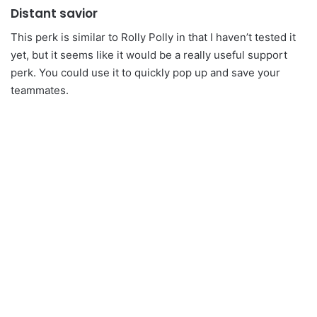
Distant savior
This perk is similar to Rolly Polly in that I haven’t tested it
yet, but it seems like it would be a really useful support
perk. You could use it to quickly pop up and save your
teammates.