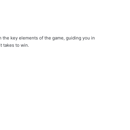
gh the key elements of the game, guiding you in
t takes to win.