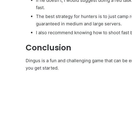
If he doesn’t, I would suggest doing a red task
fast.
The best strategy for hunters is to just camp r
guaranteed in medium and large servers.
I also recommend knowing how to shoot fast 
Conclusion
Dingus is a fun and challenging game that can be en
you get started.