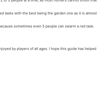
 2 to 3 people at a time, as most hunters cannot shoot that
ed tasks with the best being the garden one as it is almost
because sometimes even 5 people can swarm a red task.
joyed by players of all ages. I hope this guide has helped