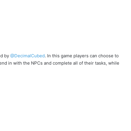
ed by
@DecimalCubed
. In this game players can choose to
end in with the NPCs and complete all of their tasks, while