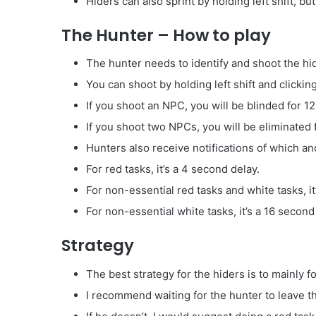
Hiders can also sprint by holding left shift, b
The Hunter – How to play
The hunter needs to identify and shoot the hi
You can shoot by holding left shift and clicking
If you shoot an NPC, you will be blinded for 1
If you shoot two NPCs, you will be eliminated
Hunters also receive notifications of which a
For red tasks, it’s a 4 second delay.
For non-essential red tasks and white tasks, it
For non-essential white tasks, it’s a 16 second
Strategy
The best strategy for the hiders is to mainly f
I recommend waiting for the hunter to leave the