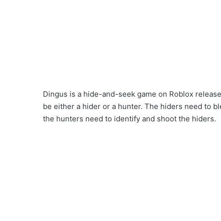
Dingus is a hide-and-seek game on Roblox releas
be either a hider or a hunter. The hiders need to bl
the hunters need to identify and shoot the hiders.