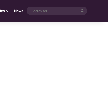
Search
des
News
for