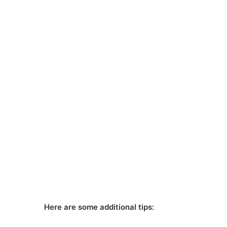
Here are some additional tips: