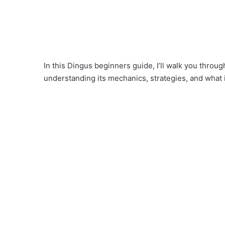
In this Dingus beginners guide, I’ll walk you throu
understanding its mechanics, strategies, and what i