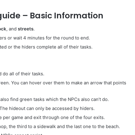
uide – Basic Information
ock
, and
streets
.
ders or wait 4 minutes for the round to end.
ted or the hiders complete all of their tasks.
do all of their tasks.
creen. You can hover over them to make an arrow that points
also find green tasks which the NPCs also can’t do.
 The hideout can only be accessed by hiders.
e per game and exit through one of the four exits.
p, the third to a sidewalk and the last one to the beach.