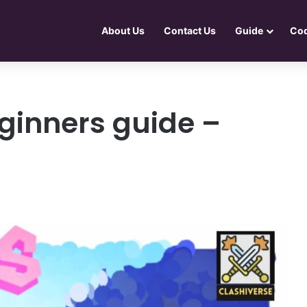
About Us
Contact Us
Guide
Co
ginners guide –