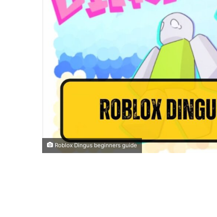
Roblox Dingus beginners guide