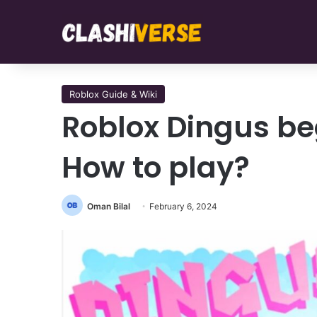
Roblox Guide & Wiki
Roblox Dingus be
How to play?
Oman Bilal
February 6, 2024