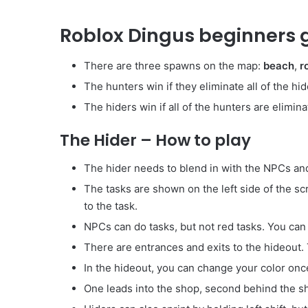
Roblox Dingus beginners g
There are three spawns on the map:
beach
,
r
The hunters win if they eliminate all of the hi
The hiders win if all of the hunters are elimina
The Hider – How to play
The hider needs to blend in with the NPCs and 
The tasks are shown on the left side of the s
to the task.
NPCs can do tasks, but not red tasks. You can 
There are entrances and exits to the hideout.
In the hideout, you can change your color onc
One leads into the shop, second behind the sho