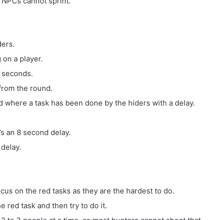
ut NPCs cannot sprint.
ders.
 on a player.
2 seconds.
 from the round.
nd where a task has been done by the hiders with a delay.
’s an 8 second delay.
 delay.
ocus on the red tasks as they are the hardest to do.
 red task and then try to do it.