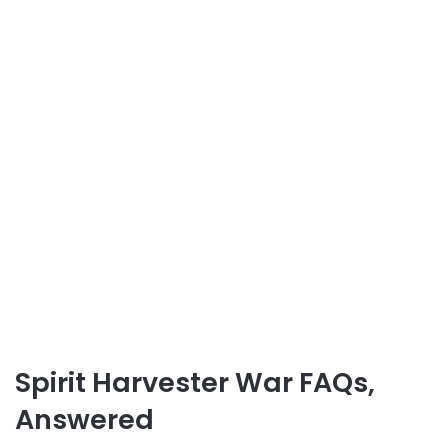
Spirit Harvester War FAQs,
Answered