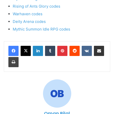
Rising of Ants Glory codes
Warhaven codes
Deity Arena codes
Mythic Summon Idle RPG codes
LinkedIn
Tumblr
Pinterest
Reddit
VKontakte
Share via Email
Print
Oman Bilal