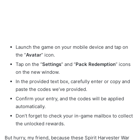
Launch the game on your mobile device and tap on
the “
Avatar
” icon.
Tap on the “
Settings
” and “
Pack Redemption
” icons
on the new window.
In the provided text box, carefully enter or copy and
paste the codes we’ve provided.
Confirm your entry, and the codes will be applied
automatically.
Don’t forget to check your in-game mailbox to collect
the unlocked rewards.
But hurry, my friend, because these Spirit Harvester War