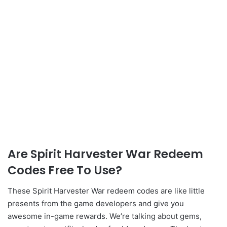
Are Spirit Harvester War Redeem
Codes Free To Use?
These Spirit Harvester War redeem codes are like little
presents from the game developers and give you
awesome in-game rewards. We’re talking about gems,