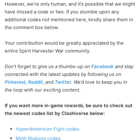
However, we’re only human, and it’s possible that we might
have missed a code or two. If you stumble upon any
additional codes not mentioned here, kindly share them in
the comment box below.
Your contribution would be greatly appreciated by the
entire Spirit Harvester War community.
Don’t forget to give us a thumbs-up on
Facebook
and stay
connected with the latest updates by following us on
Pinterest
,
Reddit
, and
Twitter
. We’d love to keep you in
the loop with our exciting content.
If you want more in-game rewards, be sure to check out
the newest codes list by Clashiverse below:
Hyperdimension Fight codes
Myth Wukong codes