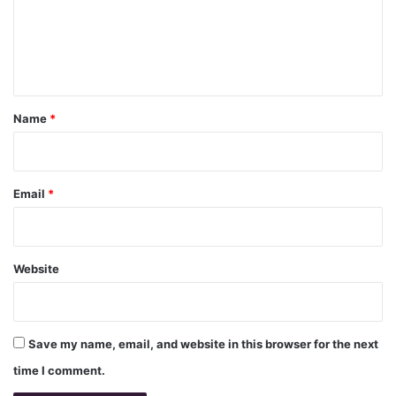
m
e
n
t
*
Name
*
Email
*
Website
Save my name, email, and website in this browser for the next
time I comment.