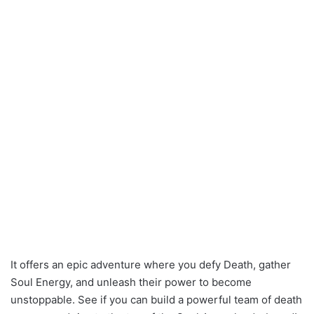
It offers an epic adventure where you defy Death, gather
Soul Energy, and unleash their power to become
unstoppable. See if you can build a powerful team of death