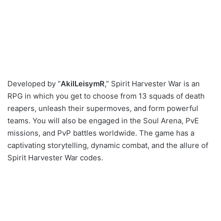
Developed by “
AkilLeisymR
,” Spirit Harvester War is an
RPG in which you get to choose from 13 squads of death
reapers, unleash their supermoves, and form powerful
teams. You will also be engaged in the Soul Arena, PvE
missions, and PvP battles worldwide. The game has a
captivating storytelling, dynamic combat, and the allure of
Spirit Harvester War codes.