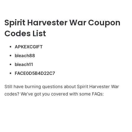
Spirit Harvester War Coupon
Codes List
APKEXCGIFT
bleach88
bleach11
FACE0D5B4D22C7
Still have burning questions about Spirit Harvester War
codes? We’ve got you covered with some FAQs: