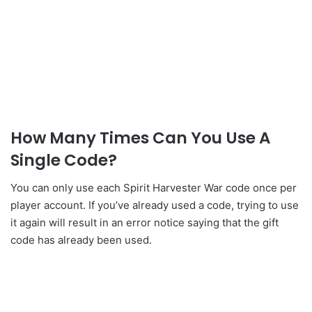
How Many Times Can You Use A
Single Code?
You can only use each Spirit Harvester War code once per
player account. If you’ve already used a code, trying to use
it again will result in an error notice saying that the gift
code has already been used.