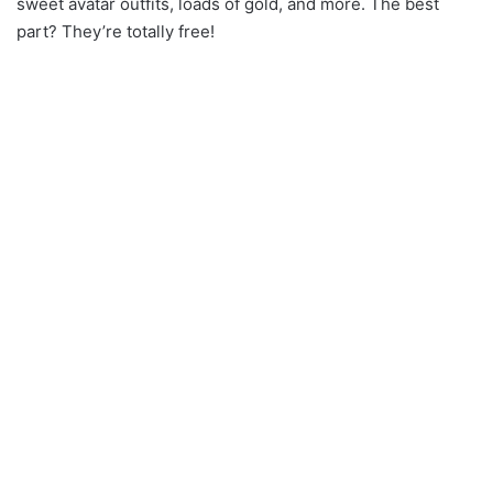
sweet avatar outfits, loads of gold, and more. The best
part? They’re totally free!