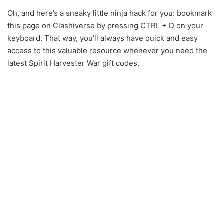
Oh, and here’s a sneaky little ninja hack for you: bookmark
this page on Clashiverse by pressing CTRL + D on your
keyboard. That way, you’ll always have quick and easy
access to this valuable resource whenever you need the
latest Spirit Harvester War gift codes.