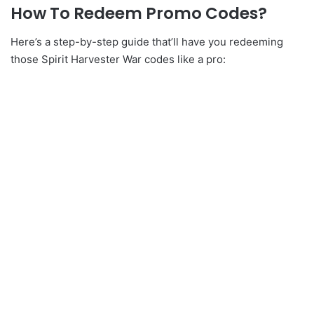
How To Redeem Promo Codes?
Here’s a step-by-step guide that’ll have you redeeming
those Spirit Harvester War codes like a pro: