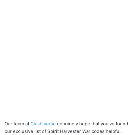
Our team at
Clashiverse
genuinely hope that you’ve found
our exclusive list of Spirit Harvester War codes helpful.