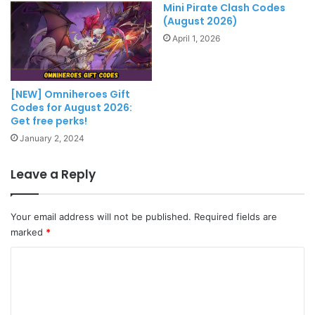
Mini Pirate Clash Codes
(August 2026)
April 1, 2026
[NEW] Omniheroes Gift
Codes for August 2026:
Get free perks!
January 2, 2024
Leave a Reply
Your email address will not be published.
Required fields are
marked
*
C
o
m