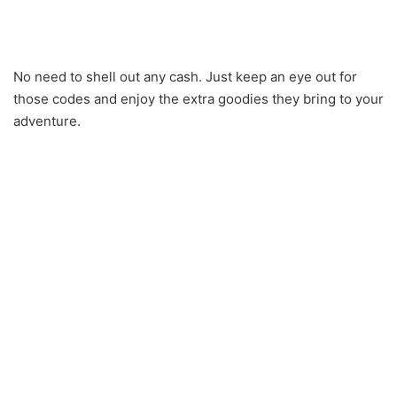
No need to shell out any cash. Just keep an eye out for
those codes and enjoy the extra goodies they bring to your
adventure.