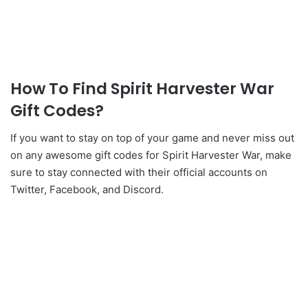
How To Find Spirit Harvester War
Gift Codes?
If you want to stay on top of your game and never miss out
on any awesome gift codes for Spirit Harvester War, make
sure to stay connected with their official accounts on
Twitter, Facebook, and Discord.