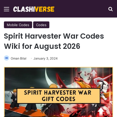
Menu
Se
Mobile Codes
Codes
Spirit Harvester War Codes
Wiki for August 2026
Oman Bilal
January 3, 2024