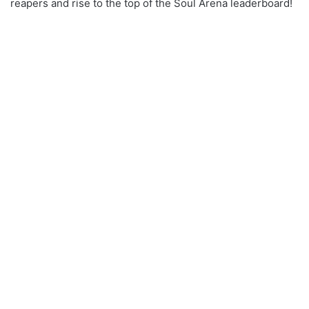
reapers and rise to the top of the Soul Arena leaderboard!