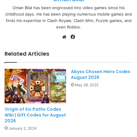
Oman Bilal has been engrossed into video games since his
childhood days. He has been playing numerous mobile games and
finds his expertise in Clash Royale, Clash Mini, Puzzle games, and
even Roblox.
Website
Facebook
Related Articles
Abyss Chosen Heirs Codes
August 2026
May 28, 2025
Origin of Six Paths Codes
Wiki | Gift Codes for August
2026
January 2, 2024