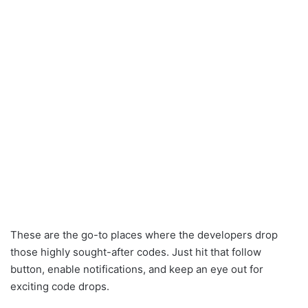
These are the go-to places where the developers drop
those highly sought-after codes. Just hit that follow
button, enable notifications, and keep an eye out for
exciting code drops.