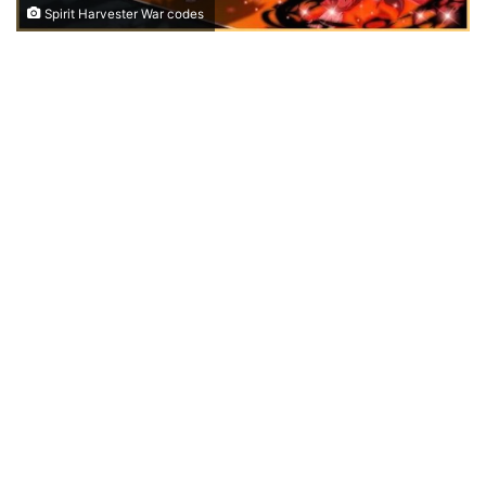
Spirit Harvester War codes