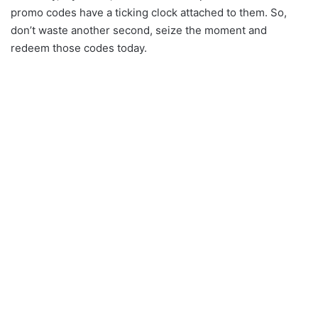
promo codes have a ticking clock attached to them. So,
don’t waste another second, seize the moment and
redeem those codes today.