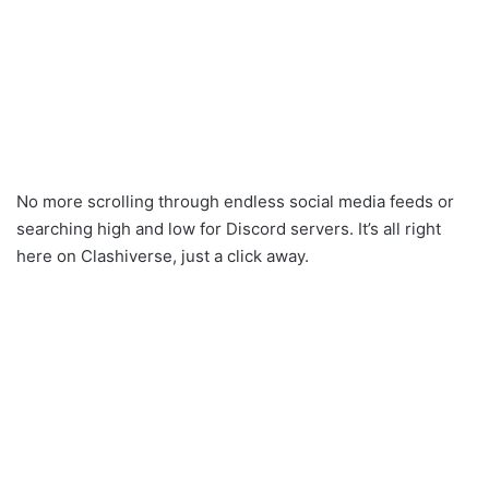
No more scrolling through endless social media feeds or
searching high and low for Discord servers. It’s all right
here on Clashiverse, just a click away.