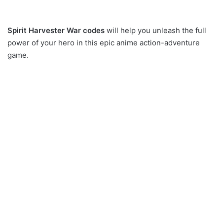
Spirit Harvester War codes
will help you unleash the full
power of your hero in this epic anime action-adventure
game.