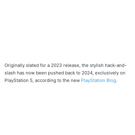
Originally slated for a 2023 release, the stylish hack-and-
slash has now been pushed back to 2024, exclusively on
PlayStation 5, according to the new
PlayStation Blog
.