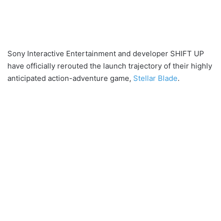
Sony Interactive Entertainment and developer SHIFT UP
have officially rerouted the launch trajectory of their highly
anticipated action-adventure game,
Stellar Blade
.