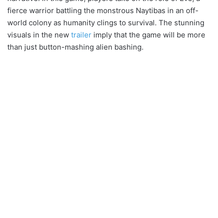
fierce warrior battling the monstrous Naytibas in an off-
world colony as humanity clings to survival. The stunning
visuals in the new
trailer
imply that the game will be more
than just button-mashing alien bashing.