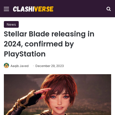
Menu
Se
News
Stellar Blade releasing in
2024, confirmed by
PlayStation
Aaqib Javed
December 29, 2023