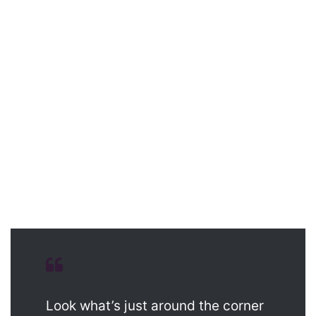
Look what’s just around the corner