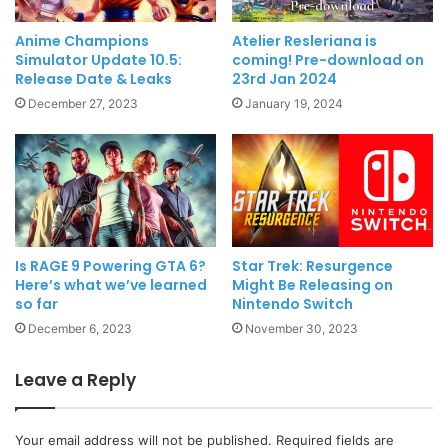
Anime Champions
Atelier Resleriana is
Simulator Update 10.5:
coming! Pre-download on
Release Date & Leaks
23rd Jan 2024
December 27, 2023
January 19, 2024
Is RAGE 9 Powering GTA 6?
Star Trek: Resurgence
Here’s what we’ve learned
Might Be Releasing on
so far
Nintendo Switch
December 6, 2023
November 30, 2023
Leave a Reply
Your email address will not be published.
Required fields are