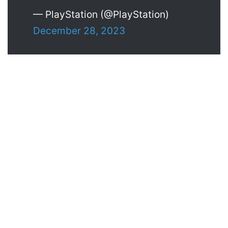
— PlayStation (@PlayStation)
December 28, 2023