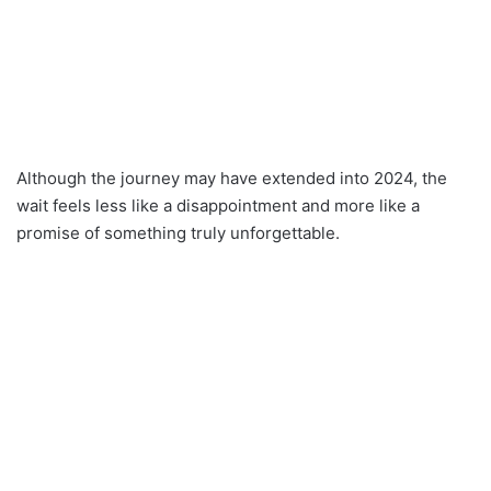
Although the journey may have extended into 2024, the
wait feels less like a disappointment and more like a
promise of something truly unforgettable.