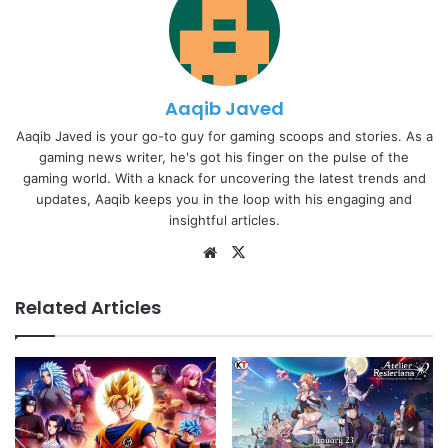
Aaqib Javed
Aaqib Javed is your go-to guy for gaming scoops and stories. As a
gaming news writer, he's got his finger on the pulse of the
gaming world. With a knack for uncovering the latest trends and
updates, Aaqib keeps you in the loop with his engaging and
insightful articles.
Website
X
Related Articles