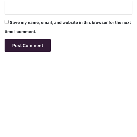
Save my name, email, and website in this browser for the next
time I comment.