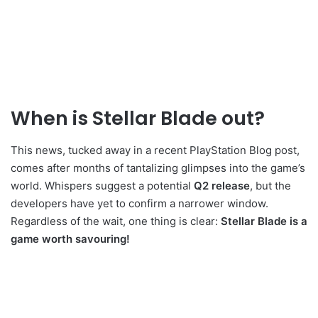
When is Stellar Blade out?
This news, tucked away in a recent PlayStation Blog post,
comes after months of tantalizing glimpses into the game’s
world. Whispers suggest a potential
Q2 release
, but the
developers have yet to confirm a narrower window.
Regardless of the wait, one thing is clear:
Stellar Blade is a
game worth savouring!