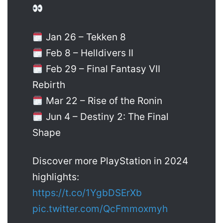
Jan 26 – Tekken 8
Feb 8 – Helldivers II
Feb 29 – Final Fantasy VII
Rebirth
Mar 22 – Rise of the Ronin
Jun 4 – Destiny 2: The Final
Shape
Discover more PlayStation in 2024
highlights:
https://t.co/1YgbDSErXb
pic.twitter.com/QcFmmoxmyh