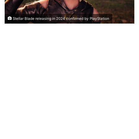
Stellar Blade releasing in 2024 confirmed by PlayStation