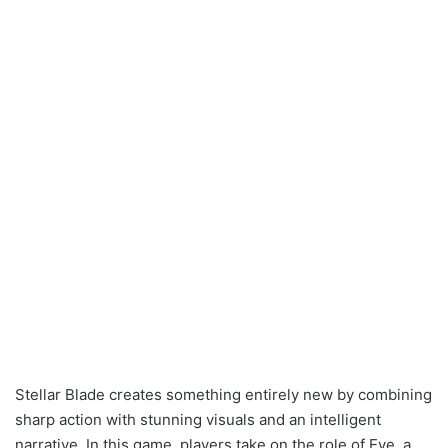
Stellar Blade creates something entirely new by combining
sharp action with stunning visuals and an intelligent
narrative. In this game, players take on the role of Eve, a