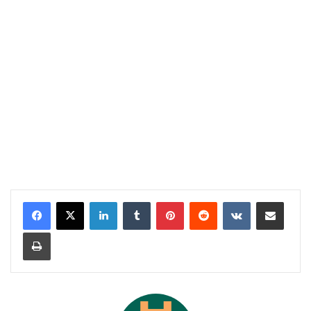
LinkedIn
Tumblr
Pinterest
Reddit
VKontakte
Share via Email
Print