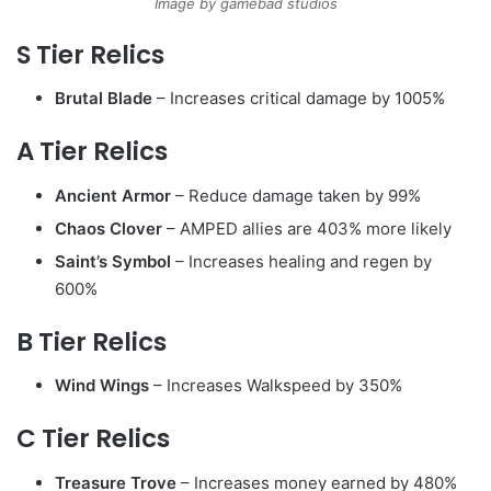
Image by gamebad studios
S Tier Relics
Brutal Blade
– Increases critical damage by 1005%
A Tier Relics
Ancient Armor
– Reduce damage taken by 99%
Chaos Clover
– AMPED allies are 403% more likely
Saint’s Symbol
– Increases healing and regen by
600%
B Tier Relics
Wind Wings
– Increases Walkspeed by 350%
C Tier Relics
Treasure Trove
– Increases money earned by 480%