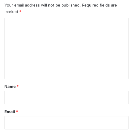
Your email address will not be published.
Required fields are
marked
*
C
o
m
m
e
n
t
*
Name
*
Email
*