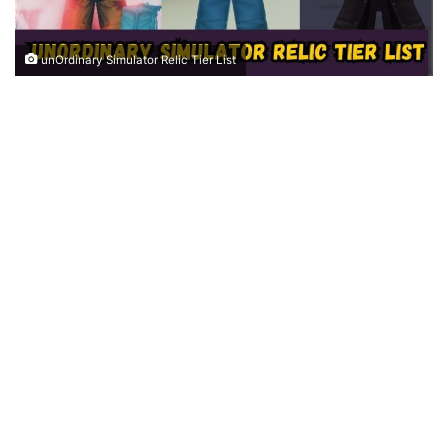
unOrdinary Simulator Relic Tier List