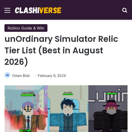
Menu
Se
Roblox Guide & Wiki
unOrdinary Simulator Relic
Tier List (Best in August
2026)
Oman Bilal
February 6, 2024