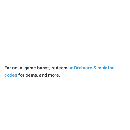
For an in-game boost, redeem
unOrdinary Simulator
codes
for gems, and more.