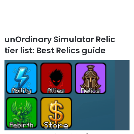
unOrdinary Simulator Relic
tier list: Best Relics guide