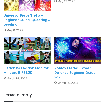
May 17, 2025
Universal Piece Trello –
Beginner Guide, Questing &
Leveling
May 8, 2025
Bleach WG Addon Mod for
Roblox Eternal Tower
Minecraft PE 1.20
Defense Beginner Guide
Wiki
March 14, 2024
March 14, 2024
Leave a Reply