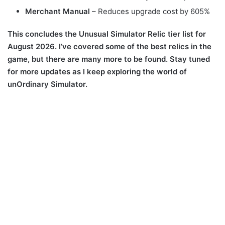
Merchant Manual
– Reduces upgrade cost by 605%
This concludes the Unusual Simulator Relic tier list for
August 2026. I’ve covered some of the best relics in the
game, but there are many more to be found. Stay tuned
for more updates as I keep exploring the world of
unOrdinary Simulator.