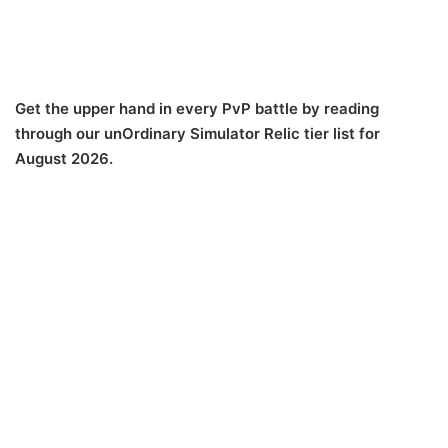
Get the upper hand in every PvP battle by reading
through our unOrdinary Simulator Relic tier list for
August 2026.