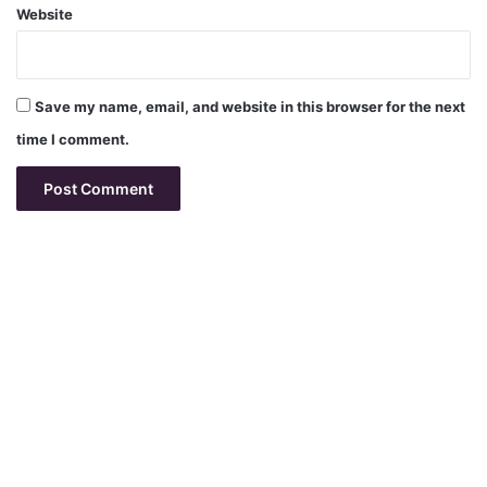
Website
Save my name, email, and website in this browser for the next
time I comment.