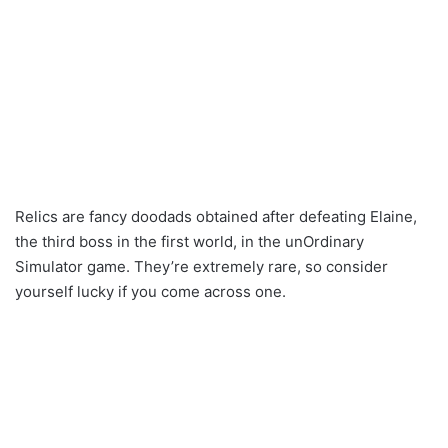
Relics are fancy doodads obtained after defeating Elaine,
the third boss in the first world, in the unOrdinary
Simulator game. They’re extremely rare, so consider
yourself lucky if you come across one.