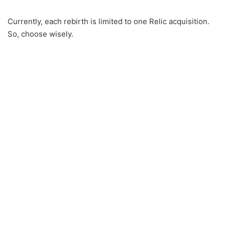
Currently, each rebirth is limited to one Relic acquisition.
So, choose wisely.