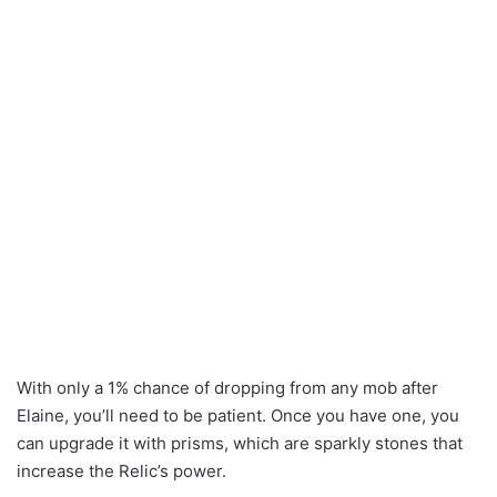
With only a 1% chance of dropping from any mob after
Elaine, you’ll need to be patient. Once you have one, you
can upgrade it with prisms, which are sparkly stones that
increase the Relic’s power.