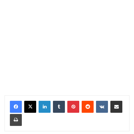
LinkedIn
Tumblr
Pinterest
Reddit
VKontakte
Share via Email
Print