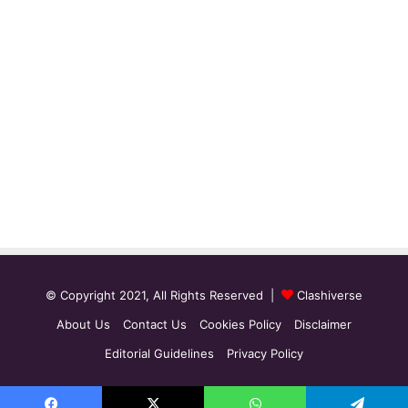
© Copyright 2021, All Rights Reserved |
Clashiverse
About Us
Contact Us
Cookies Policy
Disclaimer
Editorial Guidelines
Privacy Policy