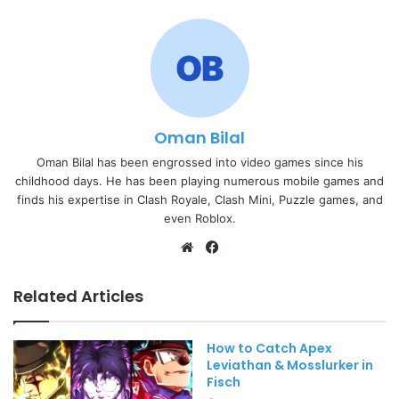
Oman Bilal
Oman Bilal has been engrossed into video games since his
childhood days. He has been playing numerous mobile games and
finds his expertise in Clash Royale, Clash Mini, Puzzle games, and
even Roblox.
Website
Facebook
Related Articles
How to Catch Apex
Leviathan & Mosslurker in
Fisch