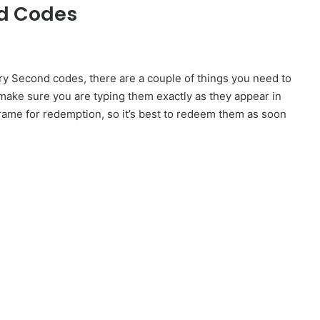
nd Codes
y Second codes, there are a couple of things you need to
 make sure you are typing them exactly as they appear in
frame for redemption, so it’s best to redeem them as soon