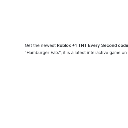
Get the newest
Roblox +1 TNT Every Second cod
“Hamburger Eats”, it is a latest interactive game 