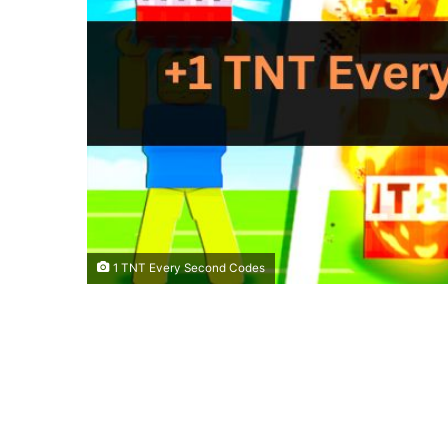
1 TNT Every Second Codes