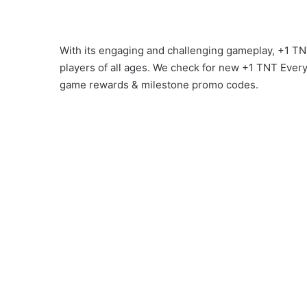
With its engaging and challenging gameplay, +1 
players of all ages. We check for new +1 TNT Ever
game rewards & milestone promo codes.