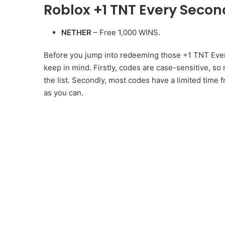
Roblox +1 TNT Every Seco
NETHER
– Free 1,000 WINS.
Before you jump into redeeming those +1 TNT Ever
keep in mind. Firstly, codes are case-sensitive, so
the list. Secondly, most codes have a limited time 
as you can.