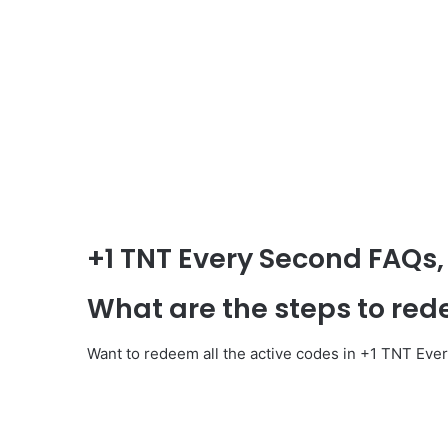
+1 TNT Every Second
FAQs,
What are the steps to re
Want to redeem all the active codes in +1 TNT Eve