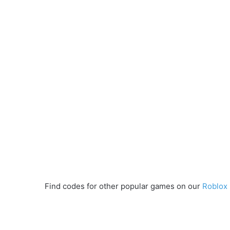
Find codes for other popular games on our
Roblox