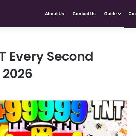
About Us
Contact Us
Guide
Co
T Every Second
 2026