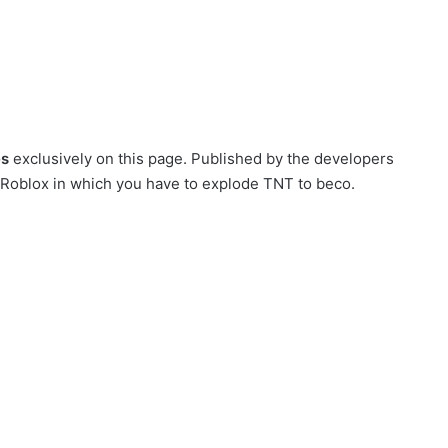
es
exclusively on this page. Published by the developers
on Roblox in which you have to explode TNT to beco.