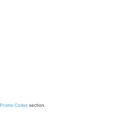
 Promo Codes
section.