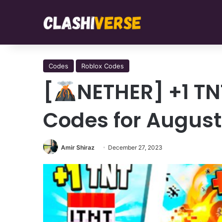
Codes
Roblox Codes
[
NETHER] +1 TN
Codes for August
Amir Shiraz
December 27, 2023