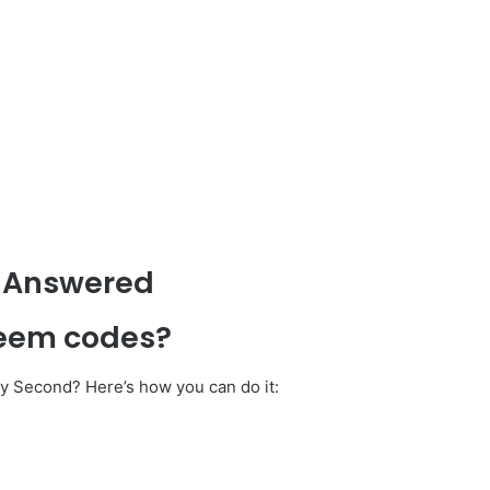
 Answered
deem codes?
ry Second? Here’s how you can do it: