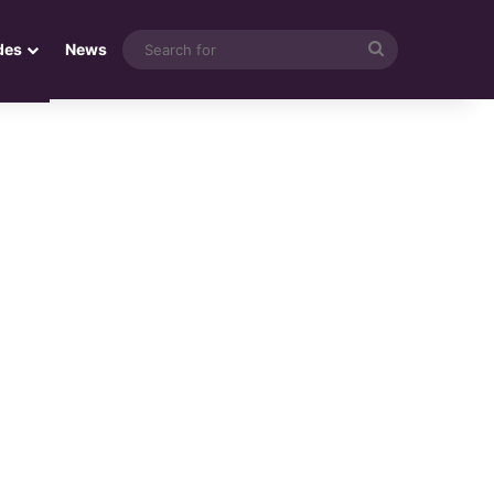
Search
des
News
for