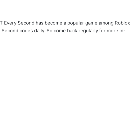
TNT Every Second has become a popular game among Roblox
y Second codes daily. So come back regularly for more in-