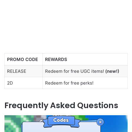
PROMO CODE
REWARDS
RELEASE
Redeem for free UGC items!
(new!)
2D
Redeem for free perks!
Frequently Asked Questions