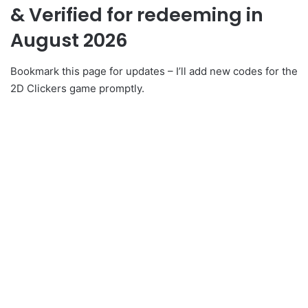
& Verified for redeeming in
August 2026
Bookmark this page for updates – I’ll add new codes for the
2D Clickers game promptly.