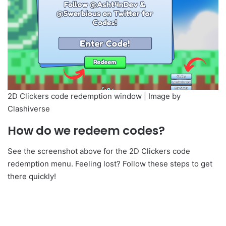
2D Clickers code redemption window | Image by
Clashiverse
How do we redeem codes?
See the screenshot above for the 2D Clickers code
redemption menu. Feeling lost? Follow these steps to get
there quickly!