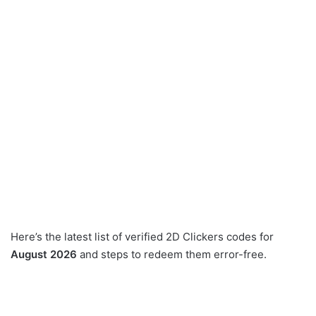
Here’s the latest list of verified 2D Clickers codes for
August 2026
and steps to redeem them error-free.