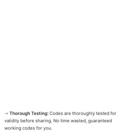
⇾
Thorough Testing:
Codes are thoroughly tested for
validity before sharing. No time wasted, guaranteed
working codes for you.