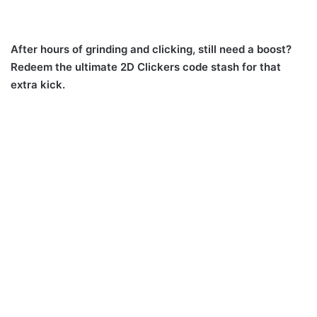
After hours of grinding and clicking, still need a boost?
Redeem the ultimate 2D Clickers code stash for that
extra kick.