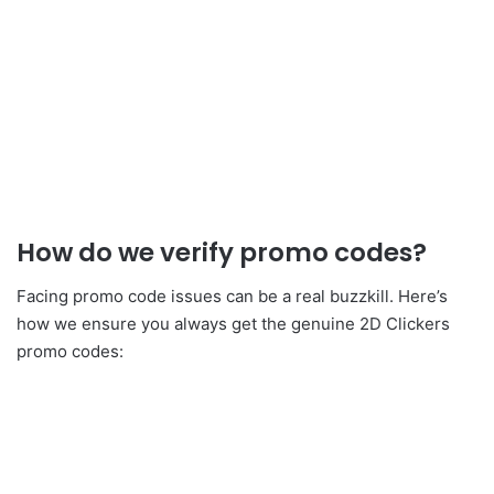
How do we verify promo codes?
Facing promo code issues can be a real buzzkill. Here’s
how we ensure you always get the genuine 2D Clickers
promo codes: