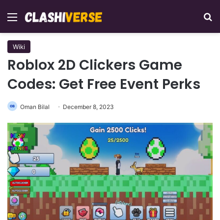
Menu
Se
Wiki
Roblox 2D Clickers Game
Codes: Get Free Event Perks
Oman Bilal
December 8, 2023