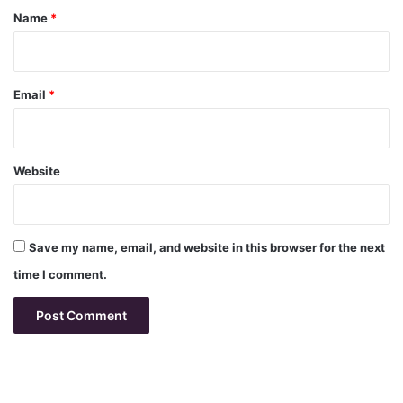
*
Name
*
Email
*
Website
Save my name, email, and website in this browser for the next
time I comment.