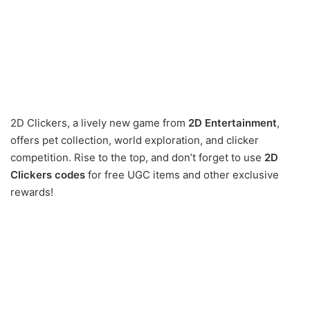
2D Clickers, a lively new game from
2D Entertainment
,
offers pet collection, world exploration, and clicker
competition. Rise to the top, and don’t forget to use
2D
Clickers codes
for free UGC items and other exclusive
rewards!