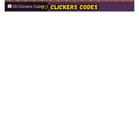
2D Clickers Codes