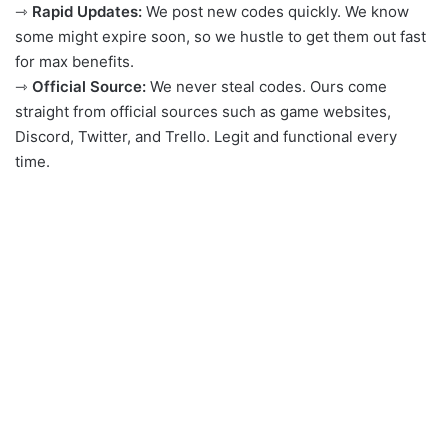
⇾
Rapid Updates:
We post new codes quickly. We know
some might expire soon, so we hustle to get them out fast
for max benefits.
⇾
Official Source:
We never steal codes. Ours come
straight from official sources such as game websites,
Discord, Twitter, and Trello. Legit and functional every
time.