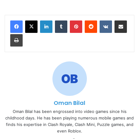
LinkedIn
Tumblr
Pinterest
Reddit
VKontakte
Share via Email
Print
Oman Bilal
Oman Bilal has been engrossed into video games since his
childhood days. He has been playing numerous mobile games and
finds his expertise in Clash Royale, Clash Mini, Puzzle games, and
even Roblox.