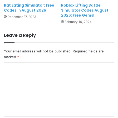
Rat Eating Simulator: Free
Roblox Lifting Battle
Codes in August 2026
Simulator Codes August
2026: Free Gems!
December 27, 2023
February 10, 2024
Leave a Reply
Your email address will not be published.
Required fields are
marked
*
C
o
m
m
e
n
t