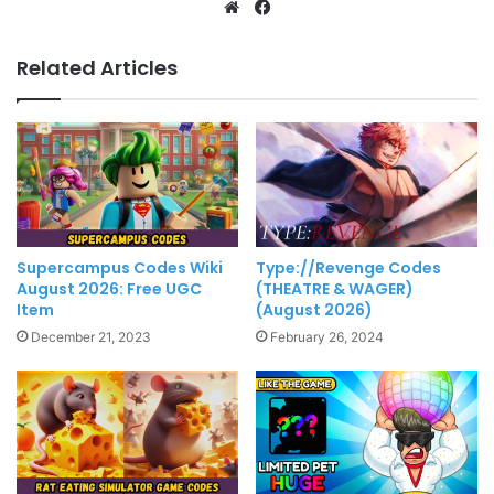
Website
Facebook
Related Articles
Supercampus Codes Wiki
Type://Revenge Codes
August 2026: Free UGC
(THEATRE & WAGER)
Item
(August 2026)
December 21, 2023
February 26, 2024