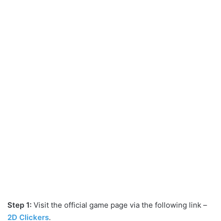
Step 1:
Visit the official game page via the following link –
2D Clickers
.