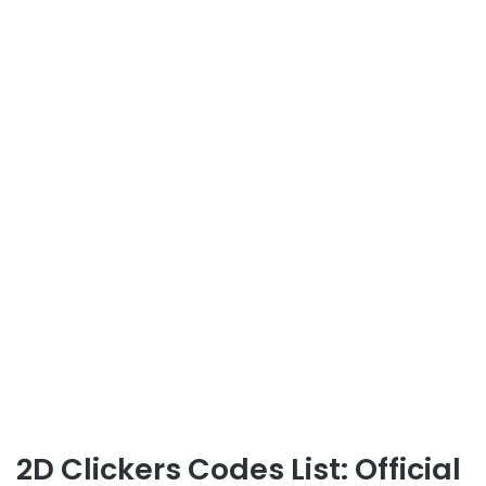
2D Clickers Codes List: Official