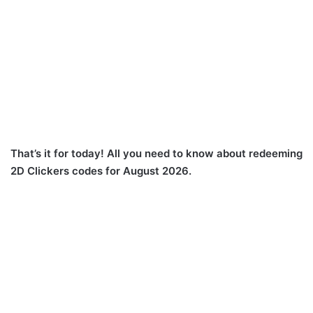
That’s it for today! All you need to know about redeeming
2D Clickers codes for August 2026.