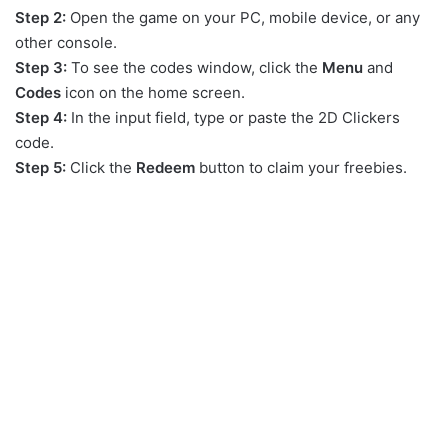
Step 2:
Open the game on your PC, mobile device, or any
other console.
Step 3:
To see the codes window, click the
Menu
and
Codes
icon on the home screen.
Step 4:
In the input field, type or paste the 2D Clickers
code.
Step 5:
Click the
Redeem
button to claim your freebies.