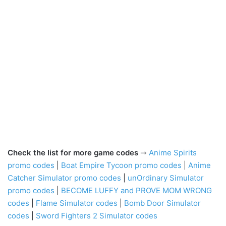
Check the list for more game codes
⇾
Anime Spirits
promo codes
|
Boat Empire Tycoon promo codes
|
Anime
Catcher Simulator promo codes
|
unOrdinary Simulator
promo codes
|
BECOME LUFFY and PROVE MOM WRONG
codes
|
Flame Simulator codes
|
Bomb Door Simulator
codes
|
Sword Fighters 2 Simulator codes