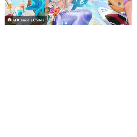
AFK Angels Codes