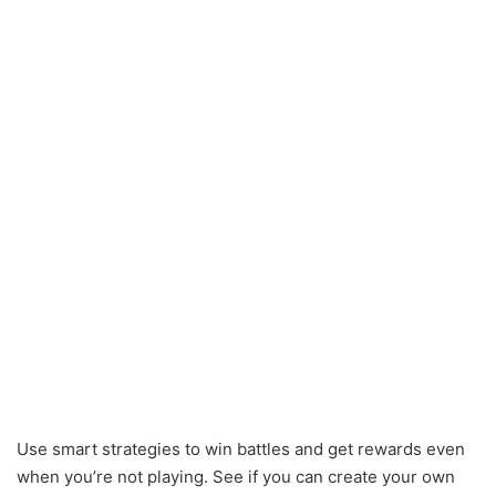
Use smart strategies to win battles and get rewards even
when you’re not playing. See if you can create your own