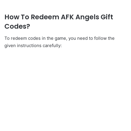
How To Redeem AFK Angels Gift
Codes?
To redeem codes in the game, you need to follow the
given instructions carefully: