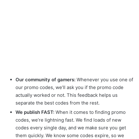
Our community of gamers:
Whenever you use one of
our promo codes, we’ll ask you if the promo code
actually worked or not. This feedback helps us
separate the best codes from the rest.
We publish FAST:
When it comes to finding promo
codes, we’re lightning fast. We find loads of new
codes every single day, and we make sure you get
them quickly. We know some codes expire, so we