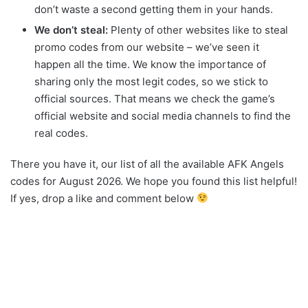
don’t waste a second getting them in your hands.
We don’t steal:
Plenty of other websites like to steal
promo codes from our website – we’ve seen it
happen all the time. We know the importance of
sharing only the most legit codes, so we stick to
official sources. That means we check the game’s
official website and social media channels to find the
real codes.
There you have it, our list of all the available AFK Angels
codes for August 2026. We hope you found this list helpful!
If yes, drop a like and comment below