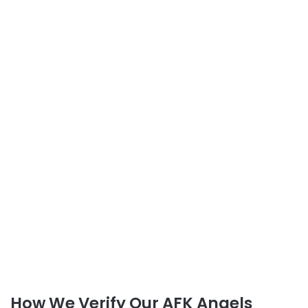
How We Verify Our AFK Angels