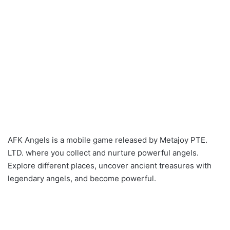
AFK Angels is a mobile game released by Metajoy PTE.
LTD. where you collect and nurture powerful angels.
Explore different places, uncover ancient treasures with
legendary angels, and become powerful.