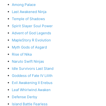
Among Palace
Last Awakened Ninja
Temple of Shadows
Spirit Slayer Soul Power
Advent of God Legends
MapleStory R Evolution
Myth Gods of Asgard
Rise of Nika
Naruto Swift Ninjas
Idle Survivors Last Stand
Goddess of Fate IV Lilith
Evil Awakening II Erebus
Leaf Whirlwind Awaken
Defense Derby
Island Battle Fearless