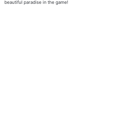
beautiful paradise in the game!