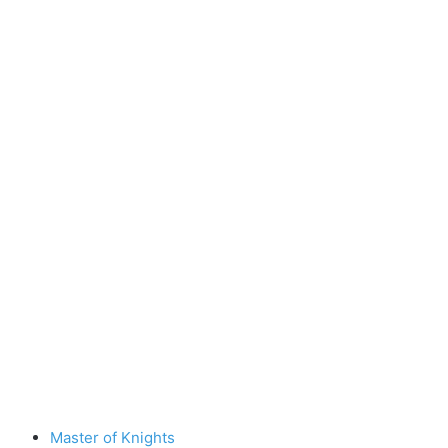
Master of Knights