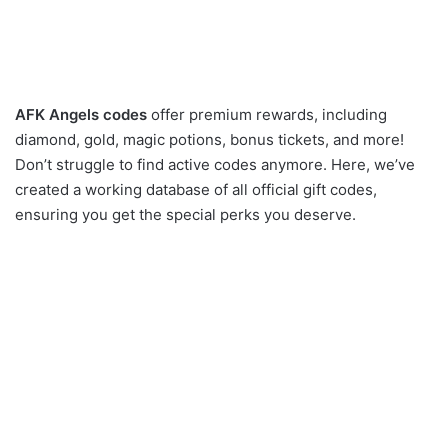
AFK Angels codes
offer premium rewards, including
diamond, gold, magic potions, bonus tickets, and more!
Don’t struggle to find active codes anymore. Here, we’ve
created a working database of all official gift codes,
ensuring you get the special perks you deserve.