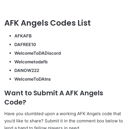
AFK Angels Codes List
AFKAFB
DAFREE10
WelcomeToDADiscord
Welcometodafb
DANOW222
WelcomeToDAIns
Want to Submit A AFK Angels
Code?
Have you stumbled upon a working AFK Angels code that
you’d like to share? Submit it in the comment box below to
lend a hand to fellow players in need.