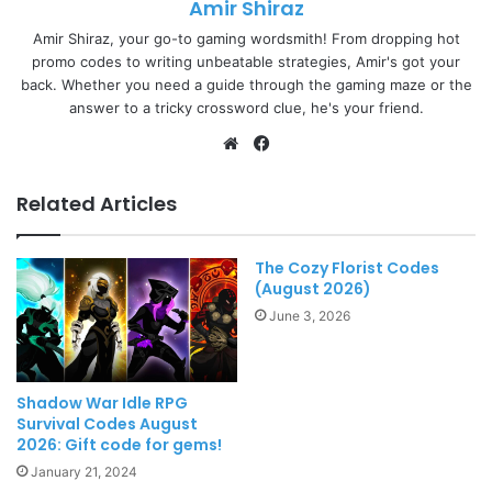
Amir Shiraz
Amir Shiraz, your go-to gaming wordsmith! From dropping hot
promo codes to writing unbeatable strategies, Amir's got your
back. Whether you need a guide through the gaming maze or the
answer to a tricky crossword clue, he's your friend.
Website
Facebook
Related Articles
The Cozy Florist Codes
(August 2026)
June 3, 2026
Shadow War Idle RPG
Survival Codes August
2026: Gift code for gems!
January 21, 2024