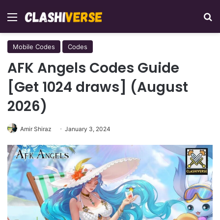
Menu
Se
Mobile Codes
Codes
AFK Angels Codes Guide
[Get 1024 draws] (August
2026)
Amir Shiraz
January 3, 2024