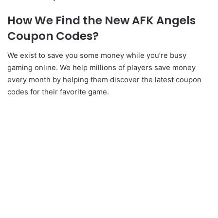
How We Find the New AFK Angels
Coupon Codes?
We exist to save you some money while you’re busy
gaming online. We help millions of players save money
every month by helping them discover the latest coupon
codes for their favorite game.