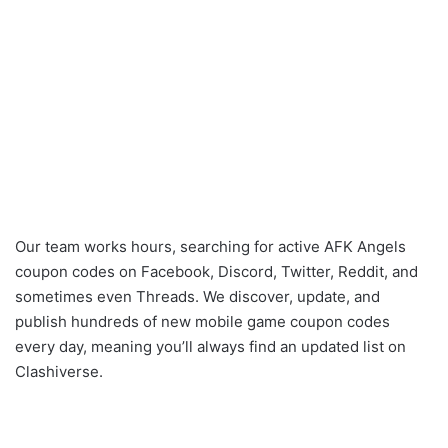
Our team works hours, searching for active AFK Angels
coupon codes on Facebook, Discord, Twitter, Reddit, and
sometimes even Threads. We discover, update, and
publish hundreds of new mobile game coupon codes
every day, meaning you’ll always find an updated list on
Clashiverse.