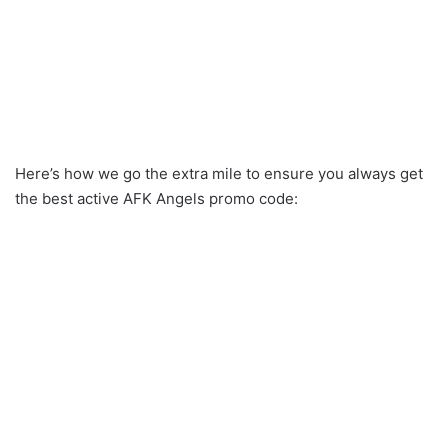
Here’s how we go the extra mile to ensure you always get
the best active AFK Angels promo code: