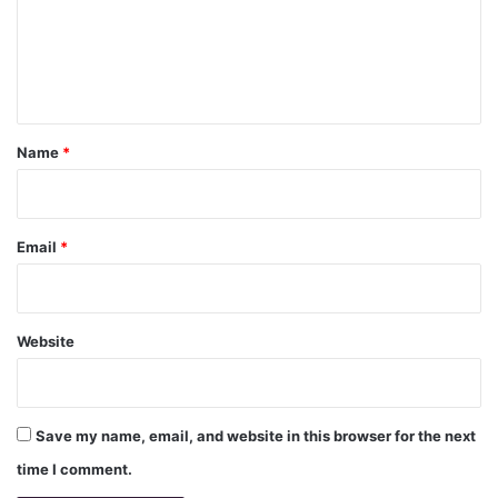
m
e
n
t
*
Name
*
Email
*
Website
Save my name, email, and website in this browser for the next
time I comment.