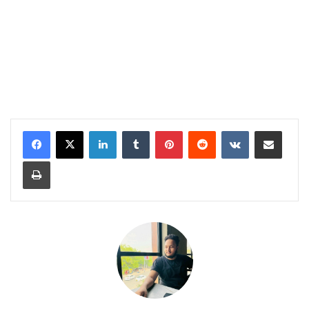
LinkedIn
Tumblr
Pinterest
Reddit
VKontakte
Share via Email
Print