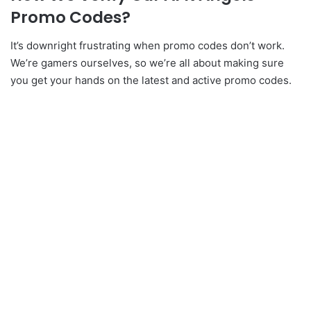
Promo Codes?
It’s downright frustrating when promo codes don’t work.
We’re gamers ourselves, so we’re all about making sure
you get your hands on the latest and active promo codes.