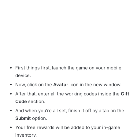
First things first, launch the game on your mobile
device.
Now, click on the
Avatar
icon in the new window.
After that, enter all the working codes inside the
Gift
Code
section.
And when you’re all set, finish it off by a tap on the
Submit
option.
Your free rewards will be added to your in-game
inventory.