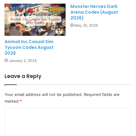
Monster Heroes Dark
Arena Codes (August
2026)
May 25, 2026
Animal Inc Casual Sim
Tycoon Codes August
2026
January 3, 2024
Leave a Reply
Your email address will not be published.
Required fields are
marked
*
C
o
m