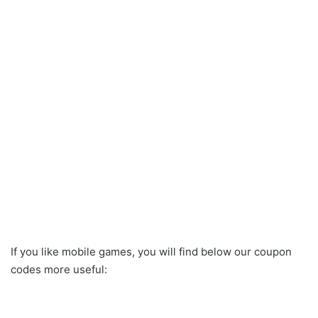
If you like mobile games, you will find below our coupon
codes more useful: