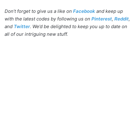
Don’t forget to give us a like on
Facebook
and keep up
with the latest codes by following us on
Pinterest
,
Reddit
,
and
Twitter
. We’d be delighted to keep you up to date on
all of our intriguing new stuff.