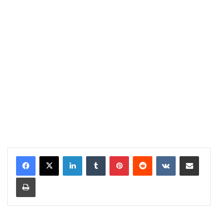
LinkedIn
Tumblr
Pinterest
Reddit
VKontakte
Share via Email
Print