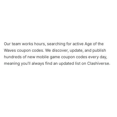
Our team works hours, searching for active Age of the
Waves coupon codes. We discover, update, and publish
hundreds of new mobile game coupon codes every day,
meaning you’ll always find an updated list on Clashiverse.