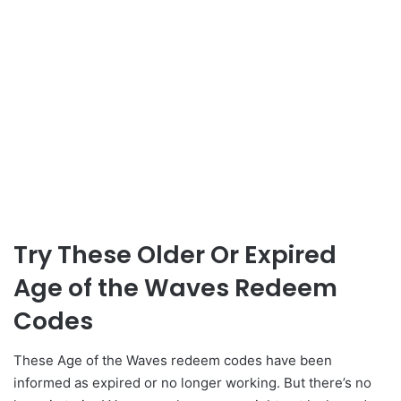
Try These Older Or Expired
Age of the Waves Redeem
Codes
These Age of the Waves redeem codes have been
informed as expired or no longer working. But there’s no