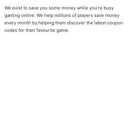
We exist to save you some money while you’re busy
gaming online. We help millions of players save money
every month by helping them discover the latest coupon
codes for their favourite game.