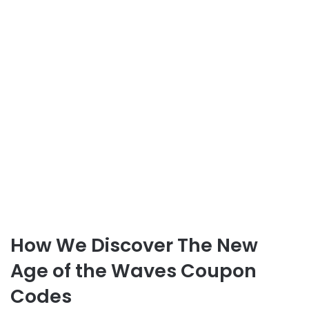
How We Discover The New
Age of the Waves Coupon
Codes