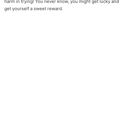
harm in trying! You never know, you might get lucky and
get yourself a sweet reward.