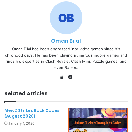
Oman Bilal
Oman Bilal has been engrossed into video games since his
childhood days. He has been playing numerous mobile games and
finds his expertise in Clash Royale, Clash Mini, Puzzle games, and
even Roblox.
Website
Facebook
Related Articles
Mew2 Strikes Back Codes
(August 2026)
January 1, 2026