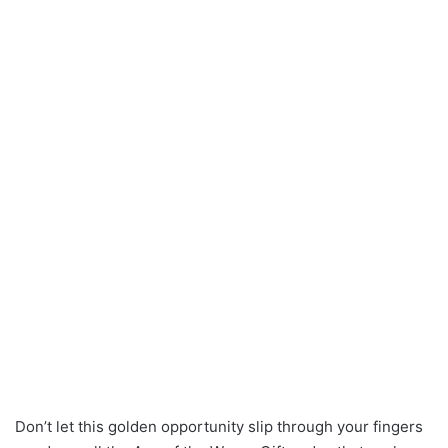
Don’t let this golden opportunity slip through your fingers