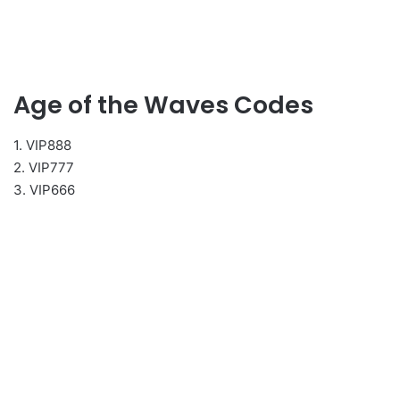
Age of the Waves Codes
1. VIP888
2. VIP777
3. VIP666