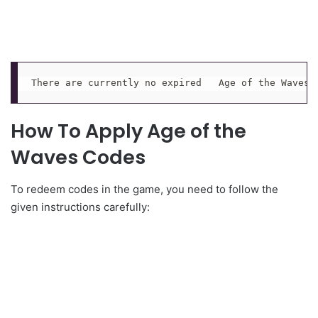
There are currently no expired   Age of the Waves 
How To Apply Age of the
Waves Codes
To redeem codes in the game, you need to follow the
given instructions carefully: