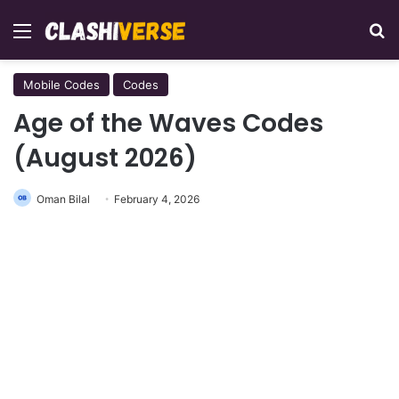
Menu
Se
Mobile Codes
Codes
Age of the Waves Codes
(August 2026)
Oman Bilal
February 4, 2026