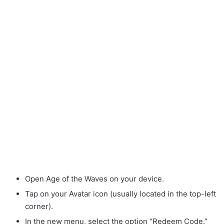
Open Age of the Waves on your device.
Tap on your Avatar icon (usually located in the top-left
corner).
In the new menu, select the option “Redeem Code.”