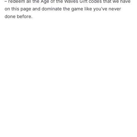
– redeem all the Age of the Waves Gift codes that we have
on this page and dominate the game like you’ve never
done before.