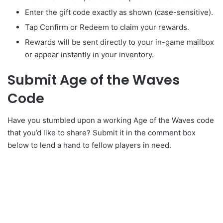
Enter the gift code exactly as shown (case-sensitive).
Tap Confirm or Redeem to claim your rewards.
Rewards will be sent directly to your in-game mailbox
or appear instantly in your inventory.
Submit Age of the Waves
Code
Have you stumbled upon a working Age of the Waves code
that you’d like to share? Submit it in the comment box
below to lend a hand to fellow players in need.