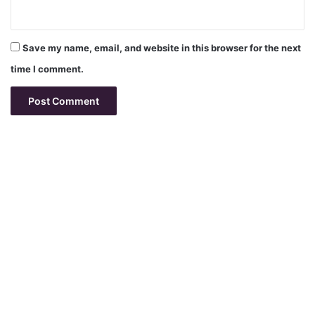
Save my name, email, and website in this browser for the next
time I comment.