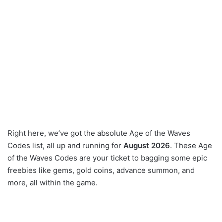
Right here, we’ve got the absolute Age of the Waves
Codes list, all up and running for
August 2026
. These Age
of the Waves Codes are your ticket to bagging some epic
freebies like gems, gold coins, advance summon, and
more, all within the game.