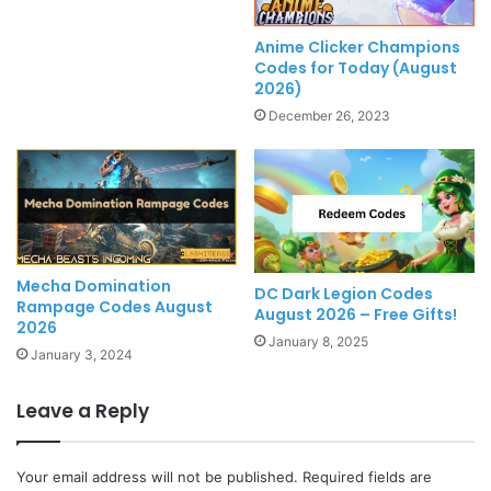
Anime Clicker Champions
Codes for Today (August
2026)
December 26, 2023
Mecha Domination
DC Dark Legion Codes
Rampage Codes August
August 2026 – Free Gifts!
2026
January 8, 2025
January 3, 2024
Leave a Reply
Your email address will not be published.
Required fields are