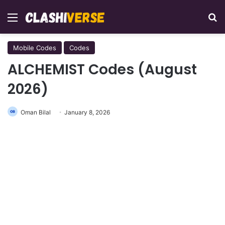
Menu
Se
Mobile Codes
Codes
ALCHEMIST Codes (August
2026)
Oman Bilal
January 8, 2026