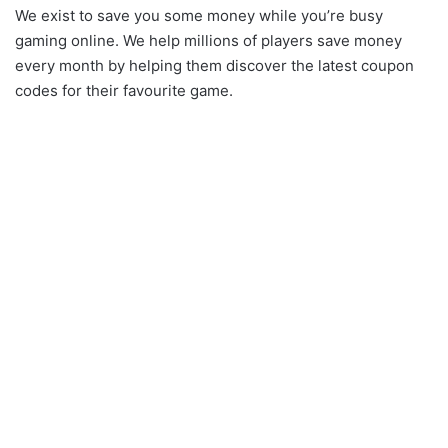
We exist to save you some money while you’re busy
gaming online. We help millions of players save money
every month by helping them discover the latest coupon
codes for their favourite game.