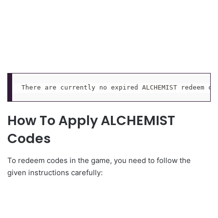
There are currently no expired ALCHEMIST redeem co
How To Apply ALCHEMIST
Codes
To redeem codes in the game, you need to follow the
given instructions carefully: