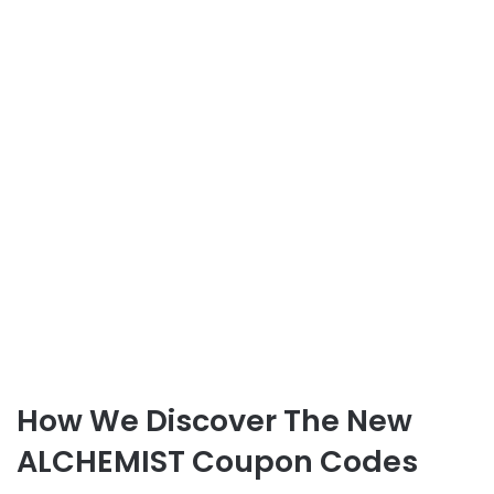
How We Discover The New
ALCHEMIST Coupon Codes