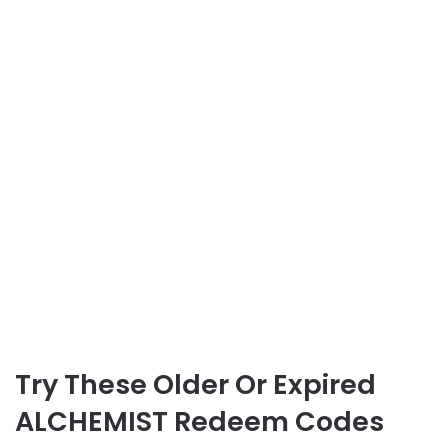
Try These Older Or Expired
ALCHEMIST Redeem Codes