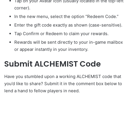
Tap on your Avatar icon (usually located in the top-left
corner).
In the new menu, select the option “Redeem Code.”
Enter the gift code exactly as shown (case-sensitive).
Tap Confirm or Redeem to claim your rewards.
Rewards will be sent directly to your in-game mailbox
or appear instantly in your inventory.
Submit ALCHEMIST Code
Have you stumbled upon a working ALCHEMIST code that
you’d like to share? Submit it in the comment box below to
lend a hand to fellow players in need.