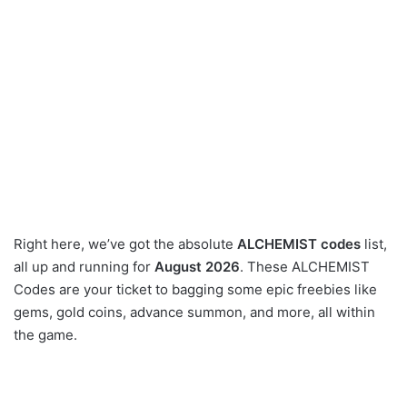
Right here, we’ve got the absolute
ALCHEMIST codes
list,
all up and running for
August 2026
. These ALCHEMIST
Codes are your ticket to bagging some epic freebies like
gems, gold coins, advance summon, and more, all within
the game.