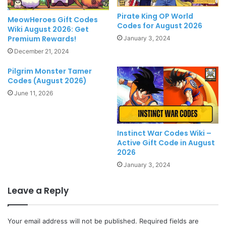
Pirate King OP World
MeowHeroes Gift Codes
Codes for August 2026
Wiki August 2026: Get
Premium Rewards!
January 3, 2024
December 21, 2024
Pilgrim Monster Tamer
Codes (August 2026)
June 11, 2026
Instinct War Codes Wiki –
Active Gift Code in August
2026
January 3, 2024
Leave a Reply
Your email address will not be published.
Required fields are