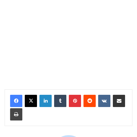
LinkedIn
Tumblr
Pinterest
Reddit
VKontakte
Share via Email
Print