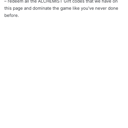
– redeem all the ALCHEMIST Gift codes that we have on
this page and dominate the game like you’ve never done
before.