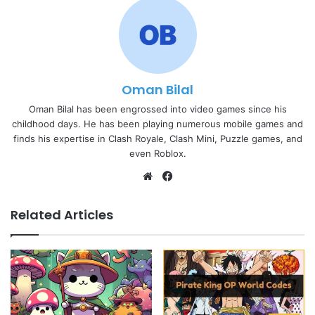
Oman Bilal
Oman Bilal has been engrossed into video games since his
childhood days. He has been playing numerous mobile games and
finds his expertise in Clash Royale, Clash Mini, Puzzle games, and
even Roblox.
Website
Facebook
Related Articles