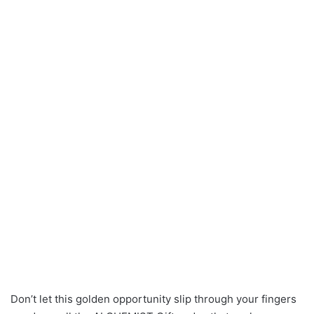
Don’t let this golden opportunity slip through your fingers