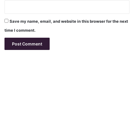
Save my name, email, and website in this browser for the next
time I comment.