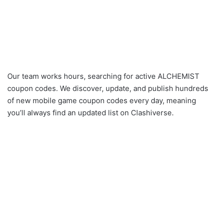
Our team works hours, searching for active ALCHEMIST
coupon codes. We discover, update, and publish hundreds
of new mobile game coupon codes every day, meaning
you’ll always find an updated list on Clashiverse.