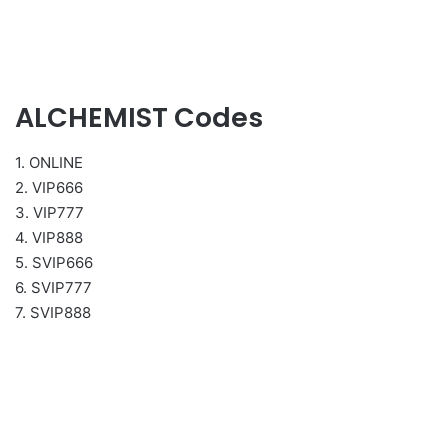
ALCHEMIST Codes
1. ONLINE
2. VIP666
3. VIP777
4. VIP888
5. SVIP666
6. SVIP777
7. SVIP888