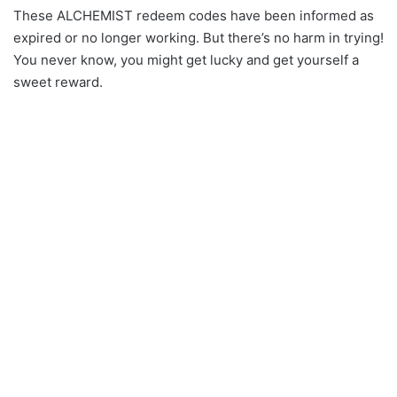
These ALCHEMIST redeem codes have been informed as
expired or no longer working. But there’s no harm in trying!
You never know, you might get lucky and get yourself a
sweet reward.