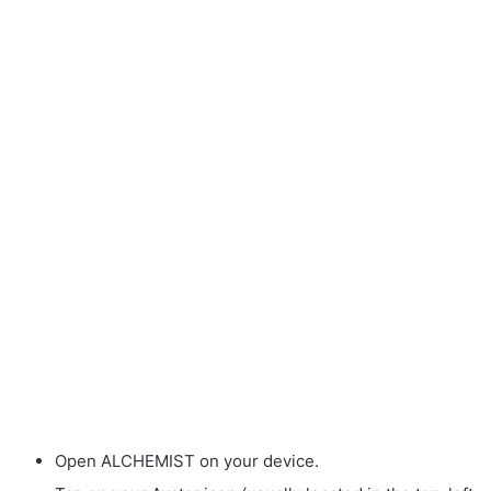
Open ALCHEMIST on your device.