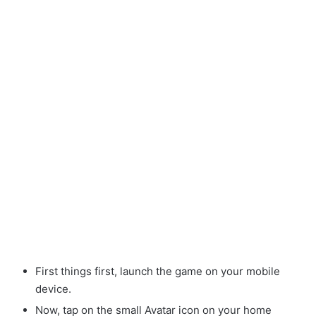
First things first, launch the game on your mobile
device.
Now, tap on the small Avatar
icon on your home