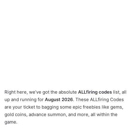
Right here, we’ve got the absolute
ALLfiring codes
list, all
up and running for
August 2026
. These ALLfiring Codes
are your ticket to bagging some epic freebies like gems,
gold coins, advance summon, and more, all within the
game.