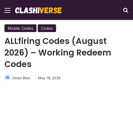
Menu
Se
Mobile Codes
Codes
ALLfiring Codes (August
2026) – Working Redeem
Codes
Oman Bilal
May 18, 2026