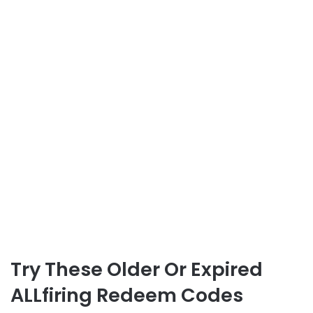
Try These Older Or Expired
ALLfiring Redeem Codes