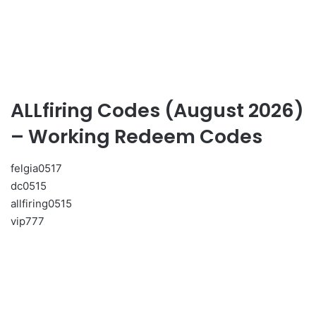
ALLfiring Codes (August 2026)
– Working Redeem Codes
felgia0517
dc0515
allfiring0515
vip777