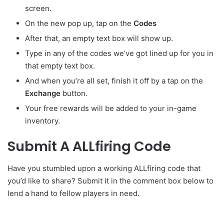
screen.
On the new pop up, tap on the
Codes
After that, an empty text box will show up.
Type in any of the codes we’ve got lined up for you in
that empty text box.
And when you’re all set, finish it off by a tap on the
Exchange
button.
Your free rewards will be added to your in-game
inventory.
Submit A ALLfiring Code
Have you stumbled upon a working ALLfiring code that
you’d like to share? Submit it in the comment box below to
lend a hand to fellow players in need.