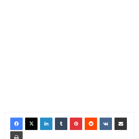
LinkedIn
Tumblr
Pinterest
Reddit
VKontakte
Share via Email
Print