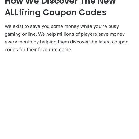
How We Discover The New
ALLfiring Coupon Codes
We exist to save you some money while you’re busy
gaming online. We help millions of players save money
every month by helping them discover the latest coupon
codes for their favourite game.