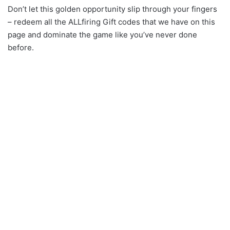
Don’t let this golden opportunity slip through your fingers
– redeem all the ALLfiring Gift codes that we have on this
page and dominate the game like you’ve never done
before.