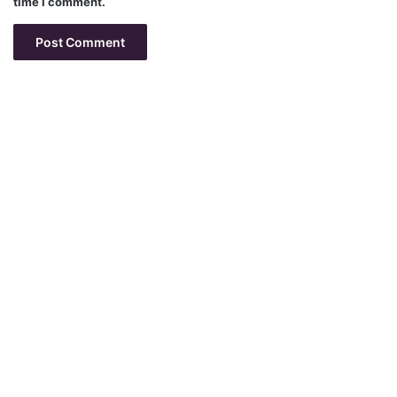
time I comment.