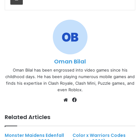
Oman Bilal
Oman Bilal has been engrossed into video games since his
childhood days. He has been playing numerous mobile games and
finds his expertise in Clash Royale, Clash Mini, Puzzle games, and
even Roblox.
Website
Facebook
Related Articles
Monster Maidens Edenfall
Color x Warriors Codes