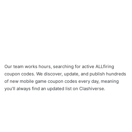
Our team works hours, searching for active ALLfiring
coupon codes. We discover, update, and publish hundreds
of new mobile game coupon codes every day, meaning
you’ll always find an updated list on Clashiverse.