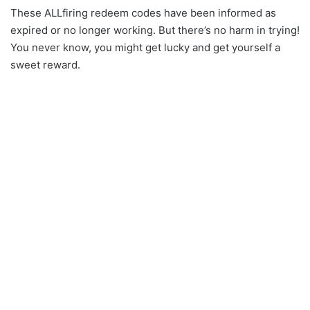
These ALLfiring redeem codes have been informed as
expired or no longer working. But there’s no harm in trying!
You never know, you might get lucky and get yourself a
sweet reward.