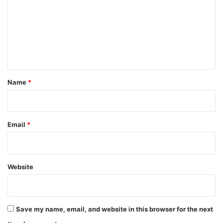
m
m
e
n
t
*
Name
*
Email
*
Website
Save my name, email, and website in this browser for the next