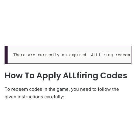
There are currently no expired  ALLfiring redeem c
How To Apply ALLfiring Codes
To redeem codes in the game, you need to follow the
given instructions carefully: