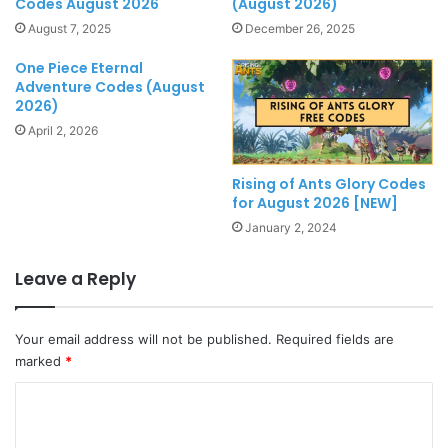
Codes August 2026
(August 2026)
August 7, 2025
December 26, 2025
One Piece Eternal
Adventure Codes (August
2026)
April 2, 2026
Rising of Ants Glory Codes
for August 2026 [NEW]
January 2, 2024
Leave a Reply
Your email address will not be published.
Required fields are
marked
*
C
o