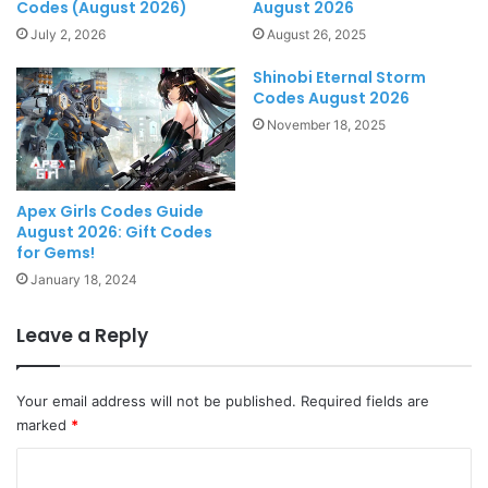
Codes (August 2026)
August 2026
July 2, 2026
August 26, 2025
Shinobi Eternal Storm
Codes August 2026
November 18, 2025
Apex Girls Codes Guide
August 2026: Gift Codes
for Gems!
January 18, 2024
Leave a Reply
Your email address will not be published.
Required fields are
marked
*
C