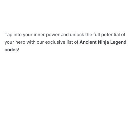
Tap into your inner power and unlock the full potential of
your hero with our exclusive list of
Ancient Ninja Legend
codes
!