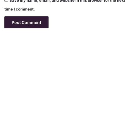
Save my name, email, and website in this browser for the next
time I comment.