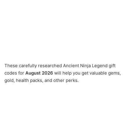
These carefully researched Ancient Ninja Legend gift
codes for
August 2026
will help you get valuable gems,
gold, health packs, and other perks.