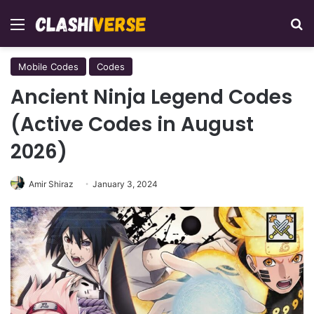
Menu
Se
Mobile Codes
Codes
Ancient Ninja Legend Codes
(Active Codes in August
2026)
Amir Shiraz
January 3, 2024