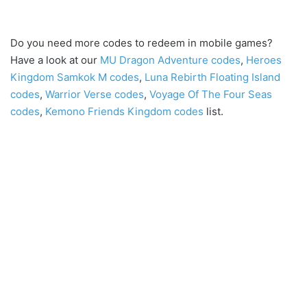
Do you need more codes to redeem in mobile games?
Have a look at our
MU Dragon Adventure codes
,
Heroes
Kingdom Samkok M codes
,
Luna Rebirth Floating Island
codes
,
Warrior Verse codes
,
Voyage Of The Four Seas
codes
,
Kemono Friends Kingdom codes
list.