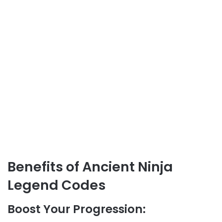
Benefits of Ancient Ninja
Legend Codes
Boost Your Progression: