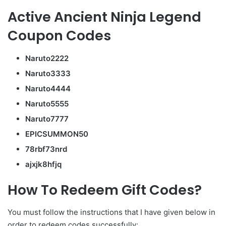
Active Ancient Ninja Legend
Coupon Codes
Naruto2222
Naruto3333
Naruto4444
Naruto5555
Naruto7777
EPICSUMMON50
78rbf73nrd
ajxjk8hfjq
How To Redeem Gift Codes?
You must follow the instructions that I have given below in
order to redeem codes successfully: