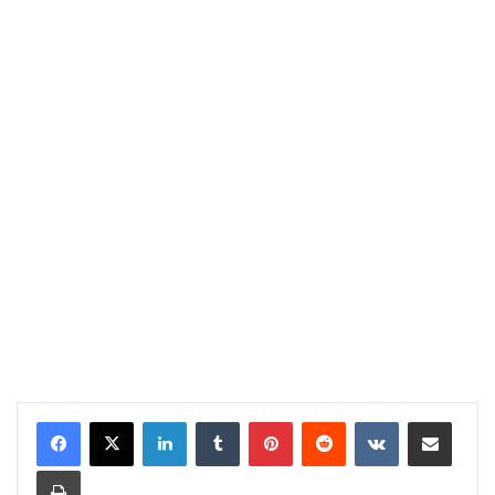
LinkedIn
Tumblr
Pinterest
Reddit
VKontakte
Share via Email
Print