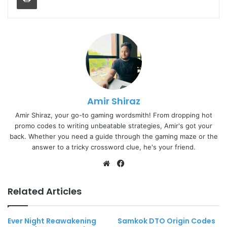
Amir Shiraz
Amir Shiraz, your go-to gaming wordsmith! From dropping hot
promo codes to writing unbeatable strategies, Amir's got your
back. Whether you need a guide through the gaming maze or the
answer to a tricky crossword clue, he's your friend.
Website
Facebook
Related Articles
Ever Night Reawakening
Samkok DTO Origin Codes