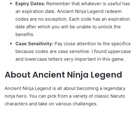
Expiry Dates:
Remember that whatever is useful has
an expiration date. Ancient Ninja Legend redeem
codes are no exception. Each code has an expiration
date after which you will be unable to unlock the
benefits.
Case Sensitivity:
Pay close attention to the specifics
because codes are case sensitive. I found uppercase
and lowercase letters very important in this game.
About Ancient Ninja Legend
Ancient Ninja Legend is all about becoming a legendary
ninja hero. You can pick from a variety of classic Naruto
characters and take on various challenges.