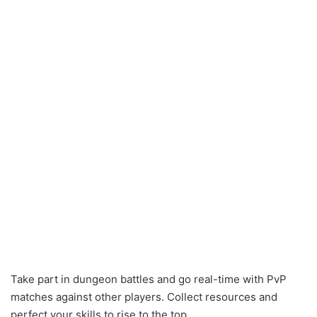
Take part in dungeon battles and go real-time with PvP
matches against other players. Collect resources and
perfect your skills to rise to the top.