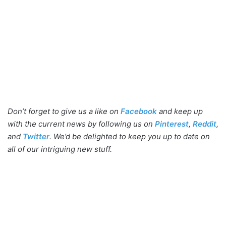
Don’t forget to give us a like on
Facebook
and keep up
with the current news by following us on
Pinterest
,
Reddit
,
and
Twitter
. We’d be delighted to keep you up to date on
all of our intriguing new stuff.