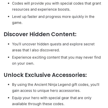
Codes will provide you with special codes that grant
resources and experience boosts.
Level up faster and progress more quickly in the
game.
Discover Hidden Content:
You’ll uncover hidden quests and explore secret
areas that I also discovered.
Experience exciting content that you may never find
on your own.
Unlock Exclusive Accessories:
By using the Ancient Ninja Legend gift codes, you’ll
gain access to unique hero accessories.
Equip your hero with special gear that are only
available through these codes.