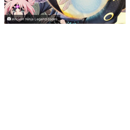
Ancient Ninja Legend codes