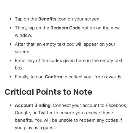
Tap on the
Benefits
icon on your screen.
Then, tap on the
Redeem Code
option on the new
window.
After that, an empty text box will appear on your
screen.
Enter any of the codes given here in the empty text
box.
Finally, tap on
Confirm
to collect your free rewards.
Critical Points to Note
Account Binding:
Connect your account to Facebook,
Google, or Twitter to ensure you receive those
benefits. You will be unable to redeem any codes if
you play as a guest.