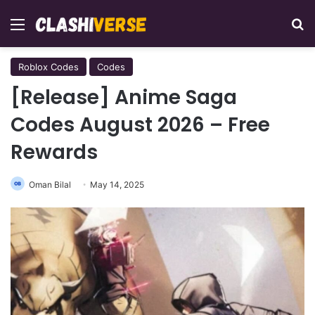
Menu
Se
Roblox Codes
Codes
[Release] Anime Saga
Codes August 2026 – Free
Rewards
Oman Bilal
May 14, 2025