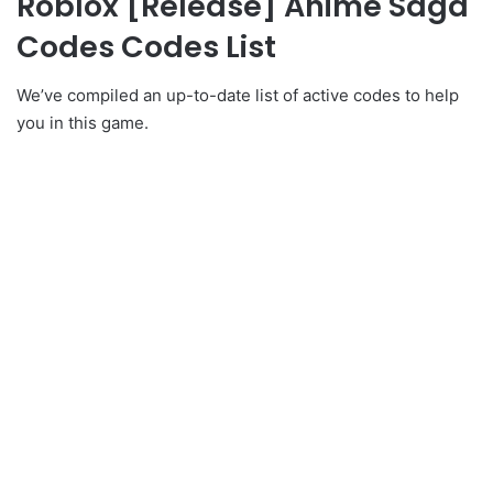
Roblox [Release] Anime Saga
Codes Codes List
We’ve compiled an up-to-date list of active codes to help
you in this game.