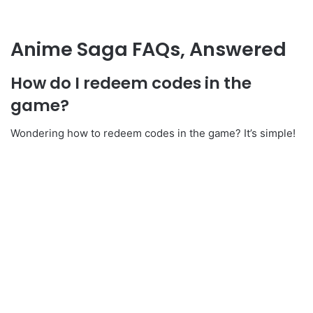
Anime Saga FAQs, Answered
How do I redeem codes in the
game?
Wondering how to redeem codes in the game? It’s simple!