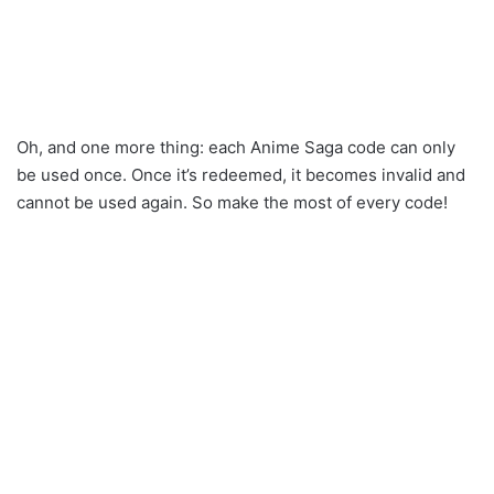
Oh, and one more thing: each Anime Saga code can only
be used once. Once it’s redeemed, it becomes invalid and
cannot be used again. So make the most of every code!