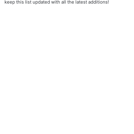
keep this list updated with all the latest additions!