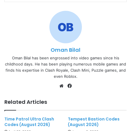
Oman Bilal
Oman Bilal has been engrossed into video games since his
childhood days. He has been playing numerous mobile games and
finds his expertise in Clash Royale, Clash Mini, Puzzle games, and
even Roblox.
Website
Facebook
Related Articles
Time Patrol Ultra Clash
Tempest Bastion Codes
Codes (August 2026)
(August 2026)