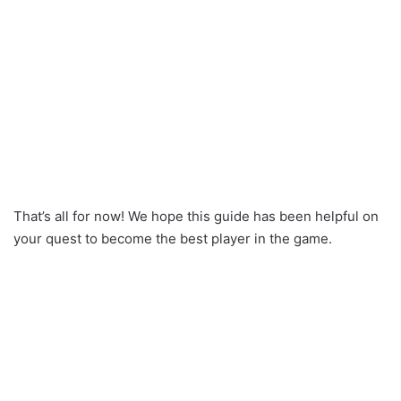
That’s all for now! We hope this guide has been helpful on
your quest to become the best player in the game.