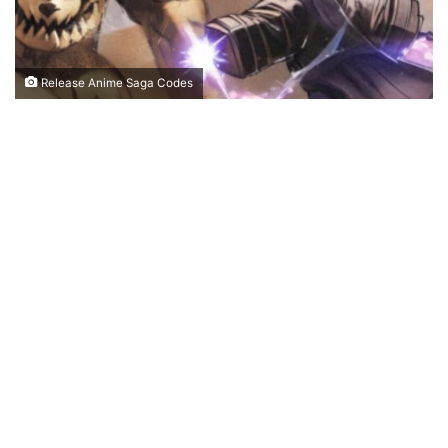
Release Anime Saga Codes