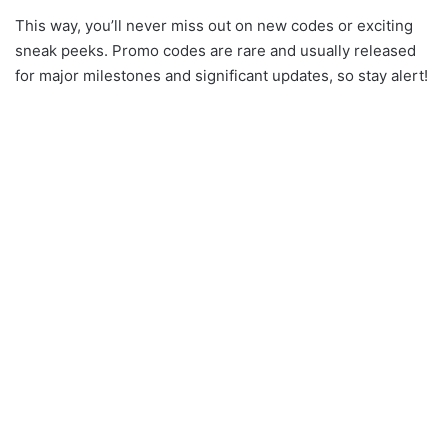
This way, you’ll never miss out on new codes or exciting
sneak peeks. Promo codes are rare and usually released
for major milestones and significant updates, so stay alert!