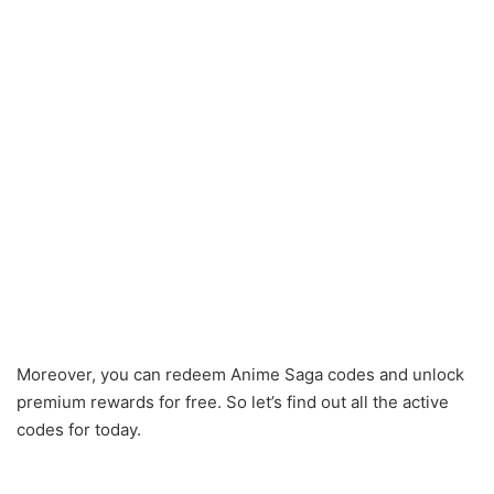
Moreover, you can redeem Anime Saga codes and unlock
premium rewards for free. So let’s find out all the active
codes for today.