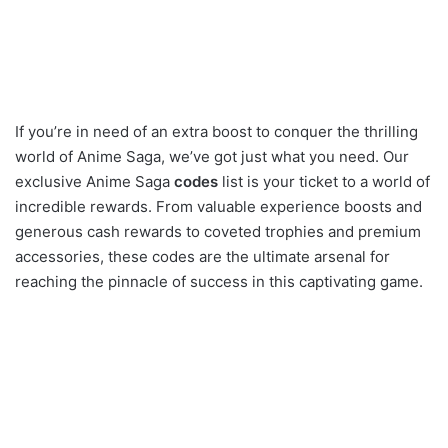
If you’re in need of an extra boost to conquer the thrilling
world of Anime Saga, we’ve got just what you need. Our
exclusive Anime Saga
codes
list is your ticket to a world of
incredible rewards. From valuable experience boosts and
generous cash rewards to coveted trophies and premium
accessories, these codes are the ultimate arsenal for
reaching the pinnacle of success in this captivating game.