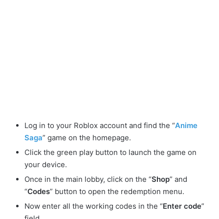
Log in to your Roblox account and find the “
Anime
Saga
” game on the homepage.
Click the green play button to launch the game on
your device.
Once in the main lobby, click on the “
Shop
” and
“
Codes
” button to open the redemption menu.
Now enter all the working codes in the “
Enter code
”
field.