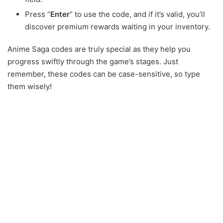
Press “
Enter
” to use the code, and if it’s valid, you’ll
discover premium rewards waiting in your inventory.
Anime Saga codes are truly special as they help you
progress swiftly through the game’s stages. Just
remember, these codes can be case-sensitive, so type
them wisely!