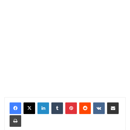
LinkedIn
Tumblr
Pinterest
Reddit
VKontakte
Share via Email
Print