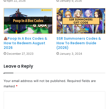
April 22, 2026
January 9, 2026
Poop In A Box Codes &
SSR Summoners Codes &
How to Redeem August
How To Redeem Guide
2026
(2026)
December 27, 2023
January 3, 2024
Leave a Reply
Your email address will not be published.
Required fields are
marked
*
C
o