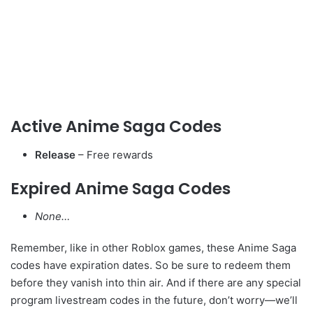
Active Anime Saga Codes
Release
– Free rewards
Expired Anime Saga Codes
None…
Remember, like in other Roblox games, these Anime Saga
codes have expiration dates. So be sure to redeem them
before they vanish into thin air. And if there are any special
program livestream codes in the future, don’t worry—we’ll