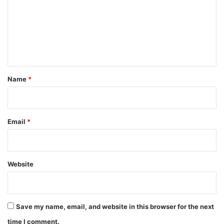
m
m
e
n
t
*
Name
*
Email
*
Website
Save my name, email, and website in this browser for the next
time I comment.