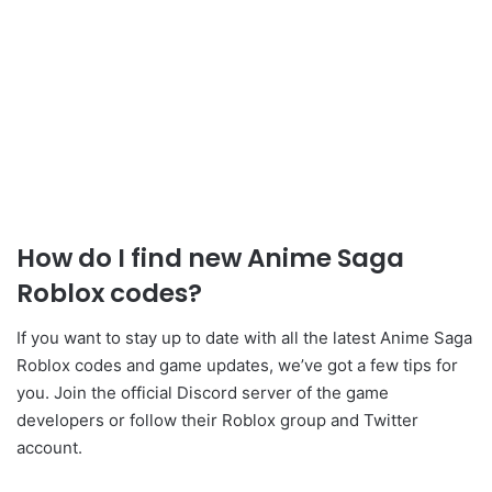
How do I find new Anime Saga
Roblox codes?
If you want to stay up to date with all the latest Anime Saga
Roblox codes and game updates, we’ve got a few tips for
you. Join the official Discord server of the game
developers or follow their Roblox group and Twitter
account.