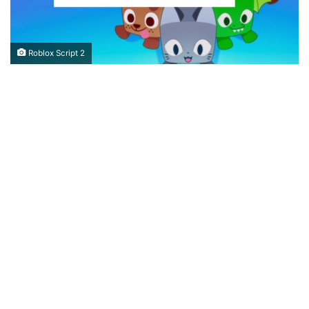
Roblox Script 2