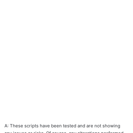
A: These scripts have been tested and are not showing