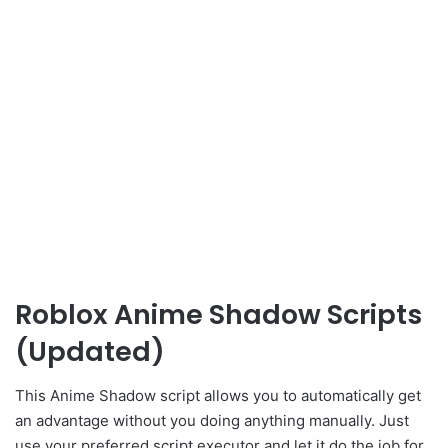
Roblox Anime Shadow Scripts
(Updated)
This Anime Shadow script allows you to automatically get
an advantage without you doing anything manually. Just
use your preferred script executor and let it do the job for