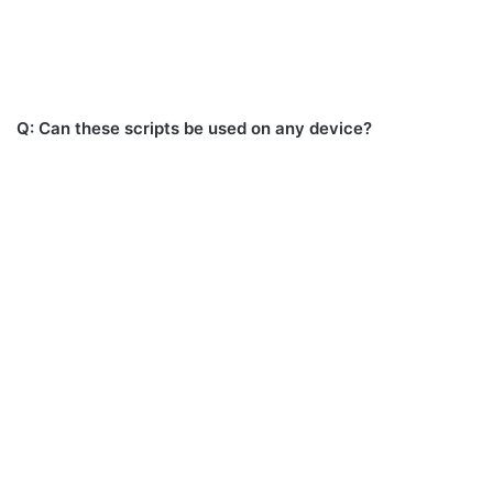
Q: Can these scripts be used on any device?