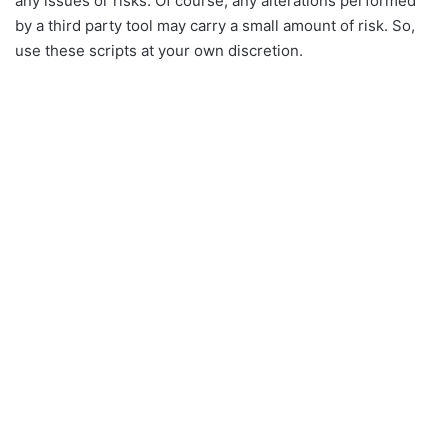
any issues or risks. Of course, any alterations performed
by a third party tool may carry a small amount of risk. So,
use these scripts at your own discretion.