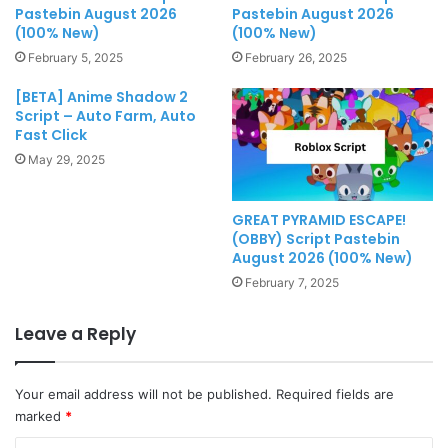
Pastebin August 2026
Pastebin August 2026
(100% New)
(100% New)
February 5, 2025
February 26, 2025
[BETA] Anime Shadow 2
Script – Auto Farm, Auto
Fast Click
May 29, 2025
GREAT PYRAMID ESCAPE!
(OBBY) Script Pastebin
August 2026 (100% New)
February 7, 2025
Leave a Reply
Your email address will not be published.
Required fields are
marked
*