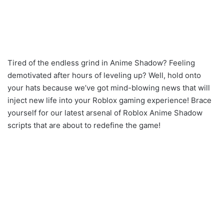
Tired of the endless grind in Anime Shadow? Feeling
demotivated after hours of leveling up? Well, hold onto
your hats because we’ve got mind-blowing news that will
inject new life into your Roblox gaming experience! Brace
yourself for our latest arsenal of Roblox Anime Shadow
scripts that are about to redefine the game!