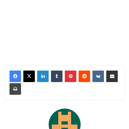
LinkedIn
Tumblr
Pinterest
Reddit
VKontakte
Share via Email
Print