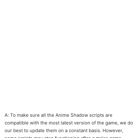
A: To make sure all the Anime Shadow scripts are
compatible with the most latest version of the game, we do
our best to update them on a constant basis. However,