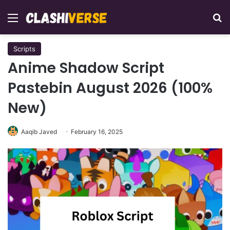
Menu
Se
Scripts
Anime Shadow Script
Pastebin August 2026 (100%
New)
Aaqib Javed
February 16, 2025