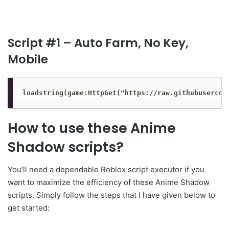
Script #1 – Auto Farm, No Key,
Mobile
loadstring(game:HttpGet("https://raw.githubusercon
How to use these Anime
Shadow scripts?
You’ll need a dependable Roblox script executor if you
want to maximize the efficiency of these Anime Shadow
scripts. Simply follow the steps that I have given below to
get started: