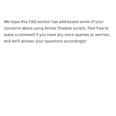
We hope this FAQ section has addressed some of your
concerns about using Anime Shadow scripts. Feel free to
leave a comment if you have any more queries or worries,
and we’ll answer your questions accordingly!