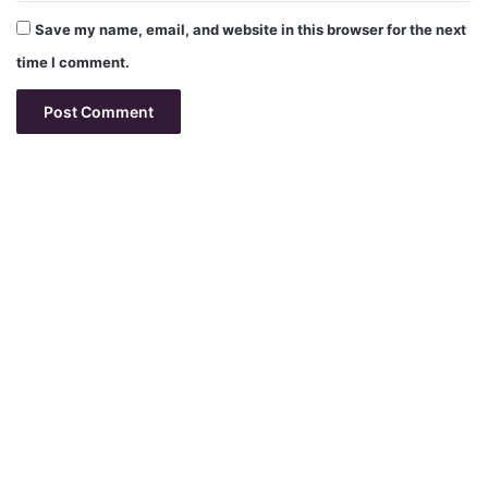
Save my name, email, and website in this browser for the next
time I comment.