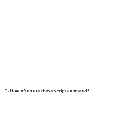
Q: How often are these scripts updated?