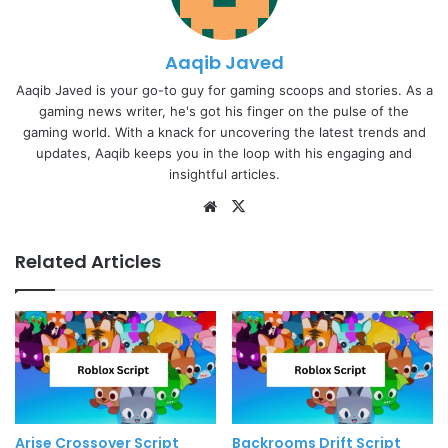
Aaqib Javed
Aaqib Javed is your go-to guy for gaming scoops and stories. As a
gaming news writer, he's got his finger on the pulse of the
gaming world. With a knack for uncovering the latest trends and
updates, Aaqib keeps you in the loop with his engaging and
insightful articles.
Website
X
Related Articles
Arise Crossover Script
Backrooms Drift Script