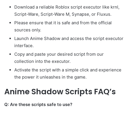
Download a reliable Roblox script executor like krnl,
Script-Ware, Script-Ware M, Synapse, or Fluxus.
Please ensure that it is safe and from the official
sources only.
Launch Anime Shadow and access the script executor
interface.
Copy and paste your desired script from our
collection into the executor.
Activate the script with a simple click and experience
the power it unleashes in the game.
Anime Shadow Scripts FAQ’s
Q: Are these scripts safe to use?