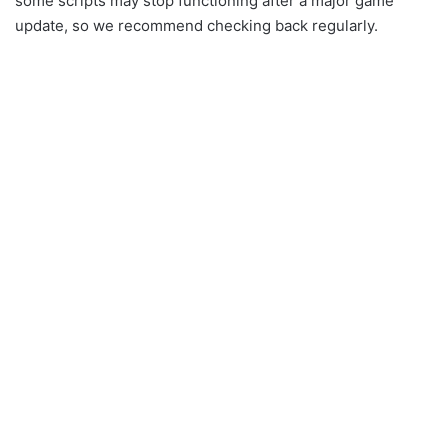
some scripts may stop functioning after a major game
update, so we recommend checking back regularly.