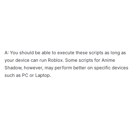
A: You should be able to execute these scripts as long as
your device can run Roblox. Some scripts for Anime
Shadow, however, may perform better on specific devices
such as PC or Laptop.