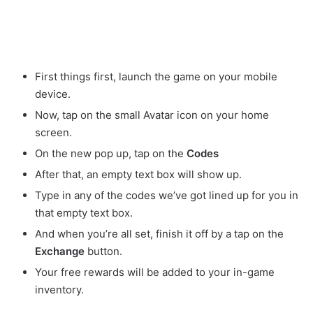
First things first, launch the game on your mobile
device.
Now, tap on the small Avatar
icon on your home
screen.
On the new pop up, tap on the
Codes
After that, an empty text box will show up.
Type in any of the codes we’ve got lined up for you in
that empty text box.
And when you’re all set, finish it off by a tap on the
Exchange
button.
Your free rewards will be added to your in-game
inventory.