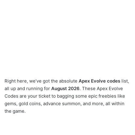
Right here, we’ve got the absolute
Apex Evolve codes
list,
all up and running for
August 2026
. These Apex Evolve
Codes are your ticket to bagging some epic freebies like
gems, gold coins, advance summon, and more, all within
the game.