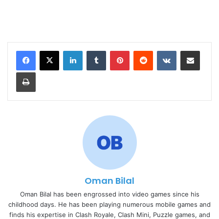
LinkedIn
Tumblr
Pinterest
Reddit
VKontakte
Share via Email
Print
Oman Bilal
Oman Bilal has been engrossed into video games since his
childhood days. He has been playing numerous mobile games and
finds his expertise in Clash Royale, Clash Mini, Puzzle games, and