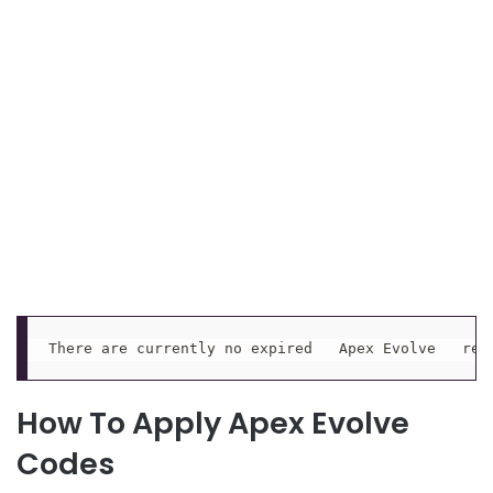
There are currently no expired   Apex Evolve   red
How To Apply Apex Evolve
Codes