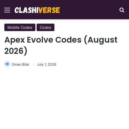
Menu
Se
Mobile Codes
Codes
Apex Evolve Codes (August
2026)
Oman Bilal
July 1, 2026