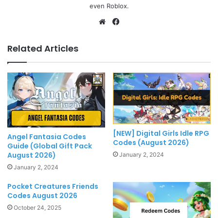
even Roblox.
Website
Facebook
Related Articles
[NEW] Digital Girls Idle RPG
Angel Fantasia Codes
Codes (August 2026)
Guide (Global Gift Pack
August 2026)
January 2, 2024
January 2, 2024
Pocket Creatures Friends
Codes August 2026
October 24, 2025