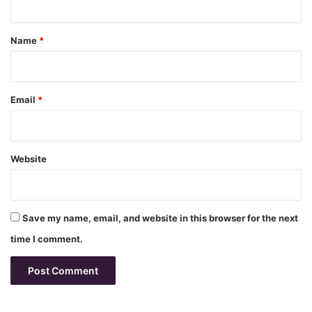
t
*
Name
*
Email
*
Website
Save my name, email, and website in this browser for the next
time I comment.