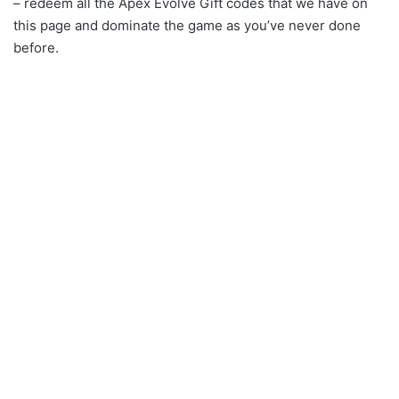
– redeem all the Apex Evolve Gift codes that we have on
this page and dominate the game as you’ve never done
before.