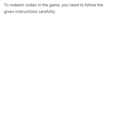
To redeem codes in the game, you need to follow the
given instructions carefully: