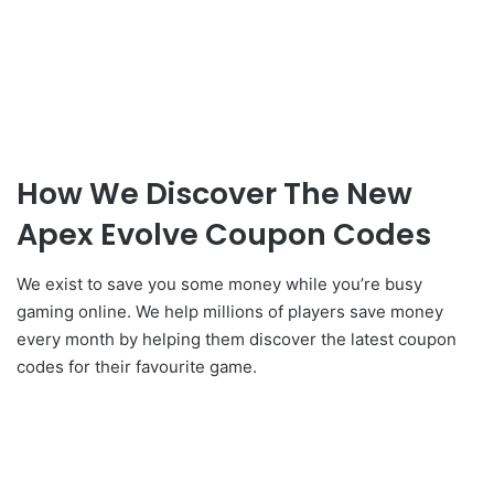
How We Discover The New
Apex Evolve Coupon Codes
We exist to save you some money while you’re busy
gaming online. We help millions of players save money
every month by helping them discover the latest coupon
codes for their favourite game.