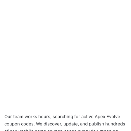
Our team works hours, searching for active Apex Evolve
coupon codes. We discover, update, and publish hundreds