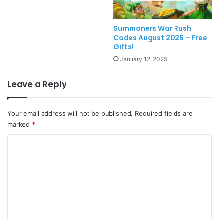
Summoners War Rush
Codes August 2026 – Free
Gifts!
January 12, 2025
Leave a Reply
Your email address will not be published.
Required fields are
marked
*
C
o
m
m
e
n