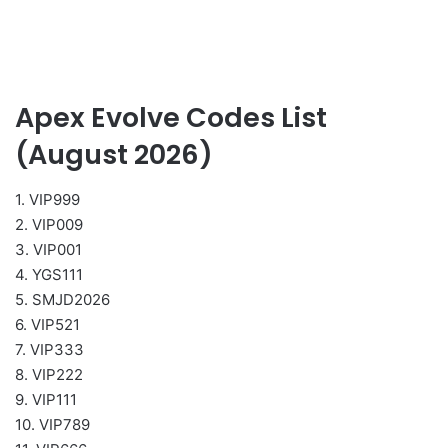
Apex Evolve Codes List
(August 2026)
1. VIP999
2. VIP009
3. VIP001
4. YGS111
5. SMJD2026
6. VIP521
7. VIP333
8. VIP222
9. VIP111
10. VIP789