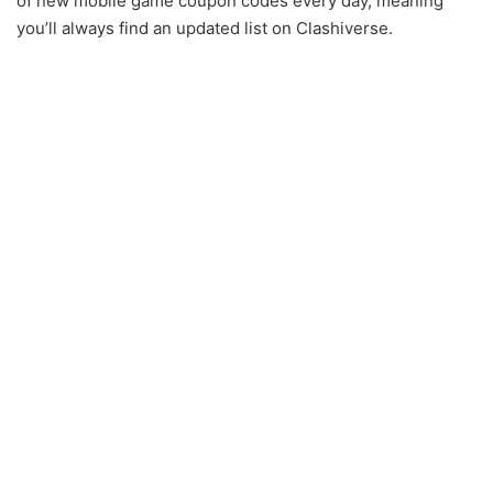
of new mobile game coupon codes every day, meaning
you’ll always find an updated list on Clashiverse.