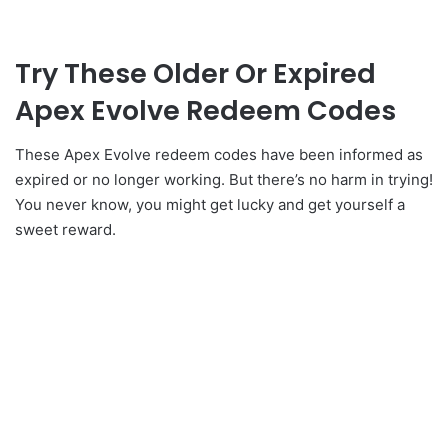
Try These Older Or Expired
Apex Evolve Redeem Codes
These Apex Evolve redeem codes have been informed as
expired or no longer working. But there’s no harm in trying!
You never know, you might get lucky and get yourself a
sweet reward.