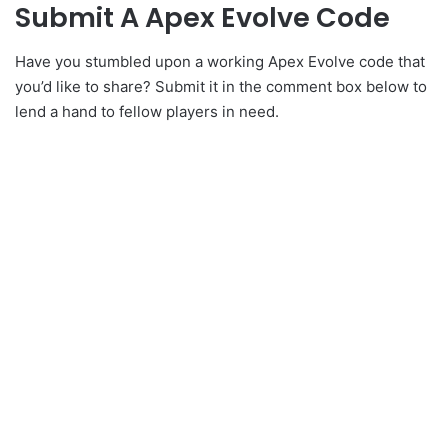
Submit A Apex Evolve Code
Have you stumbled upon a working Apex Evolve code that
you’d like to share? Submit it in the comment box below to
lend a hand to fellow players in need.