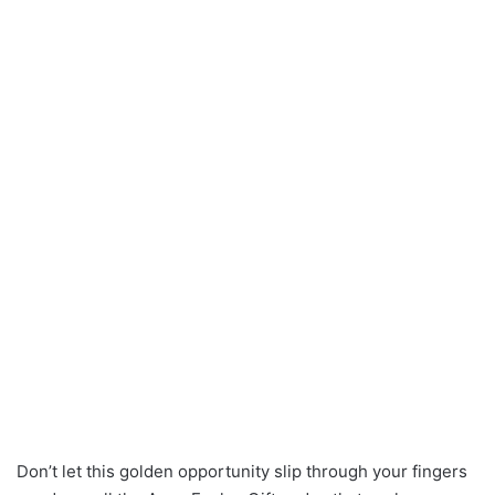
Don’t let this golden opportunity slip through your fingers