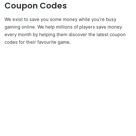
Coupon Codes
We exist to save you some money while you’re busy
gaming online. We help millions of players save money
every month by helping them discover the latest coupon
codes for their favourite game.