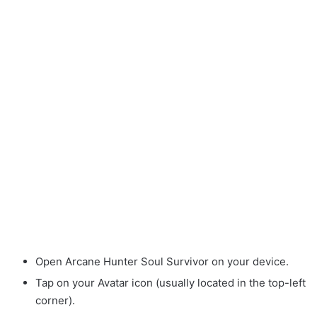
Open Arcane Hunter Soul Survivor on your device.
Tap on your Avatar icon (usually located in the top-left
corner).