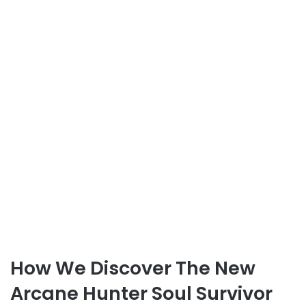
How We Discover The New
Arcane Hunter Soul Survivor