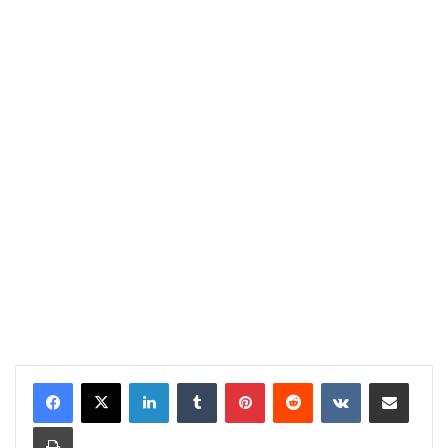
LinkedIn
Tumblr
Pinterest
Reddit
VKontakte
Share via Email
Print