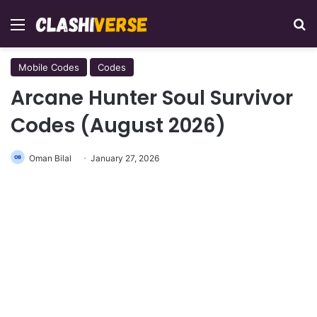
Menu
Se
Mobile Codes
Codes
Arcane Hunter Soul Survivor
Codes (August 2026)
Oman Bilal
January 27, 2026