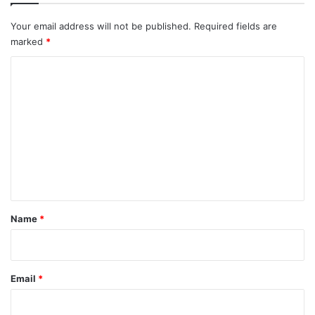
Your email address will not be published.
Required fields are
marked
*
C
o
m
m
e
n
t
*
Name
*
Email
*