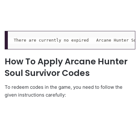
There are currently no expired   Arcane Hunter Sou
How To Apply Arcane Hunter
Soul Survivor Codes
To redeem codes in the game, you need to follow the
given instructions carefully: