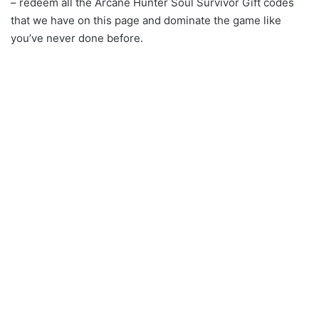
– redeem all the Arcane Hunter Soul Survivor Gift codes
that we have on this page and dominate the game like
you’ve never done before.