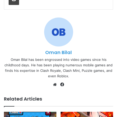
Oman Bilal
Oman Bilal has been engrossed into video games since his
childhood days. He has been playing numerous mobile games and
finds his expertise in Clash Royale, Clash Mini, Puzzle games, and
even Roblox.
Website
Facebook
Related Articles