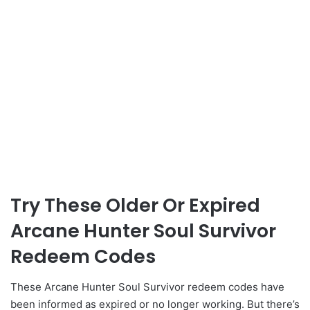
Try These Older Or Expired
Arcane Hunter Soul Survivor
Redeem Codes
These Arcane Hunter Soul Survivor redeem codes have
been informed as expired or no longer working. But there’s