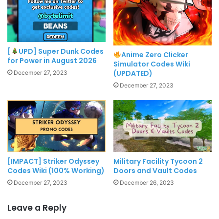
[
UPD] Super Dunk Codes
Anime Zero Clicker
for Power in August 2026
Simulator Codes Wiki
(UPDATED)
December 27, 2023
December 27, 2023
[IMPACT] Striker Odyssey
Military Facility Tycoon 2
Codes Wiki (100% Working)
Doors and Vault Codes
December 27, 2023
December 26, 2023
Leave a Reply