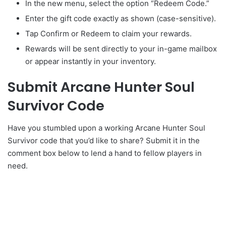
In the new menu, select the option “Redeem Code.”
Enter the gift code exactly as shown (case-sensitive).
Tap Confirm or Redeem to claim your rewards.
Rewards will be sent directly to your in-game mailbox
or appear instantly in your inventory.
Submit Arcane Hunter Soul
Survivor Code
Have you stumbled upon a working Arcane Hunter Soul
Survivor code that you’d like to share? Submit it in the
comment box below to lend a hand to fellow players in
need.