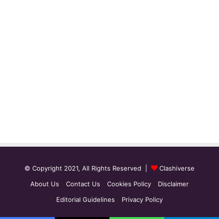
© Copyright 2021, All Rights Reserved |
Clashiverse
About Us
Contact Us
Cookies Policy
Disclaimer
Editorial Guidelines
Privacy Policy