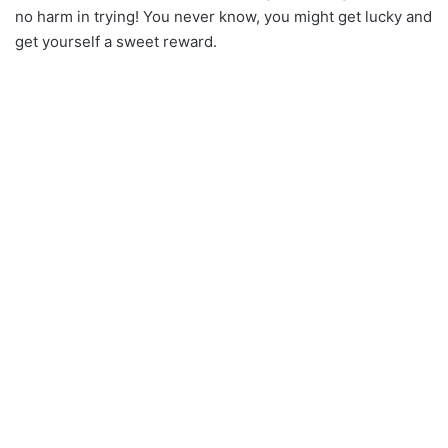
no harm in trying! You never know, you might get lucky and
get yourself a sweet reward.