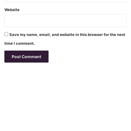
Website
Save my name, email, and website in this browser for the next
time I comment.