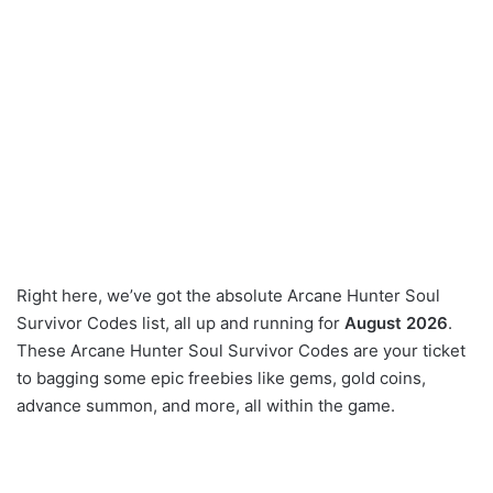
Right here, we’ve got the absolute Arcane Hunter Soul
Survivor Codes list, all up and running for
August 2026
.
These Arcane Hunter Soul Survivor Codes are your ticket
to bagging some epic freebies like gems, gold coins,
advance summon, and more, all within the game.