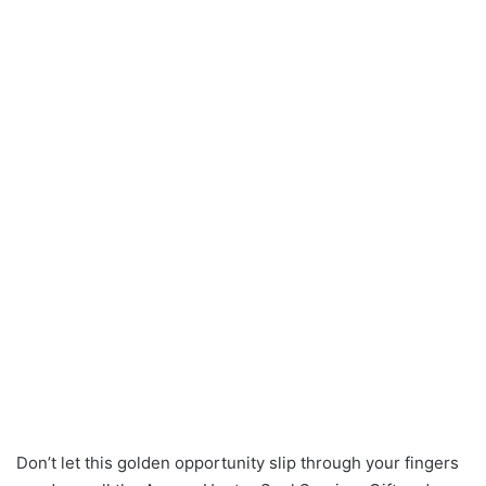
Don’t let this golden opportunity slip through your fingers