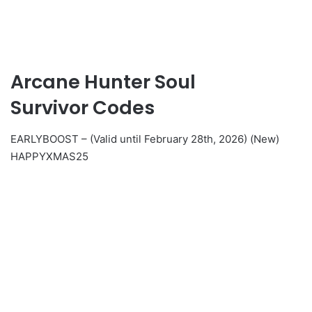
Arcane Hunter Soul
Survivor Codes
EARLYBOOST – (Valid until February 28th, 2026) (New)
HAPPYXMAS25