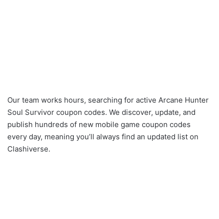
Our team works hours, searching for active Arcane Hunter
Soul Survivor coupon codes. We discover, update, and
publish hundreds of new mobile game coupon codes
every day, meaning you’ll always find an updated list on
Clashiverse.