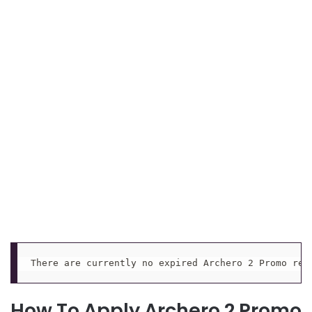
There are currently no expired Archero 2 Promo red
How To Apply Archero 2 Promo