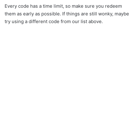
Every code has a time limit, so make sure you redeem
them as early as possible. If things are still wonky, maybe
try using a different code from our list above.