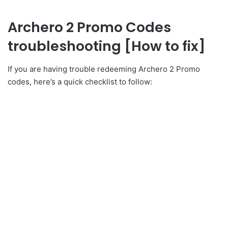
Archero 2 Promo Codes
troubleshooting [How to fix]
If you are having trouble redeeming Archero 2 Promo
codes, here’s a quick checklist to follow: