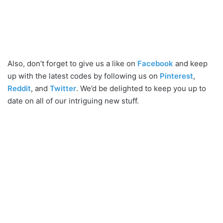
Also, don’t forget to give us a like on
Facebook
and keep
up with the latest codes by following us on
Pinterest
,
Reddit
, and
Twitter
. We’d be delighted to keep you up to
date on all of our intriguing new stuff.