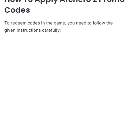
Codes
To redeem codes in the game, you need to follow the
given instructions carefully: