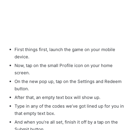
First things first, launch the game on your mobile
device.
Now, tap on the small Profile icon on your home
screen.
On the new pop up, tap on the Settings and Redeem
button.
After that, an empty text box will show up.
Type in any of the codes we’ve got lined up for you in
that empty text box.
And when you’re all set, finish it off by a tap on the
Submit button.