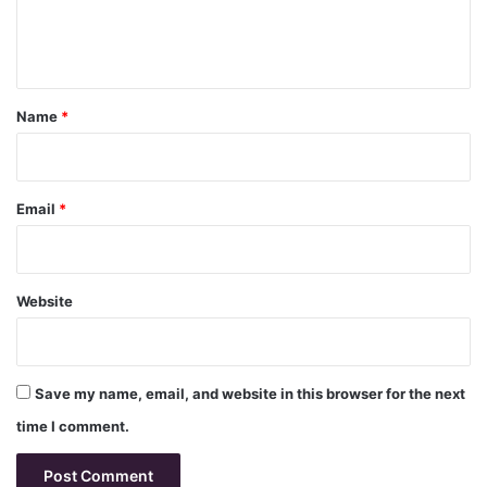
e
n
t
*
Name
*
Email
*
Website
Save my name, email, and website in this browser for the next
time I comment.