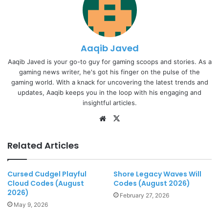
Aaqib Javed
Aaqib Javed is your go-to guy for gaming scoops and stories. As a
gaming news writer, he's got his finger on the pulse of the
gaming world. With a knack for uncovering the latest trends and
updates, Aaqib keeps you in the loop with his engaging and
insightful articles.
Website
X
Related Articles
Cursed Cudgel Playful
Shore Legacy Waves Will
Cloud Codes (August
Codes (August 2026)
2026)
February 27, 2026
May 9, 2026