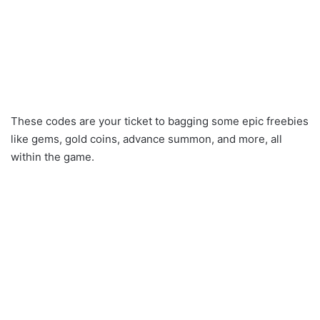
These codes are your ticket to bagging some epic freebies
like gems, gold coins, advance summon, and more, all
within the game.