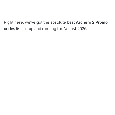
Right here, we’ve got the absolute best
Archero 2 Promo
codes
list, all up and running for August 2026.