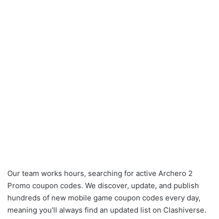
Our team works hours, searching for active Archero 2
Promo coupon codes. We discover, update, and publish
hundreds of new mobile game coupon codes every day,
meaning you’ll always find an updated list on Clashiverse.