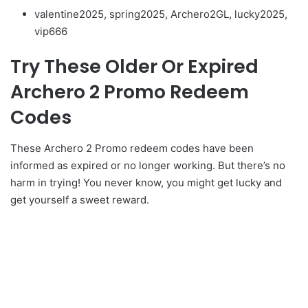
valentine2025, spring2025, Archero2GL, lucky2025,
vip666
Try These Older Or Expired
Archero 2 Promo Redeem
Codes
These Archero 2 Promo redeem codes have been
informed as expired or no longer working. But there’s no
harm in trying! You never know, you might get lucky and
get yourself a sweet reward.