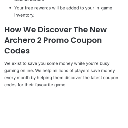
Your free rewards will be added to your in-game
inventory.
How We Discover The New
Archero 2 Promo Coupon
Codes
We exist to save you some money while you’re busy
gaming online. We help millions of players save money
every month by helping them discover the latest coupon
codes for their favourite game.