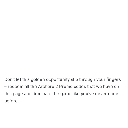
Don’t let this golden opportunity slip through your fingers
– redeem all the Archero 2 Promo codes that we have on
this page and dominate the game like you’ve never done
before.