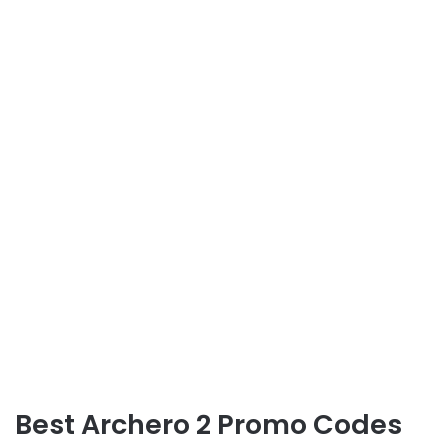
Best Archero 2 Promo Codes