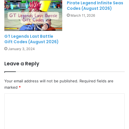
Pirate Legend Infinite Seas
Codes (August 2026)
March 11, 2026
GT Legends Last Battle
Gift Codes (August 2026)
January 3, 2024
Leave a Reply
Your email address will not be published.
Required fields are
marked
*
C
o
m
m