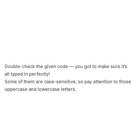
Double-check the given code — you got to make sure it’s
all typed in perfectly!
Some of them are case-sensitive, so pay attention to those
uppercase and lowercase letters.