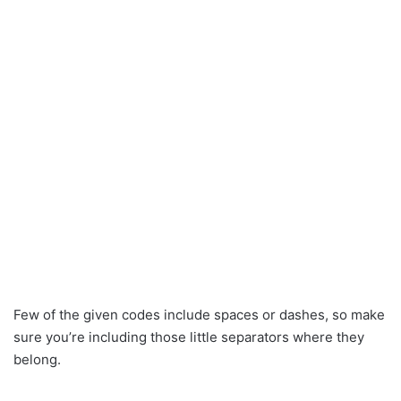
Few of the given codes include spaces or dashes, so make
sure you’re including those little separators where they
belong.