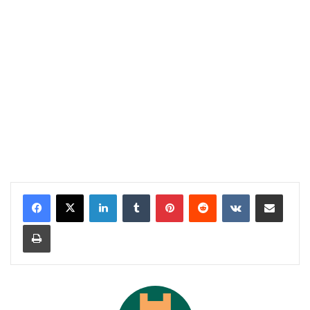
LinkedIn
Tumblr
Pinterest
Reddit
VKontakte
Share via Email
Print