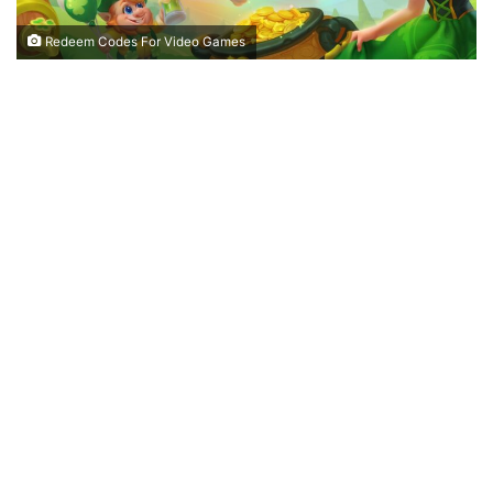
Redeem Codes For Video Games