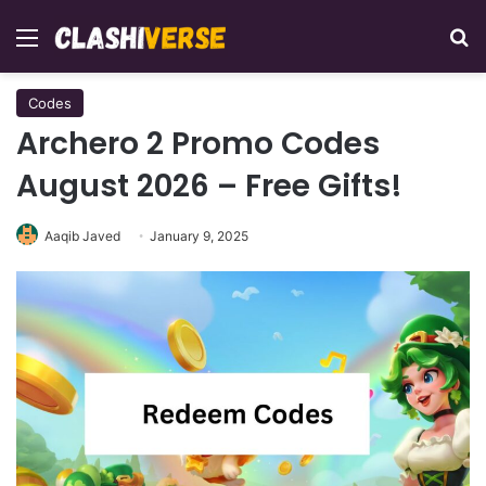
Menu
Se
Codes
Archero 2 Promo Codes
August 2026 – Free Gifts!
Aaqib Javed
January 9, 2025