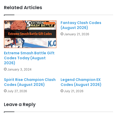
Related Articles
Fantasy Clash Codes
(August 2026)
January 21, 2026
Extreme Smash Battle Gift
Codes Today (August
2026)
January 3, 2024
Spirit Rise Champion Clash
Legend Champion EX
Codes (August 2026)
Codes (August 2026)
July 27, 2026
July 21, 2026
Leave a Reply