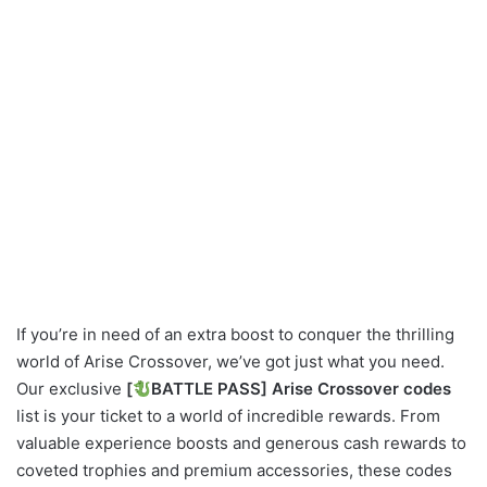
If you’re in need of an extra boost to conquer the thrilling
world of Arise Crossover, we’ve got just what you need.
Our exclusive
[
BATTLE PASS] Arise Crossover codes
list is your ticket to a world of incredible rewards. From
valuable experience boosts and generous cash rewards to
coveted trophies and premium accessories, these codes