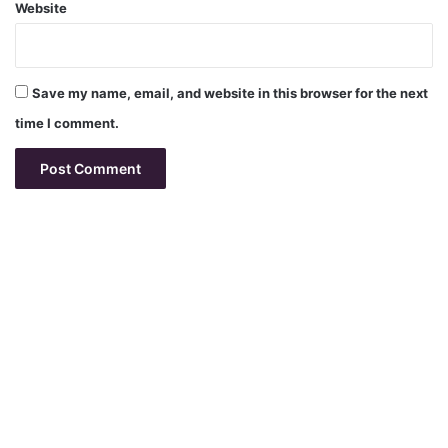
Website
Save my name, email, and website in this browser for the next
time I comment.