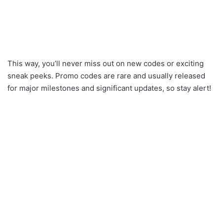
This way, you’ll never miss out on new codes or exciting
sneak peeks. Promo codes are rare and usually released
for major milestones and significant updates, so stay alert!