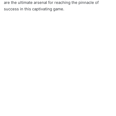
are the ultimate arsenal for reaching the pinnacle of
success in this captivating game.