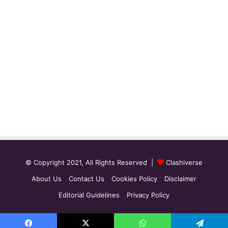
© Copyright 2021, All Rights Reserved |
Clashiverse
About Us
Contact Us
Cookies Policy
Disclaimer
Editorial Guidelines
Privacy Policy