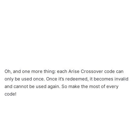
Oh, and one more thing: each Arise Crossover code can
only be used once. Once it’s redeemed, it becomes invalid
and cannot be used again. So make the most of every
code!