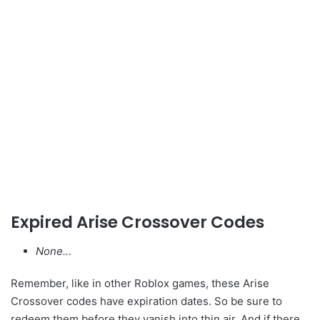
Expired Arise Crossover Codes
None…
Remember, like in other Roblox games, these Arise
Crossover codes have expiration dates. So be sure to
redeem them before they vanish into thin air. And if there