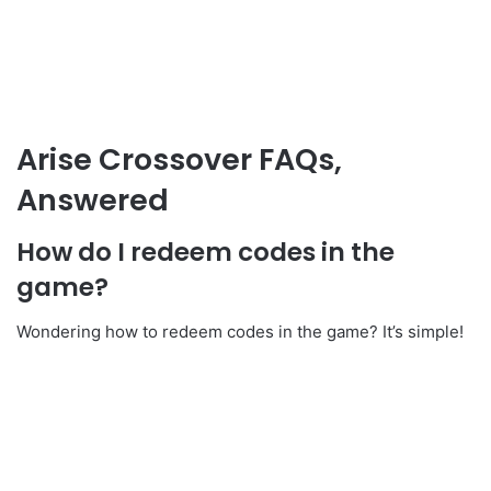
Arise Crossover FAQs,
Answered
How do I redeem codes in the
game?
Wondering how to redeem codes in the game? It’s simple!