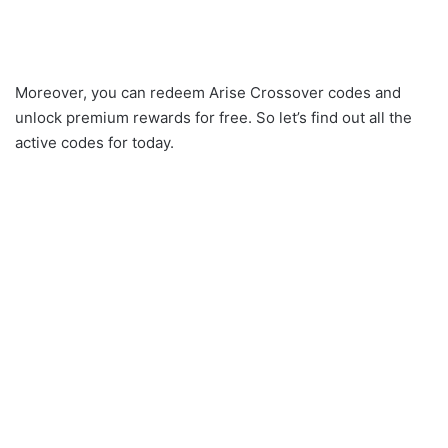
Moreover, you can redeem Arise Crossover codes and
unlock premium rewards for free. So let’s find out all the
active codes for today.