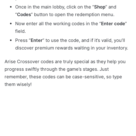
Once in the main lobby, click on the “
Shop
” and
“
Codes
” button to open the redemption menu.
Now enter all the working codes in the “
Enter code
”
field.
Press “
Enter
” to use the code, and if it’s valid, you’ll
discover premium rewards waiting in your inventory.
Arise Crossover codes are truly special as they help you
progress swiftly through the game’s stages. Just
remember, these codes can be case-sensitive, so type
them wisely!