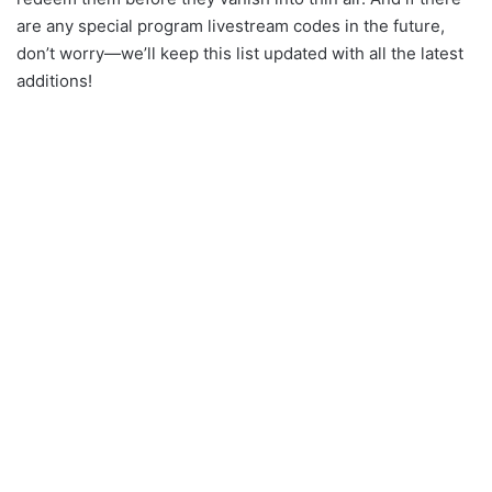
are any special program livestream codes in the future,
don’t worry—we’ll keep this list updated with all the latest
additions!