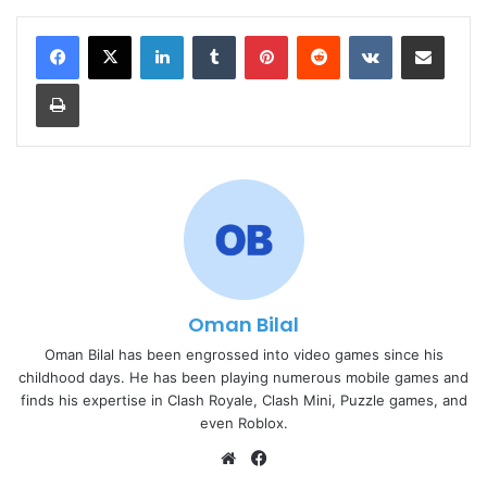
LinkedIn
Tumblr
Pinterest
Reddit
VKontakte
Share via Email
Print
Oman Bilal
Oman Bilal has been engrossed into video games since his
childhood days. He has been playing numerous mobile games and
finds his expertise in Clash Royale, Clash Mini, Puzzle games, and
even Roblox.
Website
Facebook