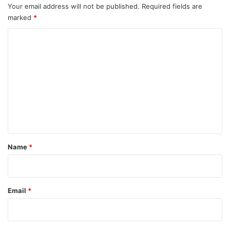
Your email address will not be published.
Required fields are
marked
*
C
o
m
m
e
n
t
*
Name
*
Email
*