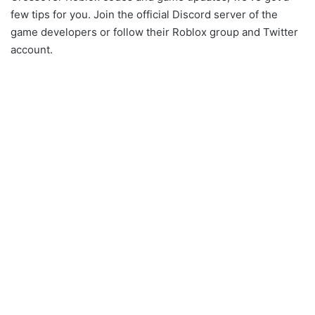
few tips for you. Join the official Discord server of the
game developers or follow their Roblox group and Twitter
account.