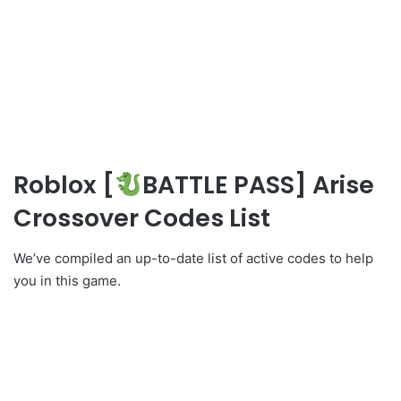
Roblox [
BATTLE PASS] Arise
Crossover Codes List
We’ve compiled an up-to-date list of active codes to help
you in this game.