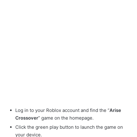
Log in to your Roblox account and find the “
Arise
Crossover
” game on the homepage.
Click the green play button to launch the game on
your device.