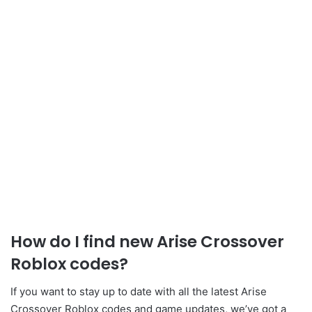
How do I find new Arise Crossover
Roblox codes?
If you want to stay up to date with all the latest Arise
Crossover Roblox codes and game updates, we’ve got a