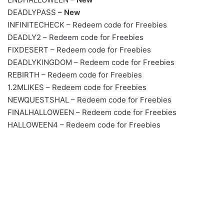
DEADLYPASS
– New
INFINITECHECK – Redeem code for Freebies
DEADLY2 – Redeem code for Freebies
FIXDESERT – Redeem code for Freebies
DEADLYKINGDOM – Redeem code for Freebies
REBIRTH – Redeem code for Freebies
1.2MLIKES – Redeem code for Freebies
NEWQUESTSHAL – Redeem code for Freebies
FINALHALLOWEEN – Redeem code for Freebies
HALLOWEEN4 – Redeem code for Freebies