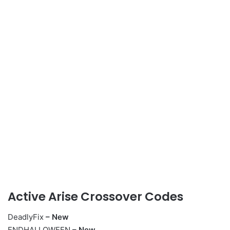
Active Arise Crossover Codes
DeadlyFix
– New
ENDHALLOWEEN
– New