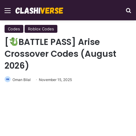
Menu
Se
Codes
Roblox Codes
[
BATTLE PASS] Arise
Crossover Codes (August
2026)
Oman Bilal
November 15, 2025