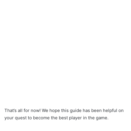
That’s all for now! We hope this guide has been helpful on
your quest to become the best player in the game.