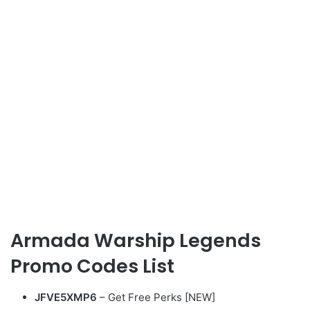
Armada Warship Legends
Promo Codes List
JFVE5XMP6
– Get Free Perks [NEW]