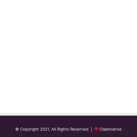
© Copyright 2021, All Rights Reserved |
Clashiverse