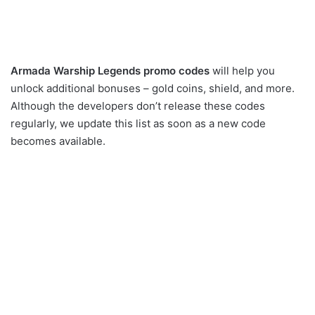
Armada Warship Legends promo codes
will help you
unlock additional bonuses – gold coins, shield, and more.
Although the developers don’t release these codes
regularly, we update this list as soon as a new code
becomes available.