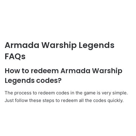
Armada Warship Legends
FAQs
How to redeem Armada Warship
Legends codes?
The process to redeem codes in the game is very simple.
Just follow these steps to redeem all the codes quickly.