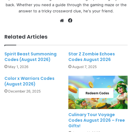
back. Whether you need a guide through the gaming maze or the
answer to a tricky crossword clue, he's your friend.
Website
Facebook
Related Articles
Spirit Beast Summoning
Star Z Zombie Echoes
Codes (August 2026)
Codes August 2026
May 1, 2026
August 7, 2025
Color x Warriors Codes
(August 2026)
December 26, 2025
Culinary Tour Voyage
Codes August 2026 – Free
Gifts!