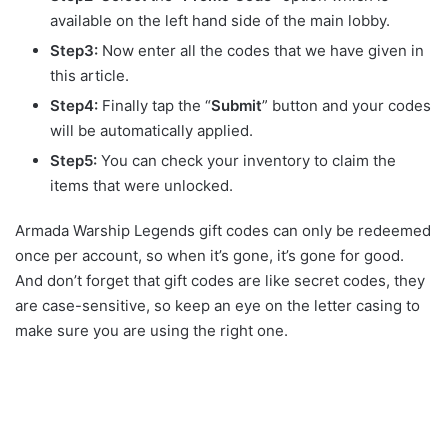
available on the left hand side of the main lobby.
Step3:
Now enter all the codes that we have given in
this article.
Step4:
Finally tap the “
Submit
” button and your codes
will be automatically applied.
Step5:
You can check your inventory to claim the
items that were unlocked.
Armada Warship Legends gift codes can only be redeemed
once per account, so when it’s gone, it’s gone for good.
And don’t forget that gift codes are like secret codes, they
are case-sensitive, so keep an eye on the letter casing to
make sure you are using the right one.