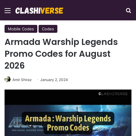
Menu
Se
Mobile Codes
Codes
Armada Warship Legends
Promo Codes for August
2026
Amir Shiraz
January 2, 2024