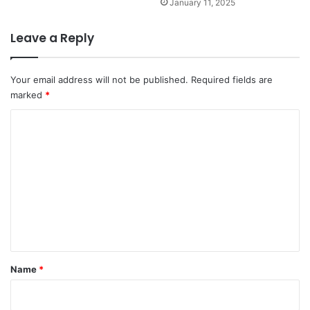
January 11, 2025
Leave a Reply
Your email address will not be published.
Required fields are
marked
*
C
o
m
m
e
n
t
*
Name
*