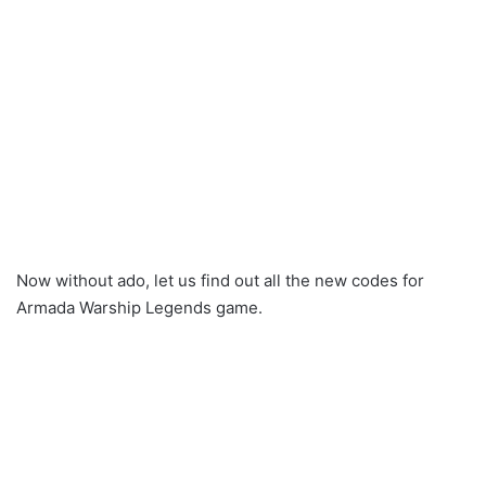
Now without ado, let us find out all the new codes for
Armada Warship Legends game.