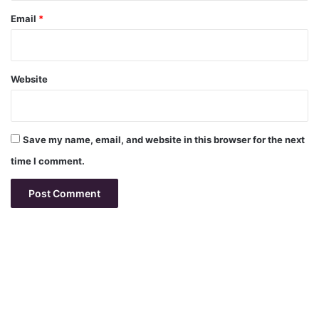
Email
*
Website
Save my name, email, and website in this browser for the next
time I comment.