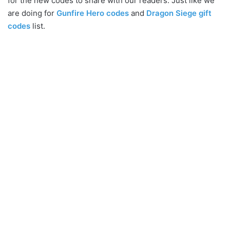
for the new codes to share with our readers. Just like we
are doing for
Gunfire Hero codes
and
Dragon Siege gift
codes
list.