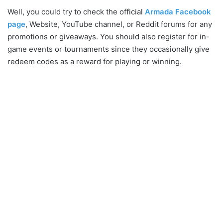
Well, you could try to check the official
Armada Facebook
page
, Website, YouTube channel, or Reddit forums for any
promotions or giveaways. You should also register for in-
game events or tournaments since they occasionally give
redeem codes as a reward for playing or winning.