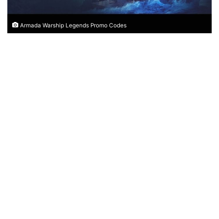
Armada Warship Legends Promo Codes