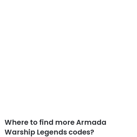
Where to find more Armada
Warship Legends codes?