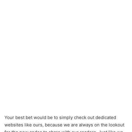
Your best bet would be to simply check out dedicated
websites like ours, because we are always on the lookout