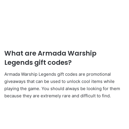
What are Armada Warship
Legends gift codes?
Armada Warship Legends gift codes are promotional
giveaways that can be used to unlock cool items while
playing the game. You should always be looking for them
because they are extremely rare and difficult to find.