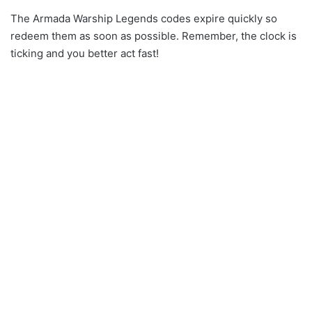
The Armada Warship Legends codes expire quickly so
redeem them as soon as possible. Remember, the clock is
ticking and you better act fast!