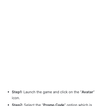
Step1:
Launch the game and click on the “
Avatar
”
icon.
Step2:
Select the “
Promo
Code
” option which is