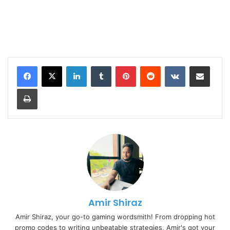
LinkedIn
Tumblr
Pinterest
Reddit
VKontakte
Share via Email
Print
Amir Shiraz
Amir Shiraz, your go-to gaming wordsmith! From dropping hot
promo codes to writing unbeatable strategies, Amir's got your