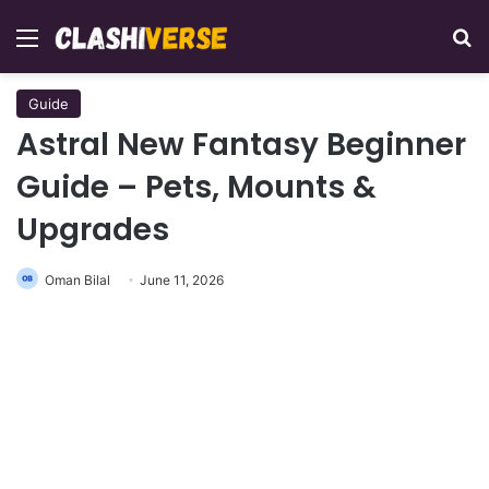
Menu
Se
Guide
Astral New Fantasy Beginner
Guide – Pets, Mounts &
Upgrades
Oman Bilal
June 11, 2026