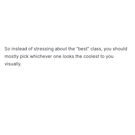
So instead of stressing about the “best” class, you should
mostly pick whichever one looks the coolest to you
visually.