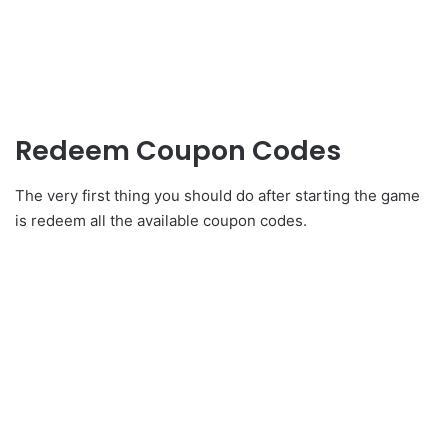
Redeem Coupon Codes
The very first thing you should do after starting the game
is redeem all the available coupon codes.