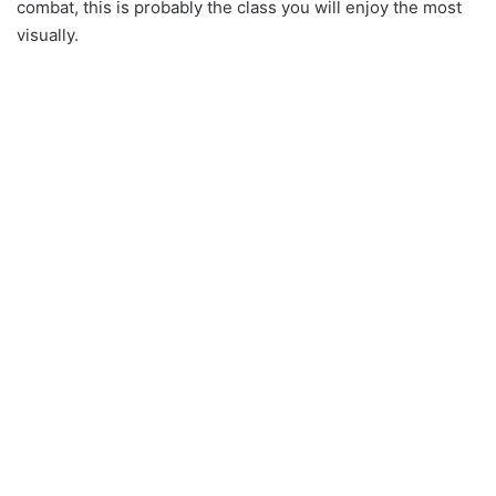
combat, this is probably the class you will enjoy the most
visually.