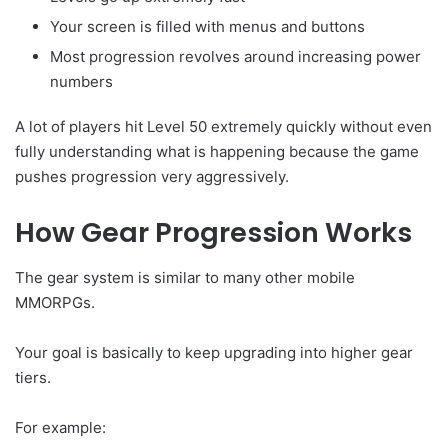
Your screen is filled with menus and buttons
Most progression revolves around increasing power
numbers
A lot of players hit Level 50 extremely quickly without even
fully understanding what is happening because the game
pushes progression very aggressively.
How Gear Progression Works
The gear system is similar to many other mobile
MMORPGs.
Your goal is basically to keep upgrading into higher gear
tiers.
For example: