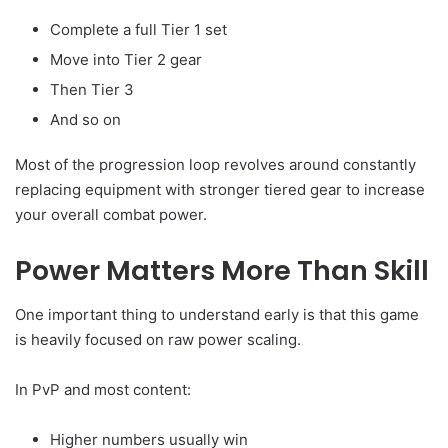
Complete a full Tier 1 set
Move into Tier 2 gear
Then Tier 3
And so on
Most of the progression loop revolves around constantly
replacing equipment with stronger tiered gear to increase
your overall combat power.
Power Matters More Than Skill
One important thing to understand early is that this game
is heavily focused on raw power scaling.
In PvP and most content:
Higher numbers usually win