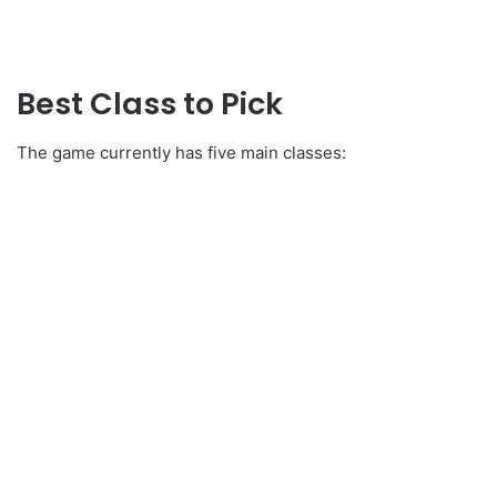
Best Class to Pick
The game currently has five main classes: