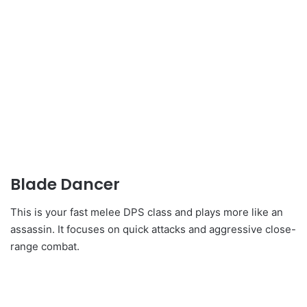
Blade Dancer
This is your fast melee DPS class and plays more like an
assassin. It focuses on quick attacks and aggressive close-
range combat.