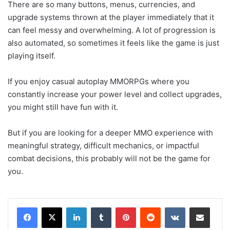
There are so many buttons, menus, currencies, and
upgrade systems thrown at the player immediately that it
can feel messy and overwhelming. A lot of progression is
also automated, so sometimes it feels like the game is just
playing itself.
If you enjoy casual autoplay MMORPGs where you
constantly increase your power level and collect upgrades,
you might still have fun with it.
But if you are looking for a deeper MMO experience with
meaningful strategy, difficult mechanics, or impactful
combat decisions, this probably will not be the game for
you.
LinkedIn
Tumblr
Pinterest
Reddit
VKontakte
Share via Email
Print