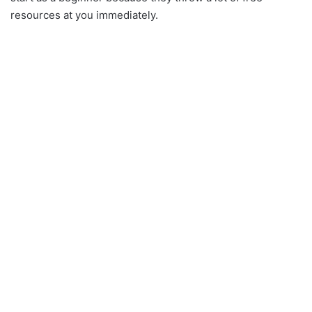
resources at you immediately.