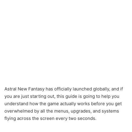
Astral New Fantasy has officially launched globally, and if
you are just starting out, this guide is going to help you
understand how the game actually works before you get
overwhelmed by all the menus, upgrades, and systems
flying across the screen every two seconds.