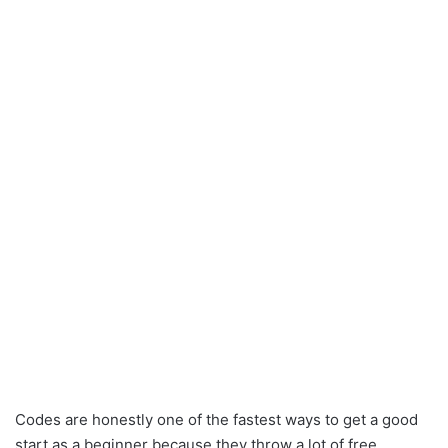
Codes are honestly one of the fastest ways to get a good
start as a beginner because they throw a lot of free