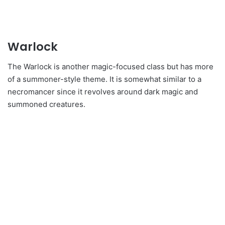
Warlock
The Warlock is another magic-focused class but has more
of a summoner-style theme. It is somewhat similar to a
necromancer since it revolves around dark magic and
summoned creatures.