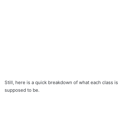
Still, here is a quick breakdown of what each class is
supposed to be.