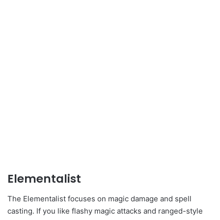
Elementalist
The Elementalist focuses on magic damage and spell
casting. If you like flashy magic attacks and ranged-style