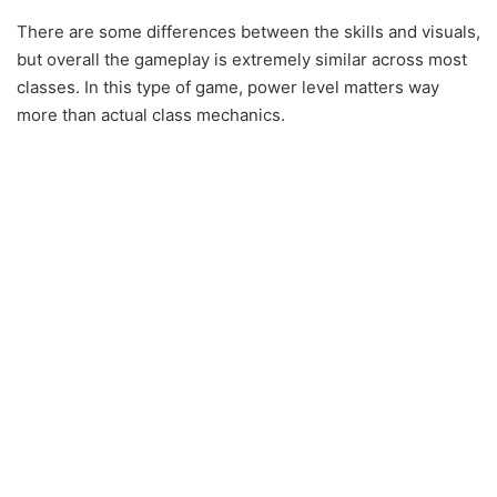
There are some differences between the skills and visuals,
but overall the gameplay is extremely similar across most
classes. In this type of game, power level matters way
more than actual class mechanics.