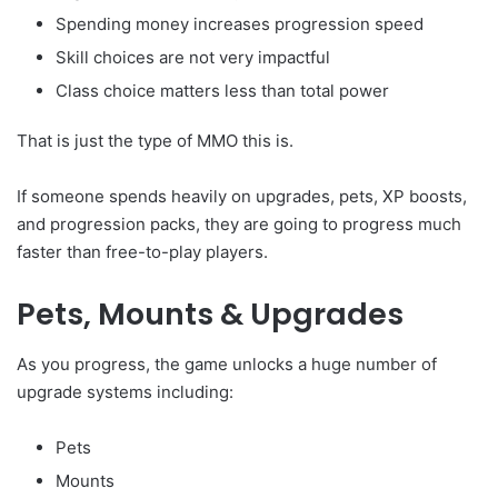
Spending money increases progression speed
Skill choices are not very impactful
Class choice matters less than total power
That is just the type of MMO this is.
If someone spends heavily on upgrades, pets, XP boosts,
and progression packs, they are going to progress much
faster than free-to-play players.
Pets, Mounts & Upgrades
As you progress, the game unlocks a huge number of
upgrade systems including:
Pets
Mounts