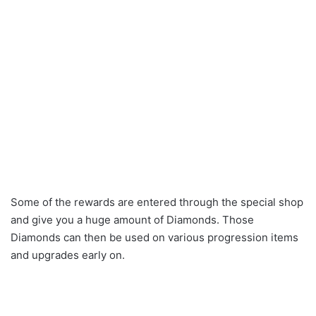
Some of the rewards are entered through the special shop
and give you a huge amount of Diamonds. Those
Diamonds can then be used on various progression items
and upgrades early on.