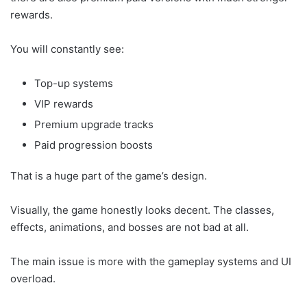
rewards.
You will constantly see:
Top-up systems
VIP rewards
Premium upgrade tracks
Paid progression boosts
That is a huge part of the game’s design.
Visually, the game honestly looks decent. The classes,
effects, animations, and bosses are not bad at all.
The main issue is more with the gameplay systems and UI
overload.