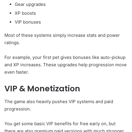
Gear upgrades
XP boosts
VIP bonuses
Most of these systems simply increase stats and power
ratings.
For example, your first pet gives bonuses like auto-pickup
and XP increases. These upgrades help progression move
even faster.
VIP & Monetization
The game also heavily pushes VIP systems and paid
progression.
You get some basic VIP benefits for free early on, but
there are also premium paid versions with much stronger