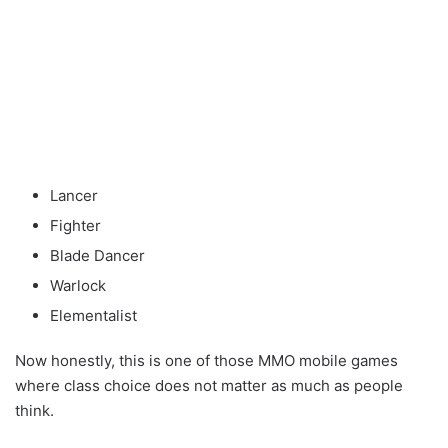
Lancer
Fighter
Blade Dancer
Warlock
Elementalist
Now honestly, this is one of those MMO mobile games
where class choice does not matter as much as people
think.