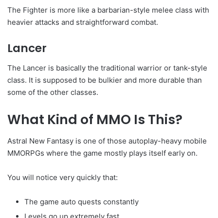
The Fighter is more like a barbarian-style melee class with
heavier attacks and straightforward combat.
Lancer
The Lancer is basically the traditional warrior or tank-style
class. It is supposed to be bulkier and more durable than
some of the other classes.
What Kind of MMO Is This?
Astral New Fantasy is one of those autoplay-heavy mobile
MMORPGs where the game mostly plays itself early on.
You will notice very quickly that:
The game auto quests constantly
Levels go up extremely fast