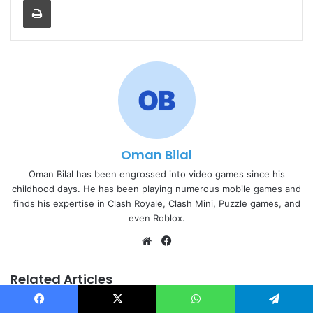
Oman Bilal
Oman Bilal has been engrossed into video games since his
childhood days. He has been playing numerous mobile games and
finds his expertise in Clash Royale, Clash Mini, Puzzle games, and
even Roblox.
Website
Facebook
Related Articles
Facebook
X
WhatsApp
Telegram