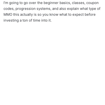
I’m going to go over the beginner basics, classes, coupon
codes, progression systems, and also explain what type of
MMO this actually is so you know what to expect before
investing a ton of time into it.