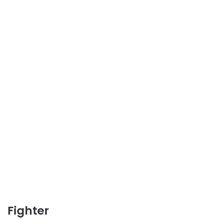
Fighter