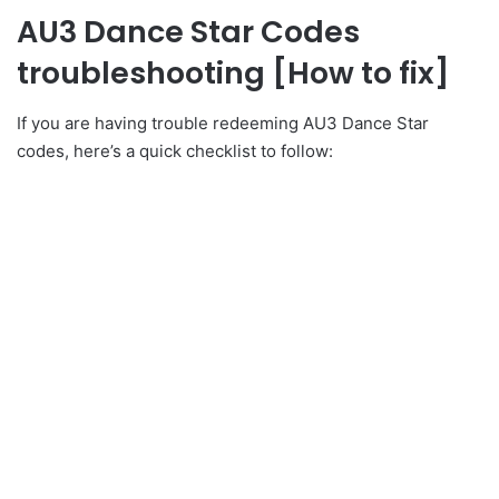
AU3 Dance Star Codes
troubleshooting [How to fix]
If you are having trouble redeeming AU3 Dance Star
codes, here’s a quick checklist to follow: