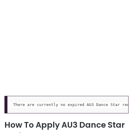
There are currently no expired AU3 Dance Star rede
How To Apply AU3 Dance Star