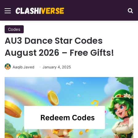
Menu
Se
Codes
AU3 Dance Star Codes
August 2026 – Free Gifts!
Aaqib Javed
January 4, 2025