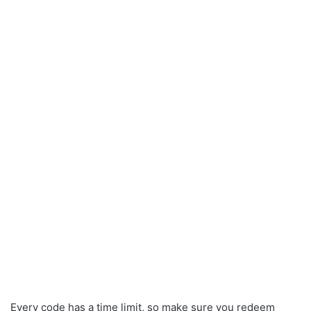
Every code has a time limit, so make sure you redeem