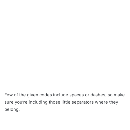
Few of the given codes include spaces or dashes, so make
sure you’re including those little separators where they
belong.