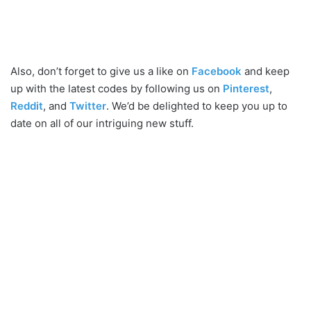
Also, don’t forget to give us a like on
Facebook
and keep
up with the latest codes by following us on
Pinterest
,
Reddit
, and
Twitter
. We’d be delighted to keep you up to
date on all of our intriguing new stuff.