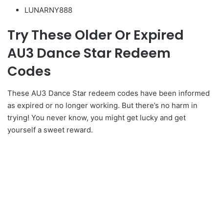
LUNARNY888
Try These Older Or Expired
AU3 Dance Star Redeem
Codes
These AU3 Dance Star redeem codes have been informed
as expired or no longer working. But there’s no harm in
trying! You never know, you might get lucky and get
yourself a sweet reward.