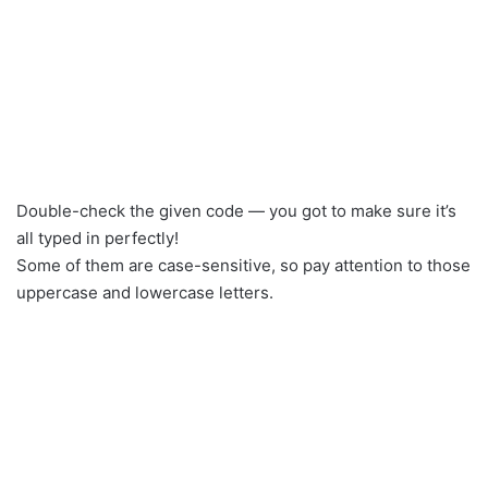
Double-check the given code — you got to make sure it’s
all typed in perfectly!
Some of them are case-sensitive, so pay attention to those
uppercase and lowercase letters.