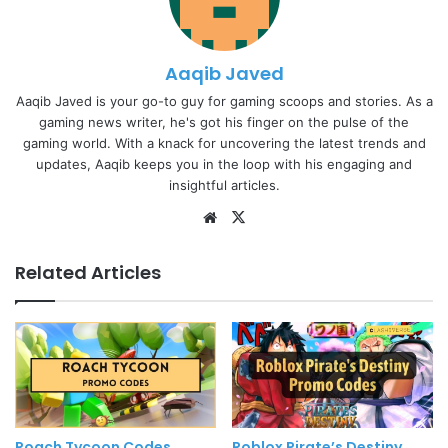
Aaqib Javed
Aaqib Javed is your go-to guy for gaming scoops and stories. As a
gaming news writer, he's got his finger on the pulse of the
gaming world. With a knack for uncovering the latest trends and
updates, Aaqib keeps you in the loop with his engaging and
insightful articles.
Website
X
Related Articles
Roach Tycoon Codes
Roblox Pirate’s Destiny