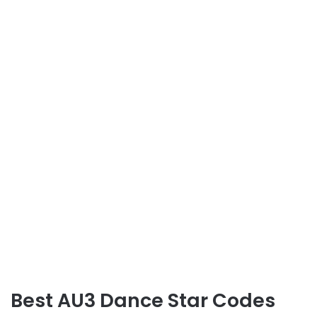
Best AU3 Dance Star Codes