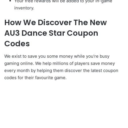
Your free rewards will be added to your in-game
inventory.
How We Discover The New
AU3 Dance Star Coupon
Codes
We exist to save you some money while you’re busy
gaming online. We help millions of players save money
every month by helping them discover the latest coupon
codes for their favourite game.