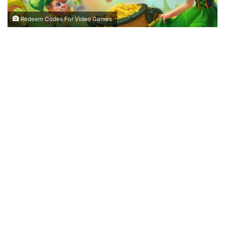
Redeem Codes For Video Games