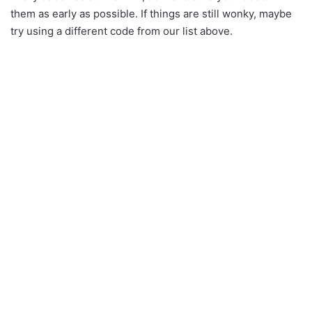
them as early as possible. If things are still wonky, maybe
try using a different code from our list above.