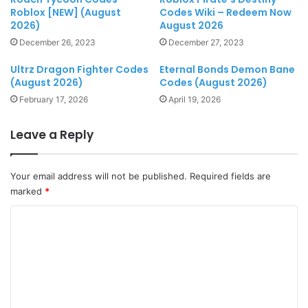
Roblox [NEW] (August
Codes Wiki – Redeem Now
2026)
August 2026
December 26, 2023
December 27, 2023
Ultrz Dragon Fighter Codes
Eternal Bonds Demon Bane
(August 2026)
Codes (August 2026)
February 17, 2026
April 19, 2026
Leave a Reply
Your email address will not be published.
Required fields are
marked
*
C
o
m
m
e