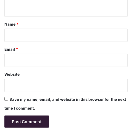
n
t
*
Name
*
Email
*
Website
Save my name, email, and website in this browser for the next
time I comment.