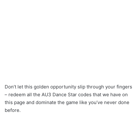
Don’t let this golden opportunity slip through your fingers
– redeem all the AU3 Dance Star codes that we have on
this page and dominate the game like you’ve never done
before.