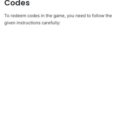
Codes
To redeem codes in the game, you need to follow the
given instructions carefully: