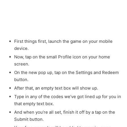
First things first, launch the game on your mobile
device.
Now, tap on the small Profile icon on your home
screen.
On the new pop up, tap on the Settings and Redeem
button.
After that, an empty text box will show up.
Type in any of the codes we’ve got lined up for you in
that empty text box.
And when you’re all set, finish it off by a tap on the
Submit button.