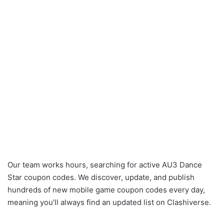
Our team works hours, searching for active AU3 Dance
Star coupon codes. We discover, update, and publish
hundreds of new mobile game coupon codes every day,
meaning you’ll always find an updated list on Clashiverse.