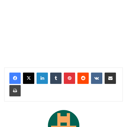
LinkedIn
Tumblr
Pinterest
Reddit
VKontakte
Share via Email
Print