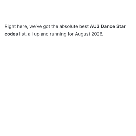
Right here, we’ve got the absolute best
AU3 Dance Star
codes
list, all up and running for August 2026.