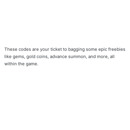
These codes are your ticket to bagging some epic freebies
like gems, gold coins, advance summon, and more, all
within the game.