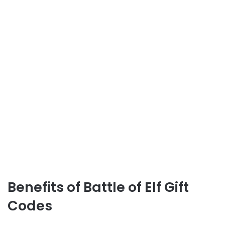
Benefits of Battle of Elf Gift
Codes