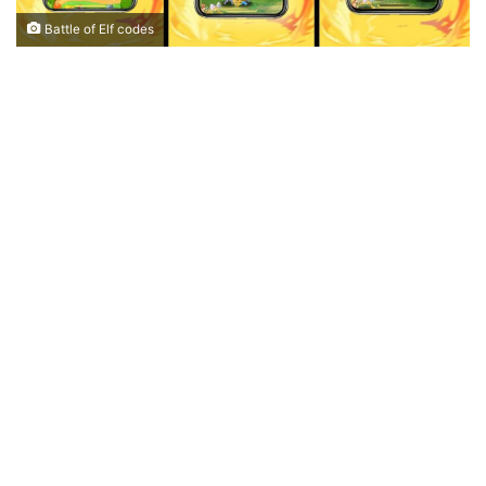
Battle of Elf codes