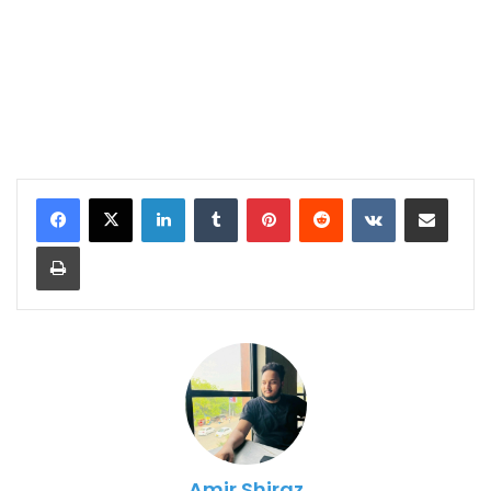
LinkedIn
Tumblr
Pinterest
Reddit
VKontakte
Share via Email
Print
Amir Shiraz