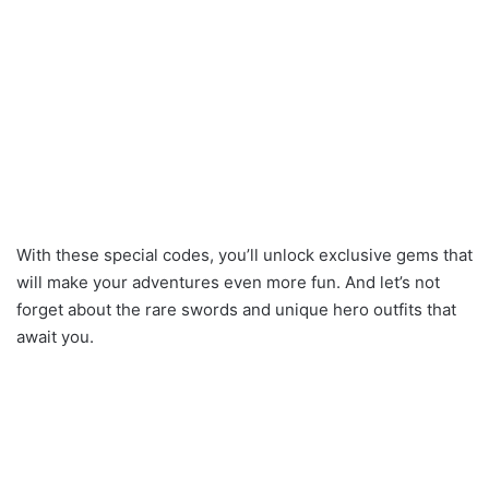
With these special codes, you’ll unlock exclusive gems that
will make your adventures even more fun. And let’s not
forget about the rare swords and unique hero outfits that
await you.