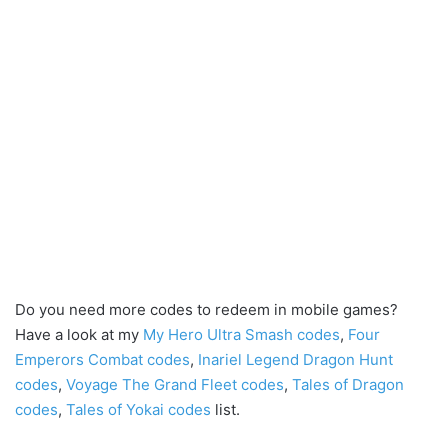
Do you need more codes to redeem in mobile games?
Have a look at my
My Hero Ultra Smash codes
,
Four
Emperors Combat codes
,
Inariel Legend Dragon Hunt
codes
,
Voyage The Grand Fleet codes
,
Tales of Dragon
codes
,
Tales of Yokai codes
list.