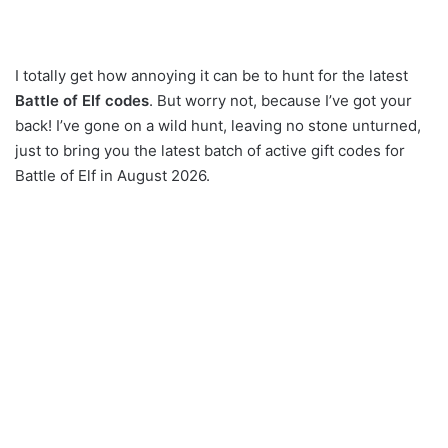
I totally get how annoying it can be to hunt for the latest
Battle of Elf codes
. But worry not, because I’ve got your
back! I’ve gone on a wild hunt, leaving no stone unturned,
just to bring you the latest batch of active gift codes for
Battle of Elf in August 2026.