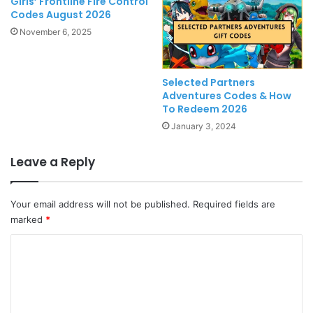
Girls’ Frontline Fire Control
Codes August 2026
November 6, 2025
Selected Partners
Adventures Codes & How
To Redeem 2026
January 3, 2024
Leave a Reply
Your email address will not be published.
Required fields are
marked
*
C
o
m
m