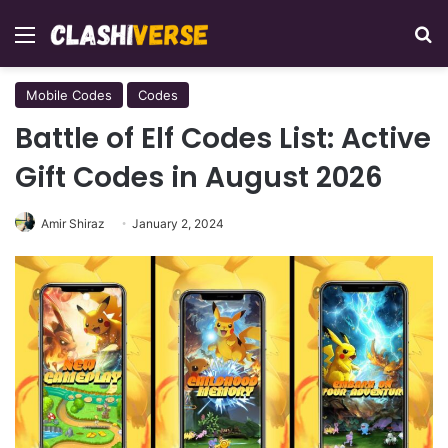
Menu
Se
Mobile Codes
Codes
Battle of Elf Codes List: Active
Gift Codes in August 2026
Amir Shiraz
January 2, 2024