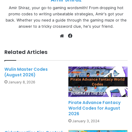
Amir Shiraz, your go-to gaming wordsmith! From dropping hot
promo codes to writing unbeatable strategies, Amir's got your
back. Whether you need a guide through the gaming maze or the
answer to a tricky crossword clue, he's your friend.
Website
Facebook
Related Articles
Wulin Master Codes
(August 2026)
January 8, 2026
Pirate Advance Fantacy
World Codes for August
2026
January 3, 2024