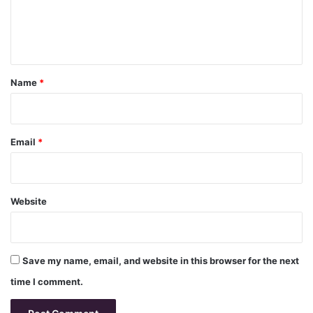
e
n
t
*
Name
*
Email
*
Website
Save my name, email, and website in this browser for the next
time I comment.