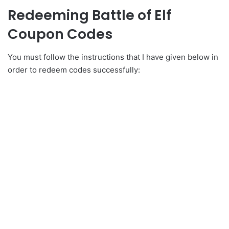
Redeeming Battle of Elf
Coupon Codes
You must follow the instructions that I have given below in
order to redeem codes successfully: