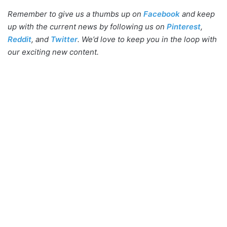
Remember to give us a thumbs up on
Facebook
and keep
up with the current news by following us on
Pinterest
,
Reddit
, and
Twitter
. We’d love to keep you in the loop with
our exciting new content.