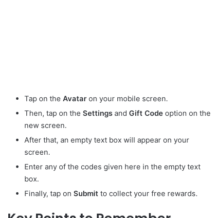
Tap on the
Avatar
on your mobile screen.
Then, tap on the
Settings
and
Gift
Code
option on the
new screen.
After that, an empty text box will appear on your
screen.
Enter any of the codes given here in the empty text
box.
Finally, tap on
Submit
to collect your free rewards.