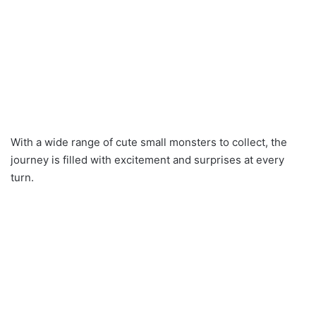
With a wide range of cute small monsters to collect, the
journey is filled with excitement and surprises at every
turn.