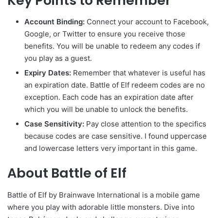
Key Points to Remember
Account Binding:
Connect your account to Facebook,
Google, or Twitter to ensure you receive those
benefits. You will be unable to redeem any codes if
you play as a guest.
Expiry Dates:
Remember that whatever is useful has
an expiration date. Battle of Elf redeem codes are no
exception. Each code has an expiration date after
which you will be unable to unlock the benefits.
Case Sensitivity:
Pay close attention to the specifics
because codes are case sensitive. I found uppercase
and lowercase letters very important in this game.
About Battle of Elf
Battle of Elf by Brainwave International is a mobile game
where you play with adorable little monsters. Dive into