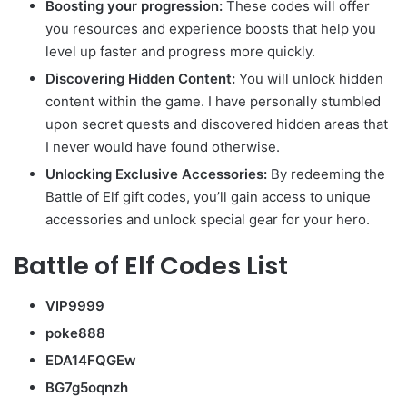
Boosting your progression:
These codes will offer
you resources and experience boosts that help you
level up faster and progress more quickly.
Discovering Hidden Content:
You will unlock hidden
content within the game. I have personally stumbled
upon secret quests and discovered hidden areas that
I never would have found otherwise.
Unlocking Exclusive Accessories:
By redeeming the
Battle of Elf gift codes, you’ll gain access to unique
accessories and unlock special gear for your hero.
Battle of Elf Codes List
VIP9999
poke888
EDA14FQGEw
BG7g5oqnzh