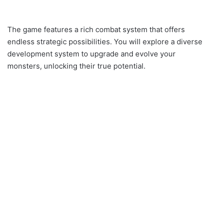
The game features a rich combat system that offers
endless strategic possibilities. You will explore a diverse
development system to upgrade and evolve your
monsters, unlocking their true potential.