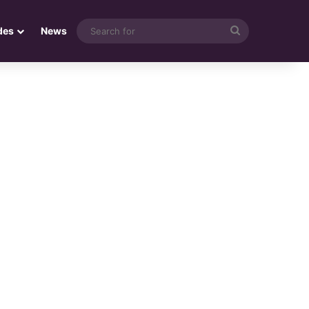
Search
des
News
for