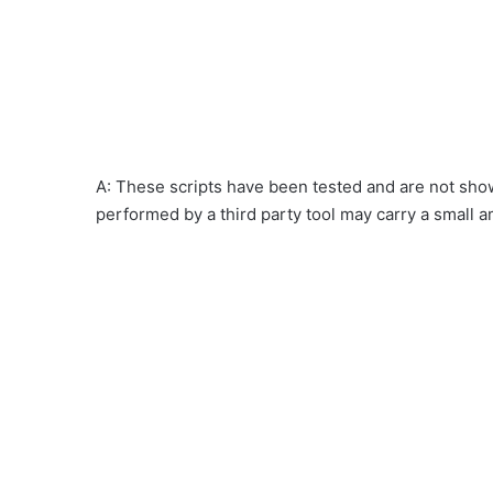
A: These scripts have been tested and are not show
performed by a third party tool may carry a small a