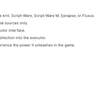
e krnl, Script-Ware, Script-Ware M, Synapse, or Fluxus.
ial sources only.
utor interface.
llection into the executor.
perience the power it unleashes in the game.