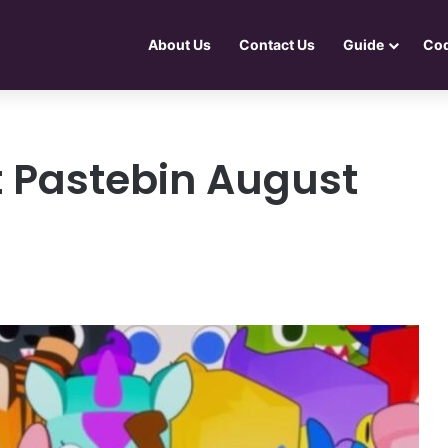
About Us
Contact Us
Guide
Co
t Pastebin August