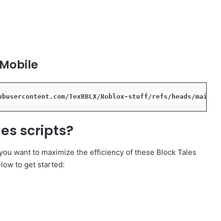
 Mobile
ubusercontent.com/TexRBLX/Roblox-stuff/refs/heads/main/b
es scripts?
 you want to maximize the efficiency of these Block Tales
elow to get started: