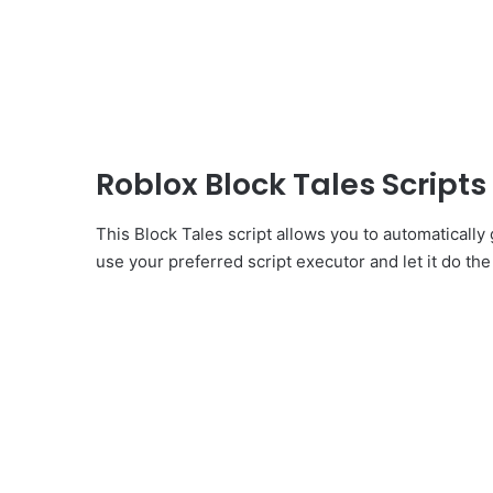
Roblox Block Tales Script
This Block Tales script allows you to automaticall
use your preferred script executor and let it do the