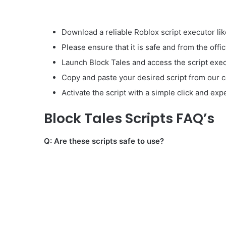
Download a reliable Roblox script executor lik
Please ensure that it is safe and from the offic
Launch Block Tales and access the script exec
Copy and paste your desired script from our co
Activate the script with a simple click and ex
Block Tales Scripts FAQ’s
Q: Are these scripts safe to use?