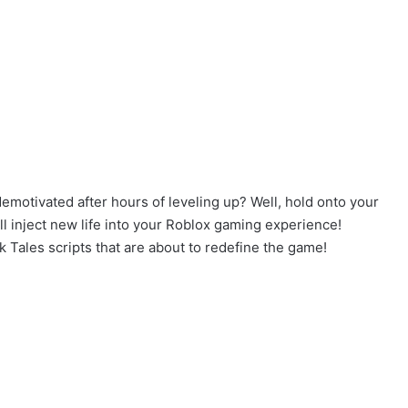
demotivated after hours of leveling up? Well, hold onto your
 inject new life into your Roblox gaming experience!
k Tales scripts that are about to redefine the game!