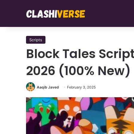
Scripts
Block Tales Scrip
2026 (100% New)
Aaqib Javed
February 3, 2025