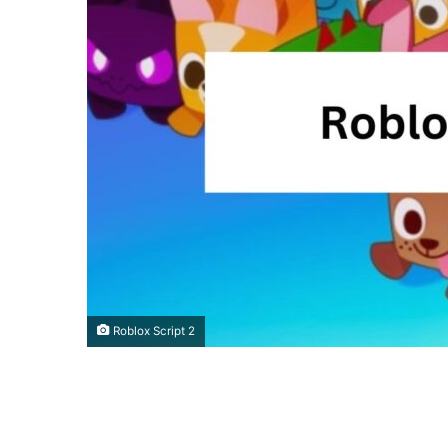
Roblox Script 2