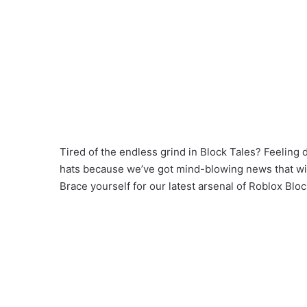
Tired of the endless grind in Block Tales? Feeling 
hats because we’ve got mind-blowing news that will
Brace yourself for our latest arsenal of Roblox Bloc