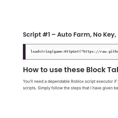
Script #1 – Auto Farm, No Key,
loadstring(game:HttpGet("https://raw.gith
How to use these Block Tal
You’ll need a dependable Roblox script executor if
scripts. Simply follow the steps that I have given b