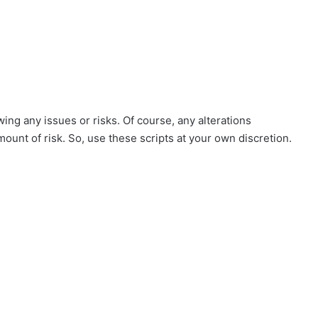
ing any issues or risks. Of course, any alterations
mount of risk. So, use these scripts at your own discretion.