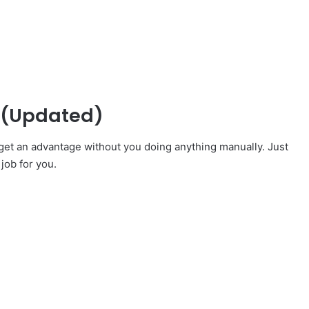
s (Updated)
y get an advantage without you doing anything manually. Just
 job for you.