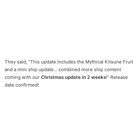
They said, “This update includes the Mythical Kitsune Fruit
and a mini ship update… combined more ship content
coming with our
Christmas update in 2 weeks
!” Release
date confirmed!