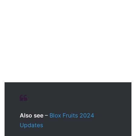
Also see
–
Blox Fruits 2024
Updates