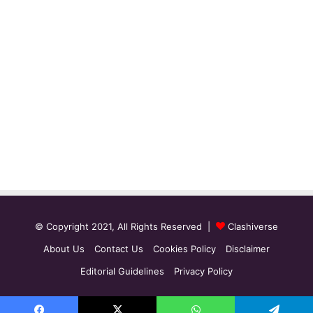
© Copyright 2021, All Rights Reserved |
Clashiverse
About Us
Contact Us
Cookies Policy
Disclaimer
Editorial Guidelines
Privacy Policy