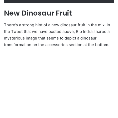
New Dinosaur Fruit
There’s a strong hint of a new dinosaur fruit in the mix. In
the Tweet that we have posted above, Rip Indra shared a
mysterious image that seems to depict a dinosaur
transformation on the accessories section at the bottom.