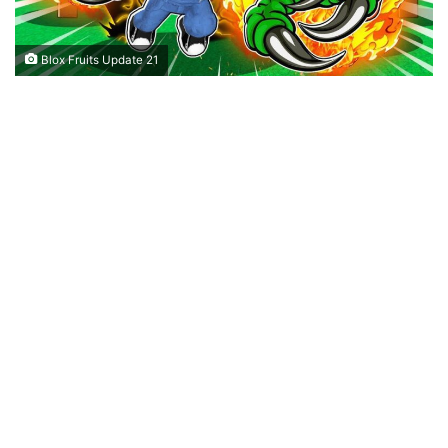
Blox Fruits Update 21