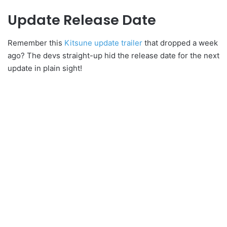
Update Release Date
Remember this
Kitsune update trailer
that dropped a week
ago? The devs straight-up hid the release date for the next
update in plain sight!