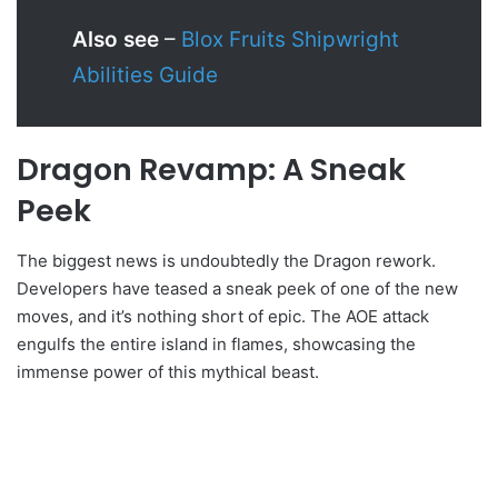
Also see
–
Blox Fruits Shipwright
Abilities Guide
Dragon Revamp: A Sneak
Peek
The biggest news is undoubtedly the Dragon rework.
Developers have teased a sneak peek of one of the new
moves, and it’s nothing short of epic. The AOE attack
engulfs the entire island in flames, showcasing the
immense power of this mythical beast.