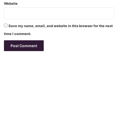
Website
Save my name, email, and website in this browser for the next
time I comment.