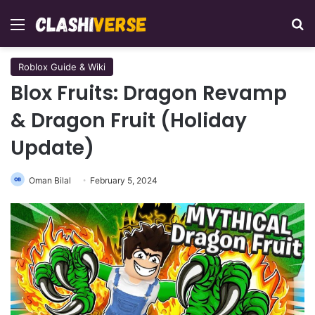
Menu
Se
Roblox Guide & Wiki
Blox Fruits: Dragon Revamp
& Dragon Fruit (Holiday
Update)
Oman Bilal
February 5, 2024