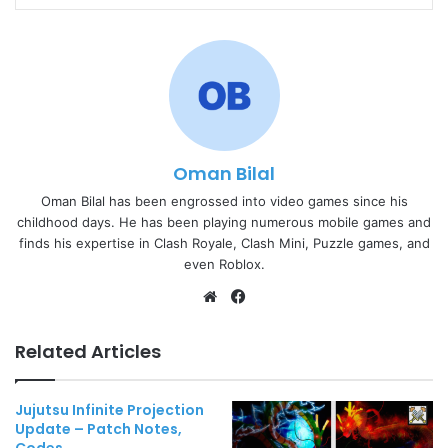
Oman Bilal
Oman Bilal has been engrossed into video games since his
childhood days. He has been playing numerous mobile games and
finds his expertise in Clash Royale, Clash Mini, Puzzle games, and
even Roblox.
Website
Facebook
Related Articles
Jujutsu Infinite Projection
Update – Patch Notes,
Codes