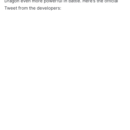
Dragon even more powerful in battle. Here’s the official
Tweet from the developers: