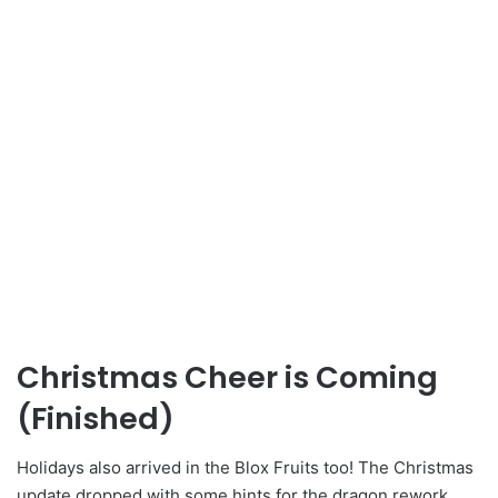
Christmas Cheer is Coming
(Finished)
Holidays also arrived in the Blox Fruits too! The Christmas
update dropped with some hints for the dragon rework.