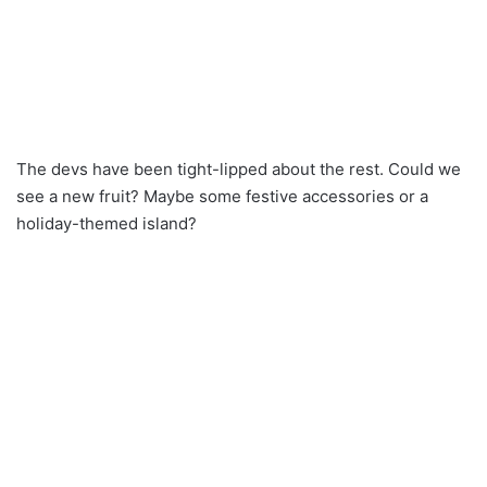
The devs have been tight-lipped about the rest. Could we
see a new fruit? Maybe some festive accessories or a
holiday-themed island?