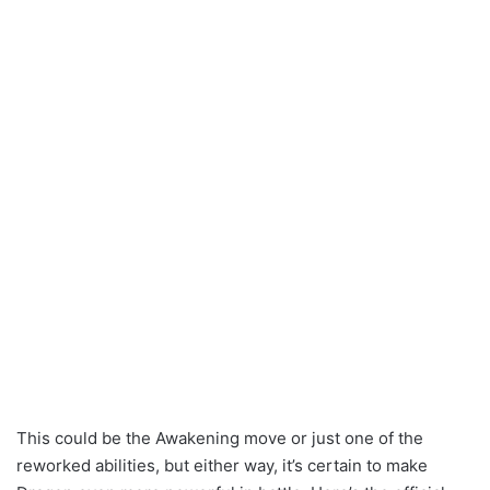
This could be the Awakening move or just one of the
reworked abilities, but either way, it’s certain to make