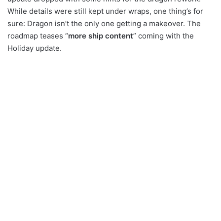
While details were still kept under wraps, one thing’s for
sure: Dragon isn’t the only one getting a makeover. The
roadmap teases “
more ship content
” coming with the
Holiday update.