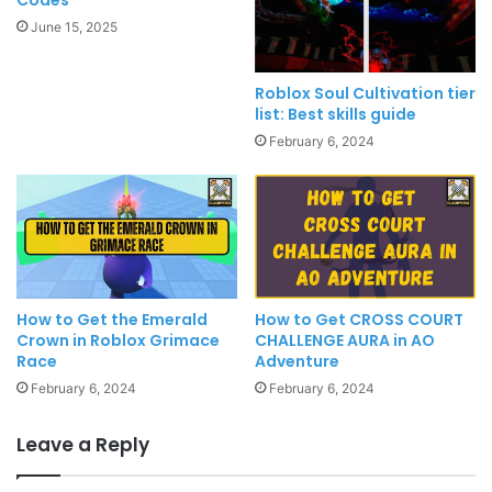
June 15, 2025
Roblox Soul Cultivation tier
list: Best skills guide
February 6, 2024
How to Get the Emerald
How to Get CROSS COURT
Crown in Roblox Grimace
CHALLENGE AURA in AO
Race
Adventure
February 6, 2024
February 6, 2024
Leave a Reply