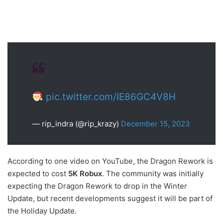
pic.twitter.com/IE86GC4V8H
— rip_indra (@rip_krazy)
December 15, 2023
According to one video on YouTube, the Dragon Rework is
expected to cost
5K Robux
. The community was initially
expecting the Dragon Rework to drop in the Winter
Update, but recent developments suggest it will be part of
the Holiday Update.