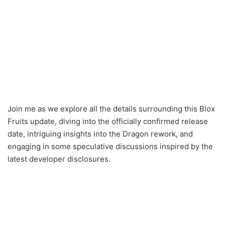
Join me as we explore all the details surrounding this Blox
Fruits update, diving into the officially confirmed release
date, intriguing insights into the Dragon rework, and
engaging in some speculative discussions inspired by the
latest developer disclosures.