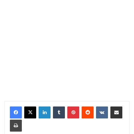
LinkedIn
Tumblr
Pinterest
Reddit
VKontakte
Share via Email
Print