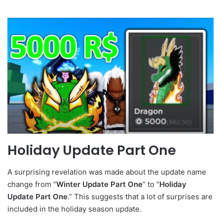
Holiday Update Part One
A surprising revelation was made about the update name
change from “
Winter Update Part One
” to “
Holiday
Update Part One
.” This suggests that a lot of surprises are
included in the holiday season update.