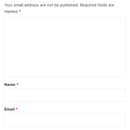
Your email address will not be published.
Required fields are
marked
*
C
o
m
m
e
n
t
*
Name
*
Email
*