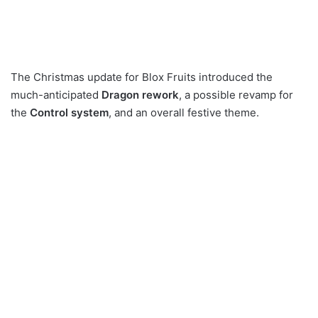
The Christmas update for Blox Fruits introduced the
much-anticipated
Dragon rework
, a possible revamp for
the
Control system
, and an overall festive theme.