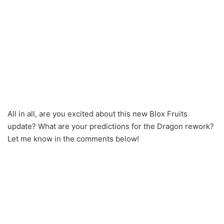
All in all, are you excited about this new Blox Fruits
update? What are your predictions for the Dragon rework?
Let me know in the comments below!