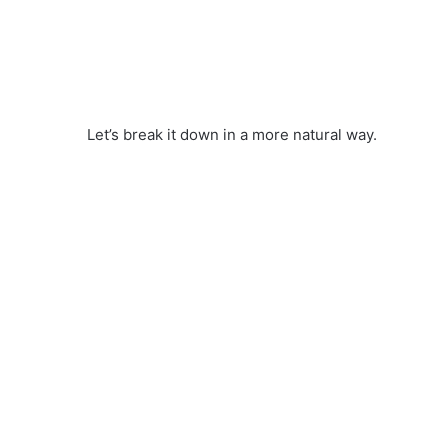
Let’s break it down in a more natural way.