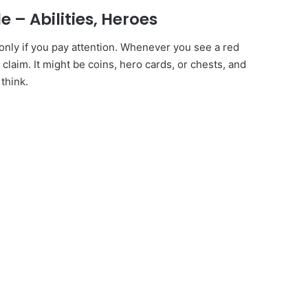
 – Abilities, Heroes
only if you pay attention. Whenever you see a red
 claim. It might be coins, hero cards, or chests, and
think.