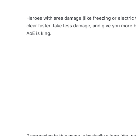
Heroes with area damage (like freezing or electric 
clear faster, take less damage, and give you more b
AoE is king.
Progression in this game is basically a loop. You 