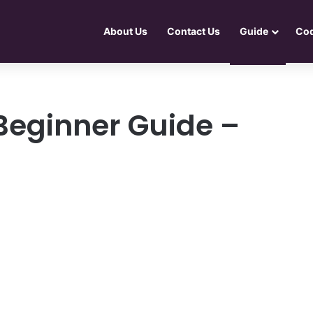
About Us
Contact Us
Guide
Co
 Beginner Guide –