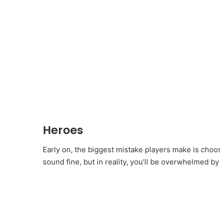
Heroes
Early on, the biggest mistake players make is choo
sound fine, but in reality, you’ll be overwhelmed by