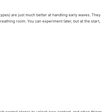
types) are just much better at handling early waves. They
reathing room. You can experiment later, but at the start,
push normal stages to unlock new content, and when things