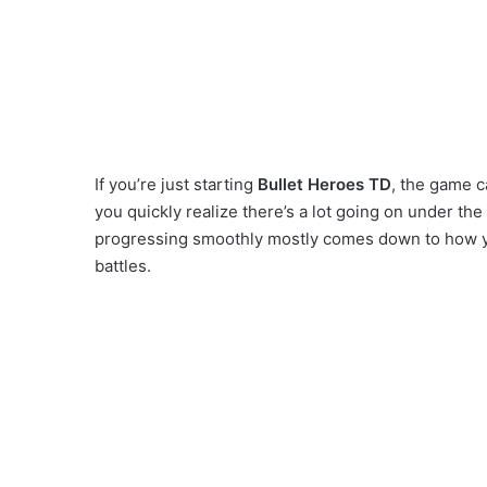
If you’re just starting
Bullet Heroes TD
, the game c
you quickly realize there’s a lot going on under th
progressing smoothly mostly comes down to how 
battles.