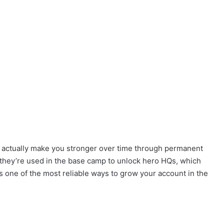
t actually make you stronger over time through permanent
they’re used in the base camp to unlock hero HQs, which
it’s one of the most reliable ways to grow your account in the