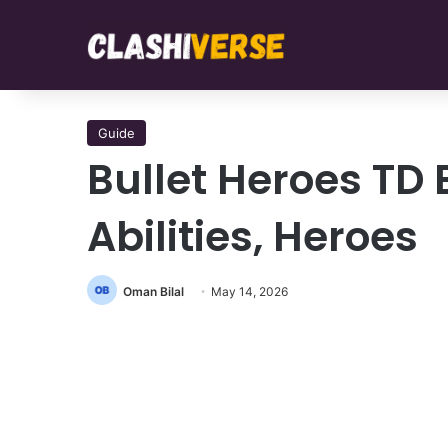
Guide
Bullet Heroes TD
Abilities, Heroes
Oman Bilal
May 14, 2026