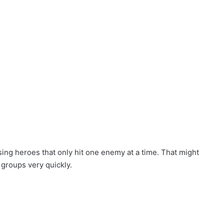
sing heroes that only hit one enemy at a time. That might
 groups very quickly.