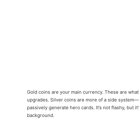
Gold coins are your main currency. These are wha
upgrades. Silver coins are more of a side system—
passively generate hero cards. It’s not flashy, but 
background.