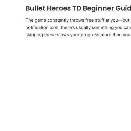
Bullet Heroes TD Beginner Guide
The game constantly throws free stuff at you—but 
notification icon, there’s usually something you can
skipping these slows your progress more than you 