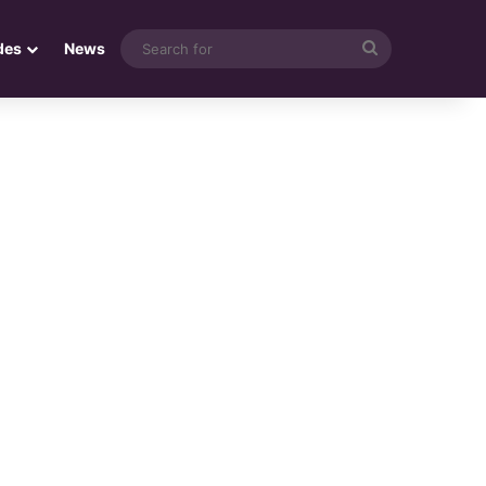
Search
des
News
for