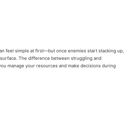
an feel simple at first—but once enemies start stacking up,
e surface. The difference between struggling and
you manage your resources and make decisions during