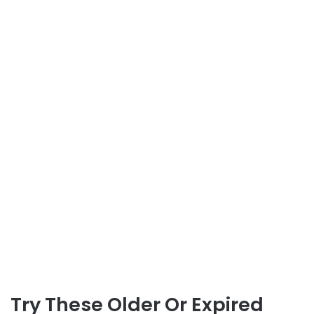
Try These Older Or Expired