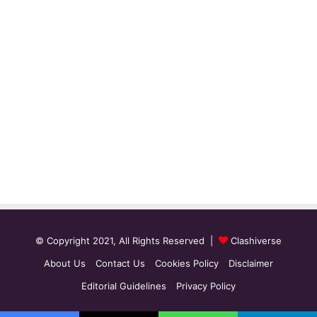
© Copyright 2021, All Rights Reserved |
Clashiverse
About Us
Contact Us
Cookies Policy
Disclaimer
Editorial Guidelines
Privacy Policy