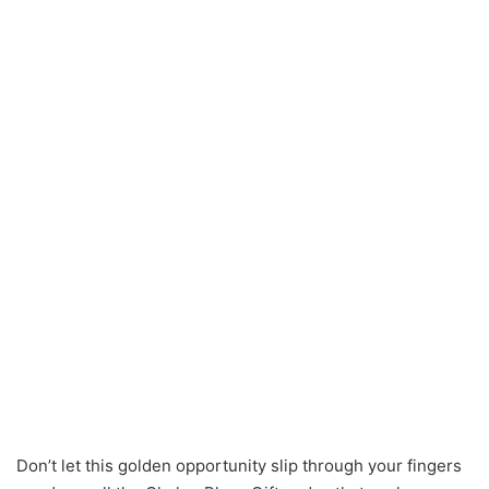
Don’t let this golden opportunity slip through your fingers