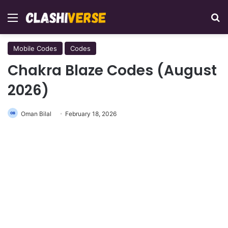
Menu
Se
Mobile Codes
Codes
Chakra Blaze Codes (August
2026)
Oman Bilal
February 18, 2026