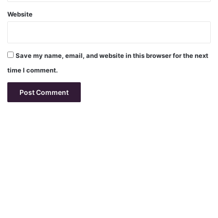
Website
Save my name, email, and website in this browser for the next
time I comment.