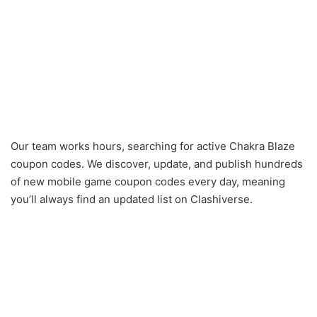
Our team works hours, searching for active Chakra Blaze
coupon codes. We discover, update, and publish hundreds
of new mobile game coupon codes every day, meaning
you’ll always find an updated list on Clashiverse.