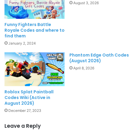
August 3, 2026
Funny Fighters Battle
Royale Codes and where to
find them
January 2, 2024
Phantom Edge Oath Codes
(August 2026)
April 8, 2026
Roblox Splat Paintball
Codes Wiki (Active in
August 2026)
December 27, 2023
Leave a Reply