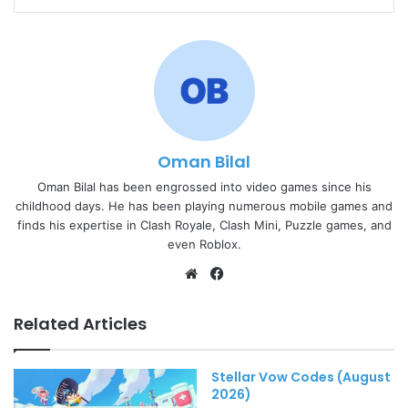
Oman Bilal
Oman Bilal has been engrossed into video games since his
childhood days. He has been playing numerous mobile games and
finds his expertise in Clash Royale, Clash Mini, Puzzle games, and
even Roblox.
Website
Facebook
Related Articles
Stellar Vow Codes (August
2026)