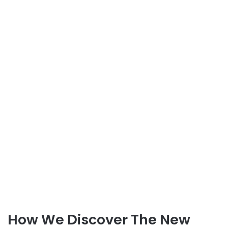
How We Discover The New