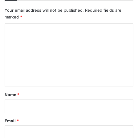
Your email address will not be published.
Required fields are
marked
*
C
o
m
m
e
n
t
*
Name
*
Email
*