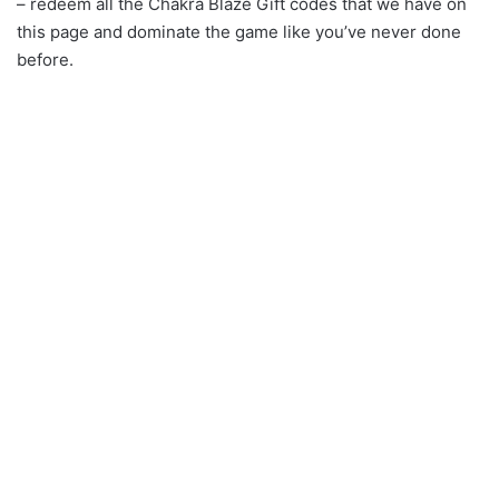
– redeem all the Chakra Blaze Gift codes that we have on
this page and dominate the game like you’ve never done
before.