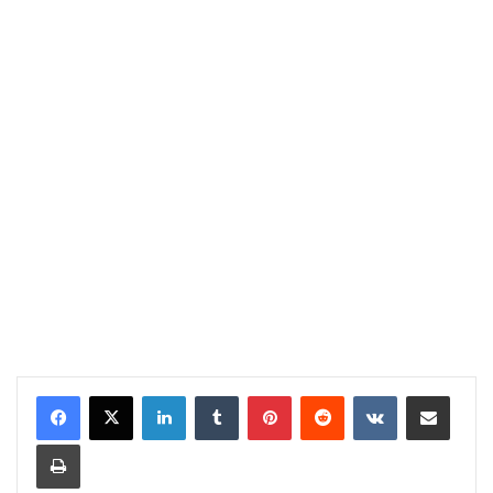
LinkedIn
Tumblr
Pinterest
Reddit
VKontakte
Share via Email
Print