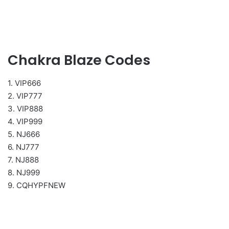
Chakra Blaze Codes
1. VIP666
2. VIP777
3. VIP888
4. VIP999
5. NJ666
6. NJ777
7. NJ888
8. NJ999
9. CQHYPFNEW