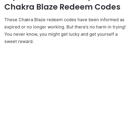
Chakra Blaze Redeem Codes
These Chakra Blaze redeem codes have been informed as
expired or no longer working. But there’s no harm in trying!
You never know, you might get lucky and get yourself a
sweet reward.