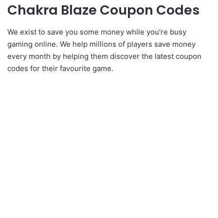
Chakra Blaze Coupon Codes
We exist to save you some money while you’re busy
gaming online. We help millions of players save money
every month by helping them discover the latest coupon
codes for their favourite game.