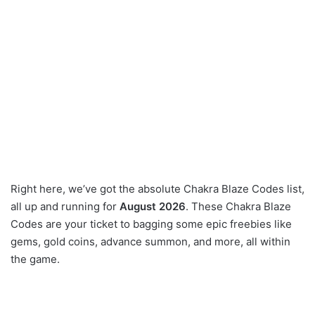
Right here, we’ve got the absolute Chakra Blaze Codes list,
all up and running for
August 2026
. These Chakra Blaze
Codes are your ticket to bagging some epic freebies like
gems, gold coins, advance summon, and more, all within
the game.