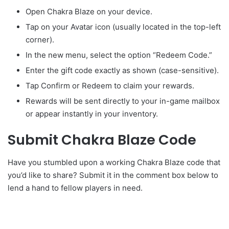
Open Chakra Blaze on your device.
Tap on your Avatar icon (usually located in the top-left
corner).
In the new menu, select the option “Redeem Code.”
Enter the gift code exactly as shown (case-sensitive).
Tap Confirm or Redeem to claim your rewards.
Rewards will be sent directly to your in-game mailbox
or appear instantly in your inventory.
Submit Chakra Blaze Code
Have you stumbled upon a working Chakra Blaze code that
you’d like to share? Submit it in the comment box below to
lend a hand to fellow players in need.