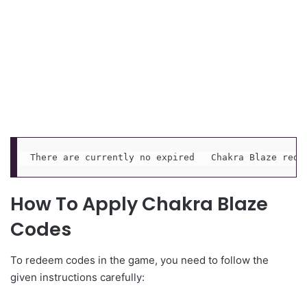
There are currently no expired   Chakra Blaze rede
How To Apply Chakra Blaze
Codes
To redeem codes in the game, you need to follow the
given instructions carefully: