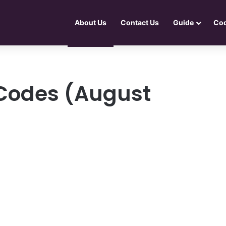
About Us
Contact Us
Guide
Co
s Codes (August