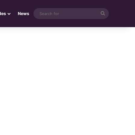
Search
des
News
for