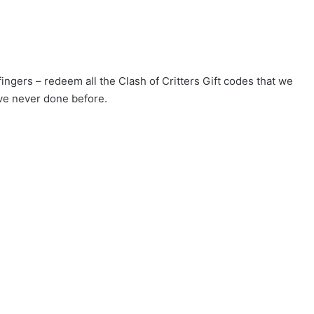
fingers – redeem all the Clash of Critters Gift codes that we
ve never done before.