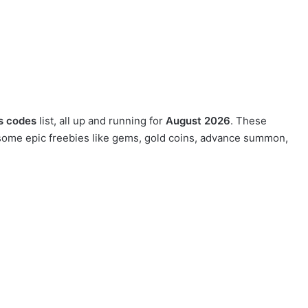
rs codes
list, all up and running for
August 2026
. These
g some epic freebies like gems, gold coins, advance summon,