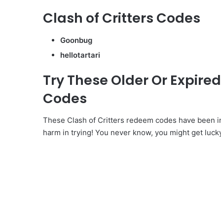
Clash of Critters Codes
Goonbug
hellotartari
Try These Older Or Expire
Codes
These Clash of Critters redeem codes have been in
harm in trying! You never know, you might get luck