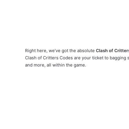
Right here, we’ve got the absolute
Clash of Critte
Clash of Critters Codes are your ticket to baggin
and more, all within the game.