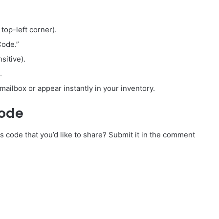
 top-left corner).
Code.”
sitive).
.
mailbox or appear instantly in your inventory.
Code
 code that you’d like to share? Submit it in the comment