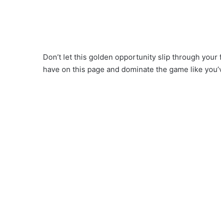
Don’t let this golden opportunity slip through your 
have on this page and dominate the game like you’