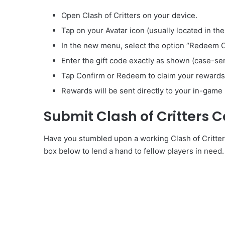
Open Clash of Critters on your device.
Tap on your Avatar icon (usually located in the
In the new menu, select the option “Redeem 
Enter the gift code exactly as shown (case-sen
Tap Confirm or Redeem to claim your rewards
Rewards will be sent directly to your in-game 
Submit Clash of Critters 
Have you stumbled upon a working Clash of Critters
box below to lend a hand to fellow players in need.