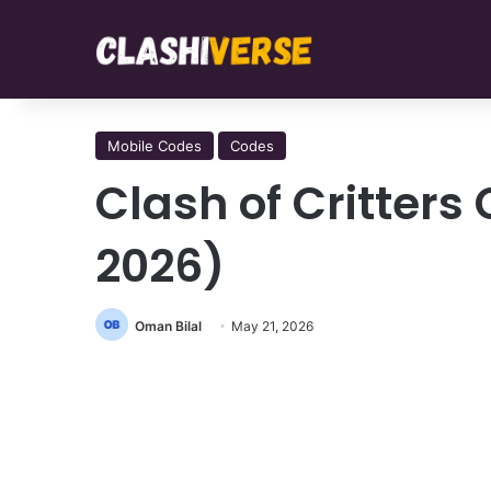
Mobile Codes
Codes
Clash of Critter
2026)
Oman Bilal
May 21, 2026