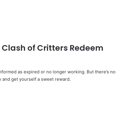
d Clash of Critters Redeem
formed as expired or no longer working. But there’s no
y and get yourself a sweet reward.