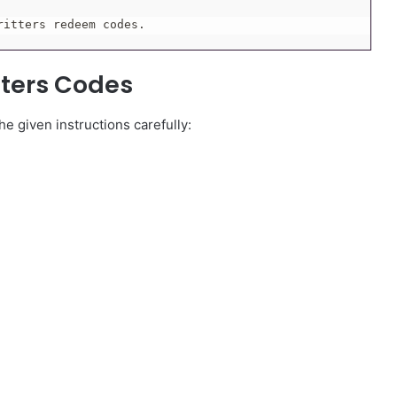
ritters redeem codes.
tters Codes
e given instructions carefully: