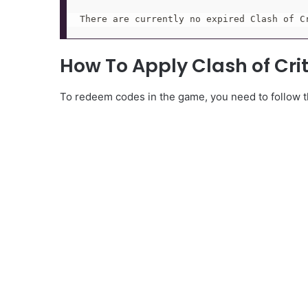
There are currently no expired Clash of C
How To Apply Clash of Cri
To redeem codes in the game, you need to follow th