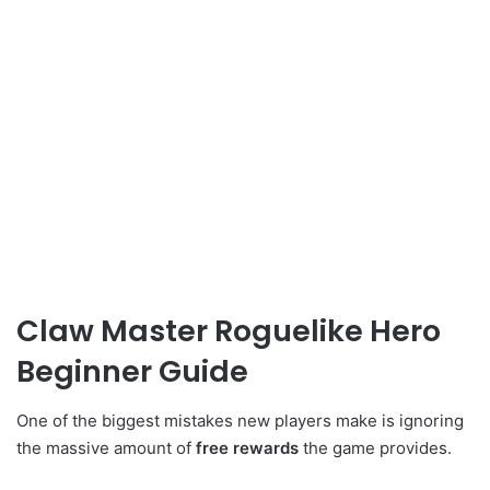
Claw Master Roguelike Hero
Beginner Guide
One of the biggest mistakes new players make is ignoring
the massive amount of
free rewards
the game provides.