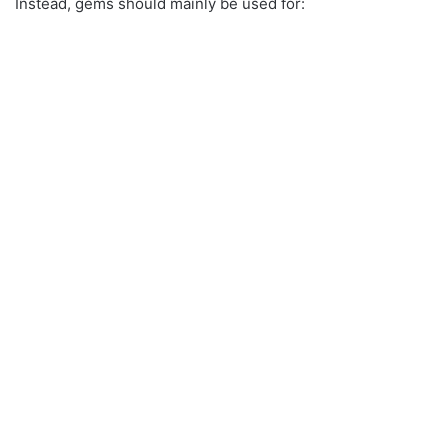
Instead, gems should mainly be used for: