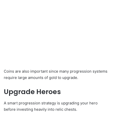
Coins are also important since many progression systems
require large amounts of gold to upgrade.
Upgrade Heroes
A smart progression strategy is upgrading your hero
before investing heavily into relic chests.