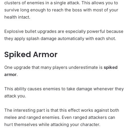
clusters of enemies in a single attack. This allows you to
survive long enough to reach the boss with most of your
health intact.
Explosive bullet upgrades are especially powerful because
they apply splash damage automatically with each shot.
Spiked Armor
One upgrade that many players underestimate is
spiked
armor
.
This ability causes enemies to take damage whenever they
attack you.
The interesting part is that this effect works against both
melee and ranged enemies. Even ranged attackers can
hurt themselves while attacking your character.