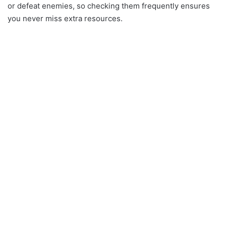
or defeat enemies, so checking them frequently ensures
you never miss extra resources.