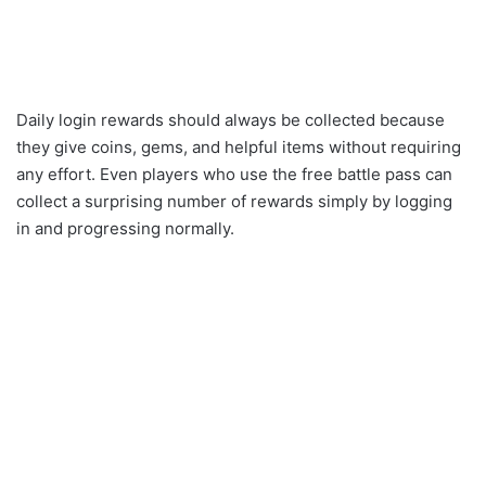
Daily login rewards should always be collected because
they give coins, gems, and helpful items without requiring
any effort. Even players who use the free battle pass can
collect a surprising number of rewards simply by logging
in and progressing normally.