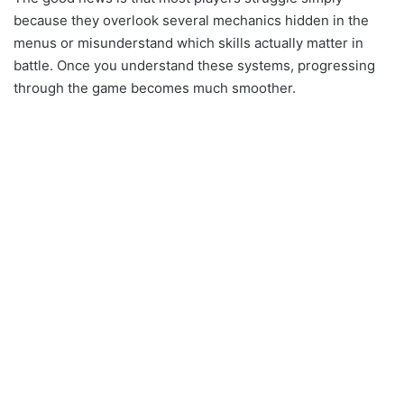
because they overlook several mechanics hidden in the
menus or misunderstand which skills actually matter in
battle. Once you understand these systems, progressing
through the game becomes much smoother.