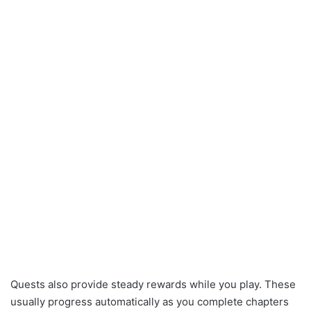
Quests also provide steady rewards while you play. These
usually progress automatically as you complete chapters