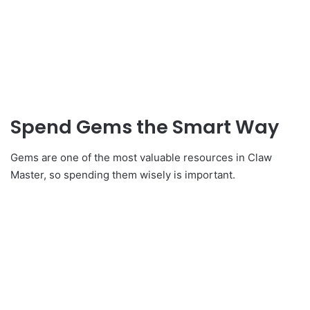
Spend Gems the Smart Way
Gems are one of the most valuable resources in Claw
Master, so spending them wisely is important.