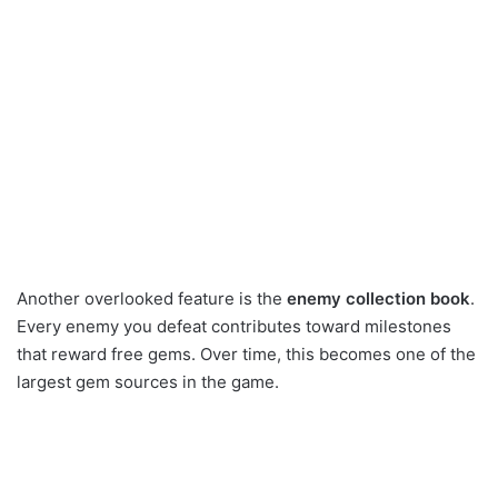
Another overlooked feature is the
enemy collection book
.
Every enemy you defeat contributes toward milestones
that reward free gems. Over time, this becomes one of the
largest gem sources in the game.