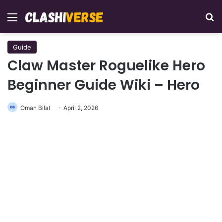
Menu
Se
Guide
Claw Master Roguelike Hero
Beginner Guide Wiki – Hero
Oman Bilal
April 2, 2026