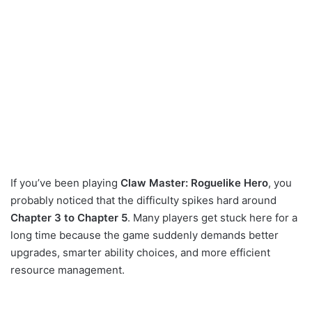
If you’ve been playing
Claw Master: Roguelike Hero
, you
probably noticed that the difficulty spikes hard around
Chapter 3 to Chapter 5
. Many players get stuck here for a
long time because the game suddenly demands better
upgrades, smarter ability choices, and more efficient
resource management.