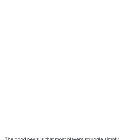
The good news is that most players struggle simply