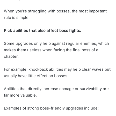
When you’re struggling with bosses, the most important
rule is simple:
Pick abilities that also affect boss fights.
Some upgrades only help against regular enemies, which
makes them useless when facing the final boss of a
chapter.
For example, knockback abilities may help clear waves but
usually have little effect on bosses.
Abilities that directly increase damage or survivability are
far more valuable.
Examples of strong boss-friendly upgrades include: