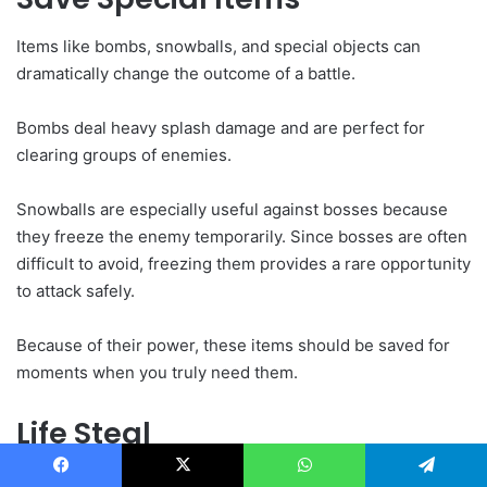
Items like bombs, snowballs, and special objects can
dramatically change the outcome of a battle.
Bombs deal heavy splash damage and are perfect for
clearing groups of enemies.
Snowballs are especially useful against bosses because
they freeze the enemy temporarily. Since bosses are often
difficult to avoid, freezing them provides a rare opportunity
to attack safely.
Because of their power, these items should be saved for
moments when you truly need them.
Life Steal
Life steal is another upgrade that becomes extremely
Facebook
X
WhatsApp
Telegram