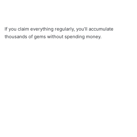
If you claim everything regularly, you’ll accumulate
thousands of gems without spending money.