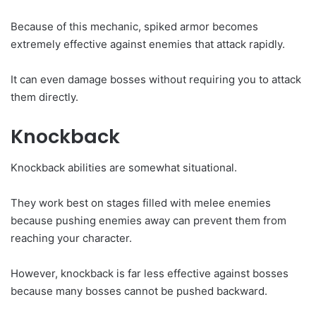
Because of this mechanic, spiked armor becomes
extremely effective against enemies that attack rapidly.
It can even damage bosses without requiring you to attack
them directly.
Knockback
Knockback abilities are somewhat situational.
They work best on stages filled with melee enemies
because pushing enemies away can prevent them from
reaching your character.
However, knockback is far less effective against bosses
because many bosses cannot be pushed backward.