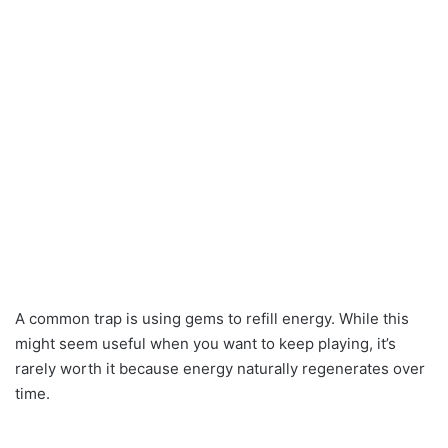
A common trap is using gems to refill energy. While this
might seem useful when you want to keep playing, it’s
rarely worth it because energy naturally regenerates over
time.