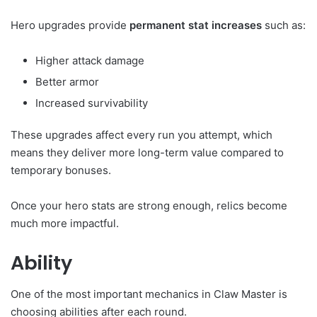
Hero upgrades provide
permanent stat increases
such as:
Higher attack damage
Better armor
Increased survivability
These upgrades affect every run you attempt, which
means they deliver more long-term value compared to
temporary bonuses.
Once your hero stats are strong enough, relics become
much more impactful.
Ability
One of the most important mechanics in Claw Master is
choosing abilities after each round.