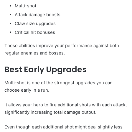
Multi-shot
Attack damage boosts
Claw size upgrades
Critical hit bonuses
These abilities improve your performance against both
regular enemies and bosses.
Best Early Upgrades
Multi-shot is one of the strongest upgrades you can
choose early in a run.
It allows your hero to fire additional shots with each attack,
significantly increasing total damage output.
Even though each additional shot might deal slightly less