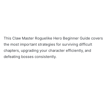
This Claw Master Roguelike Hero Beginner Guide covers
the most important strategies for surviving difficult
chapters, upgrading your character efficiently, and
defeating bosses consistently.