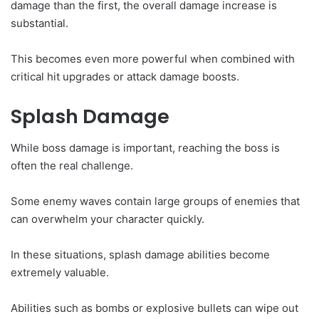
damage than the first, the overall damage increase is
substantial.
This becomes even more powerful when combined with
critical hit upgrades or attack damage boosts.
Splash Damage
While boss damage is important, reaching the boss is
often the real challenge.
Some enemy waves contain large groups of enemies that
can overwhelm your character quickly.
In these situations, splash damage abilities become
extremely valuable.
Abilities such as bombs or explosive bullets can wipe out