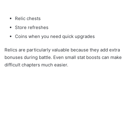
Relic chests
Store refreshes
Coins when you need quick upgrades
Relics are particularly valuable because they add extra
bonuses during battle. Even small stat boosts can make
difficult chapters much easier.