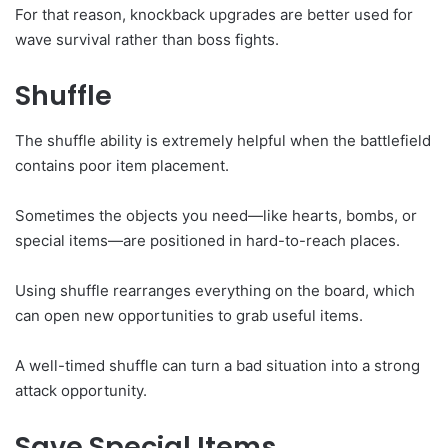
For that reason, knockback upgrades are better used for
wave survival rather than boss fights.
Shuffle
The shuffle ability is extremely helpful when the battlefield
contains poor item placement.
Sometimes the objects you need—like hearts, bombs, or
special items—are positioned in hard-to-reach places.
Using shuffle rearranges everything on the board, which
can open new opportunities to grab useful items.
A well-timed shuffle can turn a bad situation into a strong
attack opportunity.
Save Special Items