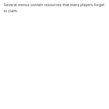
Several menus contain resources that many players forget
to claim.