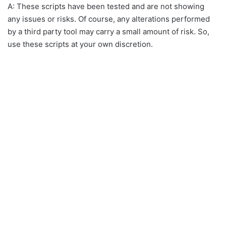
A: These scripts have been tested and are not showing
any issues or risks. Of course, any alterations performed
by a third party tool may carry a small amount of risk. So,
use these scripts at your own discretion.