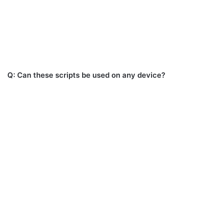
Q: Can these scripts be used on any device?