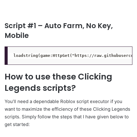
Script #1 – Auto Farm, No Key,
Mobile
loadstring(game:HttpGet("https://raw.githubusercon
How to use these Clicking
Legends scripts?
You’ll need a dependable Roblox script executor if you
want to maximize the efficiency of these Clicking Legends
scripts. Simply follow the steps that I have given below to
get started: