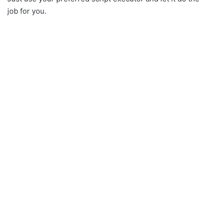
job for you.