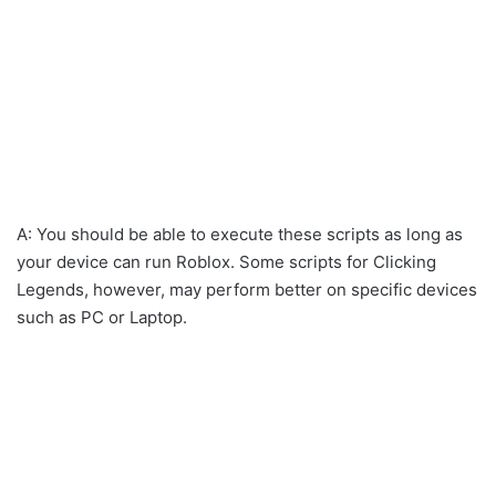
A: You should be able to execute these scripts as long as
your device can run Roblox. Some scripts for Clicking
Legends, however, may perform better on specific devices
such as PC or Laptop.