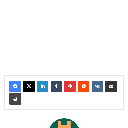
LinkedIn
Tumblr
Pinterest
Reddit
VKontakte
Share via Email
Print