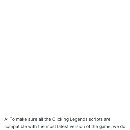
A: To make sure all the Clicking Legends scripts are
compatible with the most latest version of the game, we do