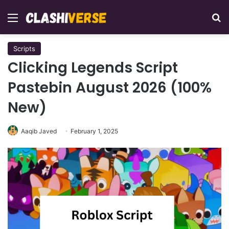
Menu
Se
Scripts
Clicking Legends Script
Pastebin August 2026 (100%
New)
Aaqib Javed
February 1, 2025