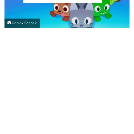
Roblox Script 2