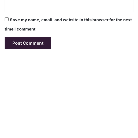
Save my name, email, and website in this browser for the next
time I comment.