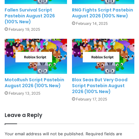
Fallen Survival Script
RNG Fights Script Pastebin
Pastebin August 2026
August 2026 (100% New)
(100% New)
February 14, 2025
February 19, 2025
MotoRush Script Pastebin
Blox Seas But Very Good
August 2026 (100% New)
Script Pastebin August
2026 (100% New)
February 13, 2025
February 17, 2025
Leave a Reply
Your email address will not be published.
Required fields are