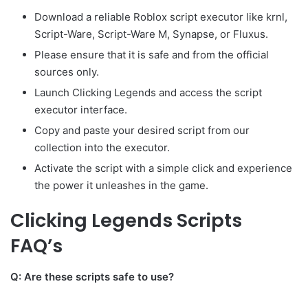
Download a reliable Roblox script executor like krnl,
Script-Ware, Script-Ware M, Synapse, or Fluxus.
Please ensure that it is safe and from the official
sources only.
Launch Clicking Legends and access the script
executor interface.
Copy and paste your desired script from our
collection into the executor.
Activate the script with a simple click and experience
the power it unleashes in the game.
Clicking Legends Scripts
FAQ’s
Q: Are these scripts safe to use?