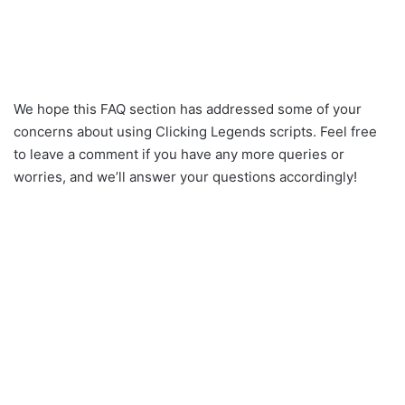
We hope this FAQ section has addressed some of your
concerns about using Clicking Legends scripts. Feel free
to leave a comment if you have any more queries or
worries, and we’ll answer your questions accordingly!