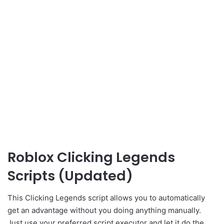
Roblox Clicking Legends
Scripts (Updated)
This Clicking Legends script allows you to automatically
get an advantage without you doing anything manually.
Just use your preferred script executor and let it do the