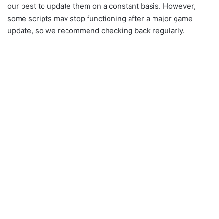
our best to update them on a constant basis. However,
some scripts may stop functioning after a major game
update, so we recommend checking back regularly.