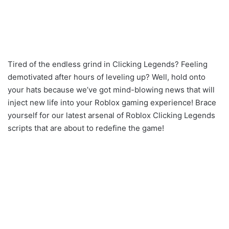
Tired of the endless grind in Clicking Legends? Feeling
demotivated after hours of leveling up? Well, hold onto
your hats because we’ve got mind-blowing news that will
inject new life into your Roblox gaming experience! Brace
yourself for our latest arsenal of Roblox Clicking Legends
scripts that are about to redefine the game!