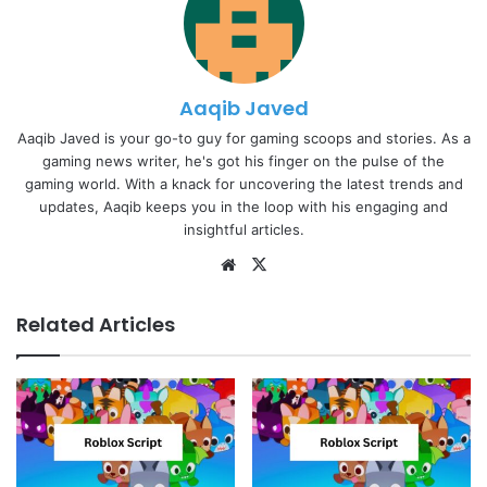
Aaqib Javed
Aaqib Javed is your go-to guy for gaming scoops and stories. As a
gaming news writer, he's got his finger on the pulse of the
gaming world. With a knack for uncovering the latest trends and
updates, Aaqib keeps you in the loop with his engaging and
insightful articles.
Website
X
Related Articles