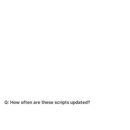
Q: How often are these scripts updated?