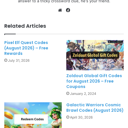
answer to a tricky crossword clue, he's your friend.
Website
Facebook
Related Articles
Pixel Elf Quest Codes
(August 2026) – Free
Rewards
July 31, 2026
Zoldout Global Gift Codes
for August 2026 – Free
Coupons
January 2, 2024
Galactic Warriors Cosmic
Brawl Codes (August 2026)
April 30, 2026