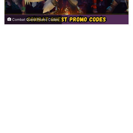
Combat Quest Promo Codes