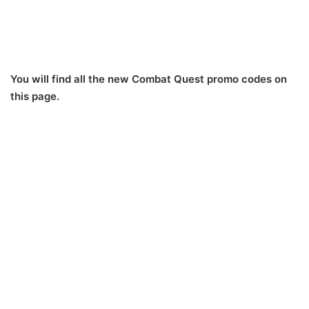
You will find all the new Combat Quest promo codes on
this page.