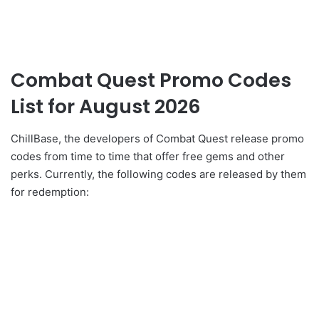
Combat Quest Promo Codes
List for August 2026
ChillBase, the developers of Combat Quest release promo
codes from time to time that offer free gems and other
perks. Currently, the following codes are released by them
for redemption: