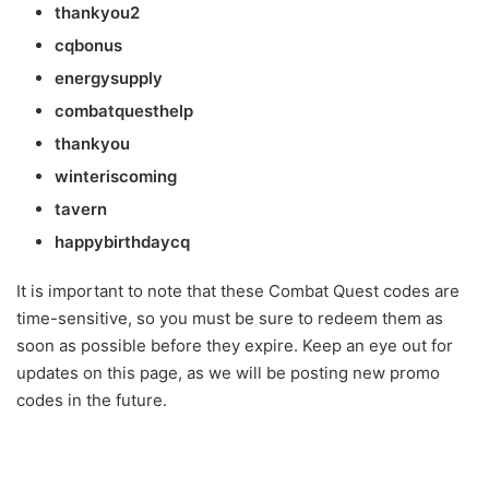
thankyou2
cqbonus
energysupply
combatquesthelp
thankyou
winteriscoming
tavern
happybirthdaycq
It is important to note that these Combat Quest codes are
time-sensitive, so you must be sure to redeem them as
soon as possible before they expire. Keep an eye out for
updates on this page, as we will be posting new promo
codes in the future.