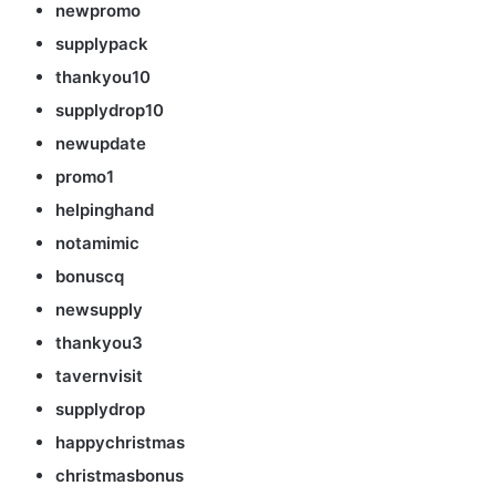
newpromo
supplypack
thankyou10
supplydrop10
newupdate
promo1
helpinghand
notamimic
bonuscq
newsupply
thankyou3
tavernvisit
supplydrop
happychristmas
christmasbonus