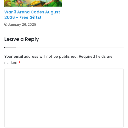
War 3 Arena Codes August
2026 – Free Gifts!
January 26, 2025
Leave a Reply
Your email address will not be published.
Required fields are
marked
*
C
o
m
m
e
n
t