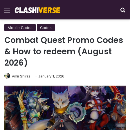
Menu
Se
Mobile Codes
Codes
Combat Quest Promo Codes
& How to redeem (August
2026)
Amir Shiraz
January 1, 2026