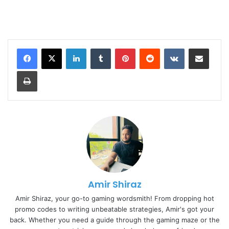
LinkedIn
Tumblr
Pinterest
Reddit
VKontakte
Share via Email
Print
Amir Shiraz
Amir Shiraz, your go-to gaming wordsmith! From dropping hot
promo codes to writing unbeatable strategies, Amir's got your
back. Whether you need a guide through the gaming maze or the