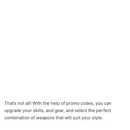
That’s not all! With the help of promo codes, you can
upgrade your skills, and gear, and select the perfect
combination of weapons that will suit your style.