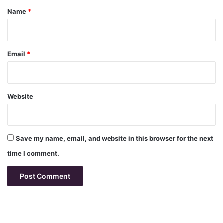
*
Name
*
Email
*
Website
Save my name, email, and website in this browser for the next
time I comment.