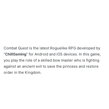
Combat Quest is the latest Roguelike RPG developed by
“
ChillGaming
” for Android and iOS devices. In this game,
you play the role of a skilled bow master who is fighting
against an ancient evil to save the princess and restore
order in the Kingdom.