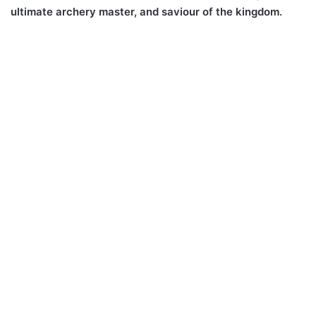
ultimate archery master, and saviour of the kingdom.