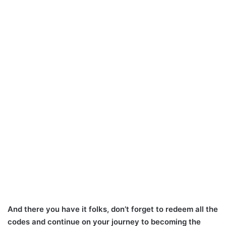
And there you have it folks, don’t forget to redeem all the
codes and continue on your journey to becoming the