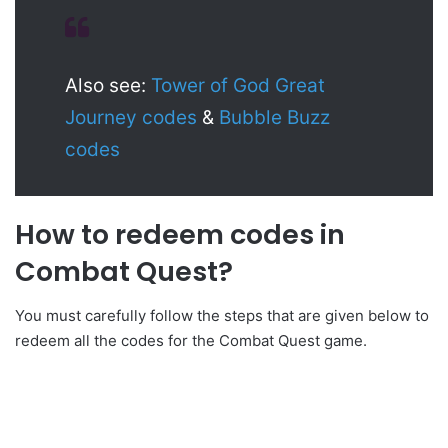
Also see:
Tower of God Great
Journey codes
&
Bubble Buzz
codes
How to redeem codes in
Combat Quest?
You must carefully follow the steps that are given below to
redeem all the codes for the Combat Quest game.