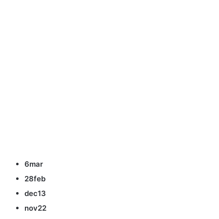
6mar
28feb
dec13
nov22