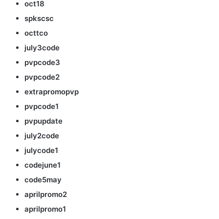
oct18
spkscsc
octtco
july3code
pvpcode3
pvpcode2
extrapromopvp
pvpcode1
pvpupdate
july2code
julycode1
codejune1
code5may
aprilpromo2
aprilpromo1