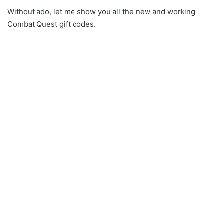
Without ado, let me show you all the new and working
Combat Quest gift codes.