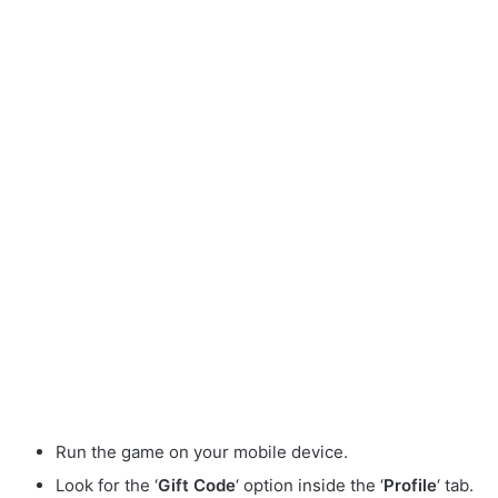
Run the game on your mobile device.
Look for the ‘
Gift Code
‘ option inside the ‘
Profile
‘ tab.