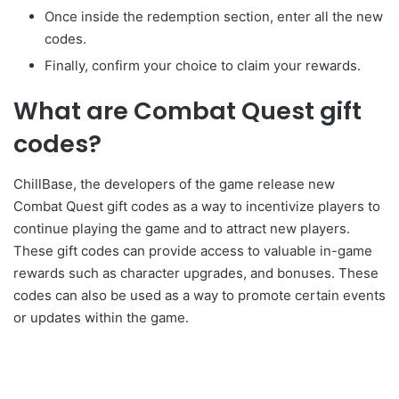
Once inside the redemption section, enter all the new
codes.
Finally, confirm your choice to claim your rewards.
What are Combat Quest gift
codes?
ChillBase, the developers of the game release new
Combat Quest gift codes as a way to incentivize players to
continue playing the game and to attract new players.
These gift codes can provide access to valuable in-game
rewards such as character upgrades, and bonuses. These
codes can also be used as a way to promote certain events
or updates within the game.