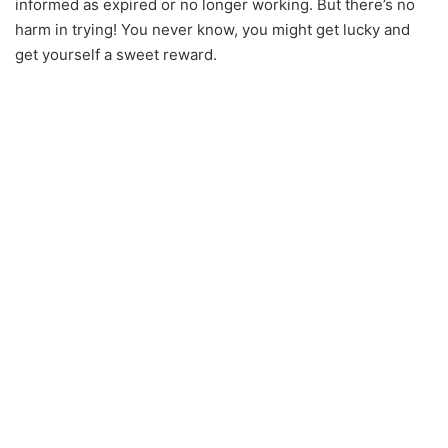
informed as expired or no longer working. But there’s no
harm in trying! You never know, you might get lucky and
get yourself a sweet reward.