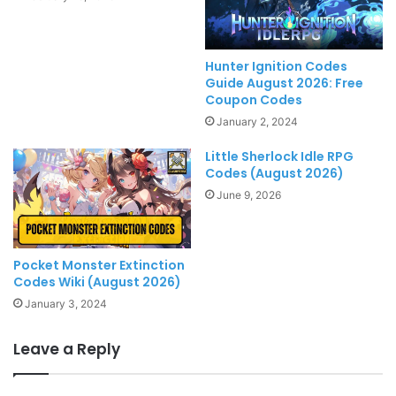
Hunter Ignition Codes
Guide August 2026: Free
Coupon Codes
January 2, 2024
Little Sherlock Idle RPG
Codes (August 2026)
June 9, 2026
Pocket Monster Extinction
Codes Wiki (August 2026)
January 3, 2024
Leave a Reply