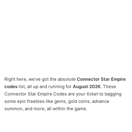
Right here, we’ve got the absolute
Connector Star Empire
codes
list, all up and running for
August 2026
. These
Connector Star Empire Codes are your ticket to bagging
some epic freebies like gems, gold coins, advance
summon, and more, all within the game.