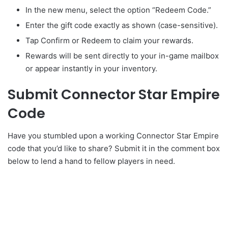
In the new menu, select the option “Redeem Code.”
Enter the gift code exactly as shown (case-sensitive).
Tap Confirm or Redeem to claim your rewards.
Rewards will be sent directly to your in-game mailbox
or appear instantly in your inventory.
Submit Connector Star Empire
Code
Have you stumbled upon a working Connector Star Empire
code that you’d like to share? Submit it in the comment box
below to lend a hand to fellow players in need.