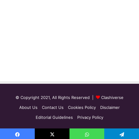
© Copyright 2021, All Rights Reserved |
Clashiverse
About Us
Contact Us
Cookies Policy
Disclaimer
Editorial Guidelines
Privacy Policy