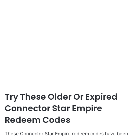
Try These Older Or Expired
Connector Star Empire
Redeem Codes
These Connector Star Empire redeem codes have been