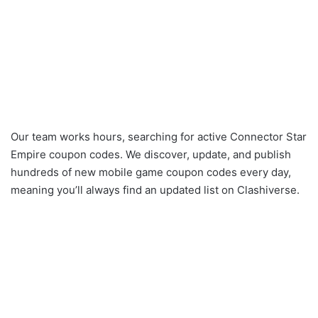
Our team works hours, searching for active Connector Star
Empire coupon codes. We discover, update, and publish
hundreds of new mobile game coupon codes every day,
meaning you’ll always find an updated list on Clashiverse.