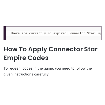
There are currently no expired Connector Star Empi
How To Apply Connector Star
Empire Codes
To redeem codes in the game, you need to follow the
given instructions carefully: