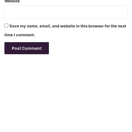
Website
Save my name, email, and website in this browser for the next
time I comment.