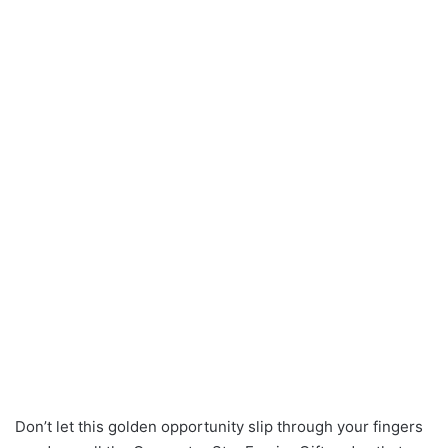
Don’t let this golden opportunity slip through your fingers