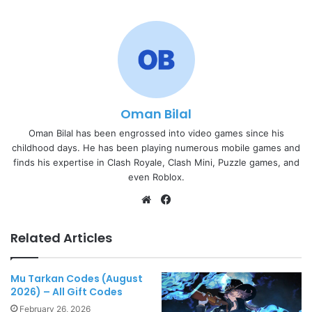
Oman Bilal
Oman Bilal has been engrossed into video games since his
childhood days. He has been playing numerous mobile games and
finds his expertise in Clash Royale, Clash Mini, Puzzle games, and
even Roblox.
Website
Facebook
Related Articles
Mu Tarkan Codes (August
2026) – All Gift Codes
February 26, 2026