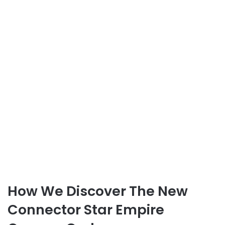
How We Discover The New
Connector Star Empire