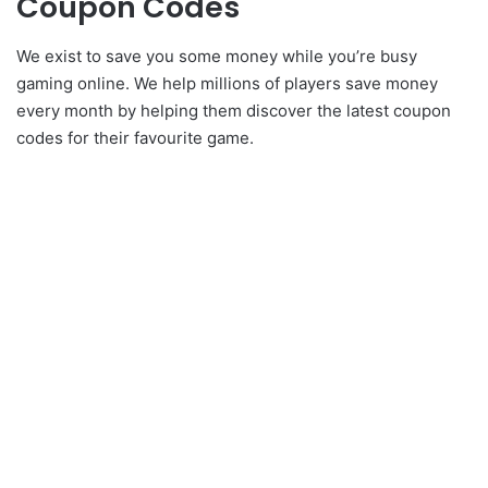
Coupon Codes
We exist to save you some money while you’re busy
gaming online. We help millions of players save money
every month by helping them discover the latest coupon
codes for their favourite game.