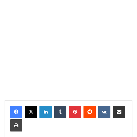
LinkedIn
Tumblr
Pinterest
Reddit
VKontakte
Share via Email
Print