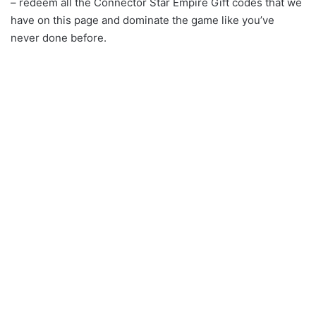
– redeem all the Connector Star Empire Gift codes that we
have on this page and dominate the game like you’ve
never done before.