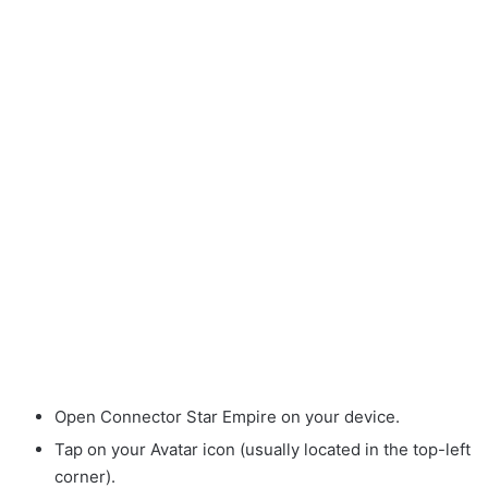
Open Connector Star Empire on your device.
Tap on your Avatar icon (usually located in the top-left
corner).