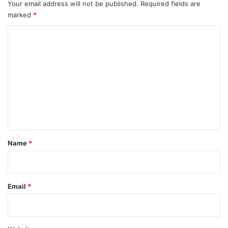
Your email address will not be published.
Required fields are
marked
*
C
o
m
m
e
n
t
*
Name
*
Email
*