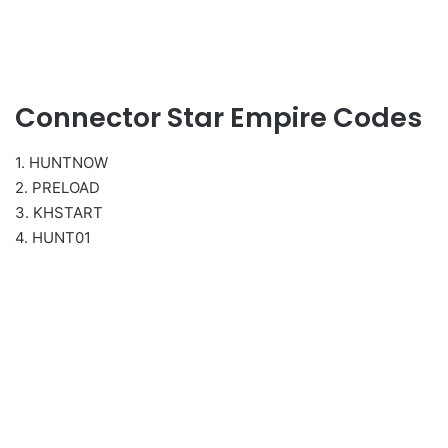
Connector Star Empire Codes
1. HUNTNOW
2. PRELOAD
3. KHSTART
4. HUNT01