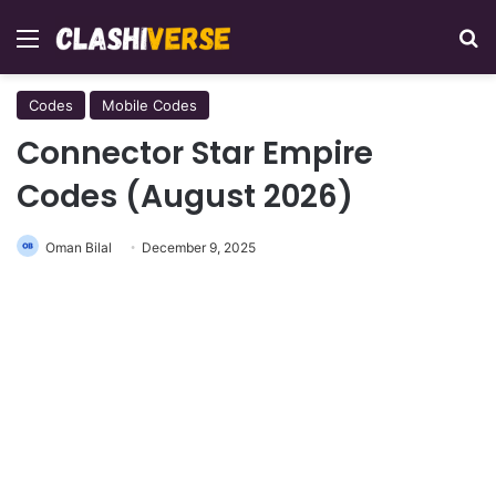
Menu
Se
Codes
Mobile Codes
Connector Star Empire
Codes (August 2026)
Oman Bilal
December 9, 2025