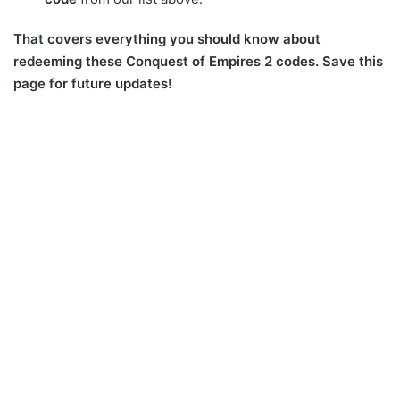
That covers everything you should know about
redeeming these Conquest of Empires 2 codes. Save this
page for future updates!