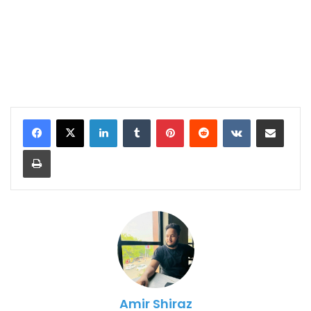
LinkedIn
Tumblr
Pinterest
Reddit
VKontakte
Share via Email
Print
Amir Shiraz