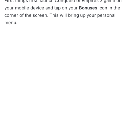
First things first, launch Conquest of Empires 2 game on
your mobile device and tap on your
Bonuses
icon in the
corner of the screen. This will bring up your personal
menu.