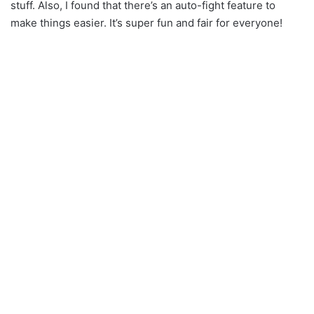
stuff. Also, I found that there’s an auto-fight feature to
make things easier. It’s super fun and fair for everyone!