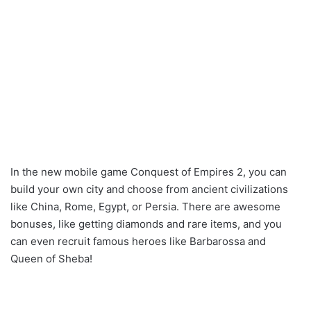
In the new mobile game Conquest of Empires 2, you can
build your own city and choose from ancient civilizations
like China, Rome, Egypt, or Persia. There are awesome
bonuses, like getting diamonds and rare items, and you
can even recruit famous heroes like Barbarossa and
Queen of Sheba!