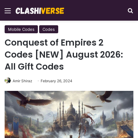
Menu
Se
Mobile Codes
Codes
Conquest of Empires 2
Codes [NEW] August 2026:
All Gift Codes
Amir Shiraz
February 26, 2024