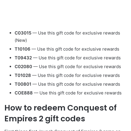
C03015
— Use this gift code for exclusive rewards
(New)
T10106
— Use this gift code for exclusive rewards
T09432
— Use this gift code for exclusive rewards
C02080
— Use this gift code for exclusive rewards
T01028
— Use this gift code for exclusive rewards
T00801
— Use this gift code for exclusive rewards
COE888
— Use this gift code for exclusive rewards
How to redeem Conquest of
Empires 2 gift codes