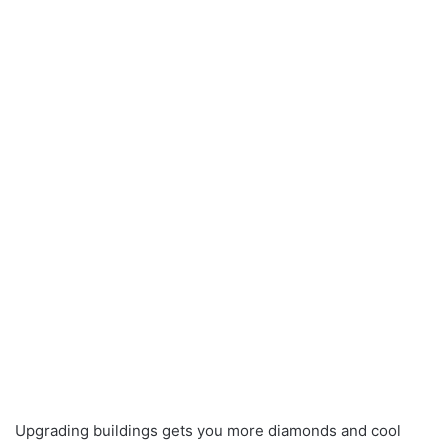
Upgrading buildings gets you more diamonds and cool