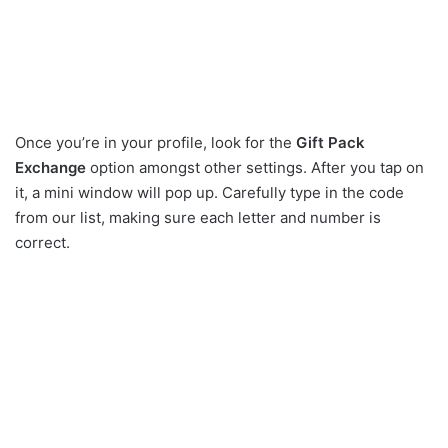
Once you’re in your profile, look for the
Gift Pack
Exchange
option amongst other settings. After you tap on
it, a mini window will pop up. Carefully type in the code
from our list, making sure each letter and number is
correct.