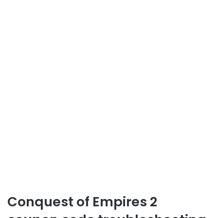
Conquest of Empires 2