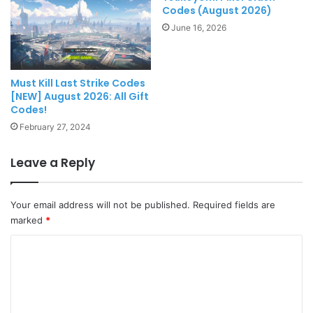
Codes (August 2026)
June 16, 2026
Must Kill Last Strike Codes
[NEW] August 2026: All Gift
Codes!
February 27, 2024
Leave a Reply
Your email address will not be published.
Required fields are
marked
*
C
o
m
m