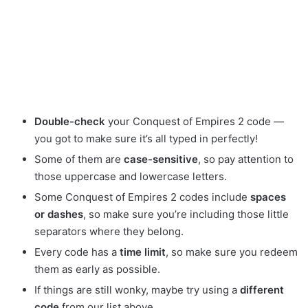
Double-check
your Conquest of Empires 2 code —
you got to make sure it’s all typed in perfectly!
Some of them are
case-sensitive
, so pay attention to
those uppercase and lowercase letters.
Some Conquest of Empires 2 codes include
spaces
or dashes
, so make sure you’re including those little
separators where they belong.
Every code has a
time limit
, so make sure you redeem
them as early as possible.
If things are still wonky, maybe try using a
different
code
from our list above.