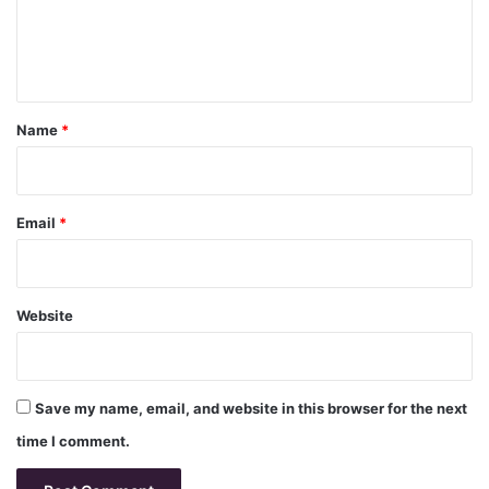
e
n
t
*
Name
*
Email
*
Website
Save my name, email, and website in this browser for the next
time I comment.