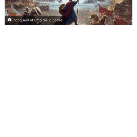
Conquest of Empires 2 Codes