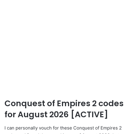
Conquest of Empires 2 codes
for August 2026 [ACTIVE]
I can personally vouch for these Conquest of Empires 2