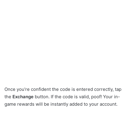
Once you’re confident the code is entered correctly, tap
the
Exchange
button. If the code is valid, poof! Your in-
game rewards will be instantly added to your account.