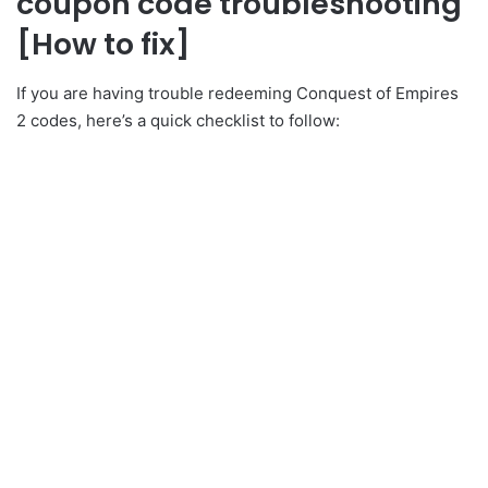
coupon code troubleshooting
[How to fix]
If you are having trouble redeeming Conquest of Empires
2 codes, here’s a quick checklist to follow: