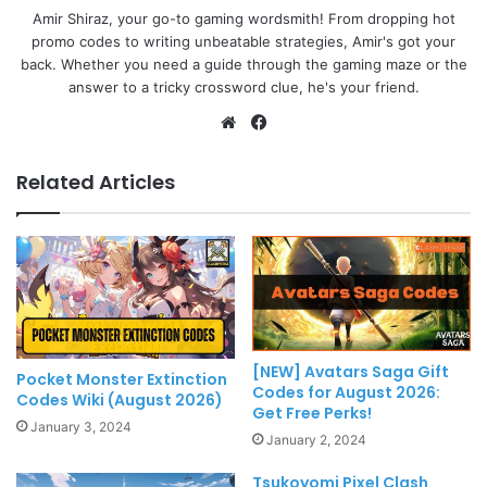
Amir Shiraz, your go-to gaming wordsmith! From dropping hot
promo codes to writing unbeatable strategies, Amir's got your
back. Whether you need a guide through the gaming maze or the
answer to a tricky crossword clue, he's your friend.
Website
Facebook
Related Articles
[NEW] Avatars Saga Gift
Pocket Monster Extinction
Codes for August 2026:
Codes Wiki (August 2026)
Get Free Perks!
January 3, 2024
January 2, 2024
Tsukoyomi Pixel Clash