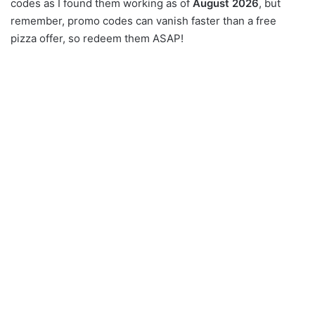
codes as I found them working as of
August 2026
, but
remember, promo codes can vanish faster than a free
pizza offer, so redeem them ASAP!