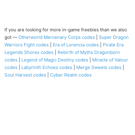
If you are looking for more in-game freebies than we also
got —
Otherworld Mercenary Corps codes
|
Super Dragon
Warriors Fight codes
|
Era of Lorencia codes
|
Pirate Era
Legends Shores codes
|
Rebirth of Myths Dragonborn
codes
|
Legend of Magic Destiny codes
|
Miracle of Valour
codes
|
Labyrinth Echoes codes
|
Merge Sweets codes
|
Soul Harvest codes
|
Cyber Realm codes