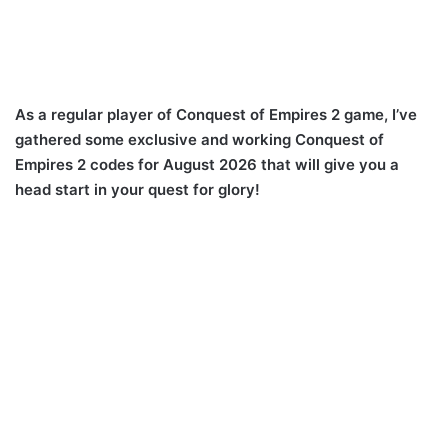
As a regular player of Conquest of Empires 2 game, I’ve
gathered some exclusive and working Conquest of
Empires 2 codes for August 2026 that will give you a
head start in your quest for glory!