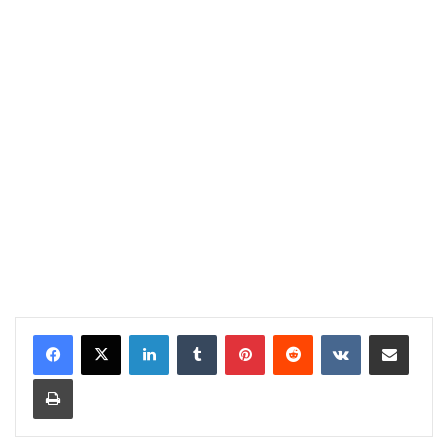
LinkedIn
Tumblr
Pinterest
Reddit
VKontakte
Share via Email
Print