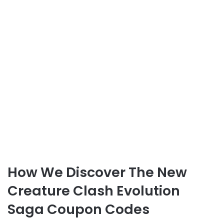
How We Discover The New
Creature Clash Evolution
Saga Coupon Codes