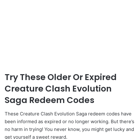
Try These Older Or Expired
Creature Clash Evolution
Saga Redeem Codes
These Creature Clash Evolution Saga redeem codes have
been informed as expired or no longer working. But there’s
no harm in trying! You never know, you might get lucky and
get yourself a sweet reward.