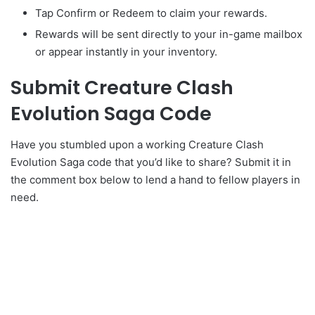
Tap Confirm or Redeem to claim your rewards.
Rewards will be sent directly to your in-game mailbox
or appear instantly in your inventory.
Submit Creature Clash
Evolution Saga Code
Have you stumbled upon a working Creature Clash
Evolution Saga code that you’d like to share? Submit it in
the comment box below to lend a hand to fellow players in
need.