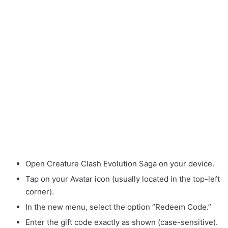
Open Creature Clash Evolution Saga on your device.
Tap on your Avatar icon (usually located in the top-left
corner).
In the new menu, select the option “Redeem Code.”
Enter the gift code exactly as shown (case-sensitive).