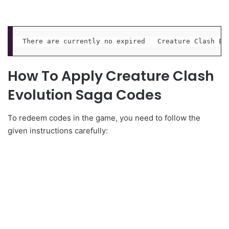
There are currently no expired   Creature Clash Ev
How To Apply Creature Clash
Evolution Saga Codes
To redeem codes in the game, you need to follow the
given instructions carefully: