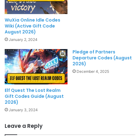
WuXia Online Idle Codes
Wiki (Active Gift Code
August 2026)
January 2, 2024
Pledge of Partners
Departure Codes (August
2026)
December 4, 2025
Elf Quest The Lost Realm
Gift Codes Guide (August
2026)
January 3, 2024
Leave a Reply