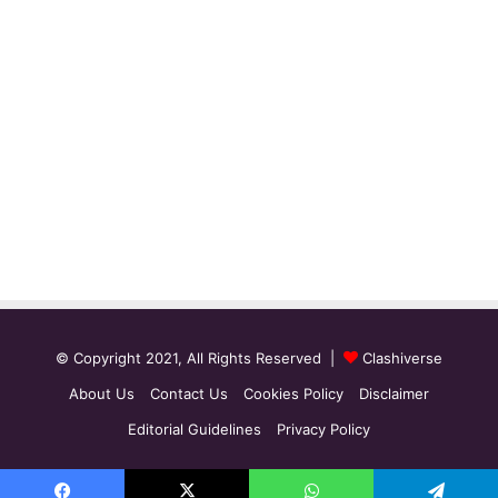
© Copyright 2021, All Rights Reserved |
Clashiverse
About Us
Contact Us
Cookies Policy
Disclaimer
Editorial Guidelines
Privacy Policy