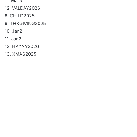
11. Mar5
12. VALDAY2026
8. CHILD2025
9. THXGIVING2025
10. Jan2
11. Jan2
12. HPYNY2026
13. XMAS2025