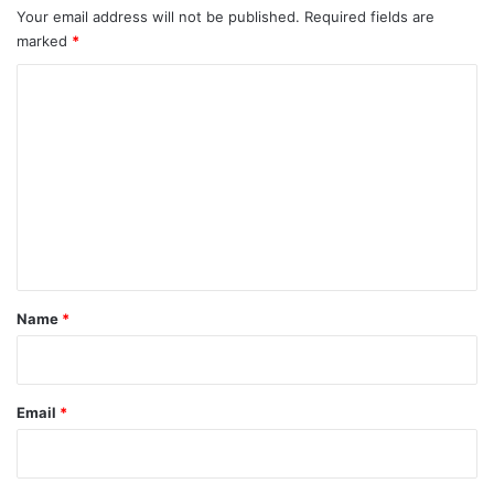
Your email address will not be published.
Required fields are
marked
*
C
o
m
m
e
n
t
*
Name
*
Email
*