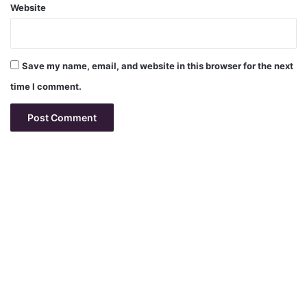
Website
Save my name, email, and website in this browser for the next
time I comment.