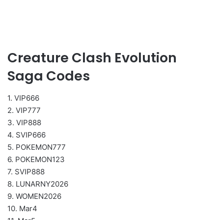
Creature Clash Evolution
Saga Codes
1. VIP666
2. VIP777
3. VIP888
4. SVIP666
5. POKEMON777
6. POKEMON123
7. SVIP888
8. LUNARNY2026
9. WOMEN2026
10. Mar4