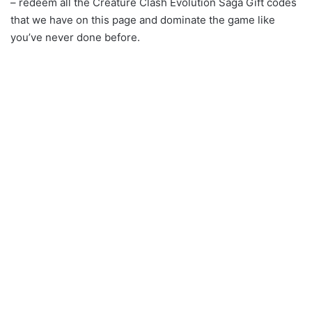
– redeem all the Creature Clash Evolution Saga Gift codes
that we have on this page and dominate the game like
you’ve never done before.