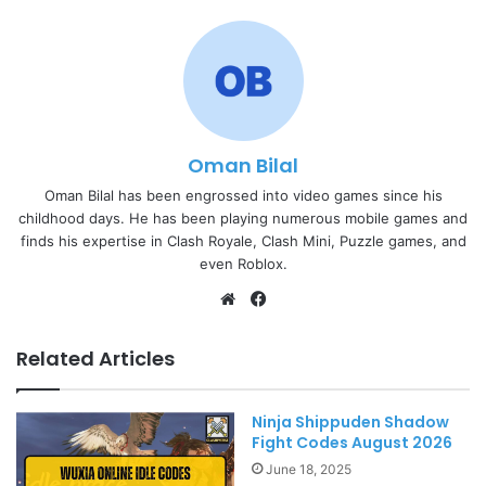
Oman Bilal
Oman Bilal has been engrossed into video games since his
childhood days. He has been playing numerous mobile games and
finds his expertise in Clash Royale, Clash Mini, Puzzle games, and
even Roblox.
Website
Facebook
Related Articles
Ninja Shippuden Shadow
Fight Codes August 2026
June 18, 2025