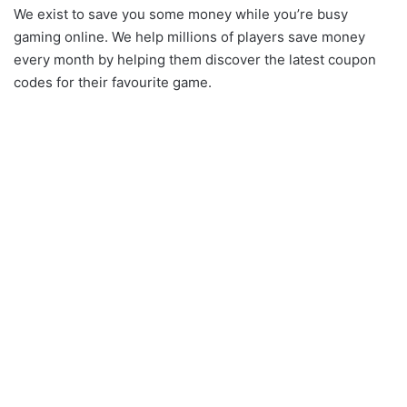
We exist to save you some money while you’re busy
gaming online. We help millions of players save money
every month by helping them discover the latest coupon
codes for their favourite game.