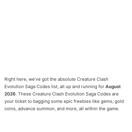
Right here, we’ve got the absolute Creature Clash
Evolution Saga Codes list, all up and running for
August
2026
. These Creature Clash Evolution Saga Codes are
your ticket to bagging some epic freebies like gems, gold
coins, advance summon, and more, all within the game.