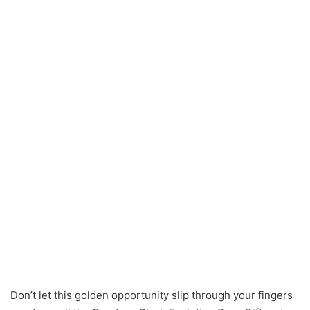
Don’t let this golden opportunity slip through your fingers