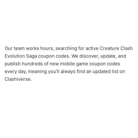
Our team works hours, searching for active Creature Clash
Evolution Saga coupon codes. We discover, update, and
publish hundreds of new mobile game coupon codes
every day, meaning you’ll always find an updated list on
Clashiverse.