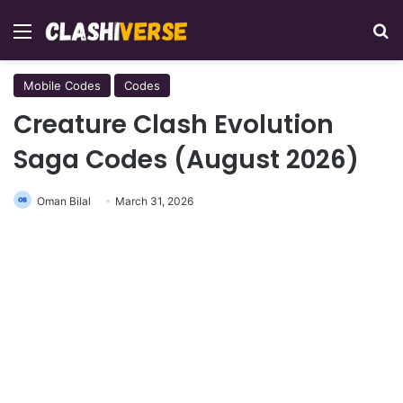
Menu
Se
Mobile Codes
Codes
Creature Clash Evolution
Saga Codes (August 2026)
Oman Bilal
March 31, 2026