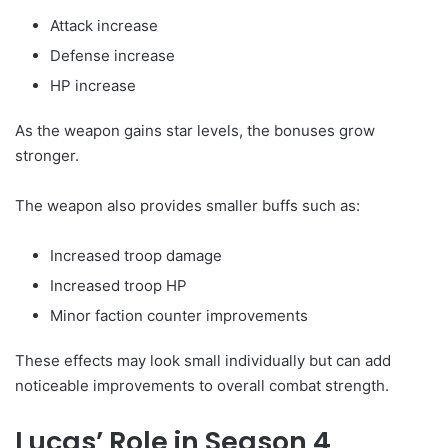
Attack increase
Defense increase
HP increase
As the weapon gains star levels, the bonuses grow
stronger.
The weapon also provides smaller buffs such as:
Increased troop damage
Increased troop HP
Minor faction counter improvements
These effects may look small individually but can add
noticeable improvements to overall combat strength.
Lucas’ Role in Season 4