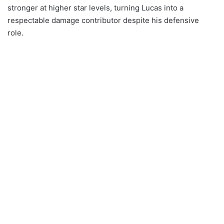
stronger at higher star levels, turning Lucas into a
respectable damage contributor despite his defensive
role.