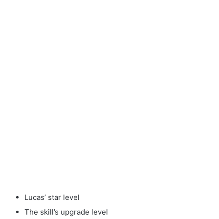
Lucas’ star level
The skill’s upgrade level