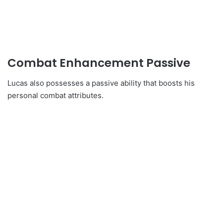
Combat Enhancement Passive
Lucas also possesses a passive ability that boosts his
personal combat attributes.