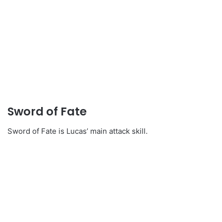
Sword of Fate
Sword of Fate is Lucas’ main attack skill.