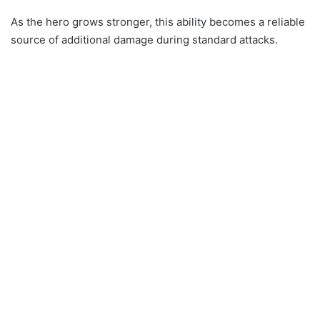
As the hero grows stronger, this ability becomes a reliable
source of additional damage during standard attacks.