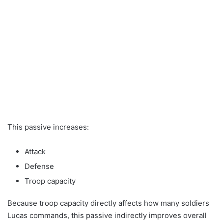
This passive increases:
Attack
Defense
Troop capacity
Because troop capacity directly affects how many soldiers
Lucas commands, this passive indirectly improves overall