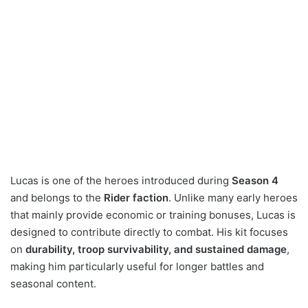
Lucas is one of the heroes introduced during
Season 4
and belongs to the
Rider faction
. Unlike many early heroes
that mainly provide economic or training bonuses, Lucas is
designed to contribute directly to combat. His kit focuses
on
durability, troop survivability, and sustained damage
,
making him particularly useful for longer battles and
seasonal content.