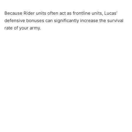
Because Rider units often act as frontline units, Lucas’
defensive bonuses can significantly increase the survival
rate of your army.