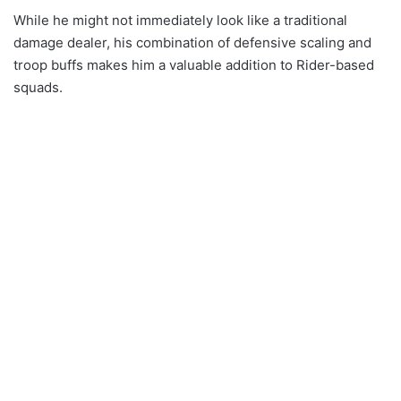
While he might not immediately look like a traditional
damage dealer, his combination of defensive scaling and
troop buffs makes him a valuable addition to Rider-based
squads.