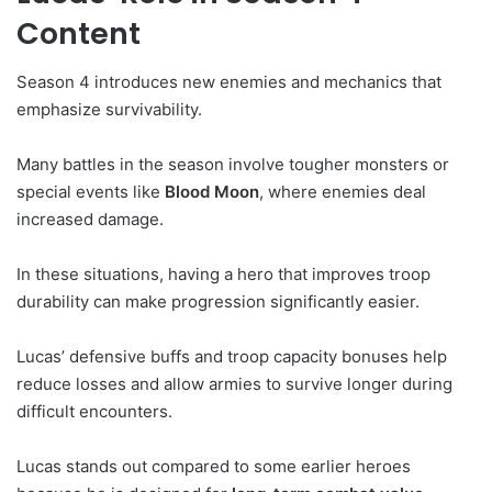
Content
Season 4 introduces new enemies and mechanics that
emphasize survivability.
Many battles in the season involve tougher monsters or
special events like
Blood Moon
, where enemies deal
increased damage.
In these situations, having a hero that improves troop
durability can make progression significantly easier.
Lucas’ defensive buffs and troop capacity bonuses help
reduce losses and allow armies to survive longer during
difficult encounters.
Lucas stands out compared to some earlier heroes