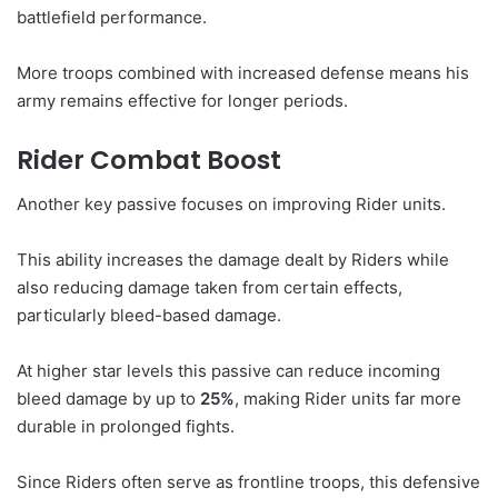
battlefield performance.
More troops combined with increased defense means his
army remains effective for longer periods.
Rider Combat Boost
Another key passive focuses on improving Rider units.
This ability increases the damage dealt by Riders while
also reducing damage taken from certain effects,
particularly bleed-based damage.
At higher star levels this passive can reduce incoming
bleed damage by up to
25%
, making Rider units far more
durable in prolonged fights.
Since Riders often serve as frontline troops, this defensive