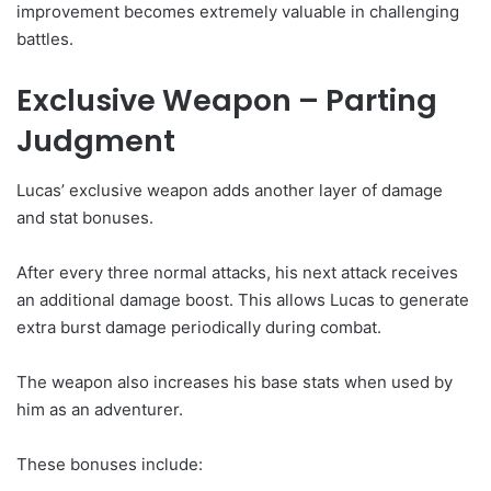
improvement becomes extremely valuable in challenging
battles.
Exclusive Weapon – Parting
Judgment
Lucas’ exclusive weapon adds another layer of damage
and stat bonuses.
After every three normal attacks, his next attack receives
an additional damage boost. This allows Lucas to generate
extra burst damage periodically during combat.
The weapon also increases his base stats when used by
him as an adventurer.
These bonuses include: