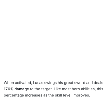
When activated, Lucas swings his great sword and deals
176% damage
to the target. Like most hero abilities, this
percentage increases as the skill level improves.