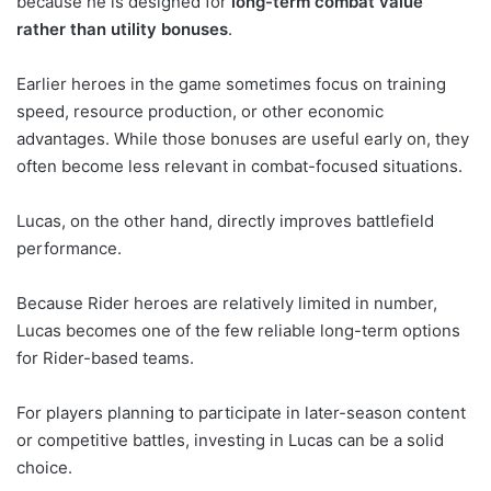
because he is designed for
long-term combat value
rather than utility bonuses
.
Earlier heroes in the game sometimes focus on training
speed, resource production, or other economic
advantages. While those bonuses are useful early on, they
often become less relevant in combat-focused situations.
Lucas, on the other hand, directly improves battlefield
performance.
Because Rider heroes are relatively limited in number,
Lucas becomes one of the few reliable long-term options
for Rider-based teams.
For players planning to participate in later-season content
or competitive battles, investing in Lucas can be a solid
choice.