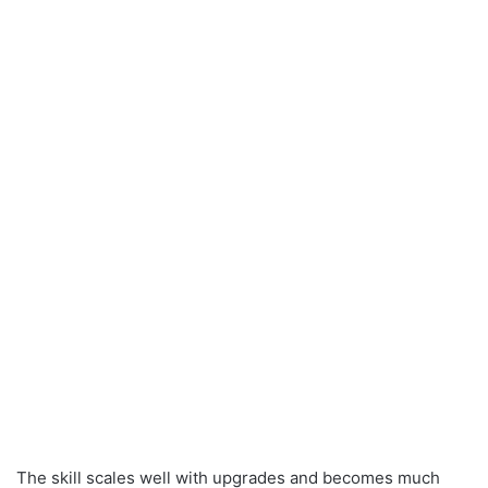
The skill scales well with upgrades and becomes much