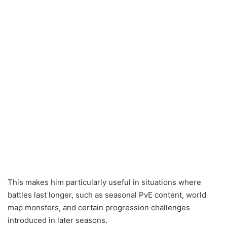
This makes him particularly useful in situations where
battles last longer, such as seasonal PvE content, world
map monsters, and certain progression challenges
introduced in later seasons.