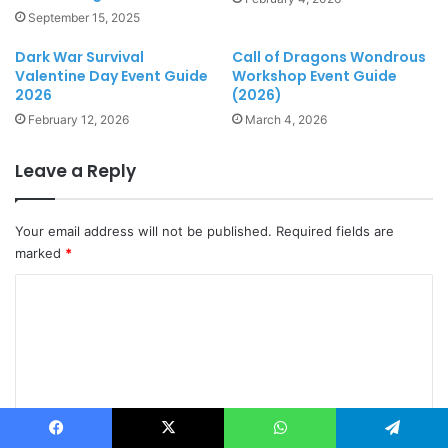
September 15, 2025
Dark War Survival
Call of Dragons Wondrous
Valentine Day Event Guide
Workshop Event Guide
2026
(2026)
February 12, 2026
March 4, 2026
Leave a Reply
Your email address will not be published.
Required fields are
marked
*
C
o
m
m
e
n
Facebook
X
WhatsApp
Telegram