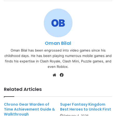
Oman Bilal
Oman Bilal has been engrossed into video games since his
childhood days. He has been playing numerous mobile games and
finds his expertise in Clash Royale, Clash Mini, Puzzle games, and
even Roblox.
Website
Facebook
Related Articles
Chrono Gear Warden of
Super Fantasy Kingdom
Time Achievement Guide &
Best Heroes to Unlock First
Walkthrough
February 4, 2026