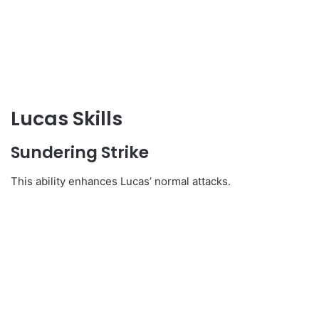
Lucas Skills
Sundering Strike
This ability enhances Lucas’ normal attacks.