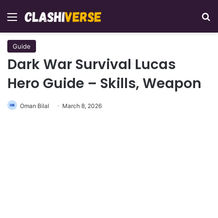
Menu
Se
Guide
Dark War Survival Lucas
Hero Guide – Skills, Weapon
Oman Bilal
March 8, 2026