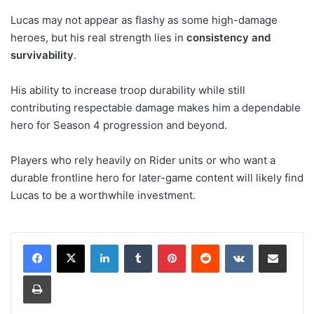
Lucas may not appear as flashy as some high-damage
heroes, but his real strength lies in
consistency and
survivability
.
His ability to increase troop durability while still
contributing respectable damage makes him a dependable
hero for Season 4 progression and beyond.
Players who rely heavily on Rider units or who want a
durable frontline hero for later-game content will likely find
Lucas to be a worthwhile investment.
LinkedIn
Tumblr
Pinterest
Reddit
VKontakte
Share via Email
Print