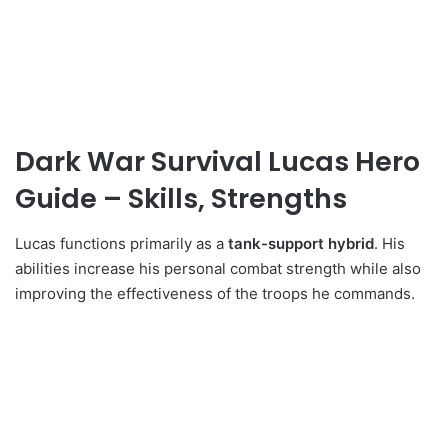
Dark War Survival Lucas Hero
Guide – Skills, Strengths
Lucas functions primarily as a
tank-support hybrid
. His
abilities increase his personal combat strength while also
improving the effectiveness of the troops he commands.