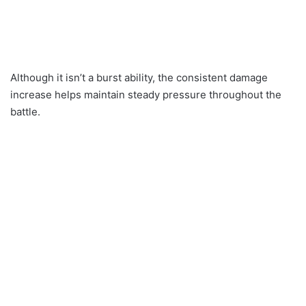
Although it isn’t a burst ability, the consistent damage
increase helps maintain steady pressure throughout the
battle.