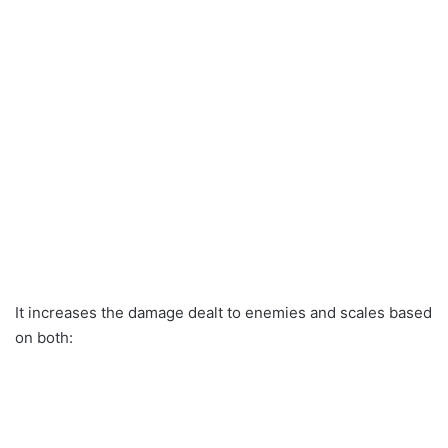
It increases the damage dealt to enemies and scales based
on both: