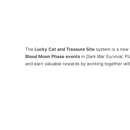
The
Lucky Cat and Treasure Site
system is a new 
Blood Moon Phase events
in
Dark War Survival
. P
and earn valuable rewards by working together wit