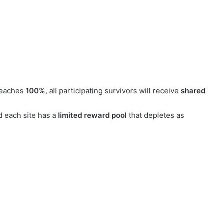
reaches
100%
, all participating survivors will receive
shared
d each site has a
limited reward pool
that depletes as