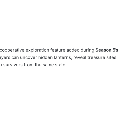
cooperative exploration feature added during
Season 5’s
layers can uncover hidden lanterns, reveal treasure sites,
h survivors from the same state.