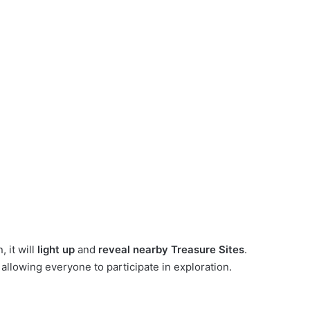
 it will
light up
and
reveal nearby Treasure Sites
.
, allowing everyone to participate in exploration.