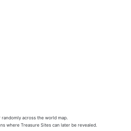
r randomly across the world map.
ns where Treasure Sites can later be revealed.