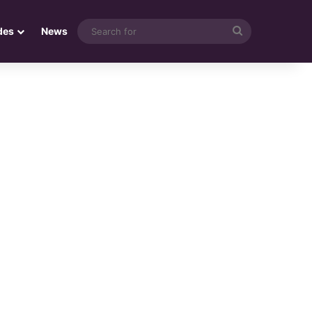
Search
des
News
for