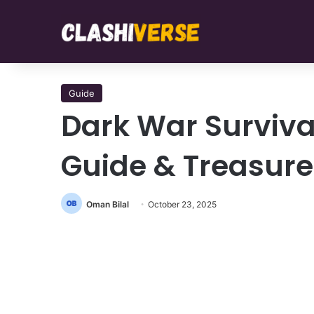
Guide
Dark War Surviva
Guide & Treasure
Oman Bilal
October 23, 2025