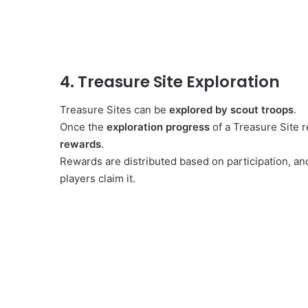
4. Treasure Site Exploration
Treasure Sites can be
explored by scout troops
.
Once the
exploration progress
of a Treasure Site 
rewards
.
Rewards are distributed based on participation, an
players claim it.