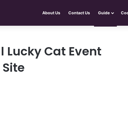
About Us
Contact Us
Guide
Co
l Lucky Cat Event
 Site