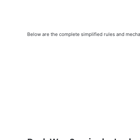
Below are the complete simplified rules and mechan