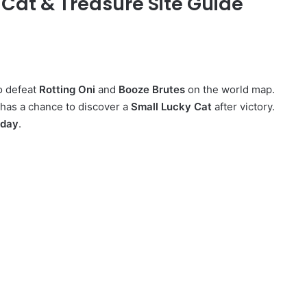
 Cat & Treasure Site Guide
o defeat
Rotting Oni
and
Booze Brutes
on the world map.
 has a chance to discover a
Small Lucky Cat
after victory.
 day
.