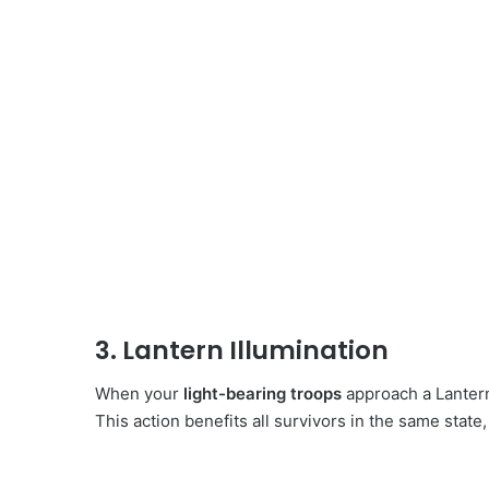
3. Lantern Illumination
When your
light-bearing troops
approach a Lantern,
This action benefits all survivors in the same state