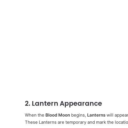
2. Lantern Appearance
When the
Blood Moon
begins,
Lanterns
will appea
These Lanterns are temporary and mark the locatio