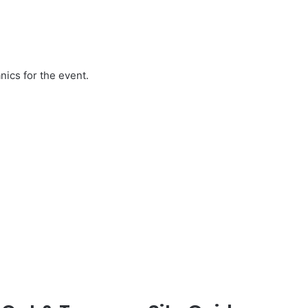
ics for the event.