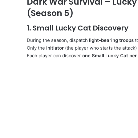
Dark War Survival – Lucky
(Season 5)
1. Small Lucky Cat Discovery
During the season, dispatch
light-bearing troops
t
Only the
initiator
(the player who starts the attack)
Each player can discover
one Small Lucky Cat per