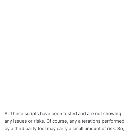
A: These scripts have been tested and are not showing
any issues or risks. Of course, any alterations performed
by a third party tool may carry a small amount of risk. So,