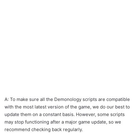
A: To make sure all the Demonology scripts are compatible
with the most latest version of the game, we do our best to
update them on a constant basis. However, some scripts
may stop functioning after a major game update, so we
recommend checking back regularly.