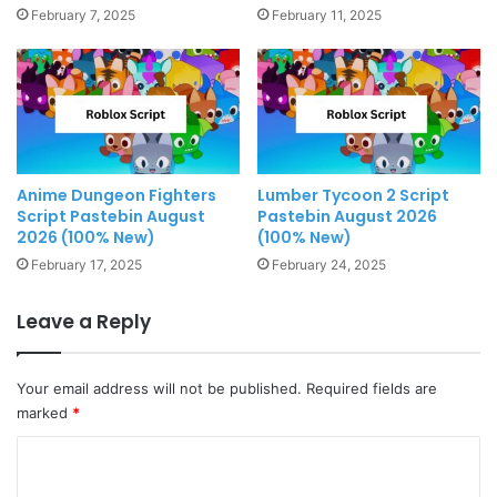
February 7, 2025
February 11, 2025
Anime Dungeon Fighters
Lumber Tycoon 2 Script
Script Pastebin August
Pastebin August 2026
2026 (100% New)
(100% New)
February 17, 2025
February 24, 2025
Leave a Reply
Your email address will not be published.
Required fields are
marked
*
C
o