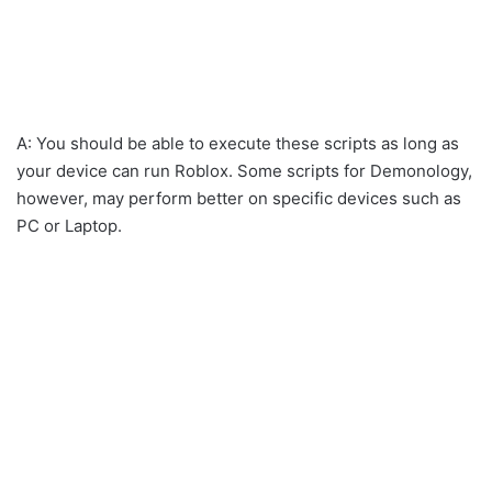
A: You should be able to execute these scripts as long as
your device can run Roblox. Some scripts for Demonology,
however, may perform better on specific devices such as
PC or Laptop.