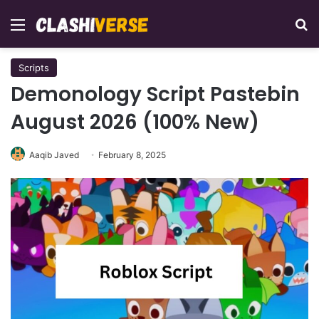
Menu
Se
Scripts
Demonology Script Pastebin
August 2026 (100% New)
Aaqib Javed
February 8, 2025