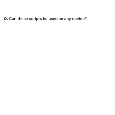
Q: Can these scripts be used on any device?