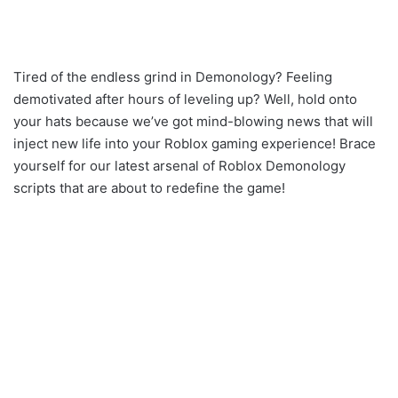
Tired of the endless grind in Demonology? Feeling
demotivated after hours of leveling up? Well, hold onto
your hats because we’ve got mind-blowing news that will
inject new life into your Roblox gaming experience! Brace
yourself for our latest arsenal of Roblox Demonology
scripts that are about to redefine the game!