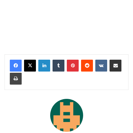
LinkedIn
Tumblr
Pinterest
Reddit
VKontakte
Share via Email
Print