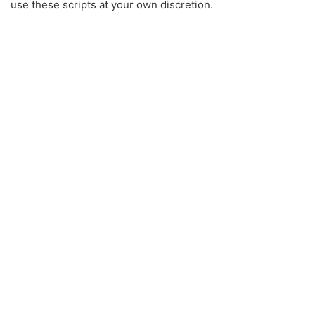
use these scripts at your own discretion.