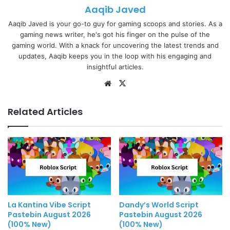
Aaqib Javed
Aaqib Javed is your go-to guy for gaming scoops and stories. As a
gaming news writer, he's got his finger on the pulse of the
gaming world. With a knack for uncovering the latest trends and
updates, Aaqib keeps you in the loop with his engaging and
insightful articles.
Website
X
Related Articles
La Kantina Vibe Script
Dandy’s World Script
Pastebin August 2026
Pastebin August 2026
(100% New)
(100% New)