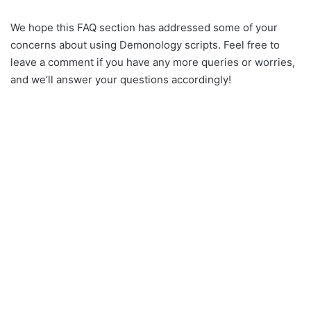
We hope this FAQ section has addressed some of your
concerns about using Demonology scripts. Feel free to
leave a comment if you have any more queries or worries,
and we’ll answer your questions accordingly!