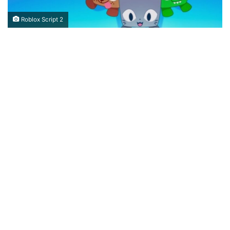
Roblox Script 2