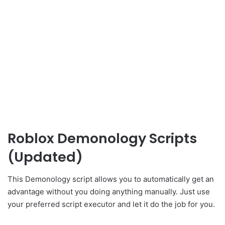
Roblox Demonology Scripts
(Updated)
This Demonology script allows you to automatically get an
advantage without you doing anything manually. Just use
your preferred script executor and let it do the job for you.