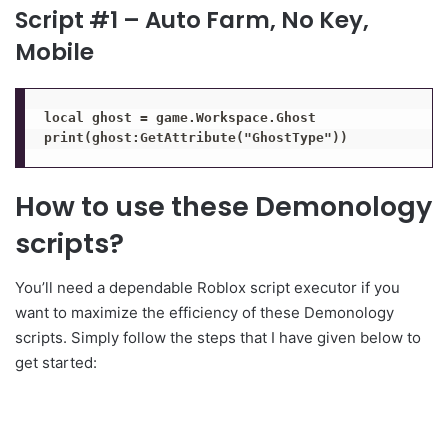
Script #1 – Auto Farm, No Key,
Mobile
local ghost = game.Workspace.Ghost

print(ghost:GetAttribute("GhostType"))
How to use these Demonology
scripts?
You’ll need a dependable Roblox script executor if you
want to maximize the efficiency of these Demonology
scripts. Simply follow the steps that I have given below to
get started: