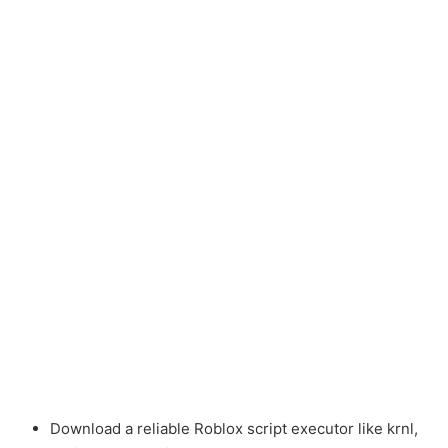
Download a reliable Roblox script executor like krnl,