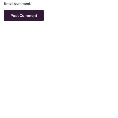
time I comment.