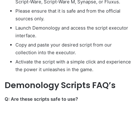
Script-Ware, Script-Ware M, Synapse, or Fluxus.
Please ensure that it is safe and from the official
sources only.
Launch Demonology and access the script executor
interface.
Copy and paste your desired script from our
collection into the executor.
Activate the script with a simple click and experience
the power it unleashes in the game.
Demonology Scripts FAQ’s
Q: Are these scripts safe to use?