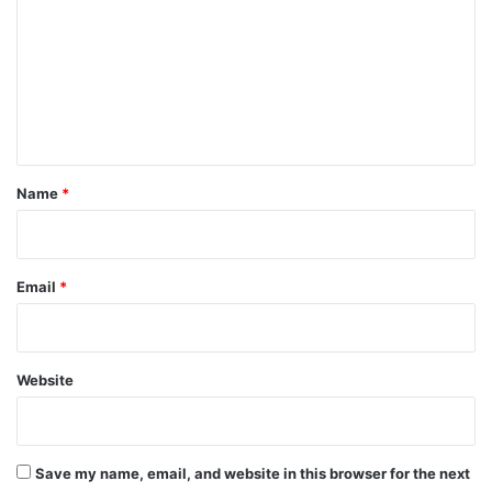
m
m
e
n
t
*
Name
*
Email
*
Website
Save my name, email, and website in this browser for the next