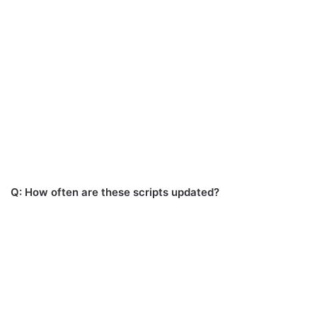
Q: How often are these scripts updated?