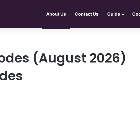
About Us
Contact Us
Guide
Co
odes (August 2026)
odes