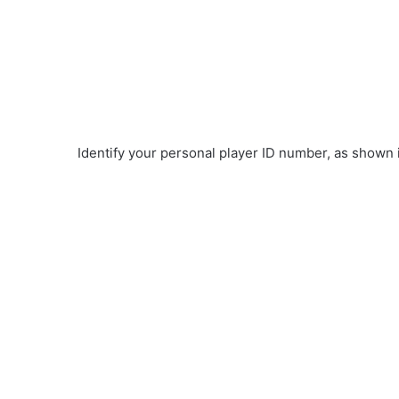
Identify your personal player ID number, as shown 