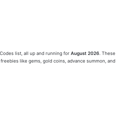
odes list, all up and running for
August 2026
. These
 freebies like gems, gold coins, advance summon, and