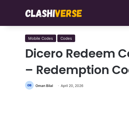
Mobile Codes
Codes
Dicero Redeem C
– Redemption C
Oman Bilal
April 20, 2026