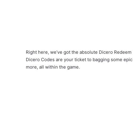
Right here, we’ve got the absolute Dicero Redeem C
Dicero Codes are your ticket to bagging some epic
more, all within the game.