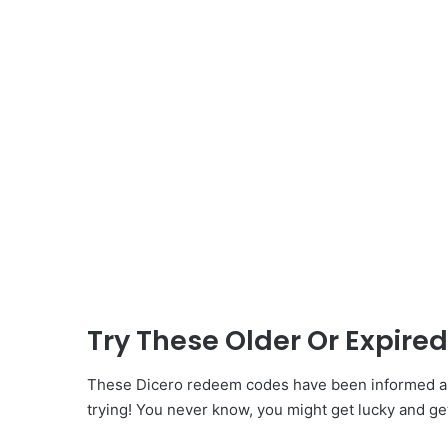
Try These Older Or Expir
These Dicero redeem codes have been informed as 
trying! You never know, you might get lucky and ge