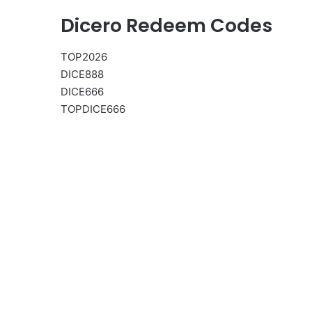
Dicero Redeem Codes
TOP2026
DICE888
DICE666
TOPDICE666