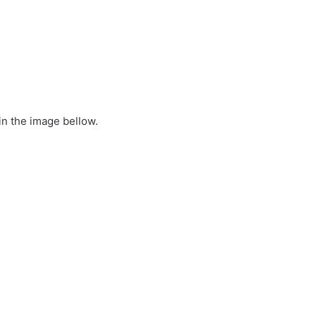
in the image bellow.