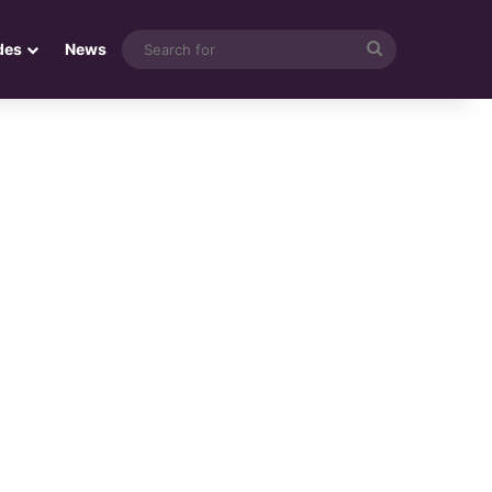
Search
des
News
for