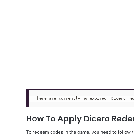
There are currently no expired  Dicero re
How To Apply Dicero Red
To redeem codes in the game, you need to follow th