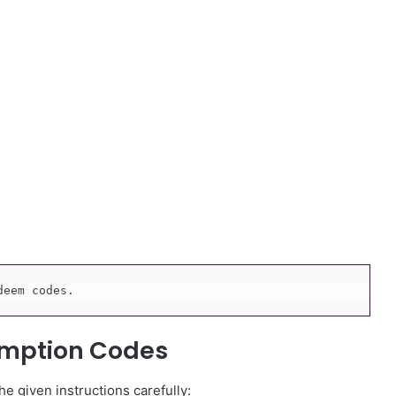
deem codes.
emption Codes
e given instructions carefully: