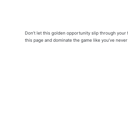
Don’t let this golden opportunity slip through your
this page and dominate the game like you’ve never