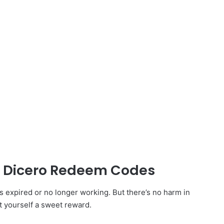
ed Dicero Redeem Codes
expired or no longer working. But there’s no harm in
t yourself a sweet reward.