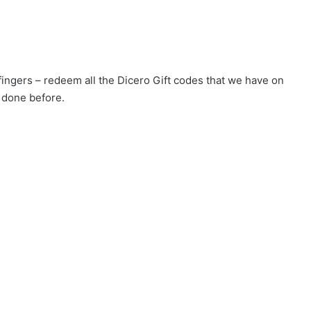
 fingers – redeem all the Dicero Gift codes that we have on
 done before.