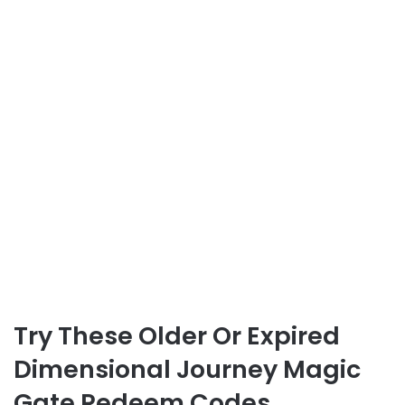
Try These Older Or Expired
Dimensional Journey Magic
Gate Redeem Codes