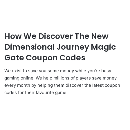
How We Discover The New
Dimensional Journey Magic
Gate Coupon Codes
We exist to save you some money while you’re busy
gaming online. We help millions of players save money
every month by helping them discover the latest coupon
codes for their favourite game.