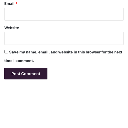
Email
*
Website
Save my name, email, and website in this browser for the next
time I comment.