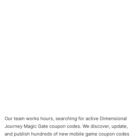
Our team works hours, searching for active Dimensional
Journey Magic Gate coupon codes. We discover, update,
and publish hundreds of new mobile game coupon codes