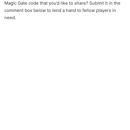
Magic Gate code that you’d like to share? Submit it in the
comment box below to lend a hand to fellow players in
need.