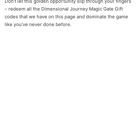
Don’t let this golden opportunity slip through your fingers
– redeem all the Dimensional Journey Magic Gate Gift
codes that we have on this page and dominate the game
like you’ve never done before.