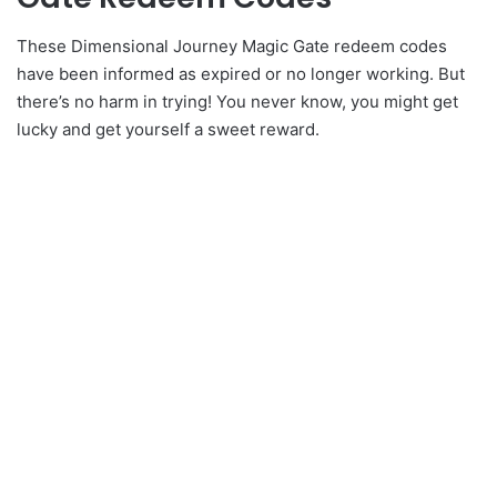
These Dimensional Journey Magic Gate redeem codes
have been informed as expired or no longer working. But
there’s no harm in trying! You never know, you might get
lucky and get yourself a sweet reward.