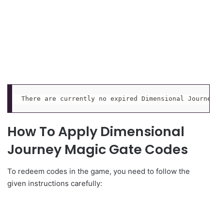
There are currently no expired Dimensional Journey
How To Apply Dimensional
Journey Magic Gate Codes
To redeem codes in the game, you need to follow the
given instructions carefully: