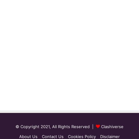
© Copyright 2021, All Rights Reserved |
Clashiverse
About Us
Contact Us
Cookies Policy
Disclaimer