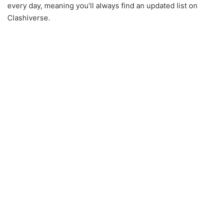
every day, meaning you’ll always find an updated list on
Clashiverse.