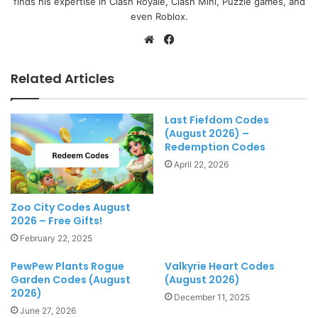
finds his expertise in Clash Royale, Clash Mini, Puzzle games, and
even Roblox.
Website
Facebook
Related Articles
Last Fiefdom Codes
(August 2026) –
Redemption Codes
April 22, 2026
Zoo City Codes August
2026 – Free Gifts!
February 22, 2025
PewPew Plants Rogue
Valkyrie Heart Codes
Garden Codes (August
(August 2026)
2026)
December 11, 2025
June 27, 2026