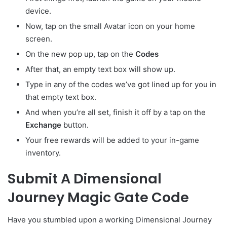
device.
Now, tap on the small Avatar
icon on your home
screen.
On the new pop up, tap on the
Codes
After that, an empty text box will show up.
Type in any of the codes we’ve got lined up for you in
that empty text box.
And when you’re all set, finish it off by a tap on the
Exchange
button.
Your free rewards will be added to your in-game
inventory.
Submit A Dimensional
Journey Magic Gate Code
Have you stumbled upon a working Dimensional Journey