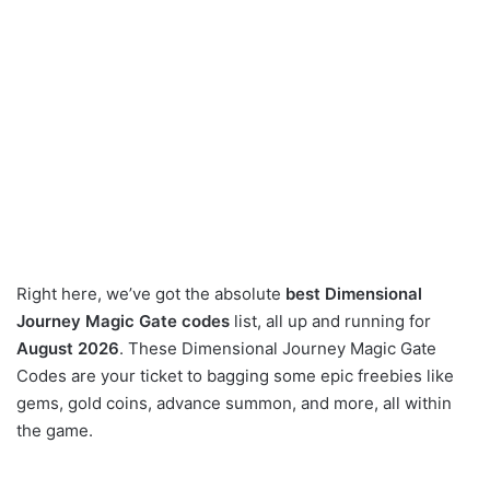
Right here, we’ve got the absolute
best Dimensional
Journey Magic Gate codes
list, all up and running for
August 2026
. These Dimensional Journey Magic Gate
Codes are your ticket to bagging some epic freebies like
gems, gold coins, advance summon, and more, all within
the game.