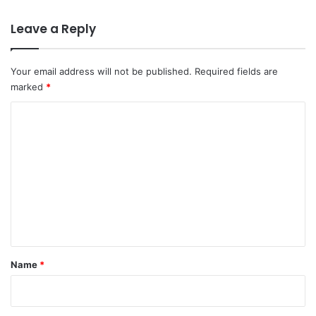
Leave a Reply
Your email address will not be published.
Required fields are
marked
*
C
o
m
m
e
n
t
*
Name
*