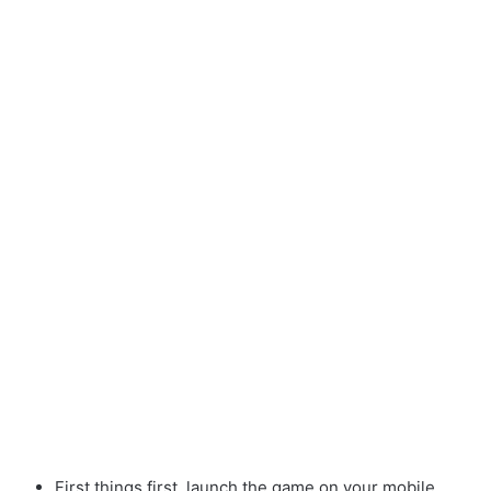
First things first, launch the game on your mobile