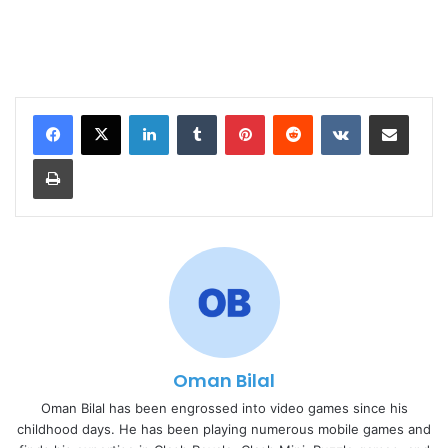
LinkedIn
Tumblr
Pinterest
Reddit
VKontakte
Share via Email
Print
Oman Bilal
Oman Bilal has been engrossed into video games since his
childhood days. He has been playing numerous mobile games and