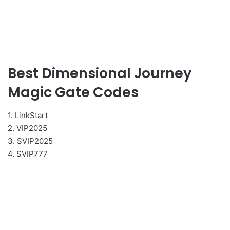
Best Dimensional Journey
Magic Gate Codes
1. LinkStart
2. VIP2025
3. SVIP2025
4. SVIP777