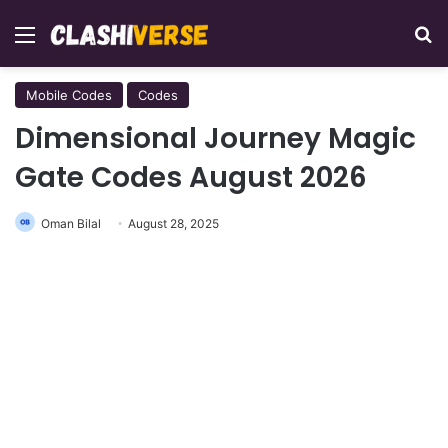
Menu
Se
Mobile Codes
Codes
Dimensional Journey Magic
Gate Codes August 2026
Oman Bilal
August 28, 2025