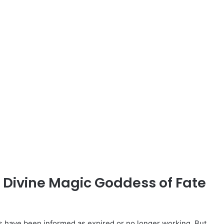
d Divine Magic Goddess of Fate
have been informed as expired or no longer working. But