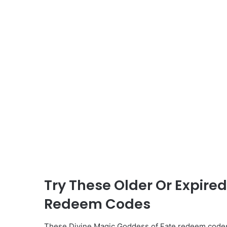
Try These Older Or Expire
Redeem Codes
These Divine Magic Goddess of Fate redeem codes 