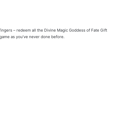
 fingers – redeem all the Divine Magic Goddess of Fate Gift
 game as you’ve never done before.