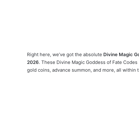
Right here, we’ve got the absolute
Divine Magic G
2026
. These Divine Magic Goddess of Fate Codes a
gold coins, advance summon, and more, all within 