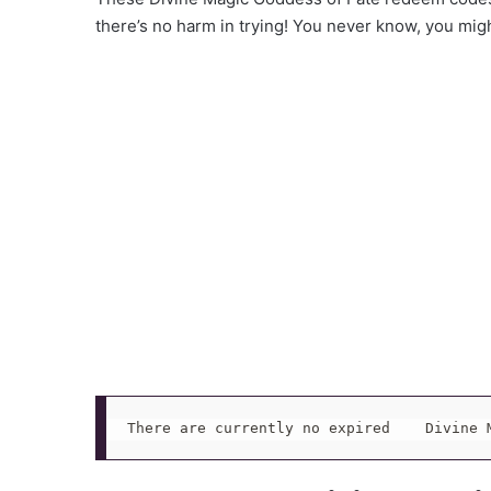
there’s no harm in trying! You never know, you mig
There are currently no expired    Divine 