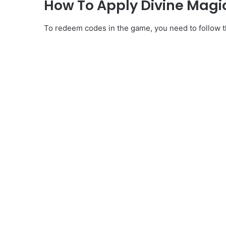
How To Apply Divine Magi
To redeem codes in the game, you need to follow th