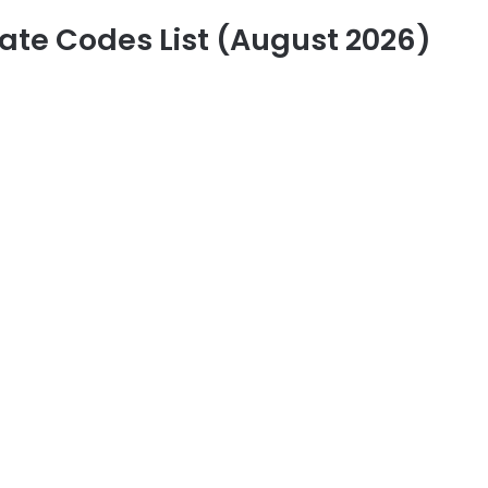
ate Codes List (August 2026)