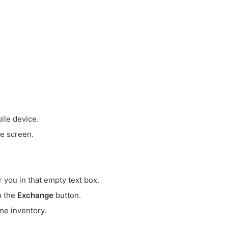
ile device.
e screen.
r you in that empty text box.
on the
Exchange
button.
me inventory.