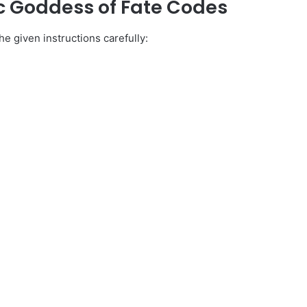
c Goddess of Fate Codes
e given instructions carefully: