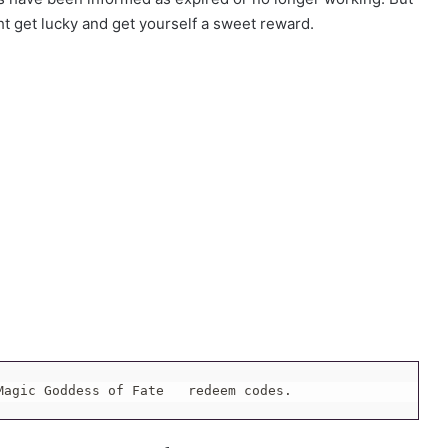
ht get lucky and get yourself a sweet reward.
Magic Goddess of Fate   redeem codes.