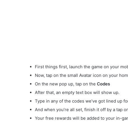
First things first, launch the game on your mob
Now, tap on the small Avatar
icon on your hom
On the new pop up, tap on the
Codes
After that, an empty text box will show up.
Type in any of the codes we’ve got lined up fo
And when you’re all set, finish it off by a tap 
Your free rewards will be added to your in-ga