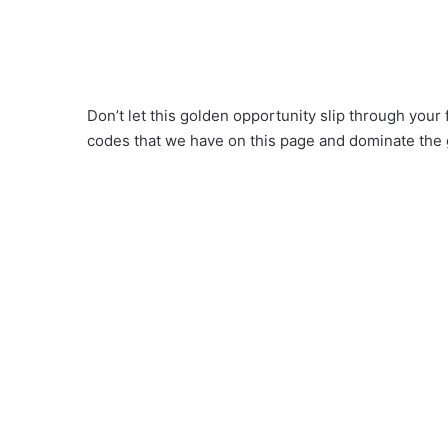
Don’t let this golden opportunity slip through your
codes that we have on this page and dominate the