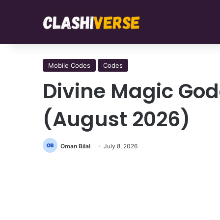
Mobile Codes
Codes
Divine Magic God
(August 2026)
Oman Bilal
July 8, 2026