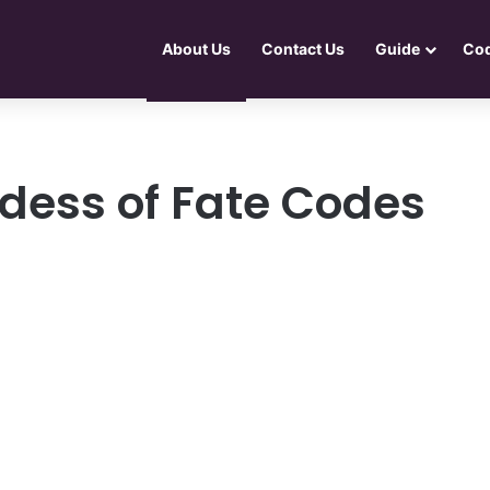
About Us
Contact Us
Guide
Co
dess of Fate Codes