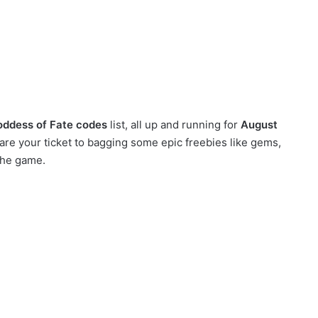
oddess of Fate codes
list, all up and running for
August
re your ticket to bagging some epic freebies like gems,
the game.