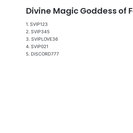
Divine Magic Goddess of F
1. SVIP123
2. SVIP345
3. SVIPLOVE36
4. SVIP021
5. DISCORD777