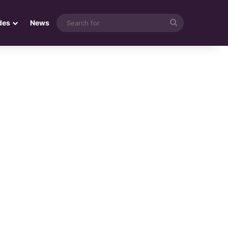
Search
des
News
for