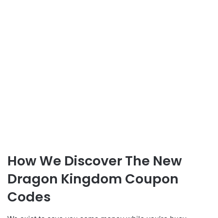
How We Discover The New
Dragon Kingdom Coupon
Codes