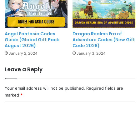
Angel Fantasia Codes
Dragon Realms Era of
Guide (Global Gift Pack
Adventure Codes (New Gift
August 2026)
Code 2026)
January 2, 2024
January 3, 2024
Leave a Reply
Your email address will not be published.
Required fields are
marked
*
C
o
m
m