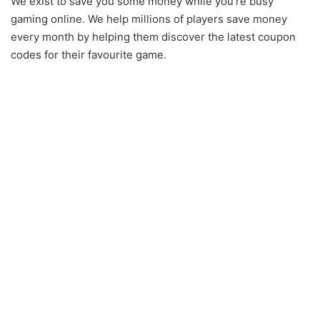
We exist to save you some money while you’re busy
gaming online. We help millions of players save money
every month by helping them discover the latest coupon
codes for their favourite game.