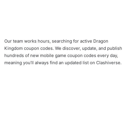
Our team works hours, searching for active Dragon
Kingdom coupon codes. We discover, update, and publish
hundreds of new mobile game coupon codes every day,
meaning you’ll always find an updated list on Clashiverse.