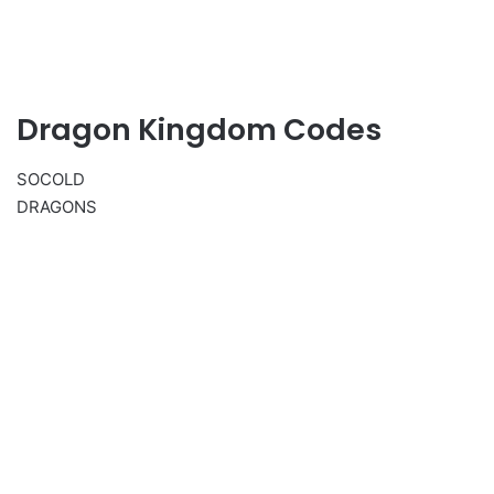
Dragon Kingdom Codes
SOCOLD
DRAGONS