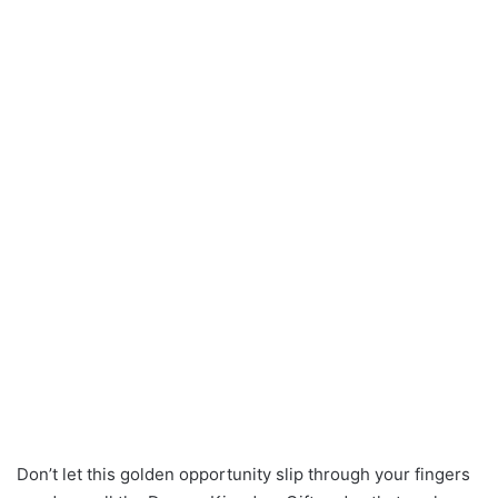
Don’t let this golden opportunity slip through your fingers