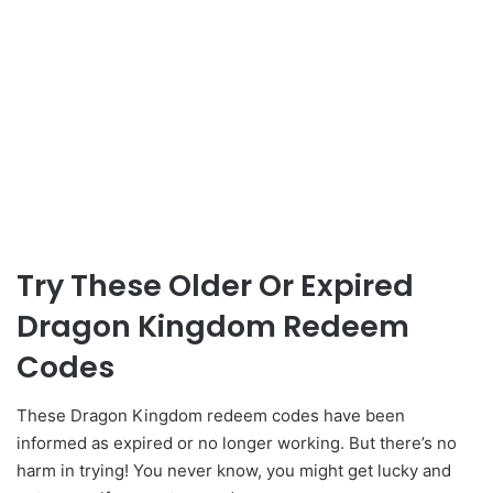
Try These Older Or Expired
Dragon Kingdom Redeem
Codes
These Dragon Kingdom redeem codes have been
informed as expired or no longer working. But there’s no
harm in trying! You never know, you might get lucky and