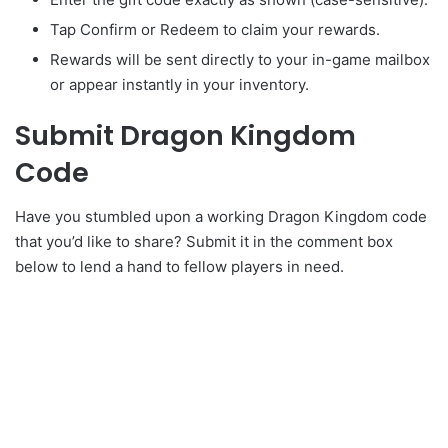
Tap Confirm or Redeem to claim your rewards.
Rewards will be sent directly to your in-game mailbox
or appear instantly in your inventory.
Submit Dragon Kingdom
Code
Have you stumbled upon a working Dragon Kingdom code
that you’d like to share? Submit it in the comment box
below to lend a hand to fellow players in need.