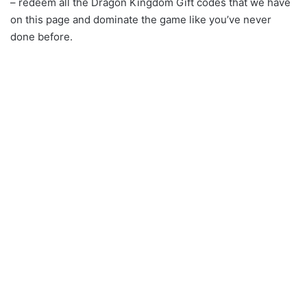
– redeem all the Dragon Kingdom Gift codes that we have
on this page and dominate the game like you’ve never
done before.