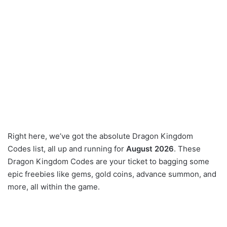
Right here, we’ve got the absolute Dragon Kingdom
Codes list, all up and running for
August 2026
. These
Dragon Kingdom Codes are your ticket to bagging some
epic freebies like gems, gold coins, advance summon, and
more, all within the game.