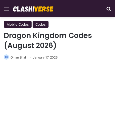
Menu
Se
Mobile Codes
Codes
Dragon Kingdom Codes
(August 2026)
Oman Bilal
January 17, 2026