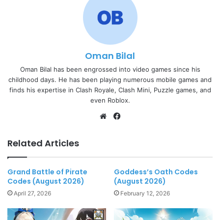
Oman Bilal
Oman Bilal has been engrossed into video games since his
childhood days. He has been playing numerous mobile games and
finds his expertise in Clash Royale, Clash Mini, Puzzle games, and
even Roblox.
Website
Facebook
Related Articles
Grand Battle of Pirate
Goddess’s Oath Codes
Codes (August 2026)
(August 2026)
April 27, 2026
February 12, 2026