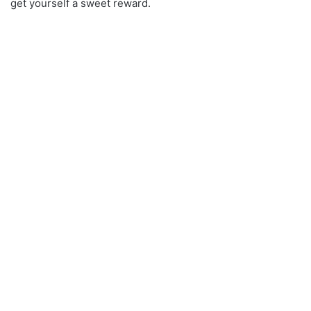
get yourself a sweet reward.