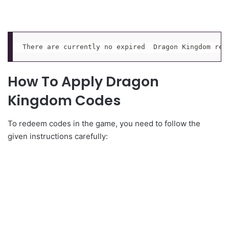
There are currently no expired  Dragon Kingdom red
How To Apply Dragon
Kingdom Codes
To redeem codes in the game, you need to follow the
given instructions carefully: