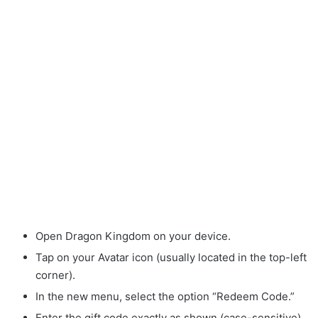
Open Dragon Kingdom on your device.
Tap on your Avatar icon (usually located in the top-left
corner).
In the new menu, select the option “Redeem Code.”
Enter the gift code exactly as shown (case-sensitive).