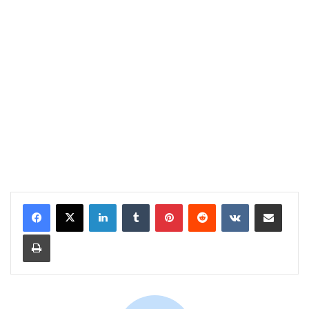
LinkedIn
Tumblr
Pinterest
Reddit
VKontakte
Share via Email
Print