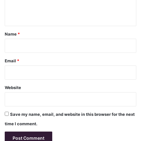
e
n
t
*
Name
*
Email
*
Website
Save my name, email, and website in this browser for the next
time I comment.