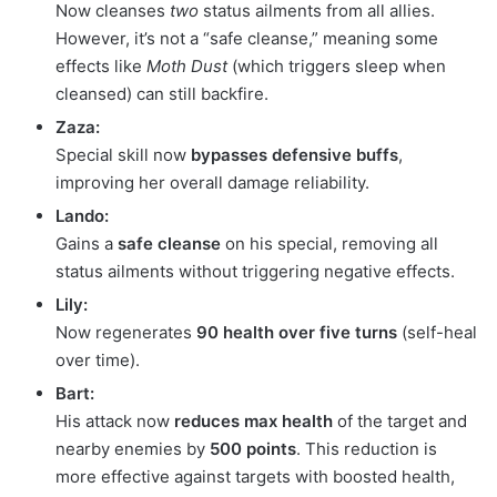
Now cleanses
two
status ailments from all allies.
However, it’s not a “safe cleanse,” meaning some
effects like
Moth Dust
(which triggers sleep when
cleansed) can still backfire.
Zaza:
Special skill now
bypasses defensive buffs
,
improving her overall damage reliability.
Lando:
Gains a
safe cleanse
on his special, removing all
status ailments without triggering negative effects.
Lily:
Now regenerates
90 health over five turns
(self-heal
over time).
Bart:
His attack now
reduces max health
of the target and
nearby enemies by
500 points
. This reduction is
more effective against targets with boosted health,