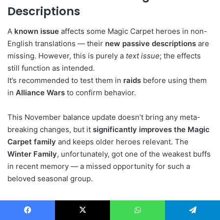
Descriptions
A
known issue
affects some Magic Carpet heroes in non-
English translations — their
new passive descriptions
are
missing. However, this is purely a
text issue
; the effects
still function as intended.
It’s recommended to test them in
raids
before using them
in
Alliance Wars
to confirm behavior.
This November balance update doesn’t bring any meta-
breaking changes, but it
significantly improves the Magic
Carpet family
and keeps older heroes relevant. The
Winter Family
, unfortunately, got one of the weakest buffs
in recent memory — a missed opportunity for such a
beloved seasonal group.
From a meta standpoint,
no single hero currently
dominates the top tier
, which means wars and raids
Facebook
X
WhatsApp
Telegram