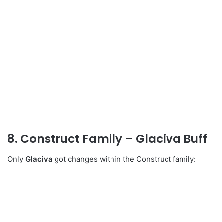
8. Construct Family – Glaciva Buff
Only
Glaciva
got changes within the Construct family: