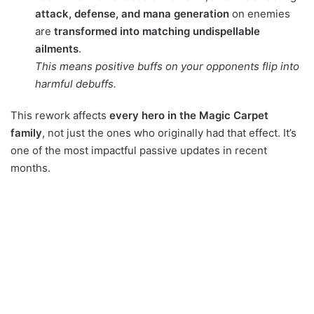
attack, defense, and mana generation
on enemies
are
transformed into matching undispellable
ailments
.
This means positive buffs on your opponents flip into
harmful debuffs.
This rework affects
every hero in the Magic Carpet
family
, not just the ones who originally had that effect. It’s
one of the most impactful passive updates in recent
months.