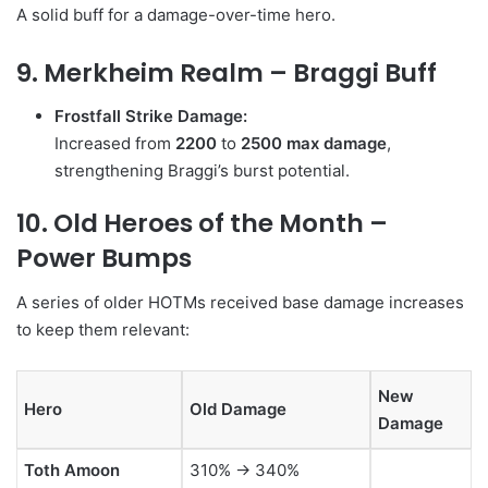
A solid buff for a damage-over-time hero.
9. Merkheim Realm – Braggi Buff
Frostfall Strike Damage:
Increased from
2200
to
2500 max damage
,
strengthening Braggi’s burst potential.
10. Old Heroes of the Month –
Power Bumps
A series of older HOTMs received base damage increases
to keep them relevant:
New
Hero
Old Damage
Damage
Toth Amoon
310% → 340%