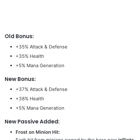
Old Bonus:
+35% Attack & Defense
+35% Health
+5% Mana Generation
New Bonus:
+37% Attack & Defense
+38% Health
+5% Mana Generation
New Passive Added:
Frost on Minion Hit:
Each hit from minions owned by the hero now
inflicts