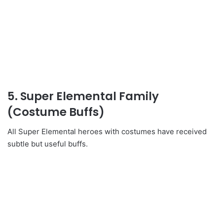
5. Super Elemental Family
(Costume Buffs)
All Super Elemental heroes with costumes have received
subtle but useful buffs.