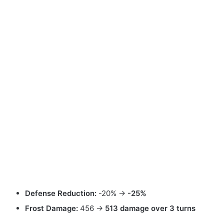
Defense Reduction:
-20% →
-25%
Frost Damage:
456 →
513 damage over 3 turns