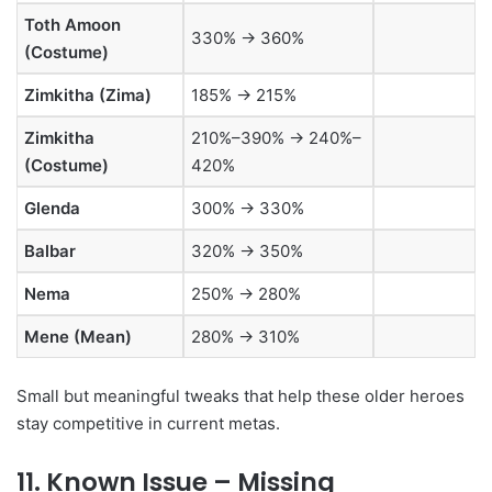
Toth Amoon
330% → 360%
(Costume)
Zimkitha (Zima)
185% → 215%
Zimkitha
210%–390% → 240%–
(Costume)
420%
Glenda
300% → 330%
Balbar
320% → 350%
Nema
250% → 280%
Mene (Mean)
280% → 310%
Small but meaningful tweaks that help these older heroes
stay competitive in current metas.
11. Known Issue – Missing