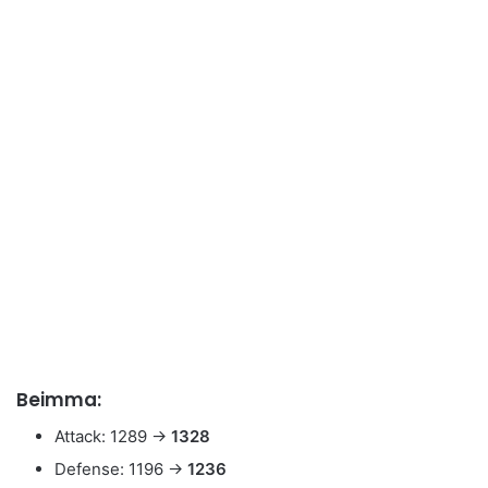
Beimma:
Attack: 1289 →
1328
Defense: 1196 →
1236