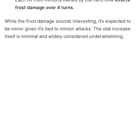
frost damage over 4 turns
.
While the frost damage sounds interesting, it’s expected to
be minor given it’s tied to minion attacks. The stat increase
itself is minimal and widely considered underwhelming.