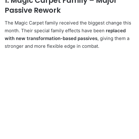
1. Magic Carpet Family – Major
Passive Rework
The Magic Carpet family received the biggest change this
month. Their special family effects have been
replaced
with new transformation-based passives
, giving them a
stronger and more flexible edge in combat.