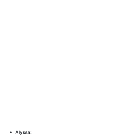
Alyssa: