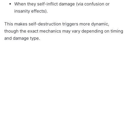
When they self-inflict damage (via confusion or
insanity effects).
This makes self-destruction triggers more dynamic,
though the exact mechanics may vary depending on timing
and damage type.