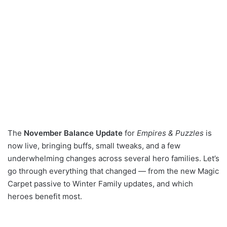
The
November Balance Update
for
Empires & Puzzles
is
now live, bringing buffs, small tweaks, and a few
underwhelming changes across several hero families. Let’s
go through everything that changed — from the new Magic
Carpet passive to Winter Family updates, and which
heroes benefit most.