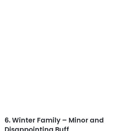
6. Winter Family – Minor and
Disappointing Buff