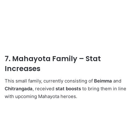
7. Mahayota Family – Stat
Increases
This small family, currently consisting of
Beimma
and
Chitrangada
, received
stat boosts
to bring them in line
with upcoming Mahayota heroes.