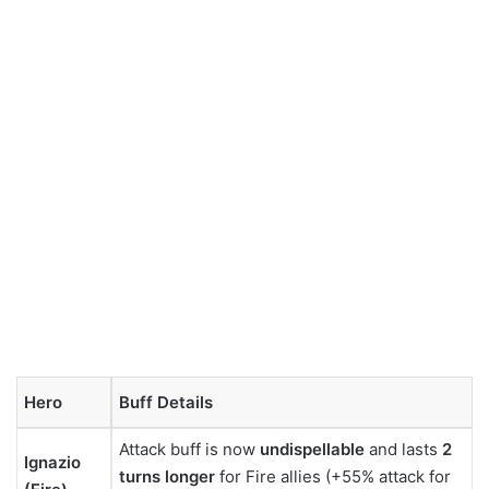
Hero
Buff Details
Attack buff is now
undispellable
and lasts
2
Ignazio
turns longer
for Fire allies (+55% attack for