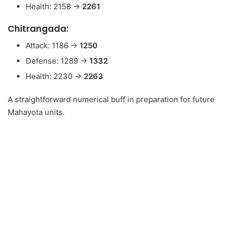
Health: 2158 →
2261
Chitrangada:
Attack: 1186 →
1250
Defense: 1289 →
1332
Health: 2230 →
2263
A straightforward numerical buff in preparation for future
Mahayota units.