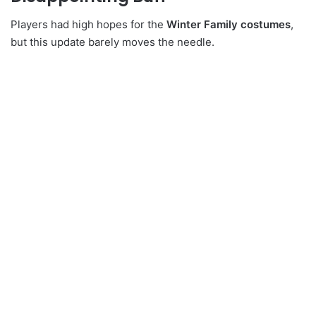
Players had high hopes for the
Winter Family costumes
,
but this update barely moves the needle.