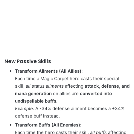
New Passive Skills
Transform Ailments (All Allies):
Each time a Magic Carpet hero casts their special
skill,
all status ailments
affecting
attack, defense, and
mana generation
on allies are
converted into
undispellable buffs
.
Example:
A -34% defense ailment becomes a +34%
defense buff instead.
Transform Buffs (All Enemies):
Each time the hero casts their skill,
all buffs
affecting