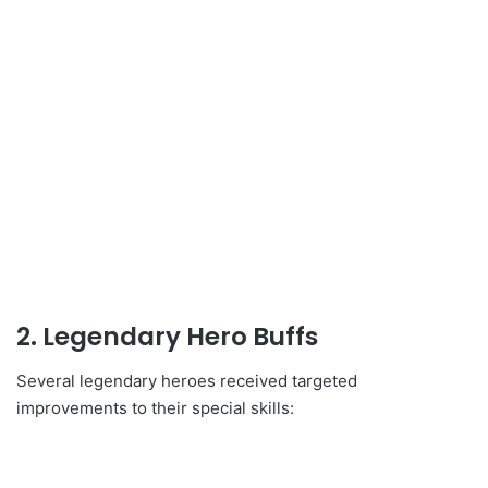
2. Legendary Hero Buffs
Several legendary heroes received targeted
improvements to their special skills: