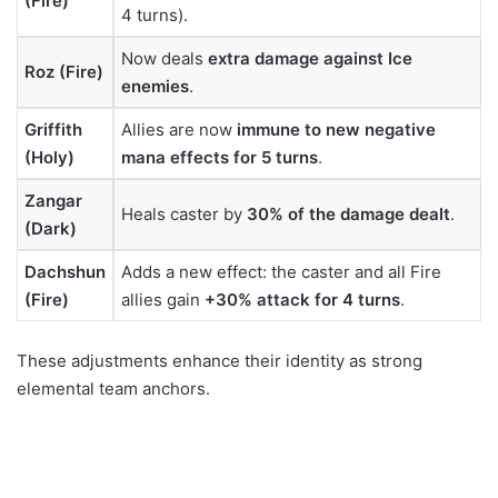
(Fire)
4 turns).
Now deals
extra damage against Ice
Roz (Fire)
enemies
.
Griffith
Allies are now
immune to new negative
(Holy)
mana effects for 5 turns
.
Zangar
Heals caster by
30% of the damage dealt
.
(Dark)
Dachshun
Adds a new effect: the caster and all Fire
(Fire)
allies gain
+30% attack for 4 turns
.
These adjustments enhance their identity as strong
elemental team anchors.