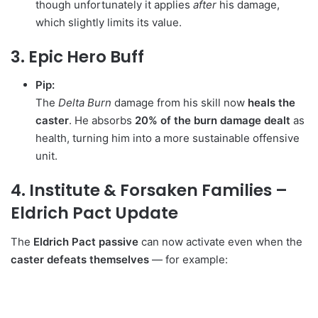
though unfortunately it applies
after
his damage,
which slightly limits its value.
3. Epic Hero Buff
Pip:
The
Delta Burn
damage from his skill now
heals the
caster
. He absorbs
20% of the burn damage dealt
as
health, turning him into a more sustainable offensive
unit.
4. Institute & Forsaken Families –
Eldrich Pact Update
The
Eldrich Pact passive
can now activate even when the
caster defeats themselves
— for example: