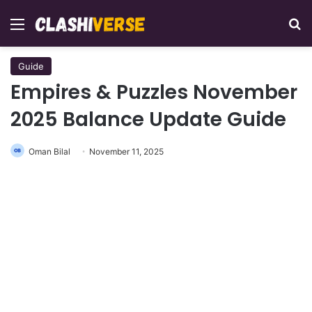
Menu
Se
Guide
Empires & Puzzles November
2025 Balance Update Guide
Oman Bilal
November 11, 2025