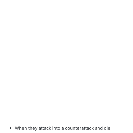
When they attack into a counterattack and die.