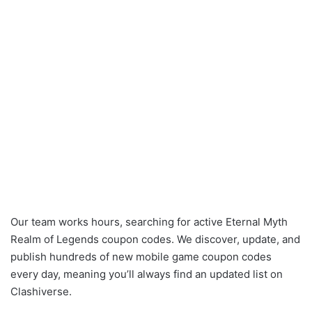
Our team works hours, searching for active Eternal Myth
Realm of Legends coupon codes. We discover, update, and
publish hundreds of new mobile game coupon codes
every day, meaning you’ll always find an updated list on
Clashiverse.