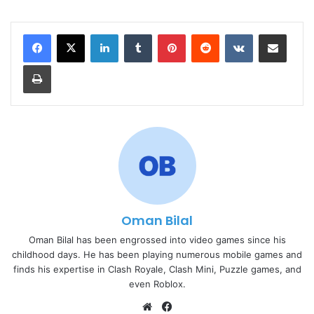
LinkedIn
Tumblr
Pinterest
Reddit
VKontakte
Share via Email
Print
Oman Bilal
Oman Bilal has been engrossed into video games since his
childhood days. He has been playing numerous mobile games and
finds his expertise in Clash Royale, Clash Mini, Puzzle games, and
even Roblox.
Website
Facebook