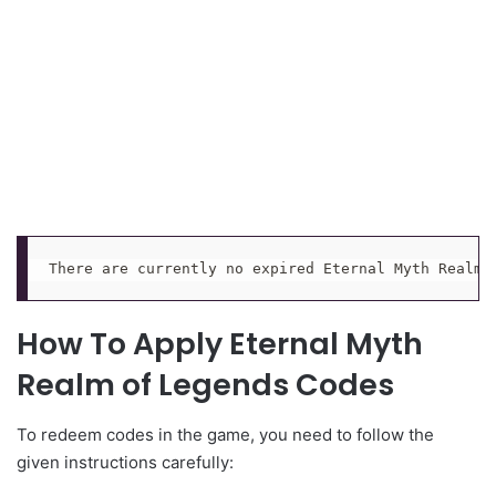
There are currently no expired Eternal Myth Realm 
How To Apply Eternal Myth
Realm of Legends Codes
To redeem codes in the game, you need to follow the
given instructions carefully: