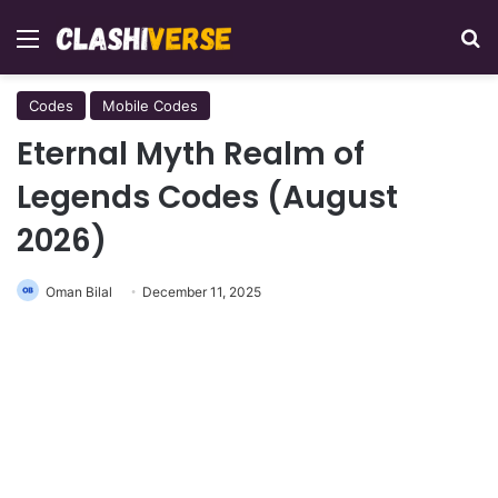
Menu
Se
Codes
Mobile Codes
Eternal Myth Realm of
Legends Codes (August
2026)
Oman Bilal
December 11, 2025