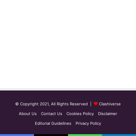
© Copyright 2021, All Rights Reserved |
Clashiverse
About Us
Contact Us
Cookies Policy
Disclaimer
Editorial Guidelines
Privacy Policy