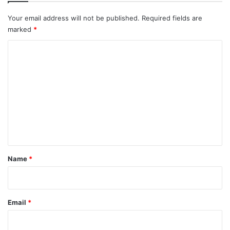
Your email address will not be published.
Required fields are
marked
*
C
o
m
m
e
n
t
*
Name
*
Email
*