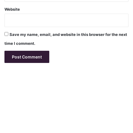
Website
Save my name, email, and website in this browser for the next
time I comment.