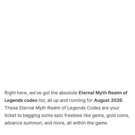
Right here, we’ve got the absolute
Eternal Myth Realm of
Legends codes
list, all up and running for
August 2026
.
These Eternal Myth Realm of Legends Codes are your
ticket to bagging some epic freebies like gems, gold coins,
advance summon, and more, all within the game.