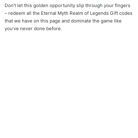
Don’t let this golden opportunity slip through your fingers
– redeem all the Eternal Myth Realm of Legends Gift codes
that we have on this page and dominate the game like
you’ve never done before.