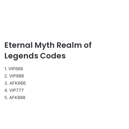
Eternal Myth Realm of
Legends Codes
1. VIP666
2. VIP888
3. AFK666
4. VIP777
5. AFK888