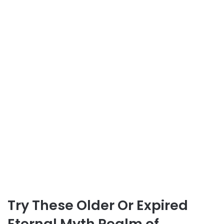
Try These Older Or Expired
Eternal Myth Realm of