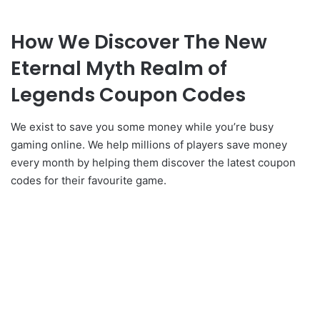
How We Discover The New
Eternal Myth Realm of
Legends Coupon Codes
We exist to save you some money while you’re busy
gaming online. We help millions of players save money
every month by helping them discover the latest coupon
codes for their favourite game.