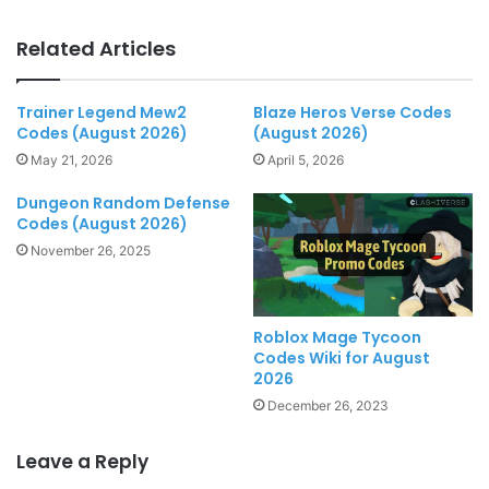
Related Articles
Trainer Legend Mew2
Blaze Heros Verse Codes
Codes (August 2026)
(August 2026)
May 21, 2026
April 5, 2026
Dungeon Random Defense
Codes (August 2026)
November 26, 2025
Roblox Mage Tycoon
Codes Wiki for August
2026
December 26, 2023
Leave a Reply