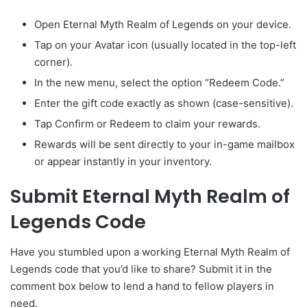
Open Eternal Myth Realm of Legends on your device.
Tap on your Avatar icon (usually located in the top-left
corner).
In the new menu, select the option “Redeem Code.”
Enter the gift code exactly as shown (case-sensitive).
Tap Confirm or Redeem to claim your rewards.
Rewards will be sent directly to your in-game mailbox
or appear instantly in your inventory.
Submit Eternal Myth Realm of
Legends Code
Have you stumbled upon a working Eternal Myth Realm of
Legends code that you’d like to share? Submit it in the
comment box below to lend a hand to fellow players in
need.