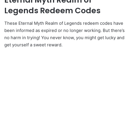
Legends Redeem Codes
These Eternal Myth Realm of Legends redeem codes have
been informed as expired or no longer working. But there’s
no harm in trying! You never know, you might get lucky and
get yourself a sweet reward.