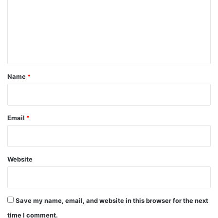
m
m
e
n
t
*
Name
*
Email
*
Website
Save my name, email, and website in this browser for the next
time I comment.