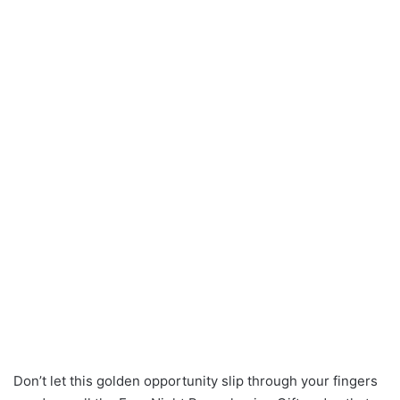
Don’t let this golden opportunity slip through your fingers