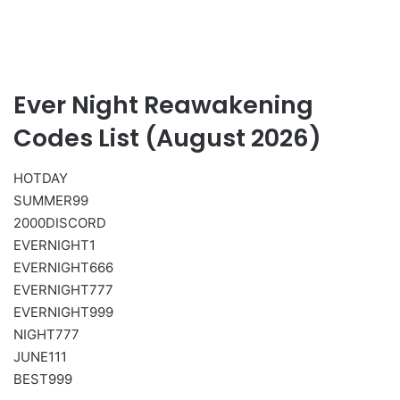
Ever Night Reawakening
Codes List (August 2026)
HOTDAY
SUMMER99
2000DISCORD
EVERNIGHT1
EVERNIGHT666
EVERNIGHT777
EVERNIGHT999
NIGHT777
JUNE111
BEST999