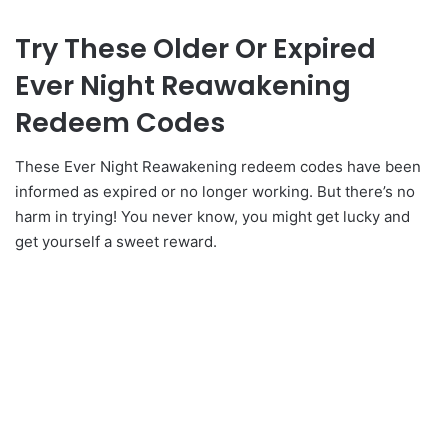
Try These Older Or Expired
Ever Night Reawakening
Redeem Codes
These Ever Night Reawakening redeem codes have been
informed as expired or no longer working. But there’s no
harm in trying! You never know, you might get lucky and
get yourself a sweet reward.