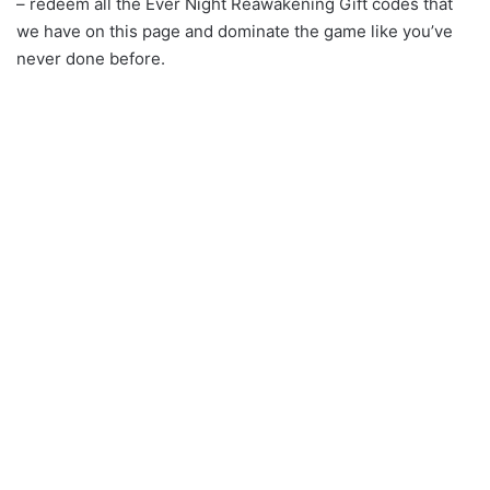
– redeem all the Ever Night Reawakening Gift codes that
we have on this page and dominate the game like you’ve
never done before.