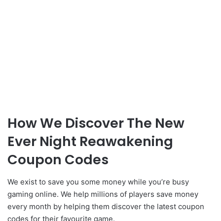
How We Discover The New
Ever Night Reawakening
Coupon Codes
We exist to save you some money while you’re busy
gaming online. We help millions of players save money
every month by helping them discover the latest coupon
codes for their favourite game.