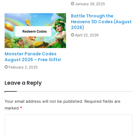
January 26, 2025
Battle Through the
Heavens 3D Codes (August
2026)
April 22, 2026
Monster Parade Codes
August 2026 – Free Gifts!
February 2, 2025
Leave a Reply
Your email address will not be published.
Required fields are
marked
*
C
o