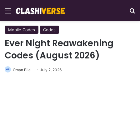
Menu
Se
Mobile Codes
Codes
Ever Night Reawakening
Codes (August 2026)
Oman Bilal
July 2, 2026