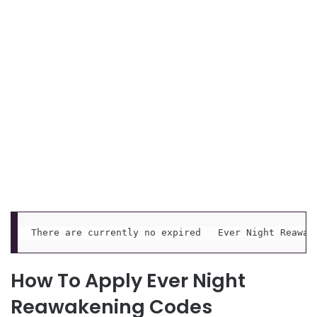
There are currently no expired   Ever Night Reawak
How To Apply Ever Night
Reawakening Codes