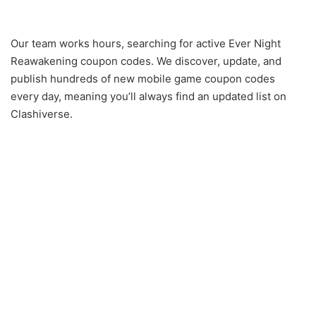
Our team works hours, searching for active Ever Night
Reawakening coupon codes. We discover, update, and
publish hundreds of new mobile game coupon codes
every day, meaning you’ll always find an updated list on
Clashiverse.