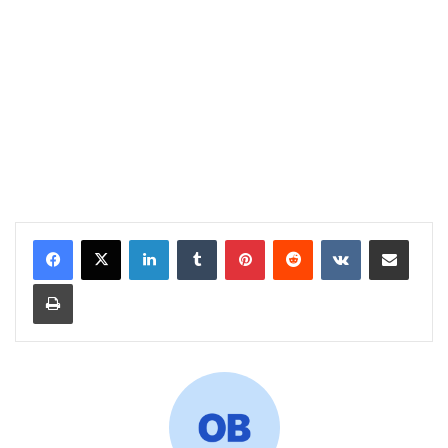
LinkedIn
Tumblr
Pinterest
Reddit
VKontakte
Share via Email
Print