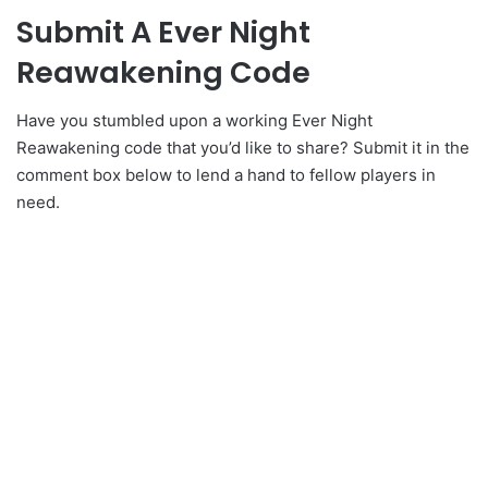
Submit A Ever Night
Reawakening Code
Have you stumbled upon a working Ever Night
Reawakening code that you’d like to share? Submit it in the
comment box below to lend a hand to fellow players in
need.