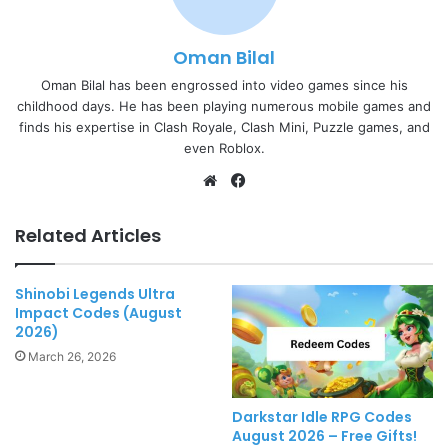
Oman Bilal
Oman Bilal has been engrossed into video games since his
childhood days. He has been playing numerous mobile games and
finds his expertise in Clash Royale, Clash Mini, Puzzle games, and
even Roblox.
Website
Facebook
Related Articles
Shinobi Legends Ultra
Impact Codes (August
2026)
March 26, 2026
Darkstar Idle RPG Codes
August 2026 – Free Gifts!