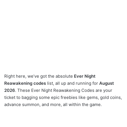
Right here, we’ve got the absolute
Ever Night
Reawakening codes
list, all up and running for
August
2026
. These Ever Night Reawakening Codes are your
ticket to bagging some epic freebies like gems, gold coins,
advance summon, and more, all within the game.