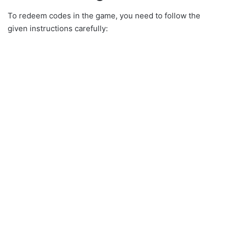
To redeem codes in the game, you need to follow the
given instructions carefully: