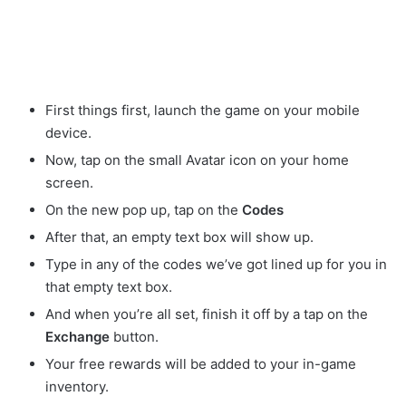
First things first, launch the game on your mobile
device.
Now, tap on the small Avatar
icon on your home
screen.
On the new pop up, tap on the
Codes
After that, an empty text box will show up.
Type in any of the codes we’ve got lined up for you in
that empty text box.
And when you’re all set, finish it off by a tap on the
Exchange
button.
Your free rewards will be added to your in-game
inventory.