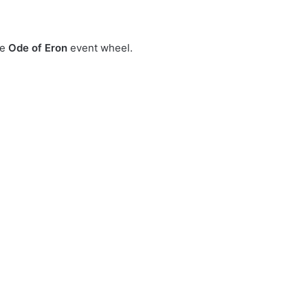
he
Ode of Eron
event wheel.