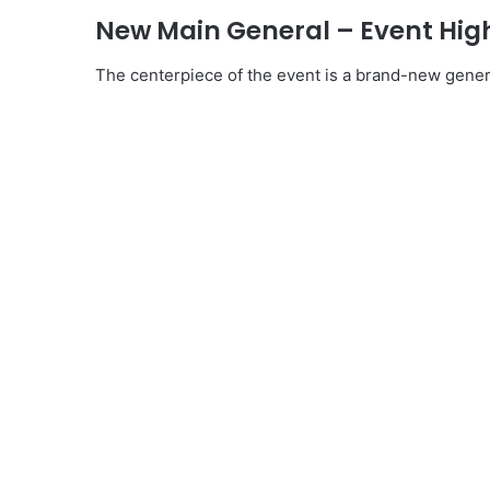
New Main General – Event Hig
The centerpiece of the event is a brand-new gener