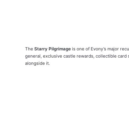
The
Starry Pilgrimage
is one of Evony’s major recu
general, exclusive castle rewards, collectible card 
alongside it.