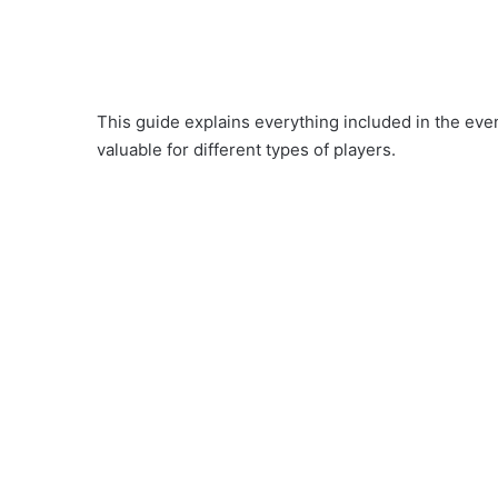
This guide explains everything included in the eve
valuable for different types of players.