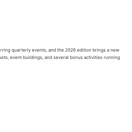
rring quarterly events, and the 2026 edition brings a new
sets, event buildings, and several bonus activities running