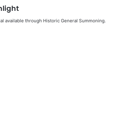
hlight
al available through Historic General Summoning.