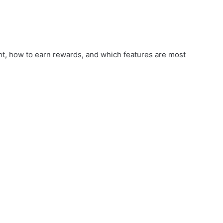
nt, how to earn rewards, and which features are most