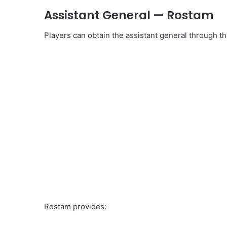
Assistant General — Rostam
Players can obtain the assistant general through t
Rostam provides: