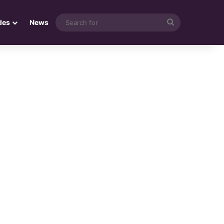
Search
des
News
for