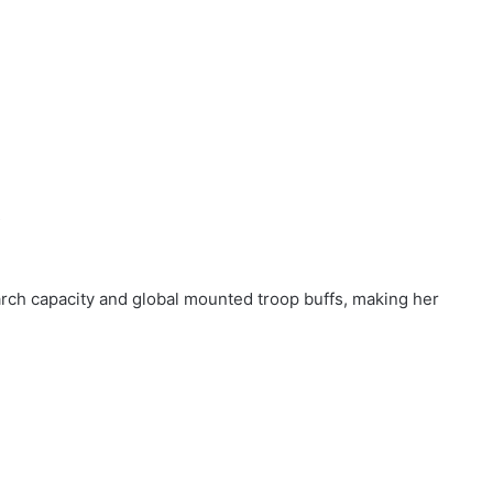
s
arch capacity and global mounted troop buffs, making her