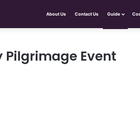
About Us
Contact Us
Guide
Co
y Pilgrimage Event