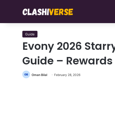
Guide
Evony 2026 Starr
Guide – Rewards
Oman Bilal
February 28, 2026