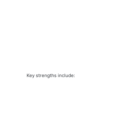
Key strengths include: