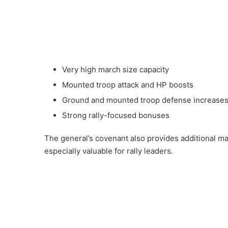
Very high march size capacity
Mounted troop attack and HP boosts
Ground and mounted troop defense increase
Strong rally-focused bonuses
The general’s covenant also provides additional m
especially valuable for rally leaders.